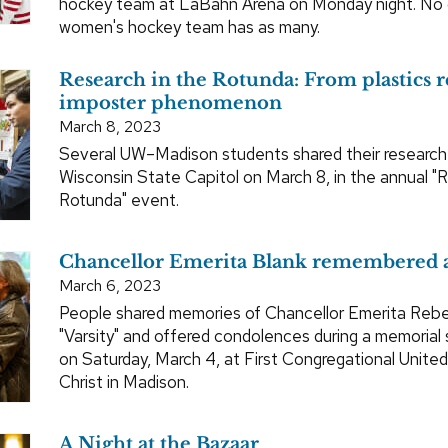
hockey team at LaBahn Arena on Monday night. No o
women's hockey team has as many.
Research in the Rotunda: From plastics r
imposter phenomenon
March 8, 2023
Several UW–Madison students shared their research 
Wisconsin State Capitol on March 8, in the annual "
Rotunda" event.
Chancellor Emerita Blank remembered a
March 6, 2023
People shared memories of Chancellor Emerita Rebe
"Varsity" and offered condolences during a memorial 
on Saturday, March 4, at First Congregational Unite
Christ in Madison.
A Night at the Bazaar