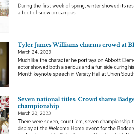
During the first week of spring, winter showed its res
a foot of snow on campus.
Tyler James Williams charms crowd at 
March 24, 2023
Much like the character he portrays on Abbott Elem
actor showed both a serious and a fun side during hi
Month keynote speech in Varsity Hall at Union Sout
Seven national titles: Crowd shares Badger
championship
March 20, 2023
There were seven, count 'em, seven championship t
display at the Welcome Home event for the Badge