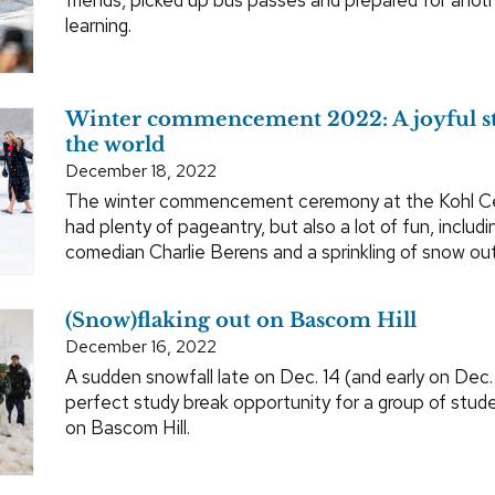
learning.
Winter commencement 2022: A joyful st
the world
December 18, 2022
The winter commencement ceremony at the Kohl Ce
had plenty of pageantry, but also a lot of fun, includ
comedian Charlie Berens and a sprinkling of snow out
(Snow)flaking out on Bascom Hill
December 16, 2022
A sudden snowfall late on Dec. 14 (and early on Dec.
perfect study break opportunity for a group of stu
on Bascom Hill.