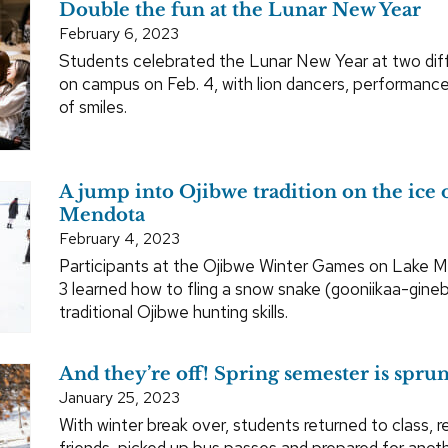
Double the fun at the Lunar New Year
February 6, 2023
Students celebrated the Lunar New Year at two dif
on campus on Feb. 4, with lion dancers, performance
of smiles.
A jump into Ojibwe tradition on the ice 
Mendota
February 4, 2023
Participants at the Ojibwe Winter Games on Lake 
3 learned how to fling a snow snake (gooniikaa-gineb
traditional Ojibwe hunting skills.
And they’re off! Spring semester is spru
January 25, 2023
With winter break over, students returned to class, r
friends, picked up bus passes and prepared for anot