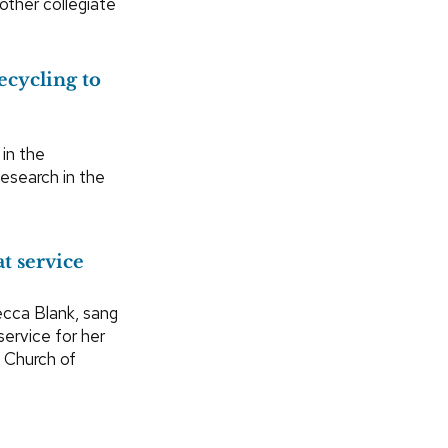
ther collegiate
ecycling to
in the
Research in the
t service
cca Blank, sang
service for her
d Church of