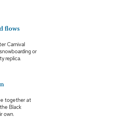
d flows
ter Carnival
 snowboarding or
y replica.
on
me together at
 the Black
ir own.