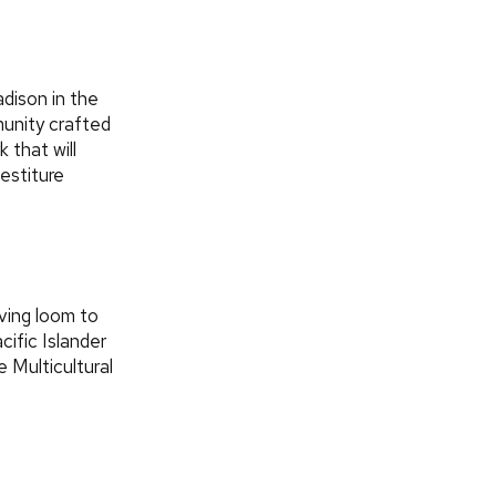
dison in the
unity crafted
 that will
estiture
ving loom to
cific Islander
e Multicultural