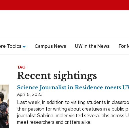
ore Topics
Campus News
UW in the News
For 
TAG
Recent sightings
Science Journalist in Residence meets U
April 6, 2023
Last week, in addition to visiting students in classr
their passion for writing about creatures in a public 
journalist Sabrina Imbler visited several labs acros
meet researchers and critters alike.