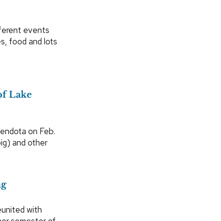
ferent events
s, food and lots
of Lake
Mendota on Feb.
ig) and other
ng
eunited with
her semester of