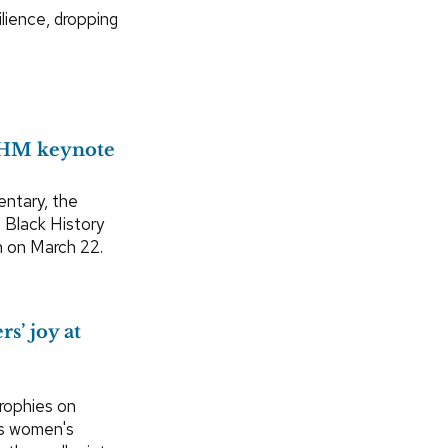
ilience, dropping
BHM keynote
entary, the
s Black History
h on March 22.
s’ joy at
rophies on
rs women's