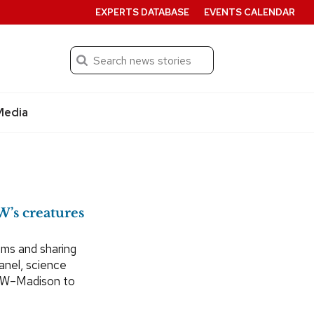
EXPERTS DATABASE
EVENTS CALENDAR
Search
Submit
Media
W’s creatures
ooms and sharing
panel, science
s UW–Madison to