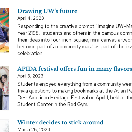
Drawing UW’s future
April 4, 2023
Responding to the creative prompt “Imagine UW–Ma
Year 2198,” students and others in the campus comm
their ideas into four-inch-square, mini-canvas artwork
become part of a community mural as part of the inv
celebration.
APIDA festival offers fun in many flavors
April 3, 2023
Students enjoyed everything from a community wea
trivia questions to making bookmarks at the Asian Pa
Desi American Heritage Festival on April 1, held at th
Student Center in the Red Gym.
Winter decides to stick around
March 26, 2023