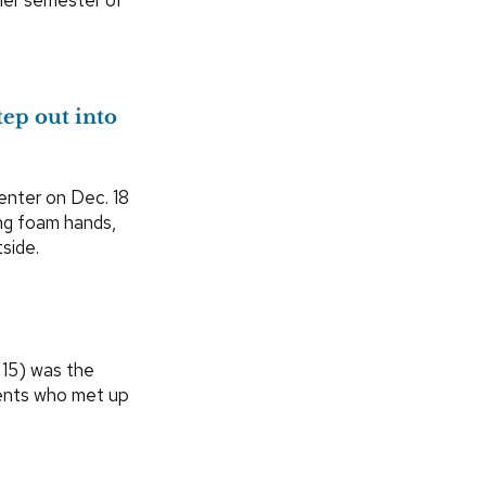
ep out into
nter on Dec. 18
ing foam hands,
side.
 15) was the
dents who met up