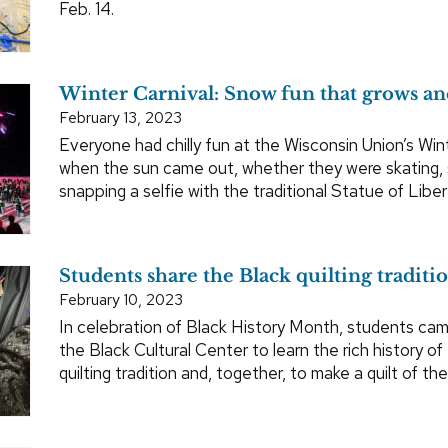
Feb. 14.
Winter Carnival: Snow fun that grows an
February 13, 2023
Everyone had chilly fun at the Wisconsin Union’s Win
when the sun came out, whether they were skating,
snapping a selfie with the traditional Statue of Libert
Students share the Black quilting traditi
February 10, 2023
In celebration of Black History Month, students ca
the Black Cultural Center to learn the rich history of
quilting tradition and, together, to make a quilt of the