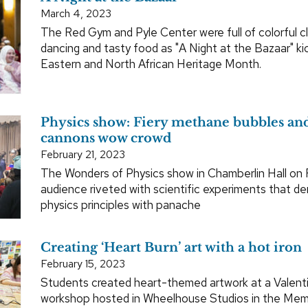
March 4, 2023
The Red Gym and Pyle Center were full of colorful clo
dancing and tasty food as "A Night at the Bazaar" ki
Eastern and North African Heritage Month.
Physics show: Fiery methane bubbles an
cannons wow crowd
February 21, 2023
The Wonders of Physics show in Chamberlin Hall on F
audience riveted with scientific experiments that 
physics principles with panache
Creating ‘Heart Burn’ art with a hot iron
February 15, 2023
Students created heart-themed artwork at a Valent
workshop hosted in Wheelhouse Studios in the Memo