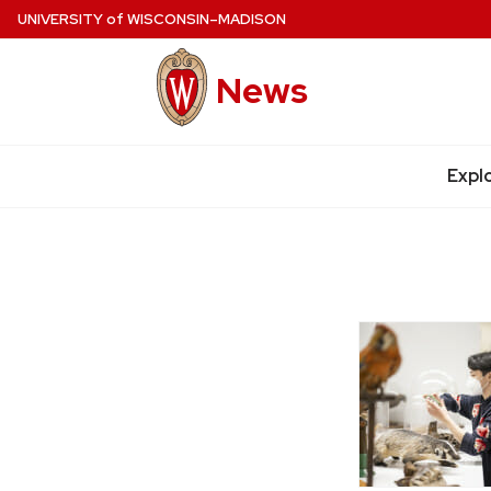
Skip
UNIVERSITY
of
WISCONSIN–MADISON
to
main
News
content
Site
navigation
Expl