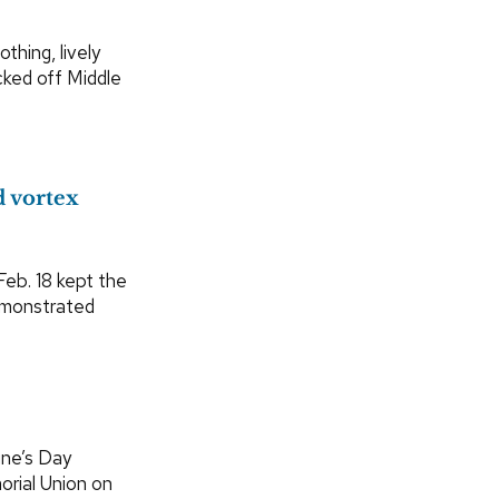
thing, lively
cked off Middle
d vortex
eb. 18 kept the
demonstrated
ine’s Day
rial Union on