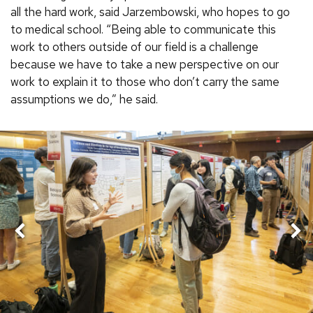
all the hard work, said Jarzembowski, who hopes to go
to medical school. “Being able to communicate this
work to others outside of our field is a challenge
because we have to take a new perspective on our
work to explain it to those who don’t carry the same
assumptions we do,” he said.
Nex
Previous