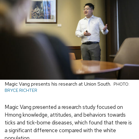
Magic Vang presents his research at Union South.
PHOTO:
BRYCE RICHTER
Magic Vang presented a research study focused on
Hmong knowledge, attitudes, and behaviors towards
ticks and tick-borne diseases, which found that there is
a significant difference compared with the white
population.