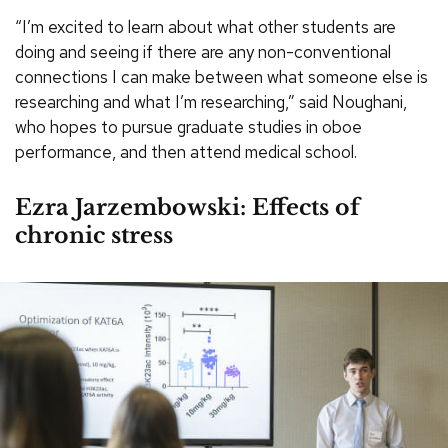
“I’m excited to learn about what other students are
doing and seeing if there are any non-conventional
connections I can make between what someone else is
researching and what I’m researching,” said Noughani,
who hopes to pursue graduate studies in oboe
performance, and then attend medical school.
Ezra Jarzembowski: Effects of
chronic stress