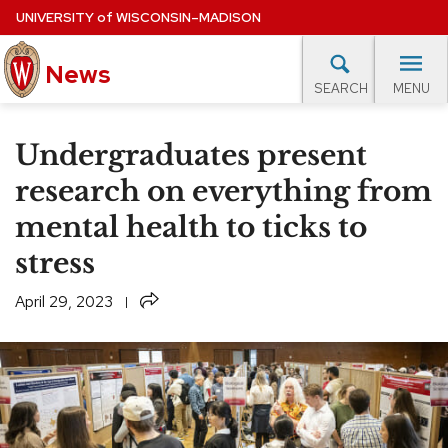
Skip
UNIVERSITY
of
WISCONSIN–MADISON
to
News
main
MENU
SEARCH
content
lore Topics
Campus News
UW in the News
For M
Site
Undergraduates present
navigation
EXPERTS DATABASE
research on everything from
mental health to ticks to
EVENTS CALENDAR
stress
Share
April 29, 2023