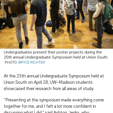
Undergraduates present their poster projects during the
25th annual Undergraduate Symposium held at Union South.
PHOTO:
BRYCE RICHTER
At the 25th annual Undergraduate Symposium held at
Union South on April 28, UW–Madison students
showcased their research from all areas of study.
“Presenting at the symposium made everything come
together for me, and I felt a lot more confident in
discussing what I did,” said Ashton Jenks, who