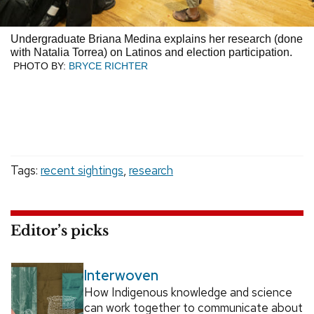
Undergraduate Briana Medina explains her research (done
with Natalia Torrea) on Latinos and election participation.
PHOTO BY:
BRYCE RICHTER
Tags:
recent sightings
,
research
Editor’s picks
Interwoven
How Indigenous knowledge and science
can work together to communicate about