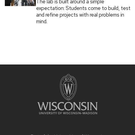
The lab is built around a simple
expectation: Students come to build, test
and refine projects with real problems in
mind.