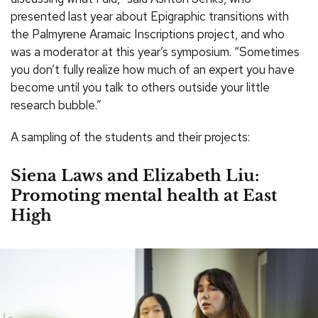
presented last year about Epigraphic transitions with
the Palmyrene Aramaic Inscriptions project, and who
was a moderator at this year’s symposium. “Sometimes
you don’t fully realize how much of an expert you have
become until you talk to others outside your little
research bubble.”
A sampling of the students and their projects:
Siena Laws and Elizabeth Liu:
Promoting mental health at East
High