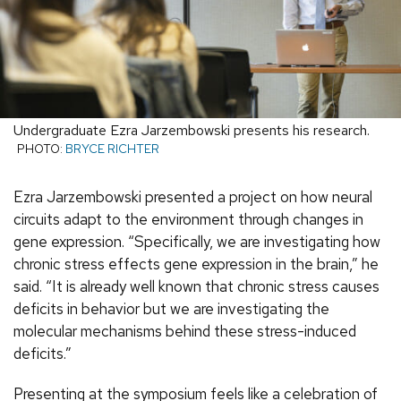
Undergraduate Ezra Jarzembowski presents his research.
PHOTO:
BRYCE RICHTER
Ezra Jarzembowski presented a project on how neural
circuits adapt to the environment through changes in
gene expression. “Specifically, we are investigating how
chronic stress effects gene expression in the brain,” he
said. “It is already well known that chronic stress causes
deficits in behavior but we are investigating the
molecular mechanisms behind these stress-induced
deficits.”
Presenting at the symposium feels like a celebration of