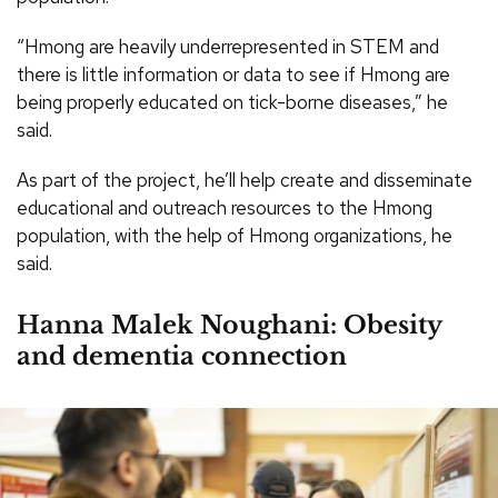
“Hmong are heavily underrepresented in STEM and
there is little information or data to see if Hmong are
being properly educated on tick-borne diseases,” he
said.
As part of the project, he’ll help create and disseminate
educational and outreach resources to the Hmong
population, with the help of Hmong organizations, he
said.
Hanna Malek Noughani: Obesity
and dementia connection