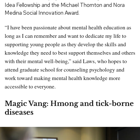
Idea Fellowship and the Michael Thornton and Nora
Medina Social Innovation Award.
“I have been passionate about mental health education as
long as I can remember and want to dedicate my life to
supporting young people as they develop the skills and
knowledge they need to best support themselves and others
with their mental well-being,” said Laws, who hopes to
attend graduate school for counseling psychology and
work toward making mental health knowledge more
accessible to everyone.
Magic Vang: Hmong and tick-borne
diseases