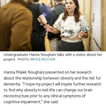
Undergraduate Hanna Noughani talks with a visitor about her
project.
PHOTO:
BRYCE RICHTER
Hanna Malek Noughani presented on her research
about the relationship between obesity and the risk for
dementia. “I hope my project will inspire further research
to find why obesity in mid-life can change our brain
microstructure prior to any clinical symptoms of
cognitive impairment,” she said.