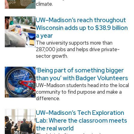
climate.
UW–Madison’s reach throughout
Wisconsin adds up to $38.9 billion
a year
The university supports more than
287,000 jobs and helps drive private-
sector growth.
‘Being part of something bigger
than you’ with Badger Volunteers
UW–Madison students head into the local
community to find purpose and make a
difference.
UW–Madison’s Tech Exploration
Lab: Where the classroom meets
the real world