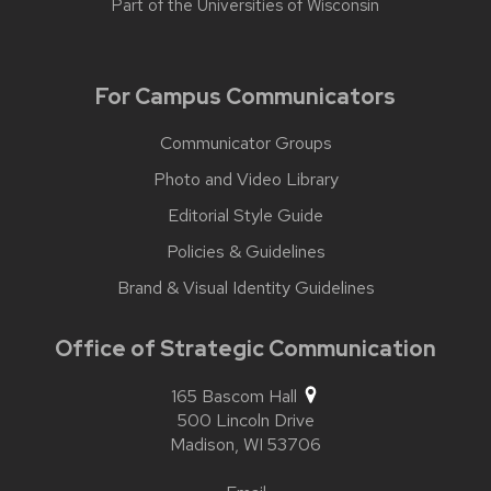
Part of the
Universities of Wisconsin
For Campus Communicators
Communicator Groups
Photo and Video Library
Editorial Style Guide
Policies & Guidelines
Brand & Visual Identity Guidelines
Office of Strategic Communication
165 Bascom Hall
500 Lincoln Drive
Madison,
WI
53706