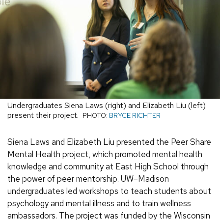
Undergraduates Siena Laws (right) and Elizabeth Liu (left)
present their project.
PHOTO:
BRYCE RICHTER
Siena Laws and Elizabeth Liu presented the Peer Share
Mental Health project, which promoted mental health
knowledge and community at East High School through
the power of peer mentorship. UW–Madison
undergraduates led workshops to teach students about
psychology and mental illness and to train wellness
ambassadors. The project was funded by the Wisconsin