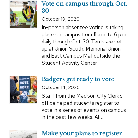
Vote on campus through Oct.
30
October 19, 2020
In-person absentee voting is taking
place on campus from 11 a.m. to 6 p.m.
daily through Oct. 30. Tents are set
up at Union South, Memorial Union
and East Campus Mall outside the
Student Activity Center.
Badgers get ready to vote
October 14, 2020
Staff from the Madison City Clerk’s
office helped students register to
vote in a series of events on campus
in the past few weeks. All…
Make your plans to register