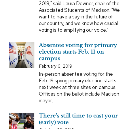
2018," said Laura Downer, chair of the
Associated Students of Madison. "We
want to have a say in the future of
our country, and we know how crucial
voting is to amplifying our voice."
Absentee voting for primary
election starts Feb. 11 on
campus
February 6, 2019
In-person absentee voting for the
Feb. 19 spring primary election starts
next week at three sites on campus.
Offices on the ballot include Madison
mayor,…
There’s still time to cast your
(early) vote