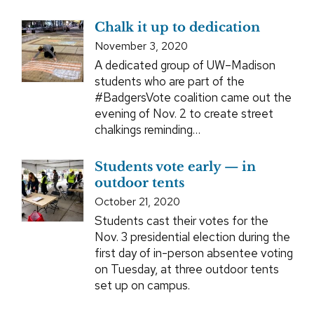
Chalk it up to dedication
November 3, 2020
A dedicated group of UW–Madison
students who are part of the
#BadgersVote coalition came out the
evening of Nov. 2 to create street
chalkings reminding…
Students vote early — in
outdoor tents
October 21, 2020
Students cast their votes for the
Nov. 3 presidential election during the
first day of in-person absentee voting
on Tuesday, at three outdoor tents
set up on campus.