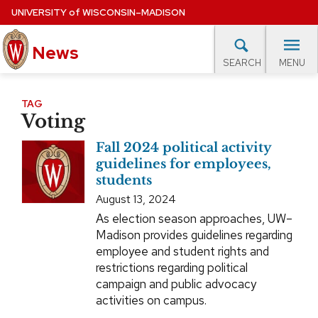
Skip
UNIVERSITY
of
WISCONSIN–MADISON
to
News
main
MENU
SEARCH
content
lore Topics
Campus News
UW in the News
For M
Site
TAG
Voting
navigation
EXPERTS DATABASE
Fall 2024 political activity
EVENTS CALENDAR
guidelines for employees,
students
August 13, 2024
As election season approaches, UW–
Madison provides guidelines regarding
employee and student rights and
restrictions regarding political
campaign and public advocacy
activities on campus.