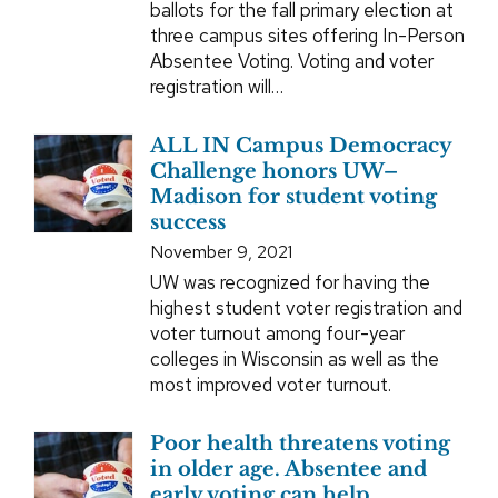
ballots for the fall primary election at
three campus sites offering In-Person
Absentee Voting. Voting and voter
registration will…
ALL IN Campus Democracy
Challenge honors UW–
Madison for student voting
success
November 9, 2021
UW was recognized for having the
highest student voter registration and
voter turnout among four-year
colleges in Wisconsin as well as the
most improved voter turnout.
Poor health threatens voting
in older age. Absentee and
early voting can help