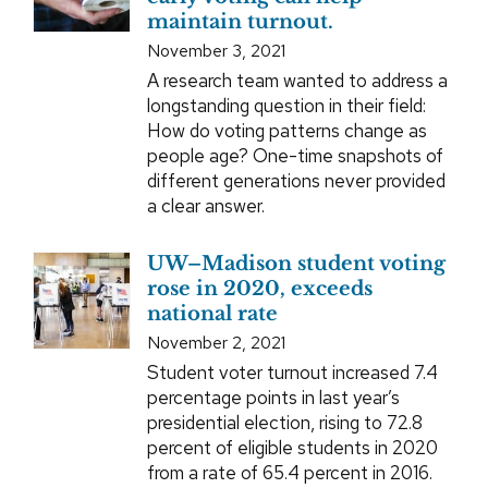
maintain turnout.
November 3, 2021
A research team wanted to address a
longstanding question in their field:
How do voting patterns change as
people age? One-time snapshots of
different generations never provided
a clear answer.
UW–Madison student voting
rose in 2020, exceeds
national rate
November 2, 2021
Student voter turnout increased 7.4
percentage points in last year’s
presidential election, rising to 72.8
percent of eligible students in 2020
from a rate of 65.4 percent in 2016.