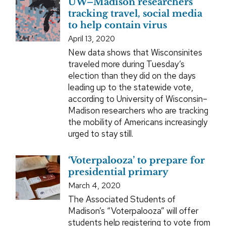
UW–Madison researchers
tracking travel, social media
to help contain virus
April 13, 2020
New data shows that Wisconsinites
traveled more during Tuesday’s
election than they did on the days
leading up to the statewide vote,
according to University of Wisconsin–
Madison researchers who are tracking
the mobility of Americans increasingly
urged to stay still.
‘Voterpalooza’ to prepare for
presidential primary
March 4, 2020
The Associated Students of
Madison’s “Voterpalooza” will offer
students help registering to vote from