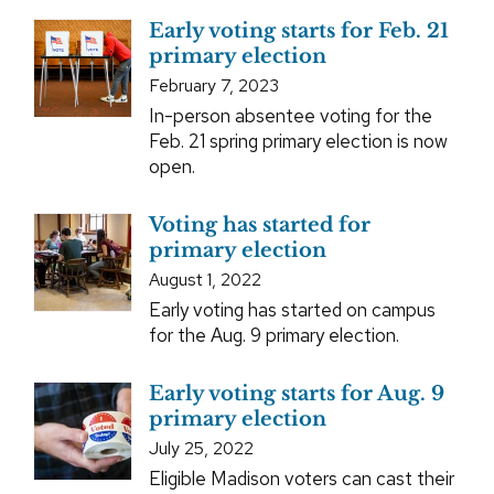
Early voting starts for Feb. 21
primary election
February 7, 2023
In-person absentee voting for the
Feb. 21 spring primary election is now
open.
Voting has started for
primary election
August 1, 2022
Early voting has started on campus
for the Aug. 9 primary election.
Early voting starts for Aug. 9
primary election
July 25, 2022
Eligible Madison voters can cast their