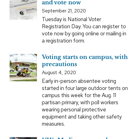
and vote now
September 21, 2020
Tuesday is National Voter
Registration Day. You can register to
vote now by going online or mailing in
a registration form.
Voting starts on campus, with
precautions
August 4, 2020
Early in-person absentee voting
started in four large outdoor tents on
campus this week for the Aug. 11
partisan primary, with poll workers
wearing personal protective
equipment and taking other safety
measures.