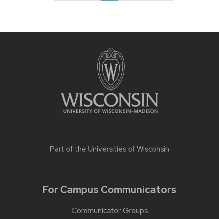
Part of the
Universities of Wisconsin
For Campus Communicators
Communicator Groups