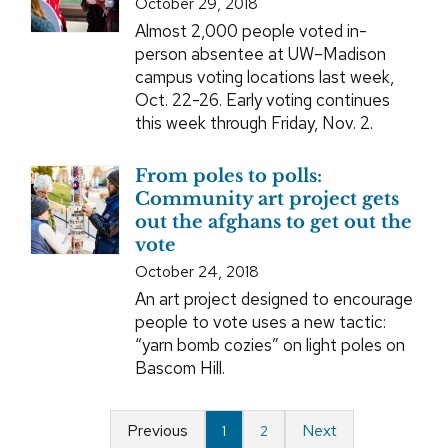
October 29, 2018
Almost 2,000 people voted in-
person absentee at UW–Madison
campus voting locations last week,
Oct. 22-26. Early voting continues
this week through Friday, Nov. 2.
From poles to polls:
Community art project gets
out the afghans to get out the
vote
October 24, 2018
An art project designed to encourage
people to vote uses a new tactic:
“yarn bomb cozies” on light poles on
Bascom Hill.
Previous
Next
1
2