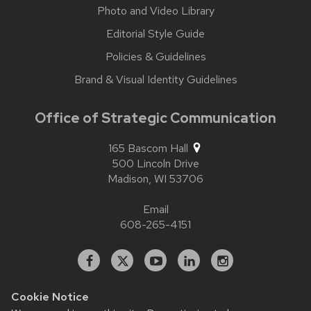
Photo and Video Library
Editorial Style Guide
Policies & Guidelines
Brand & Visual Identity Guidelines
Office of Strategic Communication
165 Bascom Hall
500 Lincoln Drive
Madison,
WI
53706
Email
608-265-4151
Facebook
X
YouTube
Linked
Instagram
In
Cookie Notice