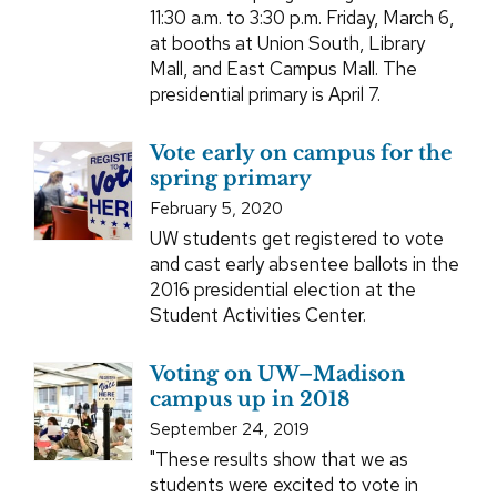
11:30 a.m. to 3:30 p.m. Friday, March 6,
at booths at Union South, Library
Mall, and East Campus Mall. The
presidential primary is April 7.
Vote early on campus for the
spring primary
February 5, 2020
UW students get registered to vote
and cast early absentee ballots in the
2016 presidential election at the
Student Activities Center.
Voting on UW–Madison
campus up in 2018
September 24, 2019
"These results show that we as
students were excited to vote in