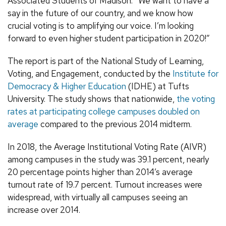
Associated Students of Madison. “We want to have a
say in the future of our country, and we know how
crucial voting is to amplifying our voice. I’m looking
forward to even higher student participation in 2020!”
The report is part of the National Study of Learning,
Voting, and Engagement, conducted by the
Institute for
Democracy & Higher Education
(IDHE) at Tufts
University. The study shows that nationwide,
the voting
rates at participating college campuses doubled on
average
compared to the previous 2014 midterm.
In 2018, the Average Institutional Voting Rate (AIVR)
among campuses in the study was 39.1 percent, nearly
20 percentage points higher than 2014’s average
turnout rate of 19.7 percent. Turnout increases were
widespread, with virtually all campuses seeing an
increase over 2014.