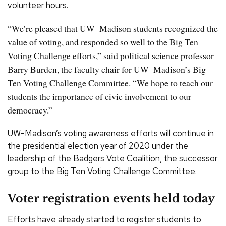
volunteer hours.
“We’re pleased that UW–Madison students recognized the
value of voting, and responded so well to the Big Ten
Voting Challenge efforts,” said political science professor
Barry Burden, the faculty chair for UW–Madison’s Big
Ten Voting Challenge Committee. “We hope to teach our
students the importance of civic involvement to our
democracy.”
UW-Madison’s voting awareness efforts will continue in
the presidential election year of 2020 under the
leadership of the Badgers Vote Coalition, the successor
group to the Big Ten Voting Challenge Committee.
Voter registration events held today
Efforts have already started to register students to