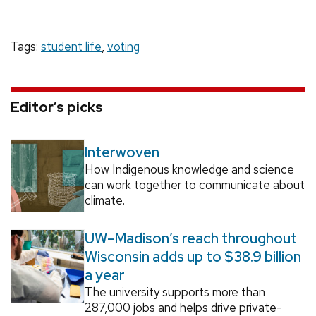
Tags:
student life
,
voting
Editor’s picks
Interwoven
How Indigenous knowledge and science
can work together to communicate about
climate.
UW–Madison’s reach throughout
Wisconsin adds up to $38.9 billion
a year
The university supports more than
287,000 jobs and helps drive private-