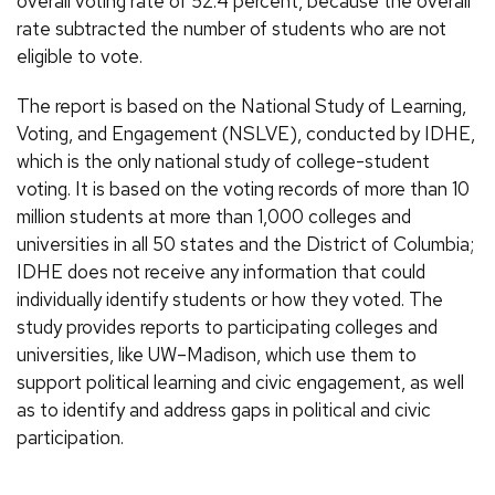
overall voting rate of 52.4 percent, because the overall
rate subtracted the number of students who are not
eligible to vote.
The report is based on the National Study of Learning,
Voting, and Engagement (NSLVE), conducted by IDHE,
which is the only national study of college-student
voting. It is based on the voting records of more than 10
million students at more than 1,000 colleges and
universities in all 50 states and the District of Columbia;
IDHE does not receive any information that could
individually identify students or how they voted. The
study provides reports to participating colleges and
universities, like UW–Madison, which use them to
support political learning and civic engagement, as well
as to identify and address gaps in political and civic
participation.