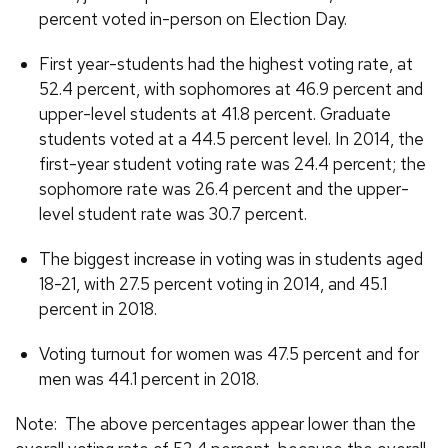
percent voted in-person on Election Day.
First year-students had the highest voting rate, at
52.4 percent, with sophomores at 46.9 percent and
upper-level students at 41.8 percent. Graduate
students voted at a 44.5 percent level. In 2014, the
first-year student voting rate was 24.4 percent; the
sophomore rate was 26.4 percent and the upper-
level student rate was 30.7 percent.
The biggest increase in voting was in students aged
18-21, with 27.5 percent voting in 2014, and 45.1
percent in 2018.
Voting turnout for women was 47.5 percent and for
men was 44.1 percent in 2018.
Note: The above percentages appear lower than the