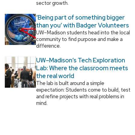
sector growth.
‘Being part of something bigger
than you’ with Badger Volunteers
UW–Madison students head into the local
community to find purpose and make a
difference.
UW–Madison’s Tech Exploration
Lab: Where the classroom meets
the real world
The lab is built around a simple
expectation: Students come to build, test
and refine projects with real problems in
mind.