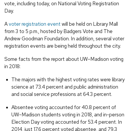
vote, including today, on National Voting Registration
Day.
A
voter registration event
will be held on Library Mall
from 3 to 5 p.m., hosted by Badgers Vote and The
Andrew Goodman Foundation. In addition, several voter
registration events are being held throughout the city.
Some facts from the report about UW–Madison voting
in 2018:
The majors with the highest voting rates were library
science at 73.4 percent and public administration
and social service professions at 64.3 percent.
Absentee voting accounted for 40.8 percent of
UW–Madison students voting in 2018, and in-person
Election Day voting accounted for 53.4 percent. In
2014, just 17.6 percent voted absentee, and 79.3