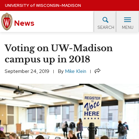
Skip
UNIVERSITY
of
WISCONSIN–MADISON
to
main
News
content
MENU
SEARCH
Site
navigation
lore Topics
Campus News
UW in the News
For M
Voting on UW-Madison
EXPERTS DATABASE
campus up in 2018
EVENTS CALENDAR
Share
September 24, 2019
By
Mike Klein