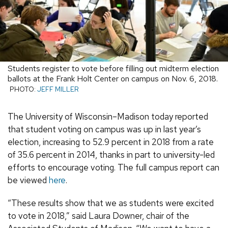
Students register to vote before filling out midterm election
ballots at the Frank Holt Center on campus on Nov. 6, 2018.
PHOTO:
JEFF MILLER
The University of Wisconsin–Madison today reported
that student voting on campus was up in last year’s
election, increasing to 52.9 percent in 2018 from a rate
of 35.6 percent in 2014, thanks in part to university-led
efforts to encourage voting. The full campus report can
be viewed
here
.
“These results show that we as students were excited
to vote in 2018,” said Laura Downer, chair of the