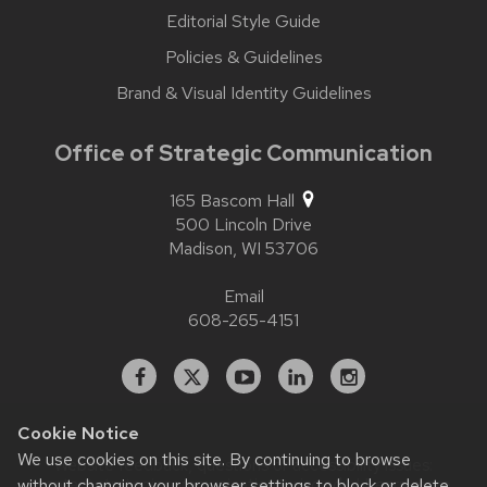
Editorial Style Guide
Policies & Guidelines
Brand & Visual Identity Guidelines
Office of Strategic Communication
165 Bascom Hall
500 Lincoln Drive
Madison,
WI
53706
Email
608-265-4151
Facebook
X
YouTube
Linked
Instagram
In
Cookie Notice
We use cookies on this site. By continuing to browse
Website feedback, questions or accessibility issues:
contact.strategiccommunication@wisc.edu
| Learn more
without changing your browser settings to block or delete