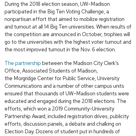
During the 2018 election season, UW–Madison
participated in the Big Ten Voting Challenge, a
nonpartisan effort that aimed to mobilize registration
and turnout at all 14 Big Ten universities. When results of
the competition are announced in October, trophies will
go to the universities with the highest voter turnout and
the most improved turnout in the Nov. 6 election.
The partnership
between the Madison City Clerk’s
Office,
Associated Students of Madison
,
the Morgridge Center for Public Service, University
Communications
and a
number
of other campus units
ensured that thousands of UW–Madison students were
educated and engaged during the 2018 elections.
The
efforts, which won a 2019 Community-University
Partnership Award,
included registration drives, publicity
efforts, discussion panels, a debate and chalking on
Election Day. Dozens of student put in hundreds of