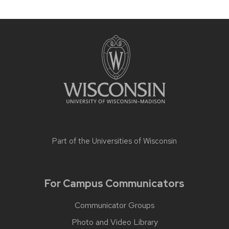
Part of the
Universities of Wisconsin
For Campus Communicators
Communicator Groups
Photo and Video Library