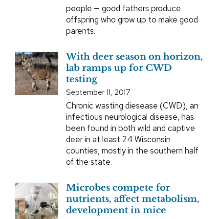
people — good fathers produce
offspring who grow up to make good
parents.
With deer season on horizon,
lab ramps up for CWD
testing
September 11, 2017
Chronic wasting diesease (CWD), an
infectious neurological disease, has
been found in both wild and captive
deer in at least 24 Wisconsin
counties, mostly in the southern half
of the state.
Microbes compete for
nutrients, affect metabolism,
development in mice