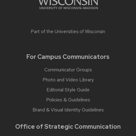
Part of the
Universities of Wisconsin
For Campus Communicators
Communicator Groups
Photo and Video Library
Editorial Style Guide
Policies & Guidelines
Brand & Visual Identity Guidelines
Office of Strategic Communication