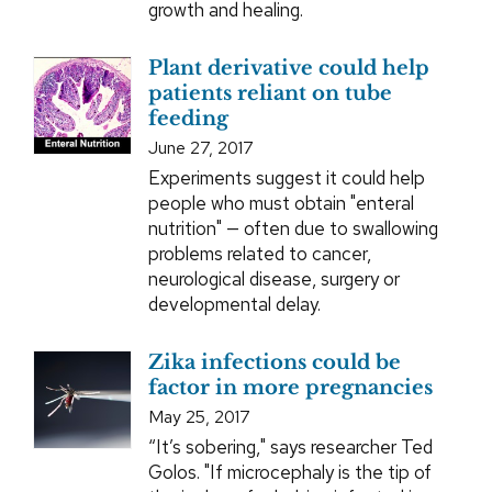
growth and healing.
Plant derivative could help
patients reliant on tube
feeding
June 27, 2017
Experiments suggest it could help
people who must obtain "enteral
nutrition" — often due to swallowing
problems related to cancer,
neurological disease, surgery or
developmental delay.
Zika infections could be
factor in more pregnancies
May 25, 2017
“It’s sobering," says researcher Ted
Golos. "If microcephaly is the tip of