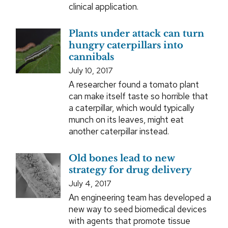
clinical application.
Plants under attack can turn
hungry caterpillars into
cannibals
July 10, 2017
A researcher found a tomato plant
can make itself taste so horrible that
a caterpillar, which would typically
munch on its leaves, might eat
another caterpillar instead.
Old bones lead to new
strategy for drug delivery
July 4, 2017
An engineering team has developed a
new way to seed biomedical devices
with agents that promote tissue