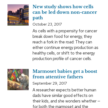
New study shows how cells
can be led down non-cancer
path
October 23, 2017
As cells with a propensity for cancer
break down food for energy, they
reach a fork in the road: They can
either continue energy production as
healthy cells, or shift to the energy
production profile of cancer cells.
Marmoset babies get a boost
from attentive fathers
September 29, 2017
A researcher expects better human
dads have similar good effects on
their kids, and she wonders whether —
for both the marmoset and the