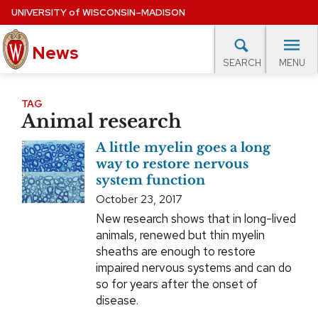
Skip
UNIVERSITY
of
WISCONSIN–MADISON
to
News
main
MENU
SEARCH
content
lore Topics
Campus News
UW in the News
For M
Site
TAG
Animal research
navigation
EXPERTS DATABASE
A little myelin goes a long
EVENTS CALENDAR
way to restore nervous
system function
October 23, 2017
New research shows that in long-lived
animals, renewed but thin myelin
sheaths are enough to restore
impaired nervous systems and can do
so for years after the onset of
disease.