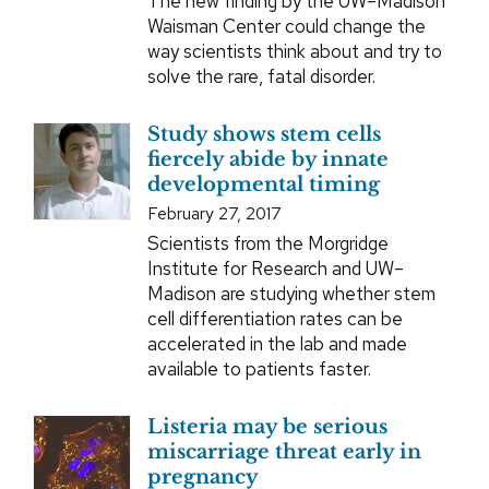
The new finding by the UW–Madison
Waisman Center could change the
way scientists think about and try to
solve the rare, fatal disorder.
Study shows stem cells
fiercely abide by innate
developmental timing
February 27, 2017
Scientists from the Morgridge
Institute for Research and UW–
Madison are studying whether stem
cell differentiation rates can be
accelerated in the lab and made
available to patients faster.
Listeria may be serious
miscarriage threat early in
pregnancy