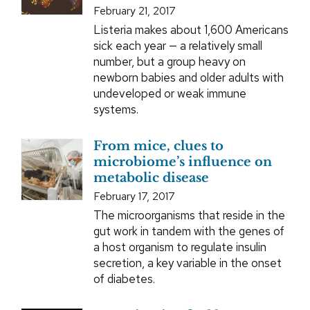
February 21, 2017
Listeria makes about 1,600 Americans
sick each year — a relatively small
number, but a group heavy on
newborn babies and older adults with
undeveloped or weak immune
systems.
From mice, clues to
microbiome’s influence on
metabolic disease
February 17, 2017
The microorganisms that reside in the
gut work in tandem with the genes of
a host organism to regulate insulin
secretion, a key variable in the onset
of diabetes.