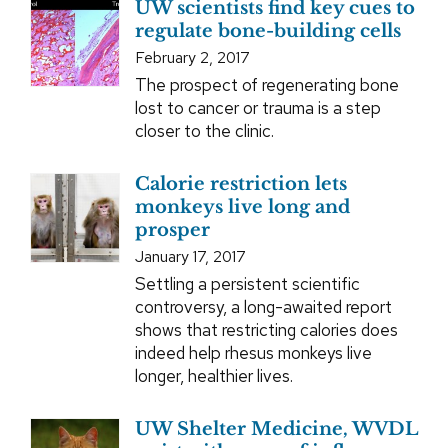
UW scientists find key cues to
regulate bone-building cells
February 2, 2017
The prospect of regenerating bone
lost to cancer or trauma is a step
closer to the clinic.
Calorie restriction lets
monkeys live long and
prosper
January 17, 2017
Settling a persistent scientific
controversy, a long-awaited report
shows that restricting calories does
indeed help rhesus monkeys live
longer, healthier lives.
UW Shelter Medicine, WVDL