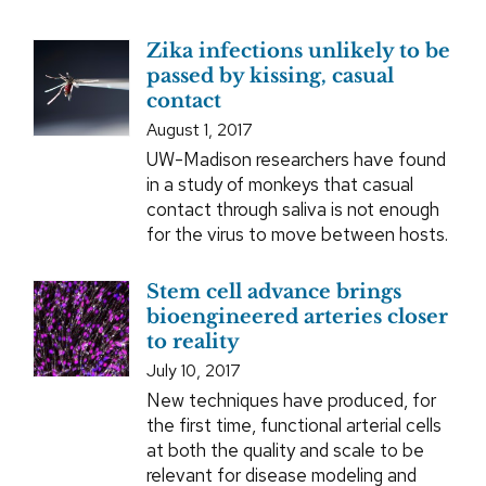
Zika infections unlikely to be
passed by kissing, casual
contact
August 1, 2017
UW-Madison researchers have found
in a study of monkeys that casual
contact through saliva is not enough
for the virus to move between hosts.
Stem cell advance brings
bioengineered arteries closer
to reality
July 10, 2017
New techniques have produced, for
the first time, functional arterial cells
at both the quality and scale to be
relevant for disease modeling and