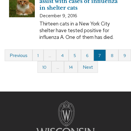
assist with cases of influenza
in shelter cats
December 9, 2016
Thirteen cats in a New York City
shelter have tested positive for
influenza A. One of them has died.
Previous
1
…
4
5
6
7
8
9
Next
10
…
14