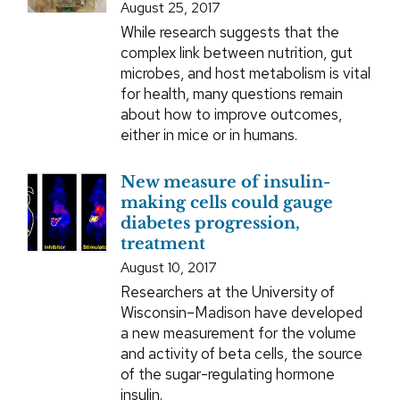
August 25, 2017
While research suggests that the
complex link between nutrition, gut
microbes, and host metabolism is vital
for health, many questions remain
about how to improve outcomes,
either in mice or in humans.
New measure of insulin-
making cells could gauge
diabetes progression,
treatment
August 10, 2017
Researchers at the University of
Wisconsin–Madison have developed
a new measurement for the volume
and activity of beta cells, the source
of the sugar-regulating hormone
insulin.