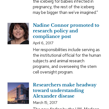
the iceberg for babies infected in
pregnancy, the rest of the iceberg
may be bigger than we’ve imagined.”
Nadine Connor promoted to
research policy and
compliance post
April 6, 2017
Her responsibilities include serving as
the institutional official for the human
subjects and animal research
programs, and overseeing the stem
cell oversight program.
Researchers make headway
toward understanding
Alexander disease
March 15, 2017