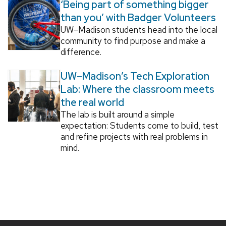
‘Being part of something bigger
than you’ with Badger Volunteers
UW–Madison students head into the local
community to find purpose and make a
difference.
UW–Madison’s Tech Exploration
Lab: Where the classroom meets
the real world
The lab is built around a simple
expectation: Students come to build, test
and refine projects with real problems in
mind.