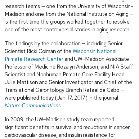
research teams — one from the University of Wisconsin–
Madison and one from the National Institute on Aging —
is the first time the groups worked together to resolve
one of the most controversial stories in aging research.
The findings by the collaboration — including Senior
Scientist Ricki Colman of the
Wisconsin National
Primate Research Center
and UW–Madison Associate
Professor of Medicine Rozalyn Anderson; and NIA Staff
Scientist and Nonhuman Primate Core Facility Head
Julie Mattison and Senior Investigator and Chief of the
Translational Gerontology Branch Rafael de Cabo —
were published today (Jan. 17, 2017) in the journal
Nature Communications
.
In 2009, the UW–Madison study team reported
significant benefits in survival and reductions in cancer,
cardiovascular disease, and insulin resistance for