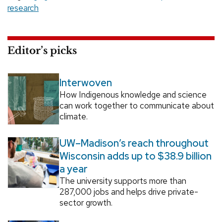
research
Editor’s picks
Interwoven
How Indigenous knowledge and science
can work together to communicate about
climate.
UW–Madison’s reach throughout
Wisconsin adds up to $38.9 billion
a year
The university supports more than
287,000 jobs and helps drive private-
sector growth.