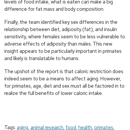
levels of food intake, what is eaten can make a big
difference for fat mass and body composition.
Finally, the team identified key sex differences in the
relationship between diet, adiposity (fat), and insulin
sensitivity, where females seem to be less vulnerable to
adverse effects of adiposity than males. This new
insight appears to be particularly important in primates
and likely is translatable to humans.
The upshot of the report is that caloric restriction does
indeed seem to be a means to affect aging. However,
for primates, age, diet and sex must all be factored in to
realize the full benefits of lower caloric intake.
Tags:
aging
,
animal research
,
food
,
health
,
primates
,