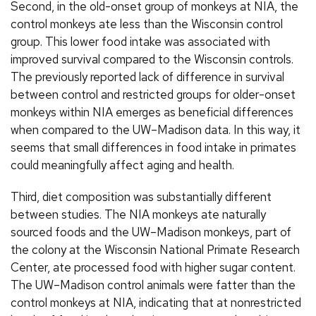
Second, in the old-onset group of monkeys at NIA, the
control monkeys ate less than the Wisconsin control
group. This lower food intake was associated with
improved survival compared to the Wisconsin controls.
The previously reported lack of difference in survival
between control and restricted groups for older-onset
monkeys within NIA emerges as beneficial differences
when compared to the UW–Madison data. In this way, it
seems that small differences in food intake in primates
could meaningfully affect aging and health.
Third, diet composition was substantially different
between studies. The NIA monkeys ate naturally
sourced foods and the UW–Madison monkeys, part of
the colony at the Wisconsin National Primate Research
Center, ate processed food with higher sugar content.
The UW–Madison control animals were fatter than the
control monkeys at NIA, indicating that at nonrestricted