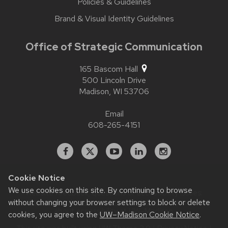
Policies & Guidelines
Brand & Visual Identity Guidelines
Office of Strategic Communication
165 Bascom Hall
500 Lincoln Drive
Madison,
WI
53706
Email
608-265-4151
Facebook
X
YouTube
Linked
Instagram
In
Cookie Notice
We use cookies on this site. By continuing to browse
Website feedback, questions or accessibility issues:
contact.strategiccommunication@wisc.edu
| Learn more
without changing your browser settings to block or delete
about
accessibility at UW–Madison
.
cookies, you agree to the
UW–Madison Cookie Notice
.