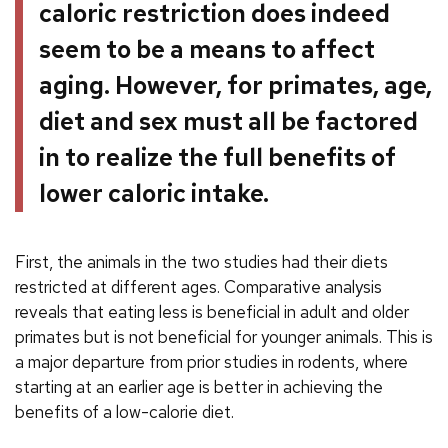
caloric restriction does indeed
seem to be a means to affect
aging. However, for primates, age,
diet and sex must all be factored
in to realize the full benefits of
lower caloric intake.
First, the animals in the two studies had their diets
restricted at different ages. Comparative analysis
reveals that eating less is beneficial in adult and older
primates but is not beneficial for younger animals. This is
a major departure from prior studies in rodents, where
starting at an earlier age is better in achieving the
benefits of a low-calorie diet.