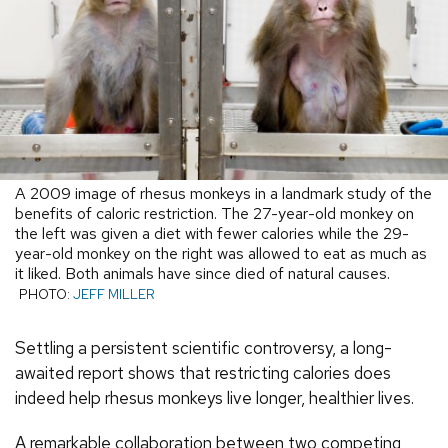
A 2009 image of rhesus monkeys in a landmark study of the
benefits of caloric restriction. The 27-year-old monkey on
the left was given a diet with fewer calories while the 29-
year-old monkey on the right was allowed to eat as much as
it liked. Both animals have since died of natural causes.
PHOTO:
JEFF MILLER
Settling a persistent scientific controversy, a long-
awaited report shows that restricting calories does
indeed help rhesus monkeys live longer, healthier lives.
A remarkable collaboration between two competing