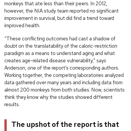
monkeys that ate less than their peers. In 2012,
however, the NIA study team reported no significant
improvement in survival, but did find a trend toward
improved health.
“These conflicting outcomes had cast a shadow of
doubt on the translatability of the caloric-restriction
paradigm as a means to understand aging and what
creates age-related disease vulnerability,” says
Anderson, one of the report’s corresponding authors.
Working together, the competing laboratories analyzed
data gathered over many years and including data from
almost 200 monkeys from both studies. Now, scientists
think they know why the studies showed different
results.
The upshot of the report is that