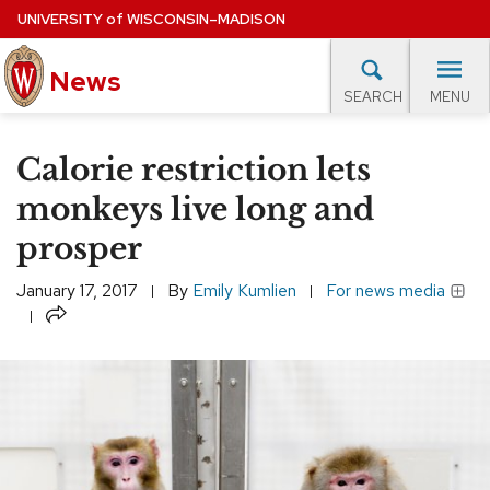
Skip
UNIVERSITY
of
WISCONSIN–MADISON
to
News
main
MENU
SEARCH
content
lore Topics
Campus News
UW in the News
For M
Site
Calorie restriction lets
navigation
EXPERTS DATABASE
monkeys live long and
prosper
EVENTS CALENDAR
January 17, 2017
By
Emily Kumlien
For news media
Share