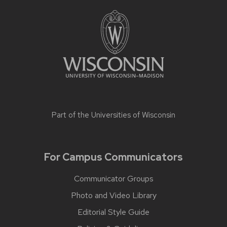
Part of the
Universities of Wisconsin
For Campus Communicators
Communicator Groups
Photo and Video Library
Editorial Style Guide