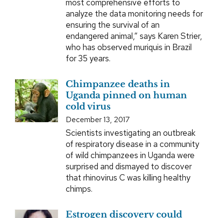
most comprehensive efforts to
analyze the data monitoring needs for
ensuring the survival of an
endangered animal,” says Karen Strier,
who has observed muriquis in Brazil
for 35 years.
Chimpanzee deaths in
Uganda pinned on human
cold virus
December 13, 2017
Scientists investigating an outbreak
of respiratory disease in a community
of wild chimpanzees in Uganda were
surprised and dismayed to discover
that rhinovirus C was killing healthy
chimps.
Estrogen discovery could