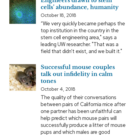
Engineers drawn to stem
cells’ abundance, humanity
October 18, 2018
“We very quickly became perhaps the
top institution in the country in the
stem cell engineering area," says a
leading UW researcher. "That was a
field that didn’t exist, and we built it."
Successful mouse couples
talk out infidelity in calm
tones
October 4, 2018
The quality of their conversations
between pairs of California mice after
one partner has been unfaithful can
help predict which mouse pairs will
successfully produce a litter of mouse
pups and which males are good