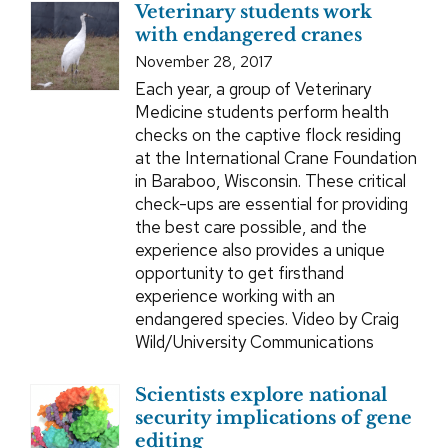
Veterinary students work
with endangered cranes
November 28, 2017
Each year, a group of Veterinary
Medicine students perform health
checks on the captive flock residing
at the International Crane Foundation
in Baraboo, Wisconsin. These critical
check-ups are essential for providing
the best care possible, and the
experience also provides a unique
opportunity to get firsthand
experience working with an
endangered species. Video by Craig
Wild/University Communications
Scientists explore national
security implications of gene
editing