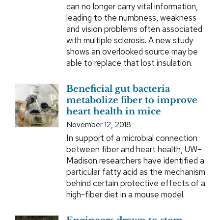
can no longer carry vital information,
leading to the numbness, weakness
and vision problems often associated
with multiple sclerosis. A new study
shows an overlooked source may be
able to replace that lost insulation.
Beneficial gut bacteria
metabolize fiber to improve
heart health in mice
November 12, 2018
In support of a microbial connection
between fiber and heart health, UW–
Madison researchers have identified a
particular fatty acid as the mechanism
behind certain protective effects of a
high-fiber diet in a mouse model.