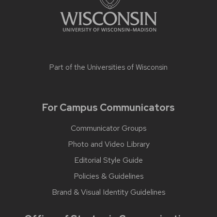
Part of the
Universities of Wisconsin
For Campus Communicators
Communicator Groups
Photo and Video Library
Editorial Style Guide
Policies & Guidelines
Brand & Visual Identity Guidelines