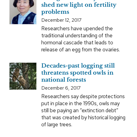
shed new light on fertility
problems
December 12, 2017
Researchers have upended the
traditional understanding of the
hormonal cascade that leads to
release of an egg from the ovaries.
Decades-past logging still
threatens spotted owls in
national forests
December 6, 2017
Researchers say despite protections
put in place in the 1990s, owls may
still be paying an “extinction debt”
that was created by historical logging
of large trees.