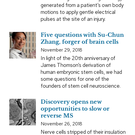
generated from a patient’s own body
motions to apply gentle electrical
pulses at the site of an injury.
Five questions with Su-Chun
Zhang, forger of brain cells
November 29, 2018
In light of the 20th anniversary of
James Thomson’s derivation of
human embryonic stem cells, we had
some questions for one of the
founders of stem cell neuroscience.
Discovery opens new
opportunities to slow or
reverse MS
November 26, 2018
Nerve cells stripped of their insulation