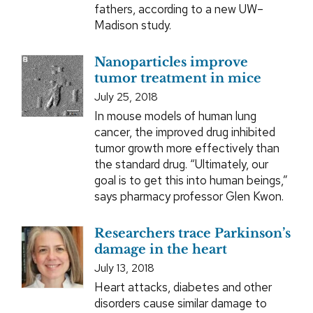
fathers, according to a new UW–
Madison study.
Nanoparticles improve
tumor treatment in mice
July 25, 2018
In mouse models of human lung
cancer, the improved drug inhibited
tumor growth more effectively than
the standard drug. “Ultimately, our
goal is to get this into human beings,”
says pharmacy professor Glen Kwon.
Researchers trace Parkinson’s
damage in the heart
July 13, 2018
Heart attacks, diabetes and other
disorders cause similar damage to