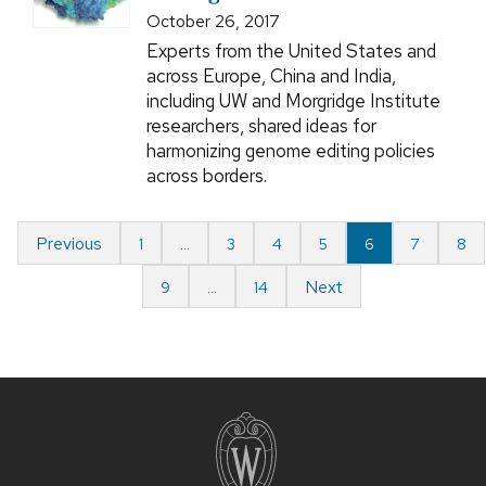
October 26, 2017
Experts from the United States and
across Europe, China and India,
including UW and Morgridge Institute
researchers, shared ideas for
harmonizing genome editing policies
across borders.
Previous
1
…
3
4
5
6
7
8
Next
9
…
14