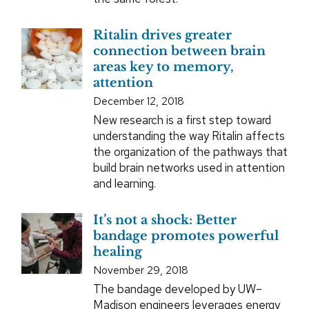
Ritalin drives greater
connection between brain
areas key to memory,
attention
December 12, 2018
New research is a first step toward
understanding the way Ritalin affects
the organization of the pathways that
build brain networks used in attention
and learning.
It’s not a shock: Better
bandage promotes powerful
healing
November 29, 2018
The bandage developed by UW–
Madison engineers leverages energy