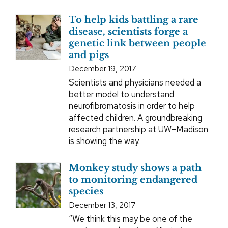
To help kids battling a rare
disease, scientists forge a
genetic link between people
and pigs
December 19, 2017
Scientists and physicians needed a
better model to understand
neurofibromatosis in order to help
affected children. A groundbreaking
research partnership at UW–Madison
is showing the way.
Monkey study shows a path
to monitoring endangered
species
December 13, 2017
“We think this may be one of the