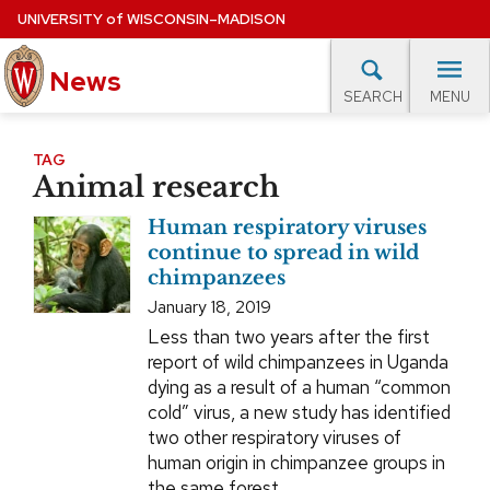
Skip
UNIVERSITY
of
WISCONSIN–MADISON
to
News
main
MENU
SEARCH
content
lore Topics
Campus News
UW in the News
For M
Site
TAG
Animal research
navigation
EXPERTS DATABASE
Human respiratory viruses
EVENTS CALENDAR
continue to spread in wild
chimpanzees
January 18, 2019
Less than two years after the first
report of wild chimpanzees in Uganda
dying as a result of a human “common
cold” virus, a new study has identified
two other respiratory viruses of
human origin in chimpanzee groups in
the same forest.