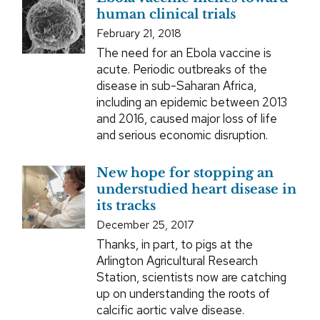
human clinical trials
February 21, 2018
The need for an Ebola vaccine is
acute. Periodic outbreaks of the
disease in sub-Saharan Africa,
including an epidemic between 2013
and 2016, caused major loss of life
and serious economic disruption.
New hope for stopping an
understudied heart disease in
its tracks
December 25, 2017
Thanks, in part, to pigs at the
Arlington Agricultural Research
Station, scientists now are catching
up on understanding the roots of
calcific aortic valve disease.