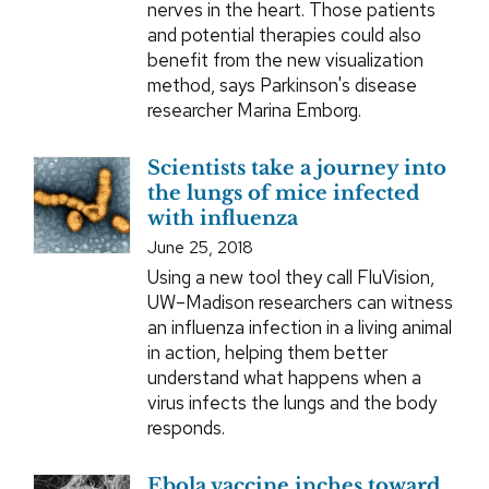
nerves in the heart. Those patients
and potential therapies could also
benefit from the new visualization
method, says Parkinson's disease
researcher Marina Emborg.
Scientists take a journey into
the lungs of mice infected
with influenza
June 25, 2018
Using a new tool they call FluVision,
UW–Madison researchers can witness
an influenza infection in a living animal
in action, helping them better
understand what happens when a
virus infects the lungs and the body
responds.
Ebola vaccine inches toward