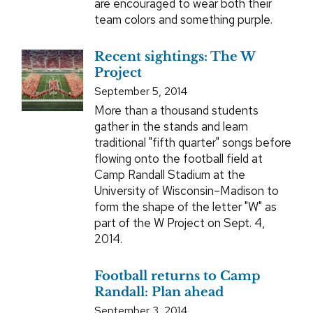
are encouraged to wear both their
team colors and something purple.
Recent sightings: The W
Project
September 5, 2014
More than a thousand students
gather in the stands and learn
traditional "fifth quarter" songs before
flowing onto the football field at
Camp Randall Stadium at the
University of Wisconsin–Madison to
form the shape of the letter "W" as
part of the W Project on Sept. 4,
2014.
Football returns to Camp
Randall: Plan ahead
September 3, 2014