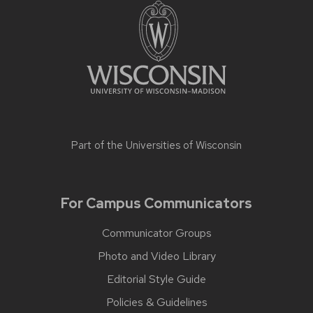
Part of the
Universities of Wisconsin
For Campus Communicators
Communicator Groups
Photo and Video Library
Editorial Style Guide
Policies & Guidelines