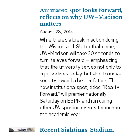
Animated spot looks forward,
reflects on why UW–Madison
matters
August 28, 2014
While there’s a break in action during
the Wisconsin-LSU football game,
UW–Madison will take 30 seconds to
turn its eyes forward — emphasizing
that the university serves not only to
improve lives today, but also to move
society toward a better future. The
new institutional spot, titled “Reality
Forward,” will premier nationally
Saturday on ESPN and run during
other UW sporting events throughout
the academic year.
Recent Sightings: Stadium