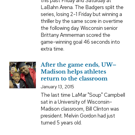
this past Friday and Saturday at
LaBahn Arena. The Badgers split the
series, losing 2-1 Friday but winning a
thriller by the same score in overtime
the following day. Wisconsin senior
Brittany Ammerman scored the
game-winning goal 46 seconds into
extra time.
After the game ends, UW–
Madison helps athletes
return to the classroom
January 13, 2015
The last time LaMar "Soup" Campbell
sat in a University of Wisconsin–
Madison classroom, Bill Clinton was
president. Melvin Gordon had just
turned 5 years old.