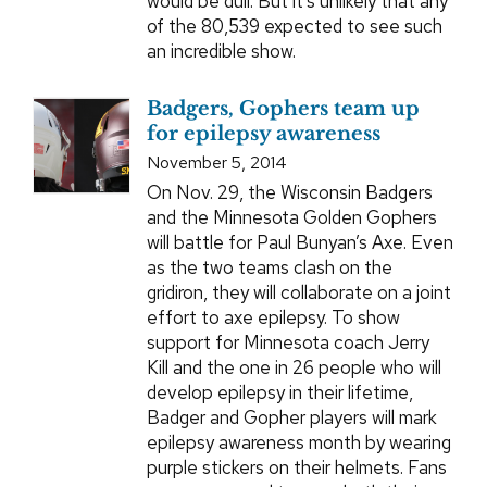
would be dull. But it's unlikely that any
of the 80,539 expected to see such
an incredible show.
Badgers, Gophers team up
for epilepsy awareness
November 5, 2014
On Nov. 29, the Wisconsin Badgers
and the Minnesota Golden Gophers
will battle for Paul Bunyan’s Axe. Even
as the two teams clash on the
gridiron, they will collaborate on a joint
effort to axe epilepsy. To show
support for Minnesota coach Jerry
Kill and the one in 26 people who will
develop epilepsy in their lifetime,
Badger and Gopher players will mark
epilepsy awareness month by wearing
purple stickers on their helmets. Fans