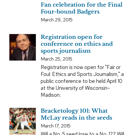
Fan celebration for the Final
Four-bound Badgers
March 29, 2015
Registration open for
conference on ethics and
sports journalism
March 25, 2015
Registration is now open for "Fair or
Foul: Ethics and Sports Journalism," a
public conference to be held April 10
at the University of Wisconsin–
Madison.
Bracketology 101: What
McLay reads in the seeds
March 17, 2015
Will a No. 5 seed lose to a No. 12? Will