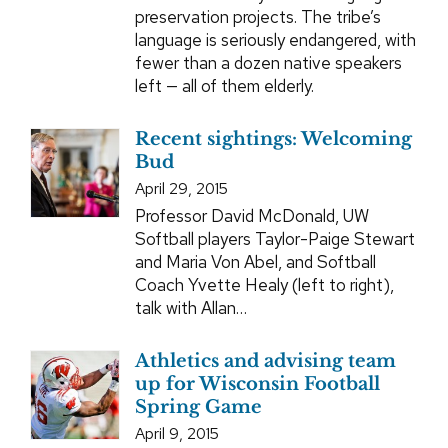
preservation projects. The tribe’s
language is seriously endangered, with
fewer than a dozen native speakers
left — all of them elderly.
Recent sightings: Welcoming
Bud
April 29, 2015
Professor David McDonald, UW
Softball players Taylor-Paige Stewart
and Maria Von Abel, and Softball
Coach Yvette Healy (left to right),
talk with Allan…
Athletics and advising team
up for Wisconsin Football
Spring Game
April 9, 2015