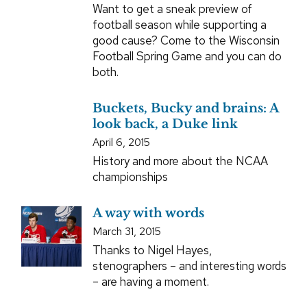
Want to get a sneak preview of
football season while supporting a
good cause? Come to the Wisconsin
Football Spring Game and you can do
both.
Buckets, Bucky and brains: A
look back, a Duke link
April 6, 2015
History and more about the NCAA
championships
A way with words
March 31, 2015
Thanks to Nigel Hayes,
stenographers – and interesting words
– are having a moment.