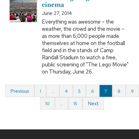
cinema
June 27, 2014
Everything was awesome – the
weather, the crowd and the movie –
as more than 6,000 people made
themselves at home on the football
field and in the stands of Camp
Randall Stadium to watch a free,
public screening of "The Lego Movie"
on Thursday, June 26.
Previous
1
…
4
5
6
7
8
9
Next
10
…
15