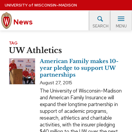
Skip
UNIVERSITY
of
WISCONSIN–MADISON
to
News
main
MENU
SEARCH
content
lore Topics
Campus News
UW in the News
For M
Site
TAG
UW Athletics
navigation
EXPERTS DATABASE
American Family makes 10-
EVENTS CALENDAR
year pledge to support UW
partnerships
August 27, 2015
The University of Wisconsin–Madison
and American Family Insurance will
expand their longtime partnership in
support of academic programs,
research, athletics and charitable
activities, with the insurer pledging
$40 million to the UW over the next