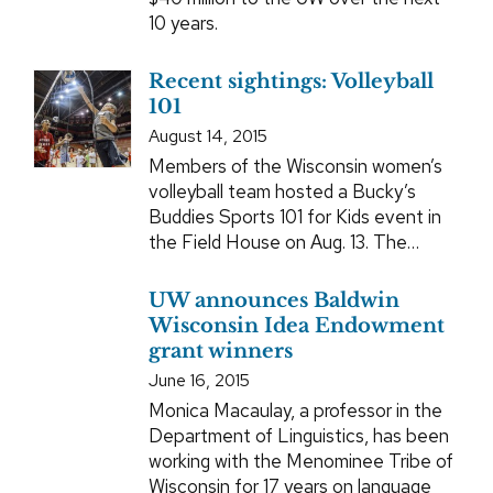
10 years.
Recent sightings: Volleyball
101
August 14, 2015
Members of the Wisconsin women’s
volleyball team hosted a Bucky’s
Buddies Sports 101 for Kids event in
the Field House on Aug. 13. The…
UW announces Baldwin
Wisconsin Idea Endowment
grant winners
June 16, 2015
Monica Macaulay, a professor in the
Department of Linguistics, has been
working with the Menominee Tribe of
Wisconsin for 17 years on language