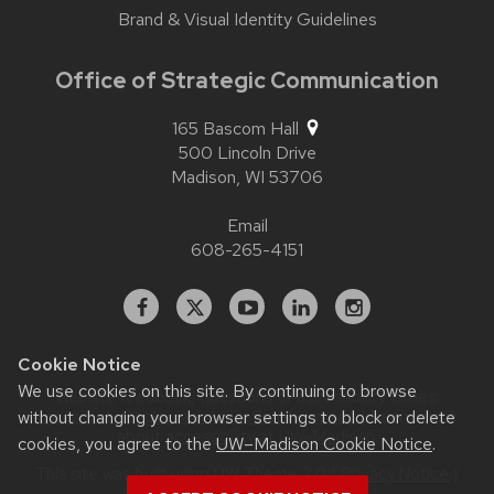
Brand & Visual Identity Guidelines
Office of Strategic Communication
165 Bascom Hall
500 Lincoln Drive
Madison,
WI
53706
Email
608-265-4151
Facebook
X
YouTube
Linked
Instagram
In
Cookie Notice
We use cookies on this site. By continuing to browse
Website feedback, questions or accessibility issues:
without changing your browser settings to block or delete
contact.strategiccommunication@wisc.edu
| Learn more
about
accessibility at UW–Madison
.
cookies, you agree to the
UW–Madison Cookie Notice
.
This site was built using
UW Theme 2.0
|
Privacy Notice
|