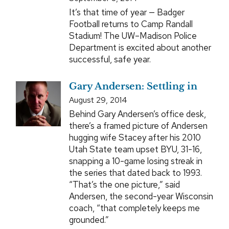
It’s that time of year — Badger
Football returns to Camp Randall
Stadium! The UW–Madison Police
Department is excited about another
successful, safe year.
Gary Andersen: Settling in
August 29, 2014
Behind Gary Andersen’s office desk,
there’s a framed picture of Andersen
hugging wife Stacey after his 2010
Utah State team upset BYU, 31-16,
snapping a 10-game losing streak in
the series that dated back to 1993.
“That’s the one picture,” said
Andersen, the second-year Wisconsin
coach, “that completely keeps me
grounded.”