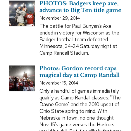
PHOTOS: Badgers keep axe,
advance to Big Ten title game
November 29, 2014
The battle for Paul Bunyan’s Axe
ended in victory for Wisconsin as the
Badger football team defeated
Minnesota, 34-24 Saturday night at
Camp Randall Stadium.
Photos: Gordon record caps
magical day at Camp Randall
November 15, 2014
Only a handful of games immediately
qualify as Camp Randall classics: "The
Dayne Game" and the 2010 upset of
Ohio State spring to mind. With
Nebraska in town, no one thought
Nov. 15's game versus the Huskers