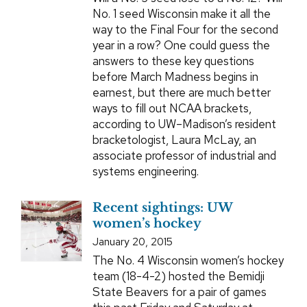
No. 1 seed Wisconsin make it all the
way to the Final Four for the second
year in a row? One could guess the
answers to these key questions
before March Madness begins in
earnest, but there are much better
ways to fill out NCAA brackets,
according to UW–Madison’s resident
bracketologist, Laura McLay, an
associate professor of industrial and
systems engineering.
Recent sightings: UW
women’s hockey
January 20, 2015
The No. 4 Wisconsin women’s hockey
team (18-4-2) hosted the Bemidji
State Beavers for a pair of games