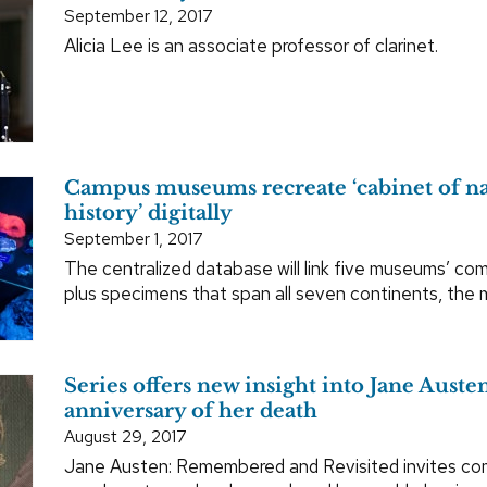
September 12, 2017
Alicia Lee is an associate professor of clarinet.
Campus museums recreate ‘cabinet of na
history’ digitally
September 1, 2017
The centralized database will link five museums’ com
plus specimens that span all seven continents, the
Series offers new insight into Jane Aust
anniversary of her death
August 29, 2017
Jane Austen: Remembered and Revisited invites c