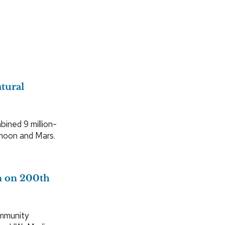
tural
bined 9 million-
 moon and Mars.
en on 200th
ommunity