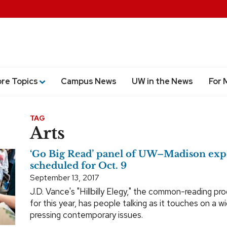
ore Topics
Campus News
UW in the News
For 
TAG
Arts
‘Go Big Read’ panel of UW–Madison exp
scheduled for Oct. 9
September 13, 2017
J.D. Vance's "Hillbilly Elegy," the common-reading pr
for this year, has people talking as it touches on a w
pressing contemporary issues.