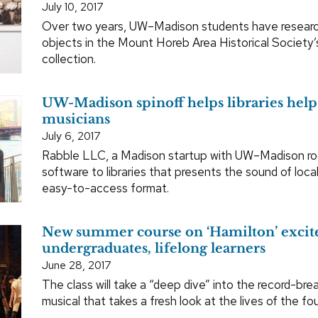
July 10, 2017
Over two years, UW–Madison students have resear
objects in the Mount Horeb Area Historical Society
collection.
UW-Madison spinoff helps libraries help 
musicians
July 6, 2017
Rabble LLC, a Madison startup with UW–Madison roo
software to libraries that presents the sound of local
easy-to-access format.
New summer course on ‘Hamilton’ excit
undergraduates, lifelong learners
June 28, 2017
The class will take a “deep dive” into the record-bre
musical that takes a fresh look at the lives of the fo