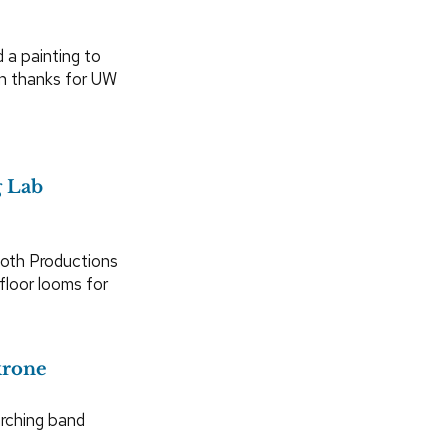
 a painting to
n thanks for UW
g Lab
loth Productions
loor looms for
krone
rching band