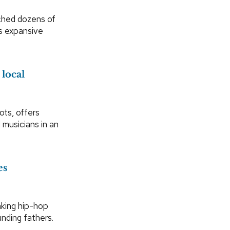
ched dozens of
’s expansive
local
ts, offers
 musicians in an
es
aking hip-hop
unding fathers.