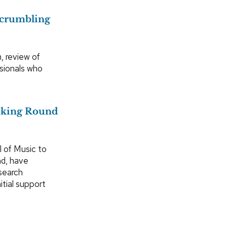
s crumbling
, review of
ssionals who
eking Round
l of Music to
nd, have
esearch
itial support