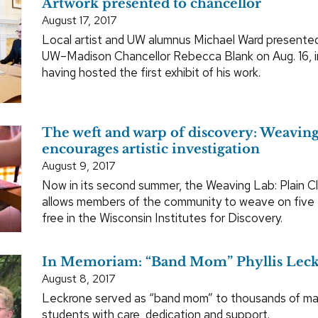
Artwork presented to chancellor
August 17, 2017
Local artist and UW alumnus Michael Ward presented
UW–Madison Chancellor Rebecca Blank on Aug. 16, i
having hosted the first exhibit of his work.
The weft and warp of discovery: Weavin
encourages artistic investigation
August 9, 2017
Now in its second summer, the Weaving Lab: Plain C
allows members of the community to weave on five f
free in the Wisconsin Institutes for Discovery.
In Memoriam: “Band Mom” Phyllis Lec
August 8, 2017
Leckrone served as “band mom” to thousands of ma
students with care, dedication and support.