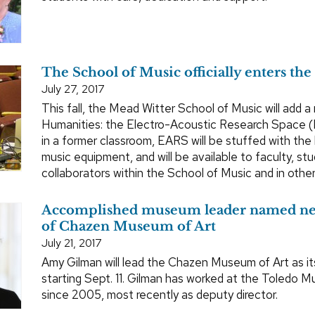
The School of Music officially enters the 
July 27, 2017
This fall, the Mead Witter School of Music will add a
Humanities: the Electro-Acoustic Research Space 
in a former classroom, EARS will be stuffed with the 
music equipment, and will be available to faculty, st
collaborators within the School of Music and in oth
Accomplished museum leader named ne
of Chazen Museum of Art
July 21, 2017
Amy Gilman will lead the Chazen Museum of Art as it
starting Sept. 11. Gilman has worked at the Toledo 
since 2005, most recently as deputy director.