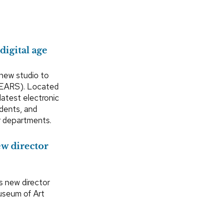
digital age
 new studio to
(EARS). Located
latest electronic
udents, and
er departments.
w director
s new director
Museum of Art