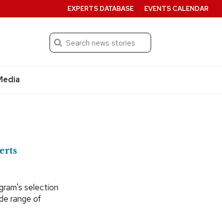
EXPERTS DATABASE
EVENTS CALENDAR
Search
Submit
Media
erts
ogram's selection
ide range of