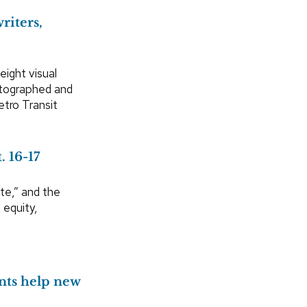
riters,
eight visual
hotographed and
etro Transit
 16-17
te,” and the
 equity,
nts help new