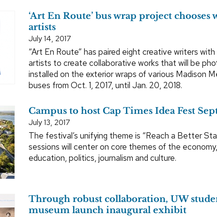
‘Art En Route’ bus wrap project chooses w
artists
July 14, 2017
“Art En Route” has paired eight creative writers with 
artists to create collaborative works that will be p
installed on the exterior wraps of various Madison M
buses from Oct. 1, 2017, until Jan. 20, 2018.
Campus to host Cap Times Idea Fest Sept.
July 13, 2017
The festival’s unifying theme is “Reach a Better Sta
sessions will center on core themes of the economy,
education, politics, journalism and culture.
Through robust collaboration, UW stude
museum launch inaugural exhibit