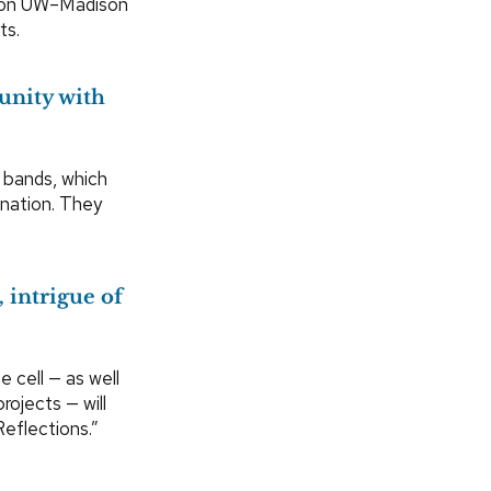
g on UW–Madison
ts.
unity with
 bands, which
 nation. They
, intrigue of
 cell — as well
ojects — will
Reflections.”