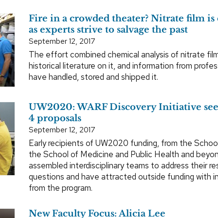
Fire in a crowded theater? Nitrate film i
as experts strive to salvage the past
September 12, 2017
The effort combined chemical analysis of nitrate film
historical literature on it, and information from profe
have handled, stored and shipped it.
UW2020: WARF Discovery Initiative se
4 proposals
September 12, 2017
Early recipients of UW2020 funding, from the Schoo
the School of Medicine and Public Health and beyo
assembled interdisciplinary teams to address their r
questions and have attracted outside funding with in
from the program.
New Faculty Focus: Alicia Lee