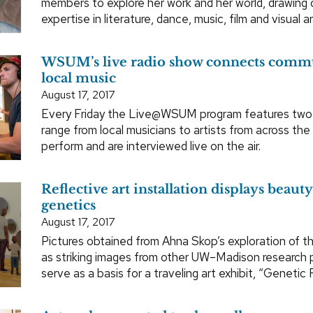
members to explore her work and her world, drawin
expertise in literature, dance, music, film and visual ar
WSUM’s live radio show connects comm
local music
August 17, 2017
Every Friday the Live@WSUM program features two
range from local musicians to artists from across the
perform and are interviewed live on the air.
Reflective art installation displays beauty
genetics
August 17, 2017
Pictures obtained from Ahna Skop’s exploration of the
as striking images from other UW–Madison research pr
serve as a basis for a traveling art exhibit, “Genetic 