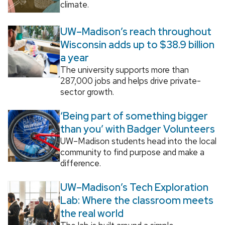
climate.
UW–Madison’s reach throughout
Wisconsin adds up to $38.9 billion
a year
The university supports more than
287,000 jobs and helps drive private-
sector growth.
‘Being part of something bigger
than you’ with Badger Volunteers
UW–Madison students head into the local
community to find purpose and make a
difference.
UW–Madison’s Tech Exploration
Lab: Where the classroom meets
the real world