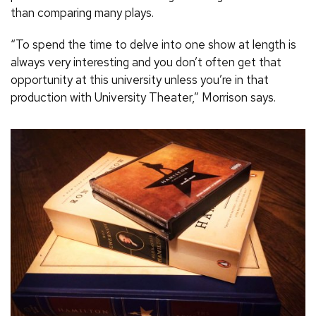
than comparing many plays.
“To spend the time to delve into one show at length is
always very interesting and you don’t often get that
opportunity at this university unless you’re in that
production with University Theater,” Morrison says.