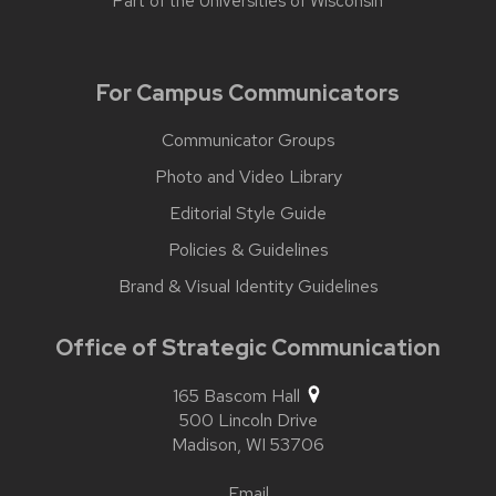
Part of the
Universities of Wisconsin
For Campus Communicators
Communicator Groups
Photo and Video Library
Editorial Style Guide
Policies & Guidelines
Brand & Visual Identity Guidelines
Office of Strategic Communication
165 Bascom Hall
500 Lincoln Drive
Madison,
WI
53706
Email