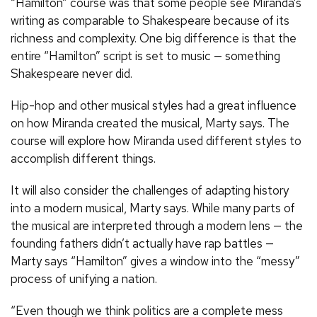
“Hamilton” course was that some people see Miranda’s
writing as comparable to Shakespeare because of its
richness and complexity. One big difference is that the
entire “Hamilton” script is set to music — something
Shakespeare never did.
Hip-hop and other musical styles had a great influence
on how Miranda created the musical, Marty says. The
course will explore how Miranda used different styles to
accomplish different things.
It will also consider the challenges of adapting history
into a modern musical, Marty says. While many parts of
the musical are interpreted through a modern lens — the
founding fathers didn’t actually have rap battles —
Marty says “Hamilton” gives a window into the “messy”
process of unifying a nation.
“Even though we think politics are a complete mess