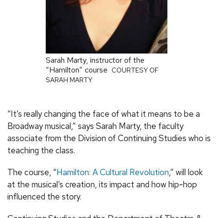
Sarah Marty, instructor of the
“Hamilton” course
COURTESY OF
SARAH MARTY
“It’s really changing the face of what it means to be a
Broadway musical,” says Sarah Marty, the faculty
associate from the Division of Continuing Studies who is
teaching the class.
The course, “
Hamilton: A Cultural Revolution
,” will look
at the musical’s creation, its impact and how hip-hop
influenced the story.