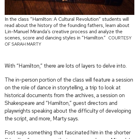
In the class “Hamilton: A Cultural Revolution” students will
read about the history of the founding fathers, learn about
Lin-Manuel Miranda’s creative process and analyze the
scenes, score and dancing styles in “Hamilton.”
COURTESY
OF SARAH MARTY
With “Hamilton,” there are lots of layers to delve into.
The in-person portion of the class will feature a session
on the role of dance in storytelling, a trip to look at
historical documents from the archives, a session on
Shakespeare and “Hamilton,” guest directors and
playwrights speaking about the difficulty of developing
the script, and more, Marty says.
Fost says something that fascinated him in the shorter