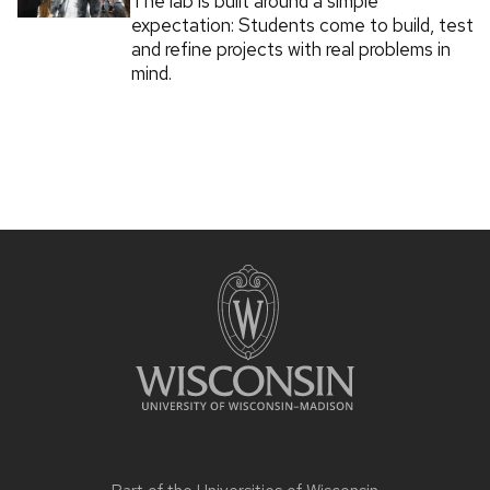
The lab is built around a simple
expectation: Students come to build, test
and refine projects with real problems in
mind.