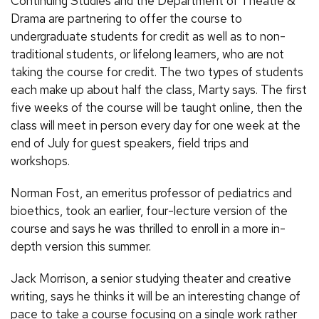
Continuing Studies and the Department of Theatre &
Drama are partnering to offer the course to
undergraduate students for credit as well as to non-
traditional students, or lifelong learners, who are not
taking the course for credit. The two types of students
each make up about half the class, Marty says. The first
five weeks of the course will be taught online, then the
class will meet in person every day for one week at the
end of July for guest speakers, field trips and
workshops.
Norman Fost, an emeritus professor of pediatrics and
bioethics, took an earlier, four-lecture version of the
course and says he was thrilled to enroll in a more in-
depth version this summer.
Jack Morrison, a senior studying theater
and creative
writing, says he thinks it will be an interesting change of
pace to take a course focusing on a single work rather