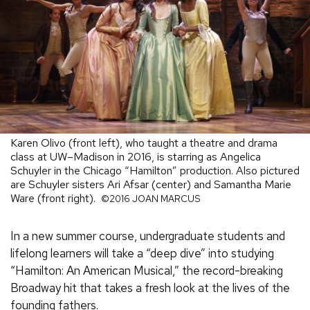
Karen Olivo (front left), who taught a theatre and drama
class at UW–Madison in 2016, is starring as Angelica
Schuyler in the Chicago “Hamilton” production. Also pictured
are Schuyler sisters Ari Afsar (center) and Samantha Marie
Ware (front right).
©2016 JOAN MARCUS
In a new summer course, undergraduate students and
lifelong learners will take a “deep dive” into studying
“Hamilton: An American Musical,” the record-breaking
Broadway hit that takes a fresh look at the lives of the
founding fathers.