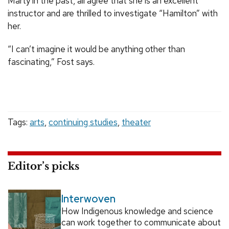
Marty in the past, all agree that she is an excellent
instructor and are thrilled to investigate “Hamilton” with
her.
“I can’t imagine it would be anything other than
fascinating,” Fost says.
Tags:
arts
,
continuing studies
,
theater
Editor’s picks
Interwoven
How Indigenous knowledge and science
can work together to communicate about