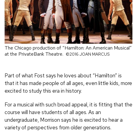
The Chicago production of “Hamilton: An American Musical”
at the PrivateBank Theatre.
©2016 JOAN MARCUS
Part of what Fost says he loves about “Hamilton” is
that it has made people of all ages, even little kids, more
excited to study this era in history.
For a musical with such broad appeal, it is fitting that the
course will have students of all ages. As an
undergraduate, Morrison says he is excited to hear a
variety of perspectives from older generations.