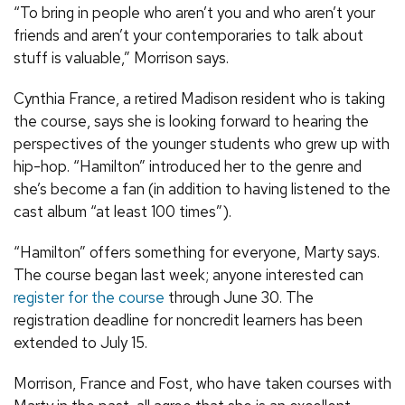
“To bring in people who aren’t you and who aren’t your
friends and aren’t your contemporaries to talk about
stuff is valuable,” Morrison says.
Cynthia France, a retired Madison resident who is taking
the course, says she is looking forward to hearing the
perspectives of the younger students who grew up with
hip-hop. “Hamilton” introduced her to the genre and
she’s become a fan (in addition to having listened to the
cast album “at least 100 times”).
“Hamilton” offers something for everyone, Marty says.
The course began last week; anyone interested can
register for the course
through June 30. The
registration deadline for noncredit learners has been
extended to July 15.
Morrison, France and Fost, who have taken courses with