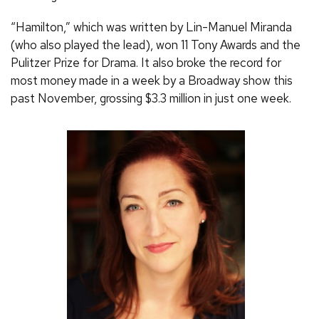
“Hamilton,” which was written by Lin-Manuel Miranda
(who also played the lead), won 11 Tony Awards and the
Pulitzer Prize for Drama. It also broke the record for
most money made in a week by a Broadway show this
past November, grossing $3.3 million in just one week.