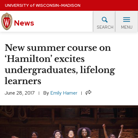
Skip
UNIVERSITY
of
WISCONSIN–MADISON
to
News
main
MENU
SEARCH
content
lore Topics
Campus News
UW in the News
For M
Site
New summer course on
navigation
EXPERTS DATABASE
‘Hamilton’ excites
undergraduates, lifelong
EVENTS CALENDAR
learners
Share
June 28, 2017
By
Emily Hamer