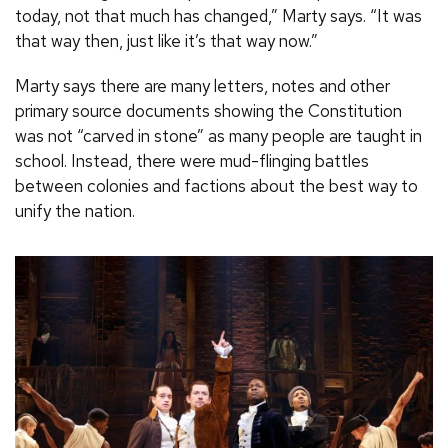
today, not that much has changed,” Marty says. “It was
that way then, just like it’s that way now.”
Marty says there are many letters, notes and other
primary source documents showing the Constitution
was not “carved in stone” as many people are taught in
school. Instead, there were mud-flinging battles
between colonies and factions about the best way to
unify the nation.