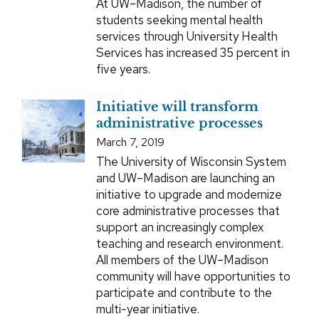
At UW–Madison, the number of
students seeking mental health
services through University Health
Services has increased 35 percent in
five years.
Initiative will transform
administrative processes
March 7, 2019
The University of Wisconsin System
and UW–Madison are launching an
initiative to upgrade and modernize
core administrative processes that
support an increasingly complex
teaching and research environment.
All members of the UW–Madison
community will have opportunities to
participate and contribute to the
multi-year initiative.