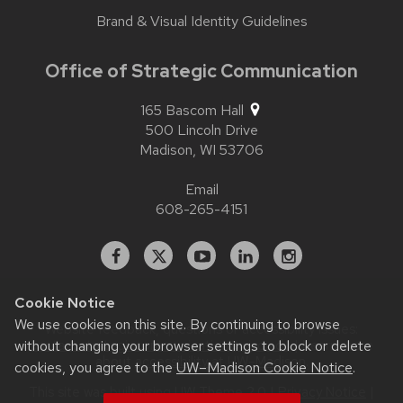
Brand & Visual Identity Guidelines
Office of Strategic Communication
165 Bascom Hall
500 Lincoln Drive
Madison,
WI
53706
Email
608-265-4151
Facebook
X
YouTube
Linked
Instagram
In
Cookie Notice
We use cookies on this site. By continuing to browse
Website feedback, questions or accessibility issues:
without changing your browser settings to block or delete
contact.strategiccommunication@wisc.edu
| Learn more
about
accessibility at UW–Madison
.
cookies, you agree to the
UW–Madison Cookie Notice
.
This site was built using
UW Theme 2.0
|
Privacy Notice
|