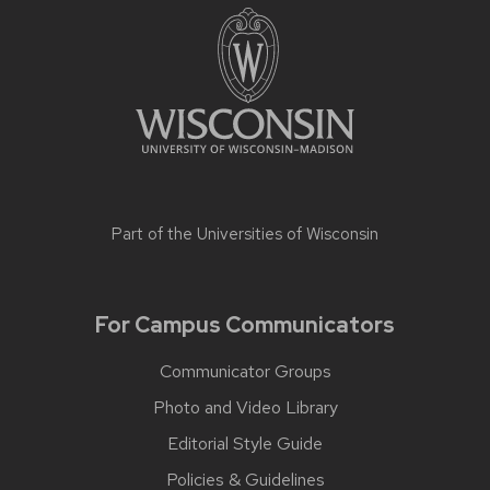
Part of the
Universities of Wisconsin
For Campus Communicators
Communicator Groups
Photo and Video Library
Editorial Style Guide
Policies & Guidelines