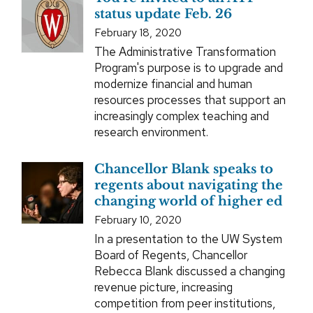
status update Feb. 26
February 18, 2020
The Administrative Transformation
Program's purpose is to upgrade and
modernize financial and human
resources processes that support an
increasingly complex teaching and
research environment.
Chancellor Blank speaks to
regents about navigating the
changing world of higher ed
February 10, 2020
In a presentation to the UW System
Board of Regents, Chancellor
Rebecca Blank discussed a changing
revenue picture, increasing
competition from peer institutions,