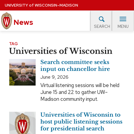
Skip
UNIVERSITY
of
WISCONSIN–MADISON
to
News
main
MENU
SEARCH
content
lore Topics
Campus News
UW in the News
For M
Site
TAG
Universities of Wisconsin
navigation
EXPERTS DATABASE
Search committee seeks
EVENTS CALENDAR
input on chancellor hire
June 9, 2026
Virtual listening sessions will be held
June 15 and 22 to gather UW–
Madison community input.
Universities of Wisconsin to
host public listening sessions
for presidential search