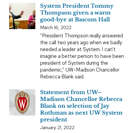
System President Tommy
Thompson given a warm
good-bye at Bascom Hall
March 16, 2022
“President Thompson really answered
the call two years ago when we badly
needed a leader at System. I can’t
imagine a better person to have been
president of System during the
pandemic,” UW–Madison Chancellor
Rebecca Blank said.
Statement from UW–
Madison Chancellor Rebecca
Blank on selection of Jay
Rothman as next UW System
president
January 21, 2022