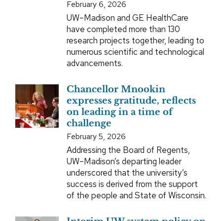
February 6, 2026
UW–Madison and GE HealthCare
have completed more than 130
research projects together, leading to
numerous scientific and technological
advancements.
Chancellor Mnookin
expresses gratitude, reflects
on leading in a time of
challenge
February 5, 2026
Addressing the Board of Regents,
UW–Madison’s departing leader
underscored that the university’s
success is derived from the support
of the people and State of Wisconsin.