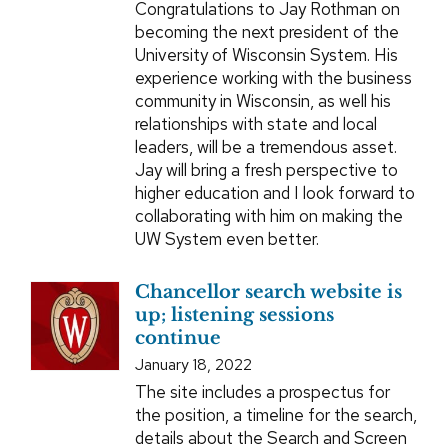
Congratulations to Jay Rothman on
becoming the next president of the
University of Wisconsin System. His
experience working with the business
community in Wisconsin, as well his
relationships with state and local
leaders, will be a tremendous asset.
Jay will bring a fresh perspective to
higher education and I look forward to
collaborating with him on making the
UW System even better.
Chancellor search website is
up; listening sessions
continue
January 18, 2022
The site includes a prospectus for
the position, a timeline for the search,
details about the Search and Screen