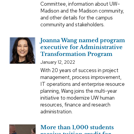
Committee, information about UW–
Madison and the Madison community,
and other details for the campus
community and stakeholders.
Joanna Wang named program
executive for Administrative
Transformation Program
January 12, 2022
With 20 years of success in project
management, process improvement,
IT operations and enterprise resource
planning, Wang joins the multi-year
initiative to modernize UW human
resources, finance and research
administration.
More than 1,000 students