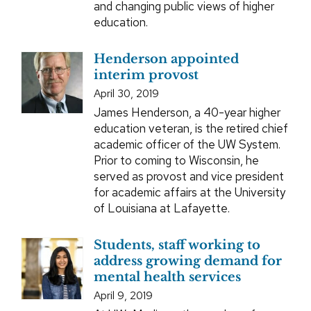
and changing public views of higher
education.
Henderson appointed
interim provost
April 30, 2019
James Henderson, a 40-year higher
education veteran, is the retired chief
academic officer of the UW System.
Prior to coming to Wisconsin, he
served as provost and vice president
for academic affairs at the University
of Louisiana at Lafayette.
Students, staff working to
address growing demand for
mental health services
April 9, 2019