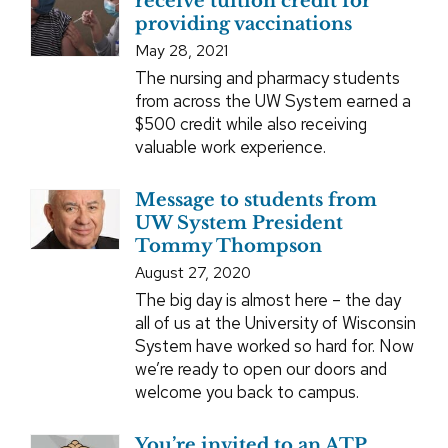
receive tuition credit for
providing vaccinations
May 28, 2021
The nursing and pharmacy students
from across the UW System earned a
$500 credit while also receiving
valuable work experience.
Message to students from
UW System President
Tommy Thompson
August 27, 2020
The big day is almost here – the day
all of us at the University of Wisconsin
System have worked so hard for. Now
we’re ready to open our doors and
welcome you back to campus.
You’re invited to an ATP