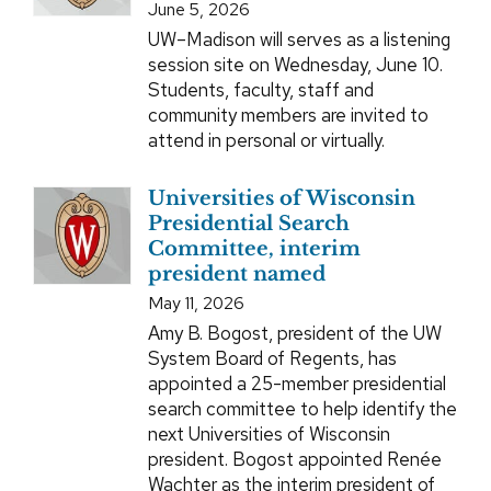
June 5, 2026
UW–Madison will serves as a listening
session site on Wednesday, June 10.
Students, faculty, staff and
community members are invited to
attend in personal or virtually.
Universities of Wisconsin
Presidential Search
Committee, interim
president named
May 11, 2026
Amy B. Bogost, president of the UW
System Board of Regents, has
appointed a 25-member presidential
search committee to help identify the
next Universities of Wisconsin
president. Bogost appointed Renée
Wachter as the interim president of