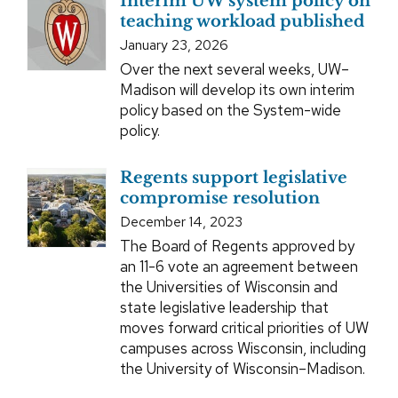
Interim UW system policy on
teaching workload published
January 23, 2026
Over the next several weeks, UW–
Madison will develop its own interim
policy based on the System-wide
policy.
Regents support legislative
compromise resolution
December 14, 2023
The Board of Regents approved by
an 11-6 vote an agreement between
the Universities of Wisconsin and
state legislative leadership that
moves forward critical priorities of UW
campuses across Wisconsin, including
the University of Wisconsin–Madison.