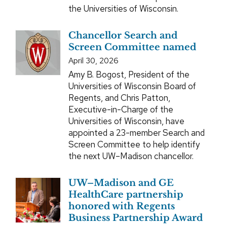
the Universities of Wisconsin.
Chancellor Search and
Screen Committee named
April 30, 2026
Amy B. Bogost, President of the
Universities of Wisconsin Board of
Regents, and Chris Patton,
Executive-in-Charge of the
Universities of Wisconsin, have
appointed a 23-member Search and
Screen Committee to help identify
the next UW–Madison chancellor.
UW–Madison and GE
HealthCare partnership
honored with Regents
Business Partnership Award