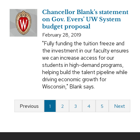
Chancellor Blank’s statement
on Gov. Evers’ UW System
budget proposal
February 28, 2019
"Fully funding the tuition freeze and
the investment in our faculty ensures
we can increase access for our
students in high-demand programs,
helping build the talent pipeline while
driving economic growth for
Wisconsin," Blank says.
Previous
Next
1
2
3
4
5