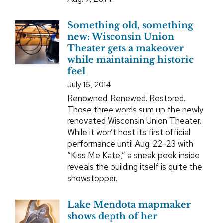
Something old, something
new: Wisconsin Union
Theater gets a makeover
while maintaining historic
feel
July 16, 2014
Renowned. Renewed. Restored.
Those three words sum up the newly
renovated Wisconsin Union Theater.
While it won’t host its first official
performance until Aug. 22-23 with
“Kiss Me Kate,” a sneak peek inside
reveals the building itself is quite the
showstopper.
Lake Mendota mapmaker
shows depth of her