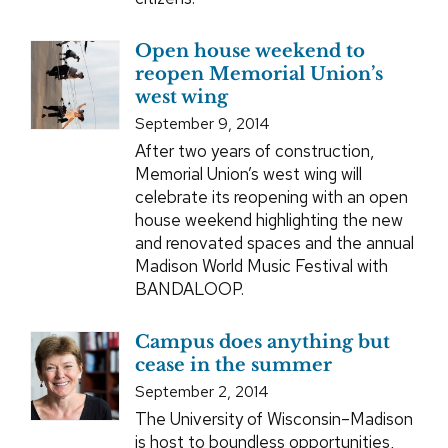
Open house weekend to
reopen Memorial Union’s
west wing
September 9, 2014
After two years of construction,
Memorial Union’s west wing will
celebrate its reopening with an open
house weekend highlighting the new
and renovated spaces and the annual
Madison World Music Festival with
BANDALOOP.
Campus does anything but
cease in the summer
September 2, 2014
The University of Wisconsin–Madison
is host to boundless opportunities,