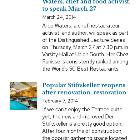
Waters, chef and food activist,
to speak March 27
March 24, 2014
Alice Waters, a chef, restaurateur,
activist, and author, will speak as part
of the Distinguished Lecture Series
on Thursday, March 27 at 7:30 p.m. in
Varsity Hall at Union South. Her Chez
Panisse is consistently ranked among
the World's 50 Best Restaurants.
Popular Stiftskeller reopens
after renovation, restoration
February 7, 2014
If we can’t enjoy the Terrace quite
yet, the new and improved Der
Stiftskeller is a pretty good option.
After four months of construction,
the popular gathering space located