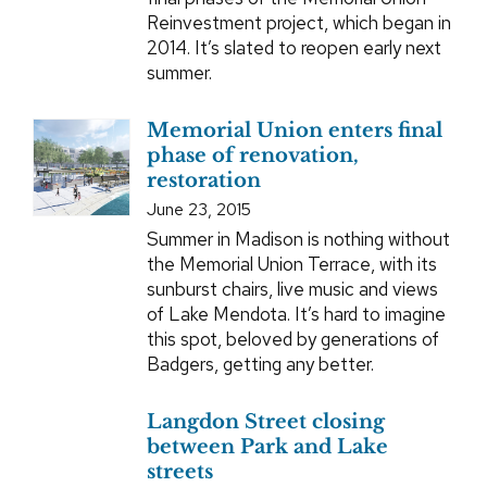
Reinvestment project, which began in
2014. It’s slated to reopen early next
summer.
Memorial Union enters final
phase of renovation,
restoration
June 23, 2015
Summer in Madison is nothing without
the Memorial Union Terrace, with its
sunburst chairs, live music and views
of Lake Mendota. It’s hard to imagine
this spot, beloved by generations of
Badgers, getting any better.
Langdon Street closing
between Park and Lake
streets