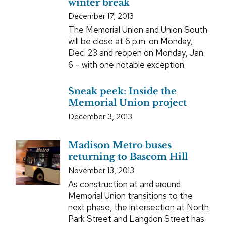
winter break
December 17, 2013
The Memorial Union and Union South
will be close at 6 p.m. on Monday,
Dec. 23 and reopen on Monday, Jan.
6 – with one notable exception.
Sneak peek: Inside the
Memorial Union project
December 3, 2013
Madison Metro buses
returning to Bascom Hill
November 13, 2013
As construction at and around
Memorial Union transitions to the
next phase, the intersection at North
Park Street and Langdon Street has