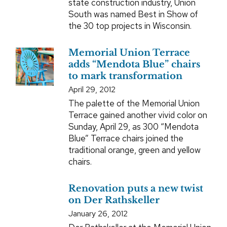
state construction industry, Union
South was named Best in Show of
the 30 top projects in Wisconsin.
Memorial Union Terrace
adds “Mendota Blue” chairs
to mark transformation
April 29, 2012
The palette of the Memorial Union
Terrace gained another vivid color on
Sunday, April 29, as 300 “Mendota
Blue” Terrace chairs joined the
traditional orange, green and yellow
chairs.
Renovation puts a new twist
on Der Rathskeller
January 26, 2012