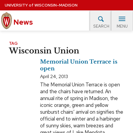
Skip
UNIVERSITY
of
WISCONSIN–MADISON
to
News
main
MENU
SEARCH
content
lore Topics
Campus News
UW in the News
For M
Site
TAG
Wisconsin Union
navigation
EXPERTS DATABASE
Memorial Union Terrace is
EVENTS CALENDAR
open
April 24, 2013
The Memorial Union Terrace is open
and the chairs have returned. An
annual rite of spring in Madison, the
iconic orange, green and yellow
sunburst chairs’ arrival on signifies the
official end to winter and a harbinger
of sunny skies, warm breezes and
great views of Lake Mendota.