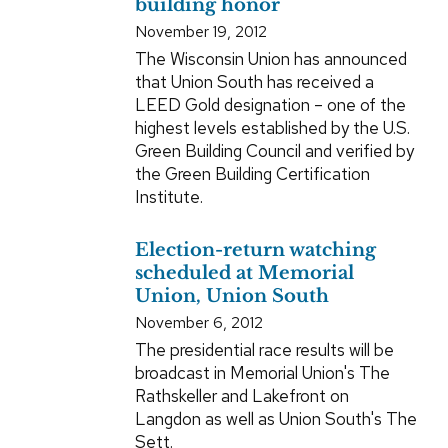
building honor
November 19, 2012
The Wisconsin Union has announced
that Union South has received a
LEED Gold designation – one of the
highest levels established by the U.S.
Green Building Council and verified by
the Green Building Certification
Institute.
Election-return watching
scheduled at Memorial
Union, Union South
November 6, 2012
The presidential race results will be
broadcast in Memorial Union's The
Rathskeller and Lakefront on
Langdon as well as Union South's The
Sett.