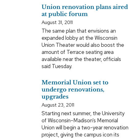
Union renovation plans aired
at public forum
August 31, 2011
The same plan that envisions an
expanded lobby at the Wisconsin
Union Theater would also boost the
amount of Terrace seating area
available near the theater, officials
said Tuesday.
Memorial Union set to
undergo renovations,
upgrades
August 23, 2011
Starting next summer, the University
of Wisconsin–Madison’s Memorial
Union will begin a two-year renovation
project, giving the campus icon its