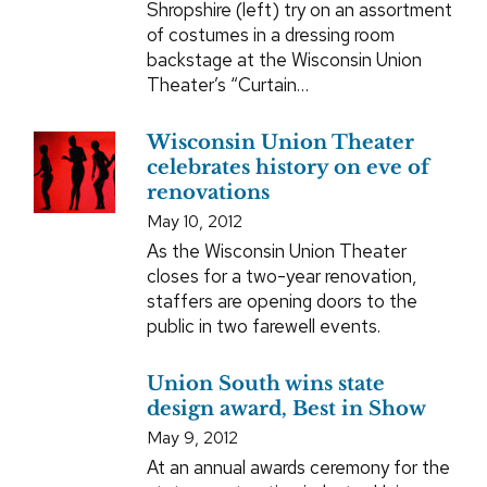
Shropshire (left) try on an assortment
of costumes in a dressing room
backstage at the Wisconsin Union
Theater’s “Curtain…
Wisconsin Union Theater
celebrates history on eve of
renovations
May 10, 2012
As the Wisconsin Union Theater
closes for a two-year renovation,
staffers are opening doors to the
public in two farewell events.
Union South wins state
design award, Best in Show
May 9, 2012
At an annual awards ceremony for the