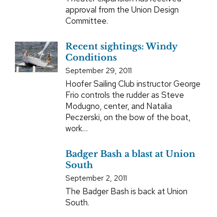
approval from the Union Design
Committee.
Recent sightings: Windy
Conditions
September 29, 2011
Hoofer Sailing Club instructor George
Frio controls the rudder as Steve
Modugno, center, and Natalia
Peczerski, on the bow of the boat,
work…
Badger Bash a blast at Union
South
September 2, 2011
The Badger Bash is back at Union
South.