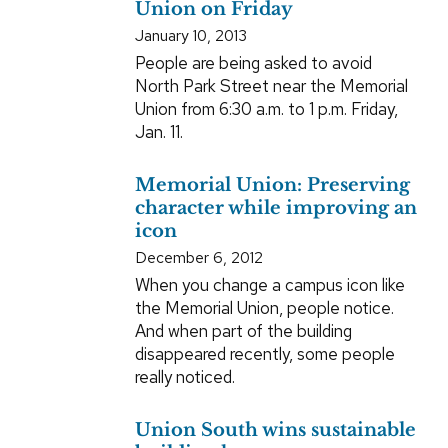
Union on Friday
January 10, 2013
People are being asked to avoid
North Park Street near the Memorial
Union from 6:30 a.m. to 1 p.m. Friday,
Jan. 11.
Memorial Union: Preserving
character while improving an
icon
December 6, 2012
When you change a campus icon like
the Memorial Union, people notice.
And when part of the building
disappeared recently, some people
really noticed.
Union South wins sustainable