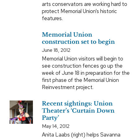
arts conservators are working hard to
protect Memorial Union’s historic
features.
Memorial Union
construction set to begin
June 18, 2012
Memorial Union visitors will begin to
see construction fences go up the
week of June 18 in preparation for the
first phase of the Memorial Union
Reinvestment project.
Recent sightings: Union
Theater’s ‘Curtain Down
Party’
May 14, 2012
Anita Laabs (right) helps Savanna