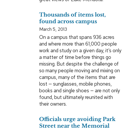
Thousands of items lost,
found across campus
March 5, 2013
On a campus that spans 936 acres
and where more than 61,000 people
work and study on a given day, it’s only
a matter of time before things go
missing. But despite the challenge of
so many people moving and mixing on
campus, many of the items that are
lost — sunglasses, mobile phones,
books and single shoes — are not only
found, but ultimately reunited with
their owners.
Officials urge avoiding Park
Street near the Memorial