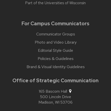
Part of the
Universities of Wisconsin
For Campus Communicators
Communicator Groups
Photo and Video Library
Editorial Style Guide
Policies & Guidelines
Brand & Visual Identity Guidelines
Office of Strategic Communication
165 Bascom Hall
500 Lincoln Drive
Madison,
WI
53706