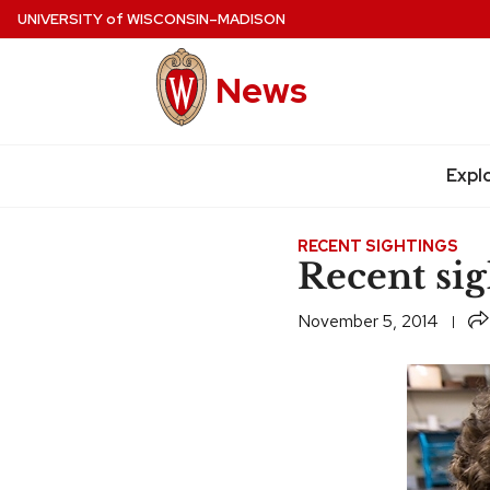
Skip
UNIVERSITY
of
WISCONSIN–MADISON
to
main
News
content
Expl
Site
navigation
RECENT SIGHTINGS
Recent sig
Sh
November 5, 2014