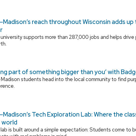
Madison’s reach throughout Wisconsin adds up to
r
university supports more than 287,000 jobs and helps drive
th.
ing part of something bigger than you’ with Bad
adison students head into the local community to find pu
erence.
Madison’s Tech Exploration Lab: Where the cla
l world
lab is built around a simple expectation: Students come to bu