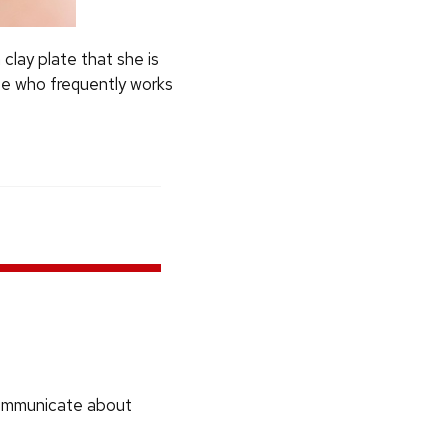
clay plate that she is
te who frequently works
communicate about