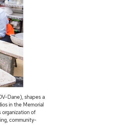
 (LOV-Dane), shapes a
ios in the Memorial
 organization of
lling, community-