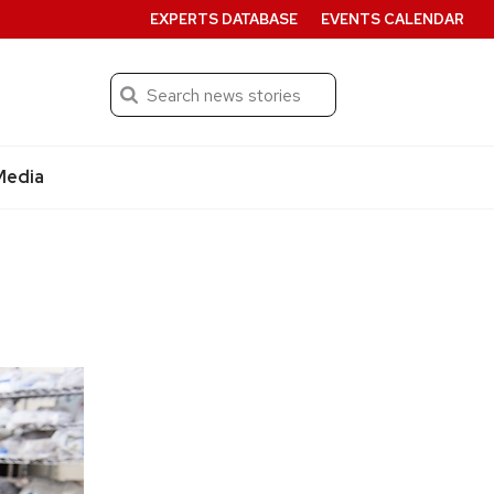
EXPERTS DATABASE
EVENTS CALENDAR
Search
Submit
Media