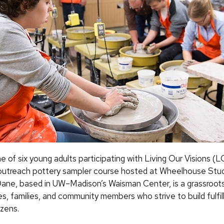
one of six young adults participating with Living Our Visions
n outreach pottery sampler course hosted at Wheelhouse Stud
ane, based in UW–Madison’s Waisman Center, is a grassroots
ities, families, and community members who strive to build fulfi
tizens.