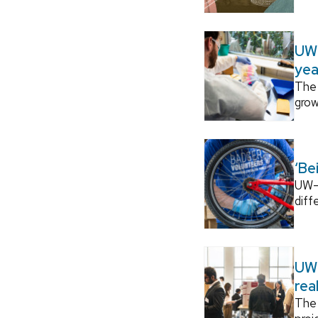
UW–
yea
The 
grow
‘Be
UW–M
diff
UW–
rea
The 