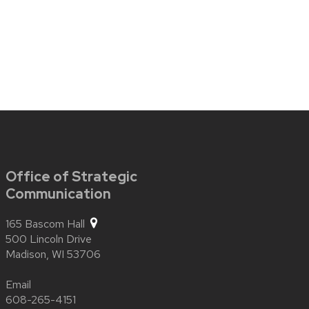
Office of Strategic
Communication
165 Bascom Hall
500 Lincoln Drive
Madison,
WI
53706
Email
608-265-4151