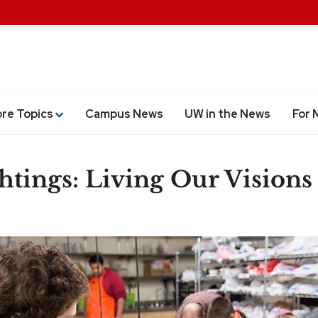
ore Topics
Campus News
UW in the News
For 
htings: Living Our Visions
are