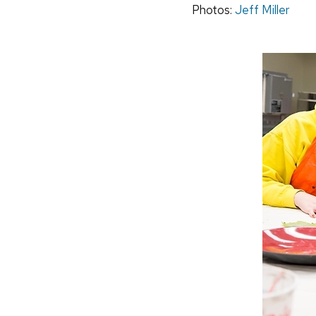
Photos:
Jeff Miller