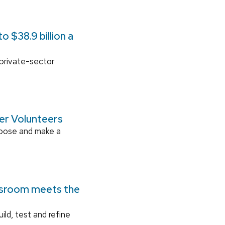
 $38.9 billion a
 private-sector
ger Volunteers
rpose and make a
ssroom meets the
ild, test and refine