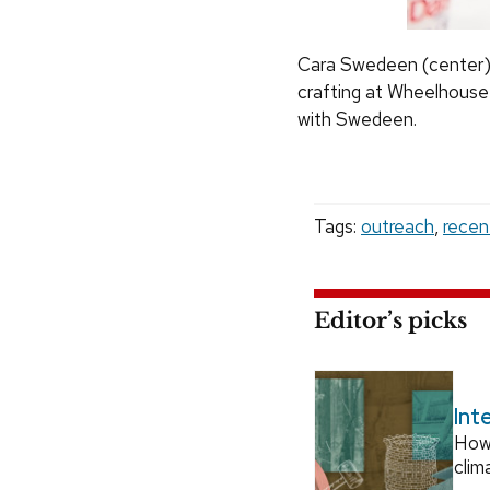
Cara Swedeen (center), 
crafting at Wheelhouse 
with Swedeen.
Tags:
outreach
,
recen
Editor’s picks
Int
How
clim