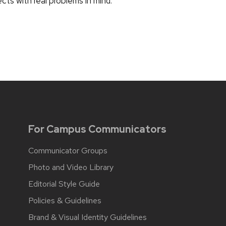
ects with real problems in mind.
For Campus Communicators
Communicator Groups
Photo and Video Library
Editorial Style Guide
Policies & Guidelines
Brand & Visual Identity Guidelines