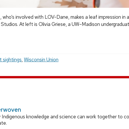
who’s involved with LOV-Dane, makes a leaf impression in a 
Studios. At left is Olivia Griese, a UW–Madison undergradua
t sightings
,
Wisconsin Union
erwoven
 Indigenous knowledge and science can work together to 
ate.