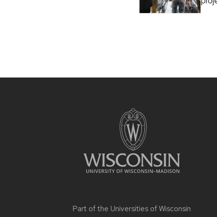
proj
Part of the
Universities of Wisconsin