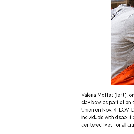
Valeria Moffat (left), 
clay bowl as part of a
Union on Nov. 4. LOV-D
individuals with disabil
centered lives for all ci