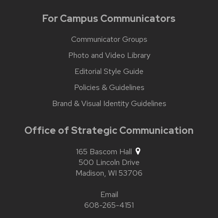
For Campus Communicators
Communicator Groups
Photo and Video Library
Editorial Style Guide
Policies & Guidelines
Brand & Visual Identity Guidelines
Office of Strategic Communication
165 Bascom Hall
500 Lincoln Drive
Madison,
WI
53706
Email
608-265-4151