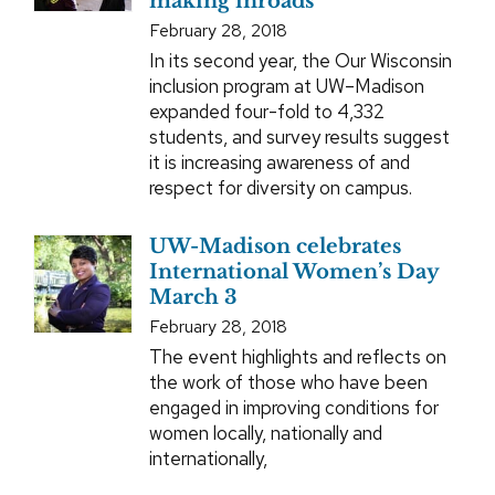
making inroads
February 28, 2018
In its second year, the Our Wisconsin
inclusion program at UW–Madison
expanded four-fold to 4,332
students, and survey results suggest
it is increasing awareness of and
respect for diversity on campus.
UW-Madison celebrates
International Women’s Day
March 3
February 28, 2018
The event highlights and reflects on
the work of those who have been
engaged in improving conditions for
women locally, nationally and
internationally,