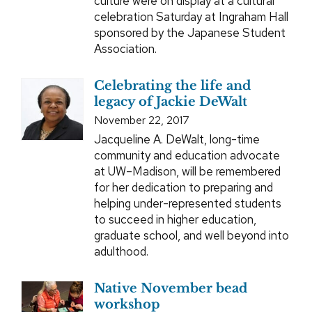
culture were on display at a cultural
celebration Saturday at Ingraham Hall
sponsored by the Japanese Student
Association.
Celebrating the life and
legacy of Jackie DeWalt
November 22, 2017
Jacqueline A. DeWalt, long-time
community and education advocate
at UW–Madison, will be remembered
for her dedication to preparing and
helping under-represented students
to succeed in higher education,
graduate school, and well beyond into
adulthood.
Native November bead
workshop