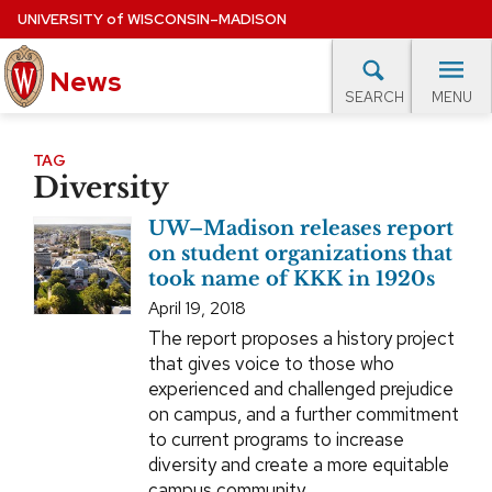
Skip
UNIVERSITY
of
WISCONSIN–MADISON
to
News
main
MENU
SEARCH
content
lore Topics
Campus News
UW in the News
For M
Site
TAG
Diversity
navigation
EXPERTS DATABASE
UW–Madison releases report
EVENTS CALENDAR
on student organizations that
took name of KKK in 1920s
April 19, 2018
The report proposes a history project
that gives voice to those who
experienced and challenged prejudice
on campus, and a further commitment
to current programs to increase
diversity and create a more equitable
campus community.