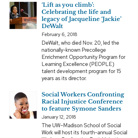
‘Lift as you climb’:
Celebrating the life and
legacy of Jacqueline ‘Jackie’
DeWalt
February 6, 2018
DeWalt, who died Nov. 20, led the
nationally-known Precollege
Enrichment Opportunity Program for
Learning Excellence (PEOPLE)
talent development program for 15
years as its director.
Social Workers Confronting
Racial Injustice Conference
to feature Symone Sanders
January 12, 2018
The UW–Madison School of Social
Work will host its fourth-annual Social