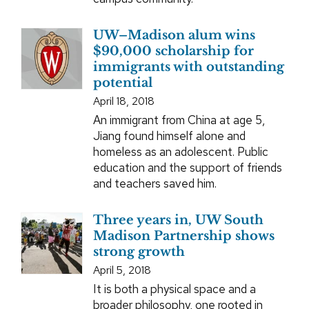
UW–Madison alum wins
$90,000 scholarship for
immigrants with outstanding
potential
April 18, 2018
An immigrant from China at age 5,
Jiang found himself alone and
homeless as an adolescent. Public
education and the support of friends
and teachers saved him.
Three years in, UW South
Madison Partnership shows
strong growth
April 5, 2018
It is both a physical space and a
broader philosophy, one rooted in