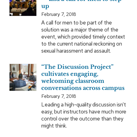
up
February 7, 2018
A call for men to be part of the
solution was a major theme of the
event, which provided timely context
to the current national reckoning on
sexual harassment and assault.
“The Discussion Project”
cultivates engaging,
welcoming classroom
conversations across campus
February 7, 2018
Leading a high-quality discussion isn’t
easy, but instructors have much more
control over the outcome than they
might think.