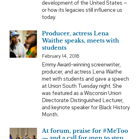
development of the United States —
or how its legacies still influence us
today.
Producer, actress Lena
Waithe speaks, meets with
students
February 14, 2018
Emmy Award-winning screenwriter,
producer, and actress Lena Waithe
met with students and gave a speech
at Union South Tuesday night. She
was featured as a Wisconsin Union
Directorate Distinguished Lecturer,
and keynote speaker for Black History
Month.
At forum, praise for #MeToo
— and a call for men to step