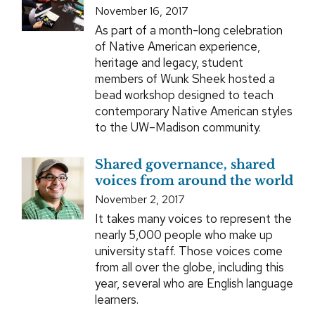
November 16, 2017
As part of a month-long celebration
of Native American experience,
heritage and legacy, student
members of Wunk Sheek hosted a
bead workshop designed to teach
contemporary Native American styles
to the UW–Madison community.
Shared governance, shared
voices from around the world
November 2, 2017
It takes many voices to represent the
nearly 5,000 people who make up
university staff. Those voices come
from all over the globe, including this
year, several who are English language
learners.