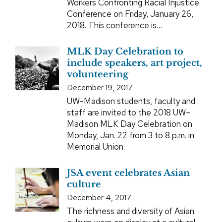
Workers Confronting Racial Injustice
Conference on Friday, January 26,
2018. This conference is…
MLK Day Celebration to
include speakers, art project,
volunteering
December 19, 2017
UW-Madison students, faculty and
staff are invited to the 2018 UW–
Madison MLK Day Celebration on
Monday, Jan. 22 from 3 to 8 p.m. in
Memorial Union.
JSA event celebrates Asian
culture
December 4, 2017
The richness and diversity of Asian