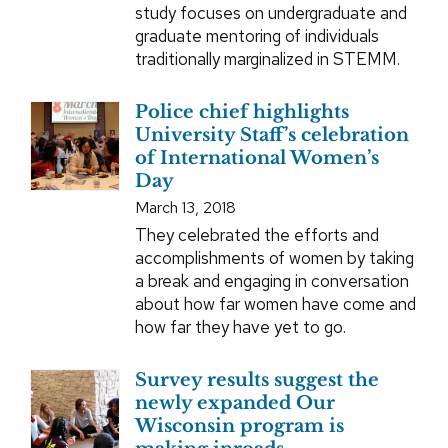
study focuses on undergraduate and
graduate mentoring of individuals
traditionally marginalized in STEMM.
Police chief highlights
University Staff’s celebration
of International Women’s
Day
March 13, 2018
They celebrated the efforts and
accomplishments of women by taking
a break and engaging in conversation
about how far women have come and
how far they have yet to go.
Survey results suggest the
newly expanded Our
Wisconsin program is