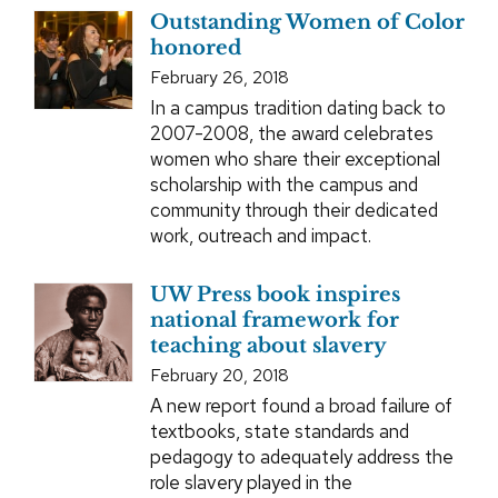
Outstanding Women of Color
honored
February 26, 2018
In a campus tradition dating back to
2007-2008, the award celebrates
women who share their exceptional
scholarship with the campus and
community through their dedicated
work, outreach and impact.
UW Press book inspires
national framework for
teaching about slavery
February 20, 2018
A new report found a broad failure of
textbooks, state standards and
pedagogy to adequately address the
role slavery played in the