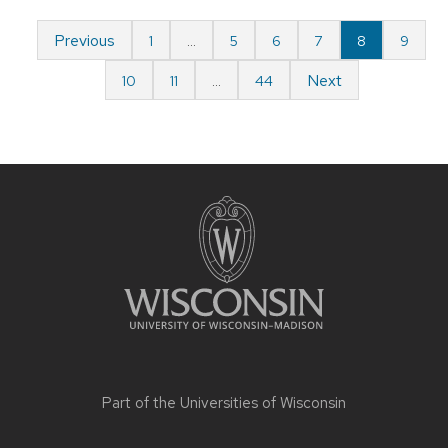
Previous
1
…
5
6
7
8
9
Next
10
11
…
44
Part of the
Universities of Wisconsin