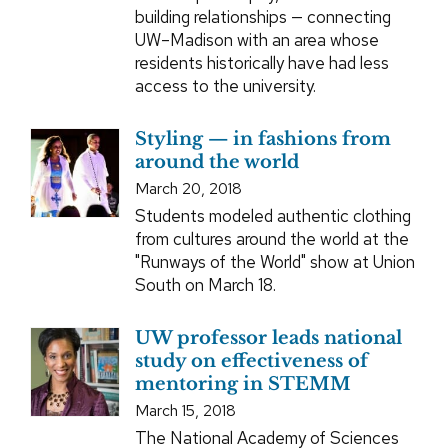
building relationships — connecting
UW–Madison with an area whose
residents historically have had less
access to the university.
Styling — in fashions from
around the world
March 20, 2018
Students modeled authentic clothing
from cultures around the world at the
"Runways of the World" show at Union
South on March 18.
UW professor leads national
study on effectiveness of
mentoring in STEMM
March 15, 2018
The National Academy of Sciences