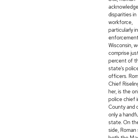
acknowledge
disparities in
workforce,
particularly i
enforcement.
Wisconsin, 
comprise just
percent of t
state’s polic
officers. Rom
Chief Riseli
her, is the o
police chief
County and 
only a handfu
state. On th
side, Roman 
both the Ma