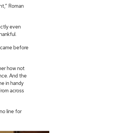
tent,” Roman
actly even
hankful.
o came before
her how not
nce. And the
e in handy
from across
no line for