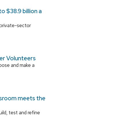
 $38.9 billion a
 private-sector
ger Volunteers
rpose and make a
ssroom meets the
ild, test and refine