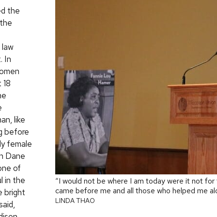
d the
 the
n law
 In
women
 18
he
e
an, like
ng before
nly female
 in Dane
one of
l in the
“I would not be where I am today were it not f
came before me and all those who helped me al
e bright
LINDA THAO
said,
dison