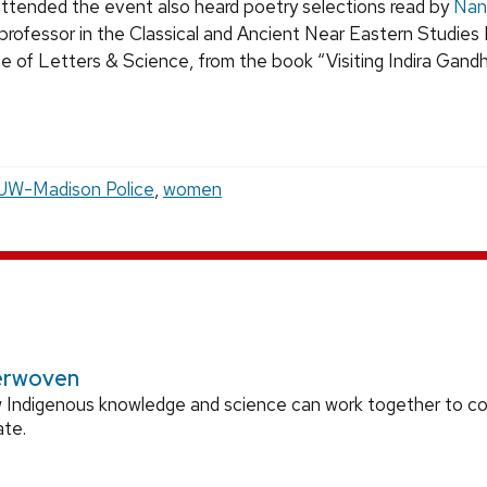
tended the event also heard poetry selections read by
Nan
 professor in the Classical and Ancient Near Eastern Studie
e of Letters & Science, from the book “Visiting Indira Gandhi
UW-Madison Police
,
women
erwoven
 Indigenous knowledge and science can work together to 
ate.