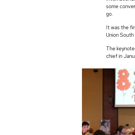
some conver
go.
It was the fi
Union South 
The keynote
chief in Janu