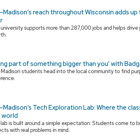
Madison’s reach throughout Wisconsin adds up to
r
university supports more than 287,000 jobs and helps drive
th.
ing part of something bigger than you’ with Bad
adison students head into the local community to find pu
erence.
Madison’s Tech Exploration Lab: Where the cla
l world
lab is built around a simple expectation: Students come to bu
ects with real problems in mind.