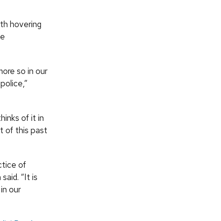
th hovering
he
ore so in our
police,”
nks of it in
t of this past
ctice of
aid. “It is
in our