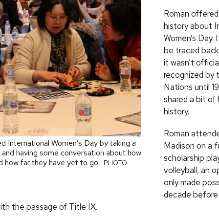
Roman offered a
history about I
Women’s Day. It
be traced back
it wasn’t officia
recognized by 
Nations until 1
shared a bit of
history.
Roman attend
ed International Women’s Day by taking a
Madison on a fu
d and having some conversation about how
scholarship pla
 how far they have yet to go.
PHOTO:
volleyball, an 
only made poss
decade before 
th the passage of Title IX.