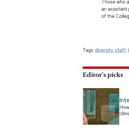
Those who at
an assistant
of the Colleg
Tags:
diversity
,
staff
,
Editor’s picks
Int
How
clim