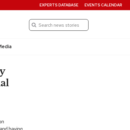
EXPERTS DATABASE
EVENTS CALENDAR
Search
Submit
Media
ty
al
on
 and having