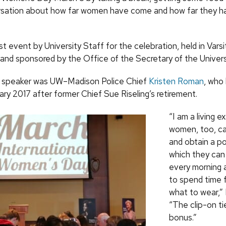
sation about how far women have come and how far they ha
rst event by University Staff for the celebration, held in Varsi
and sponsored by the Office of the Secretary of the Universi
 speaker was UW–Madison Police Chief
Kristen Roman
, who
ary 2017 after former Chief Sue Riseling’s retirement.
“I am a living 
women, too, ca
and obtain a po
which they can
every morning 
to spend time f
what to wear,”
“The clip-on ti
bonus.”