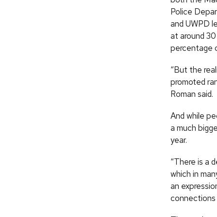
Police Depa
and UWPD lea
at around 30
percentage o
“But the rea
promoted ran
Roman said.
And while pe
a much bigger
year.
“There is a d
which in many
an expression
connections 