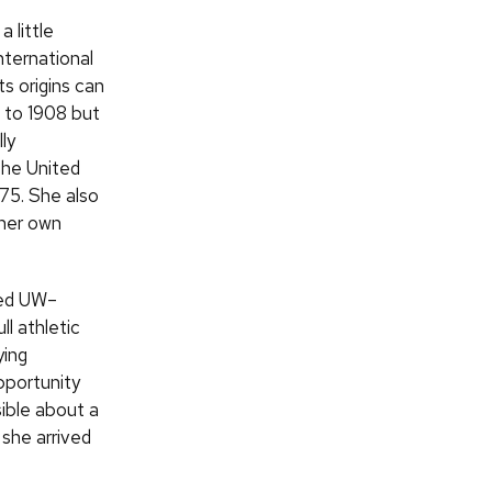
 little
nternational
s origins can
 to 1908 but
lly
the United
975. She also
 her own
ed UW–
ll athletic
ying
opportunity
ible about a
she arrived