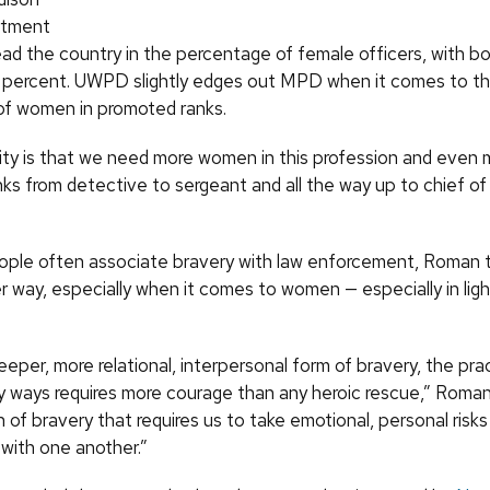
rtment
d the country in the percentage of female officers, with bo
 percent. UWPD slightly edges out MPD when it comes to t
f women in promoted ranks.
lity is that we need more women in this profession and even m
ks from detective to sergeant and all the way up to chief of 
ople often associate bravery with law enforcement, Roman thi
 way, especially when it comes to women — especially in ligh
eeper, more relational, interpersonal form of bravery, the pra
 ways requires more courage than any heroic rescue,” Roman s
 of bravery that requires us to take emotional, personal risks 
with one another.”