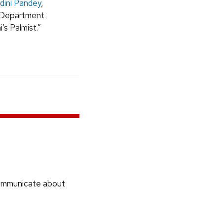
dini Pandey
,
s Department
’s Palmist.”
communicate about