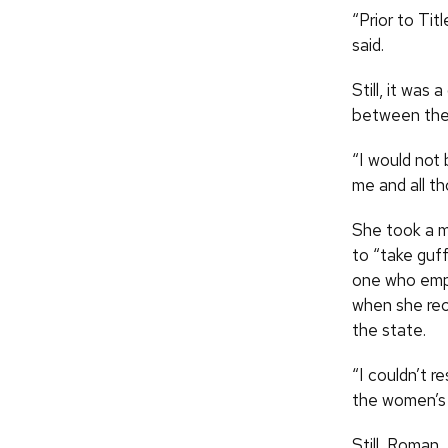
“Prior to Tit
said.
Still, it was
between the 
“I would not
me and all t
She took a 
to “take guf
one who emph
when she rec
the state.
“I couldn’t r
the women’s 
Still, Roman