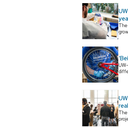
UW–
yea
The 
grow
‘Be
UW–M
diff
UW–
rea
The 
proj