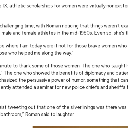
le IX, athletic scholarships for women were virtually nonexis
 a challenging time, with Roman noticing that things weren’t ex
male and female athletes in the mid-1980s. Even so, she’s t
 be where I am today were it not for those brave women wh
hose who helped me along the way.”
minute to thank some of those women. The one who taught 
f.” The one who showed the benefits of diplomacy and patie
asized the persuasive power of humor, something that cam
ently attended a seminar for new police chiefs and sheriffs 
esist tweeting out that one of the silver linings was there was 
bathroom,” Roman said to laughter.