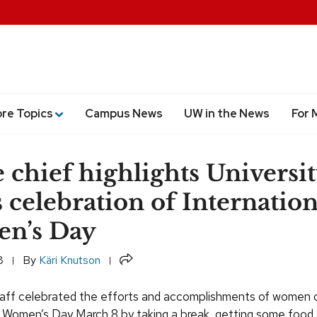
ore Topics
Campus News
UW in the News
For 
e chief highlights Universi
s celebration of Internation
n’s Day
Share
8
By
Käri Knutson
taff celebrated the efforts and accomplishments of women 
l Women’s Day March 8 by taking a break, getting some food