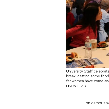
University Staff celebrat
break, getting some foo
far women have come and
LINDA THAO
on campus wi