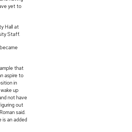
ve yet to
ty Hall at
ty Staff.
 became
example that
n aspire to
sition in
 wake up
and not have
iguring out
 Roman said.
e is an added