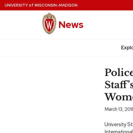
Skip
UNIVERSITY
of
WISCONSIN–MADISON
to
main
News
content
Expl
Site
navigation
Polic
Staff’
Wome
March 13, 201
University S
Internationa