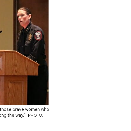
or those brave women who
ong the way.”
PHOTO: