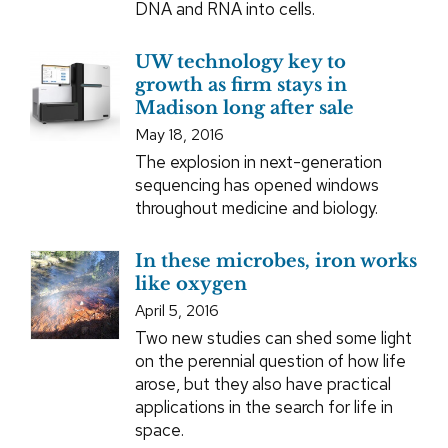
DNA and RNA into cells.
UW technology key to
growth as firm stays in
Madison long after sale
May 18, 2016
The explosion in next-generation
sequencing has opened windows
throughout medicine and biology.
In these microbes, iron works
like oxygen
April 5, 2016
Two new studies can shed some light
on the perennial question of how life
arose, but they also have practical
applications in the search for life in
space.