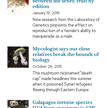
between the sexes: fruit fly
edition
January 19, 2016
New research from the Laboratory of
Genetics pinpoints the effect on
reproduction of a female's ability to
masquerade as a male.
Mycologist says our close
relatives break the bounds of
biology
October 26, 2015
The mushroom nicknamed "death
cap" made headlines this summer
when it poisoned Syrian refugees
fleeing through Eastern Europe.
Galapagos tortoise species