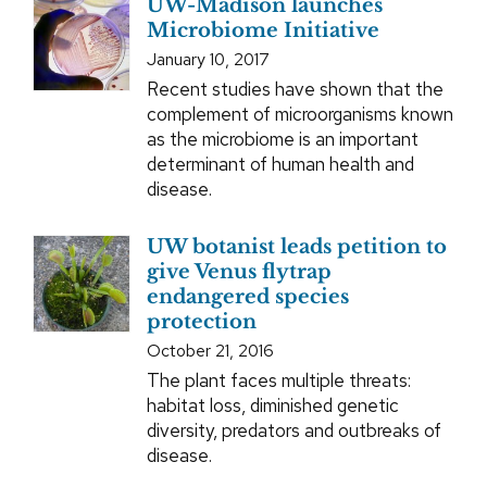
UW-Madison launches
Microbiome Initiative
January 10, 2017
Recent studies have shown that the
complement of microorganisms known
as the microbiome is an important
determinant of human health and
disease.
UW botanist leads petition to
give Venus flytrap
endangered species
protection
October 21, 2016
The plant faces multiple threats:
habitat loss, diminished genetic
diversity, predators and outbreaks of
disease.