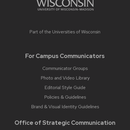
Part of the
Universities of Wisconsin
For Campus Communicators
Communicator Groups
Photo and Video Library
Editorial Style Guide
Policies & Guidelines
Brand & Visual Identity Guidelines
Office of Strategic Communication