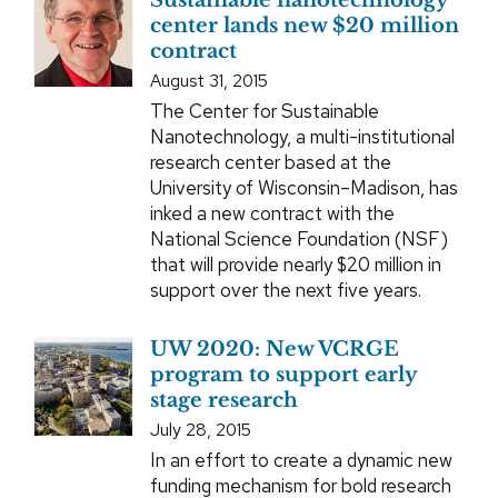
Sustainable nanotechnology
center lands new $20 million
contract
August 31, 2015
The Center for Sustainable
Nanotechnology, a multi-institutional
research center based at the
University of Wisconsin–Madison, has
inked a new contract with the
National Science Foundation (NSF)
that will provide nearly $20 million in
support over the next five years.
UW 2020: New VCRGE
program to support early
stage research
July 28, 2015
In an effort to create a dynamic new
funding mechanism for bold research