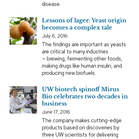
disease.
Lessons of lager: Yeast origin
becomes a complex tale
July 6, 2016
The findings are important as yeasts
are critical to many industries
— brewing, fermenting other foods,
making drugs like human insulin, and
producing new biofuels.
UW biotech spinoff Mirus
Bio celebrates two decades in
business
June 17, 2016
The company makes cutting-edge
products based on discoveries by
three UW scientists for delivering