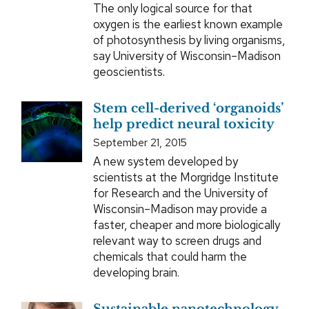
The only logical source for that
oxygen is the earliest known example
of photosynthesis by living organisms,
say University of Wisconsin–Madison
geoscientists.
Stem cell-derived ‘organoids’
help predict neural toxicity
September 21, 2015
A new system developed by
scientists at the Morgridge Institute
for Research and the University of
Wisconsin–Madison may provide a
faster, cheaper and more biologically
relevant way to screen drugs and
chemicals that could harm the
developing brain.