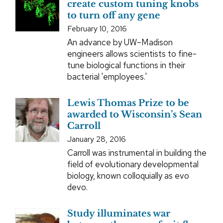
create custom tuning knobs
to turn off any gene
February 10, 2016
An advance by UW–Madison
engineers allows scientists to fine-
tune biological functions in their
bacterial 'employees.'
Lewis Thomas Prize to be
awarded to Wisconsin’s Sean
Carroll
January 28, 2016
Carroll was instrumental in building the
field of evolutionary developmental
biology, known colloquially as evo
devo.
Study illuminates war