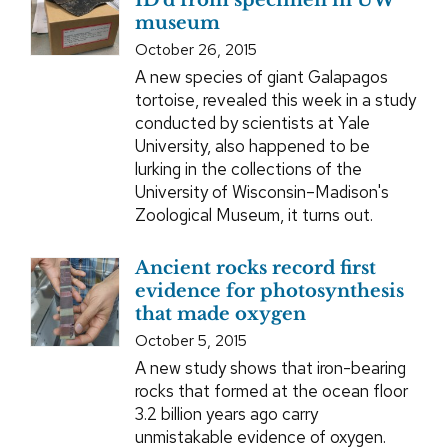
ID’d from specimen in UW
museum
October 26, 2015
A new species of giant Galapagos
tortoise, revealed this week in a study
conducted by scientists at Yale
University, also happened to be
lurking in the collections of the
University of Wisconsin–Madison's
Zoological Museum, it turns out.
Ancient rocks record first
evidence for photosynthesis
that made oxygen
October 5, 2015
A new study shows that iron-bearing
rocks that formed at the ocean floor
3.2 billion years ago carry
unmistakable evidence of oxygen.