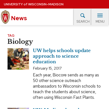
Skip
UNIVERSITY
of
WISCONSIN–MADISON
to
News
main
MENU
SEARCH
content
lore Topics
Campus News
UW in the News
For M
Site
TAG
Biology
navigation
EXPERTS DATABASE
UW helps schools update
EVENTS CALENDAR
approach to science
education
February 15, 2017
Each year, Biocore sends as many as
50 other science outreach
ambassadors to Wisconsin schools to
teach the students about science,
often using Wisconsin Fast Plants.