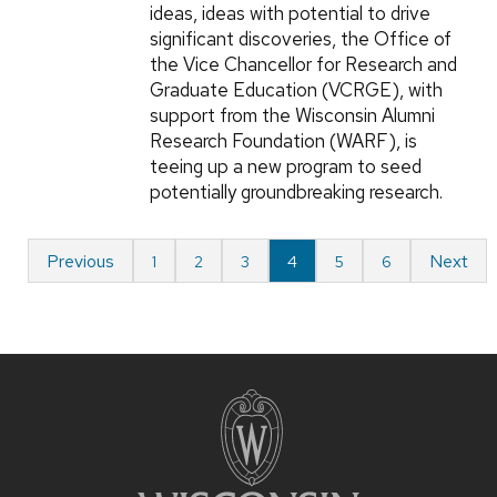
ideas, ideas with potential to drive
significant discoveries, the Office of
the Vice Chancellor for Research and
Graduate Education (VCRGE), with
support from the Wisconsin Alumni
Research Foundation (WARF), is
teeing up a new program to seed
potentially groundbreaking research.
Previous
Next
1
2
3
4
5
6