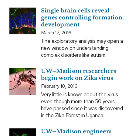
Single brain cells reveal
genes controlling formation,
development
March 17, 2016
The exploratory analysis may open a
new window on understanding
complex disorders like autism.
UW–Madison researchers
begin work on Zika virus
February 10, 2016
Very little is known about the virus
even though more than 50 years
have passed since it was discovered
in the Zika Forest in Uganda.
UW–Madison engineers