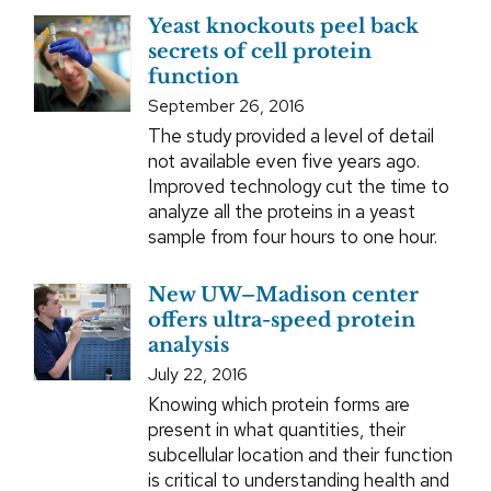
Yeast knockouts peel back
secrets of cell protein
function
September 26, 2016
The study provided a level of detail
not available even five years ago.
Improved technology cut the time to
analyze all the proteins in a yeast
sample from four hours to one hour.
New UW–Madison center
offers ultra-speed protein
analysis
July 22, 2016
Knowing which protein forms are
present in what quantities, their
subcellular location and their function
is critical to understanding health and