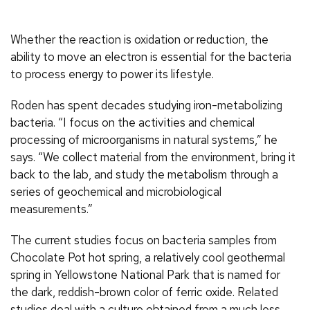
Whether the reaction is oxidation or reduction, the
ability to move an electron is essential for the bacteria
to process energy to power its lifestyle.
Roden has spent decades studying iron-metabolizing
bacteria. “I focus on the activities and chemical
processing of microorganisms in natural systems,” he
says. “We collect material from the environment, bring it
back to the lab, and study the metabolism through a
series of geochemical and microbiological
measurements.”
The current studies focus on bacteria samples from
Chocolate Pot hot spring, a relatively cool geothermal
spring in Yellowstone National Park that is named for
the dark, reddish-brown color of ferric oxide. Related
studies deal with a culture obtained from a much less