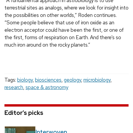
“A fundamental approach in astrobiology is to use
terrestrial sites as analogs, where we look for insight into
the possibilities on other worlds,” Roden continues.
“Some people believe that use of iron oxide as an
electron acceptor could have been the first, or one of
the first, forms of respiration on Earth. And there’s so
much iron around on the rocky planets.”
Tags:
biology
,
biosciences
,
geology
,
microbiology
,
research
,
space & astronomy
Editor’s picks
Interwoven