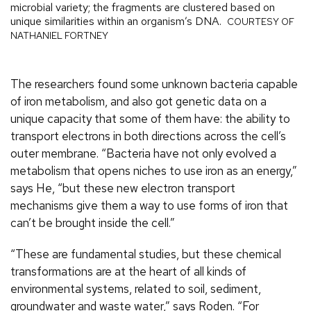
microbial variety; the fragments are clustered based on
unique similarities within an organism’s DNA.
COURTESY OF
NATHANIEL FORTNEY
The researchers found some unknown bacteria capable
of iron metabolism, and also got genetic data on a
unique capacity that some of them have: the ability to
transport electrons in both directions across the cell’s
outer membrane. “Bacteria have not only evolved a
metabolism that opens niches to use iron as an energy,”
says He, “but these new electron transport
mechanisms give them a way to use forms of iron that
can’t be brought inside the cell.”
“These are fundamental studies, but these chemical
transformations are at the heart of all kinds of
environmental systems, related to soil, sediment,
groundwater and waste water,” says Roden. “For