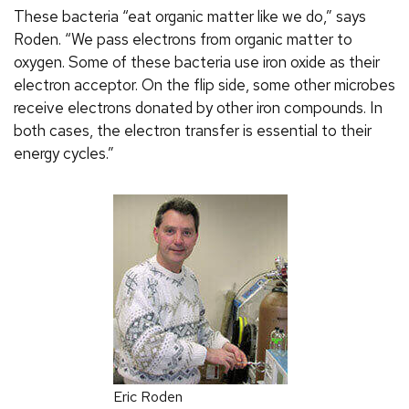
These bacteria “eat organic matter like we do,” says
Roden. “We pass electrons from organic matter to
oxygen. Some of these bacteria use iron oxide as their
electron acceptor. On the flip side, some other microbes
receive electrons donated by other iron compounds. In
both cases, the electron transfer is essential to their
energy cycles.”
Eric Roden