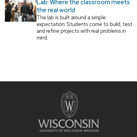
Lab: Where the classroom meets
the real world
The lab is built around a simple
expectation: Students come to build, test
and refine projects with real problems in
mind.