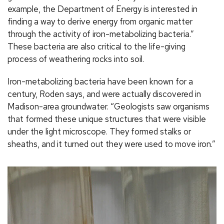
example, the Department of Energy is interested in
finding a way to derive energy from organic matter
through the activity of iron-metabolizing bacteria.”
These bacteria are also critical to the life-giving
process of weathering rocks into soil.
Iron-metabolizing bacteria have been known for a
century, Roden says, and were actually discovered in
Madison-area groundwater. “Geologists saw organisms
that formed these unique structures that were visible
under the light microscope. They formed stalks or
sheaths, and it turned out they were used to move iron.”