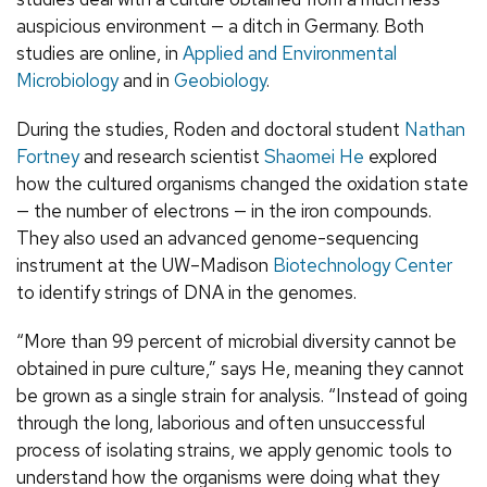
auspicious environment — a ditch in Germany. Both
studies are online, in
Applied and Environmental
Microbiology
and in
Geobiology
.
During the studies, Roden and doctoral student
Nathan
Fortney
and research scientist
Shaomei He
explored
how the cultured organisms changed the oxidation state
— the number of electrons — in the iron compounds.
They also used an advanced genome-sequencing
instrument at the UW–Madison
Biotechnology Center
to identify strings of DNA in the genomes.
“More than 99 percent of microbial diversity cannot be
obtained in pure culture,” says He, meaning they cannot
be grown as a single strain for analysis. “Instead of going
through the long, laborious and often unsuccessful
process of isolating strains, we apply genomic tools to
understand how the organisms were doing what they