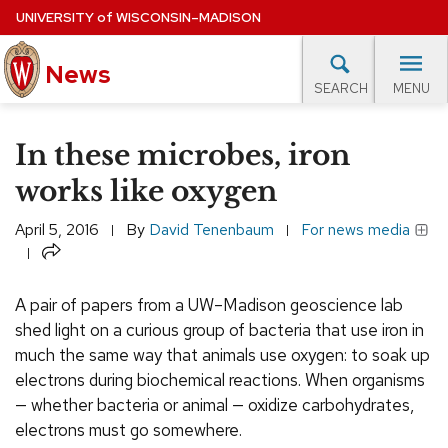
Skip
UNIVERSITY
of
WISCONSIN–MADISON
to
main
News
content
MENU
SEARCH
Site
navigation
lore Topics
Campus News
UW in the News
For M
In these microbes, iron
EXPERTS DATABASE
works like oxygen
EVENTS CALENDAR
April 5, 2016
By
David Tenenbaum
For news media
Share
A pair of papers from a UW–Madison geoscience lab
shed light on a curious group of bacteria that use iron in
much the same way that animals use oxygen: to soak up
electrons during biochemical reactions. When organisms
— whether bacteria or animal — oxidize carbohydrates,
electrons must go somewhere.