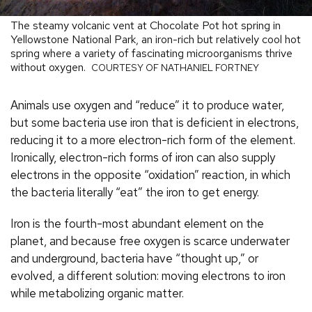
The steamy volcanic vent at Chocolate Pot hot spring in
Yellowstone National Park, an iron-rich but relatively cool hot
spring where a variety of fascinating microorganisms thrive
without oxygen.
COURTESY OF NATHANIEL FORTNEY
Animals use oxygen and “reduce” it to produce water,
but some bacteria use iron that is deficient in electrons,
reducing it to a more electron-rich form of the element.
Ironically, electron-rich forms of iron can also supply
electrons in the opposite “oxidation” reaction, in which
the bacteria literally “eat” the iron to get energy.
Iron is the fourth-most abundant element on the
planet, and because free oxygen is scarce underwater
and underground, bacteria have “thought up,” or
evolved, a different solution: moving electrons to iron
while metabolizing organic matter.