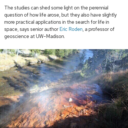
The studies can shed some light on the perennial
question of how life arose, but they also have slightly
more practical applications in the search for life in
space, says senior author
Eric Roden
, a professor of
geoscience at UW–Madison.