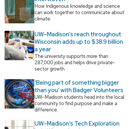
How Indigenous knowledge and science
can work together to communicate about
climate.
UW–Madison’s reach throughout
Wisconsin adds up to $38.9 billion
a year
The university supports more than
287,000 jobs and helps drive private-
sector growth.
‘Being part of something bigger
than you’ with Badger Volunteers
UW–Madison students head into the local
community to find purpose and make a
difference.
UW–Madison’s Tech Exploration