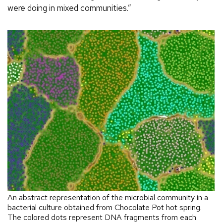
were doing in mixed communities.”
An abstract representation of the microbial community in a
bacterial culture obtained from Chocolate Pot hot spring.
The colored dots represent DNA fragments from each