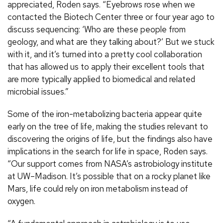
appreciated, Roden says. “Eyebrows rose when we
contacted the Biotech Center three or four year ago to
discuss sequencing: ‘Who are these people from
geology, and what are they talking about?’ But we stuck
with it, and it’s turned into a pretty cool collaboration
that has allowed us to apply their excellent tools that
are more typically applied to biomedical and related
microbial issues.”
Some of the iron-metabolizing bacteria appear quite
early on the tree of life, making the studies relevant to
discovering the origins of life, but the findings also have
implications in the search for life in space, Roden says.
“Our support comes from NASA’s astrobiology institute
at UW–Madison. It’s possible that on a rocky planet like
Mars, life could rely on iron metabolism instead of
oxygen.