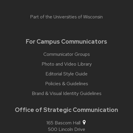
Part of the
Universities of Wisconsin
For Campus Communicators
Communicator Groups
Photo and Video Library
Editorial Style Guide
Policies & Guidelines
Brand & Visual Identity Guidelines
Office of Strategic Communication
165 Bascom Hall
500 Lincoln Drive