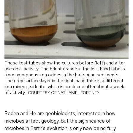
These test tubes show the cultures before (left) and after
microbial activity. The bright orange in the left-hand tube is
from amorphous iron oxides in the hot spring sediments.
The grey surface layer in the right-hand tube is a different
iron mineral, siderite, which is produced after about a week
of activity.
COURTESY OF NATHANIEL FORTNEY
Roden and He are geobiologists, interested in how
microbes affect geology, but the significance of
microbes in Earth’s evolution is only now being fully