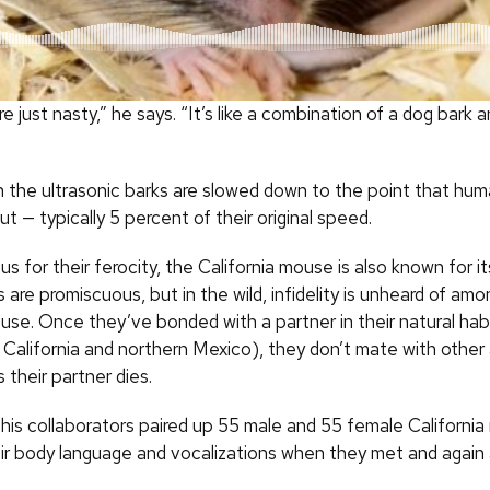
e just nasty,” he says. “It’s like a combination of a dog bark an
n the ultrasonic barks are slowed down to the point that hu
 — typically 5 percent of their original speed.
us for their ferocity, the California mouse is also known for 
are promiscuous, but in the wild, infidelity is unheard of am
ouse. Once they’ve bonded with a partner in their natural hab
 California and northern Mexico), they don’t mate with other
their partner dies.
his collaborators paired up 55 male and 55 female California
eir body language and vocalizations when they met and again