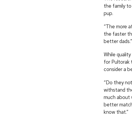
the family t
pup.
“The more aff
the faster t
better dads.
While qualit
for Pultorak
consider a be
“Do they not
withstand the
much about w
better match 
know that.”