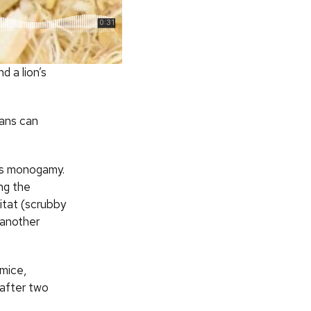
d a lion’s
mans can
its monogamy.
ong the
itat (scrubby
 another
 mice,
 after two