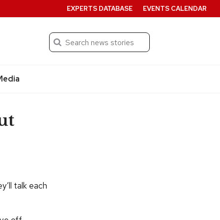
EXPERTS DATABASE
EVENTS CALENDAR
Search
Submit
Media
ut
y’ll talk each