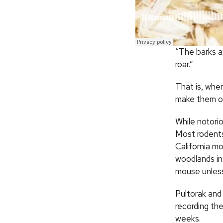
“The barks ar
roar.”
That is, whe
make them out
While notorio
Most rodents 
California m
woodlands in
mouse unless 
Pultorak and 
recording th
weeks.