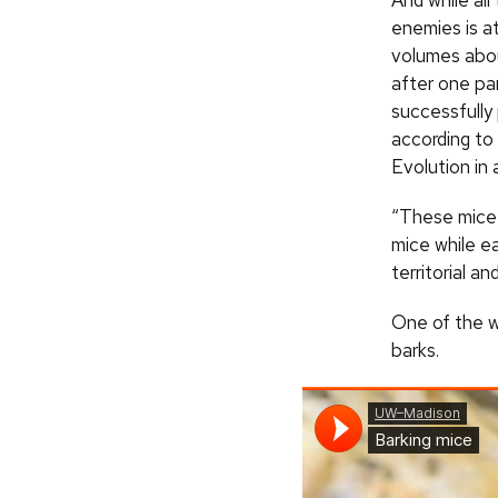
And while all
enemies is a
volumes abou
after one par
successfully
according to 
Evolution in
“These mice 
mice while e
territorial a
One of the w
barks.