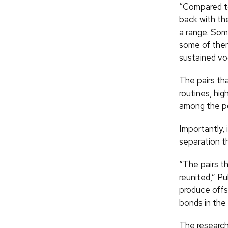
“Compared t
back with the
a range. Some
some of them
sustained voc
The pairs tha
routines, hig
among the po
Importantly,
separation t
“The pairs th
reunited,” Pu
produce offsp
bonds in the 
The research