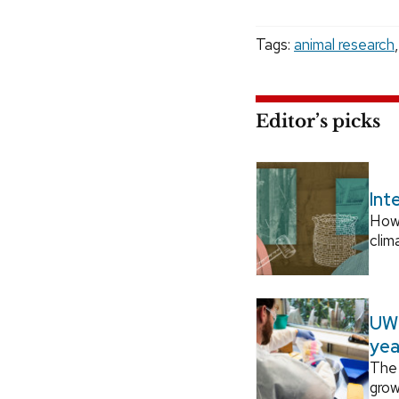
Tags:
animal research
Editor’s picks
Int
How
clim
UW–
yea
The 
grow