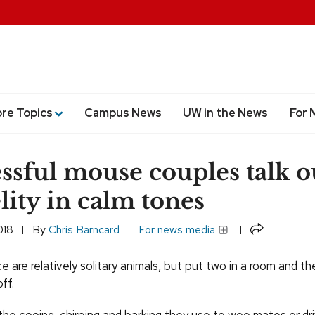
ore Topics
Campus News
UW in the News
For 
ssful mouse couples talk o
elity in calm tones
Share
018
By
Chris Barncard
For news media
ce are relatively solitary animals, but put two in a room and the
ff.