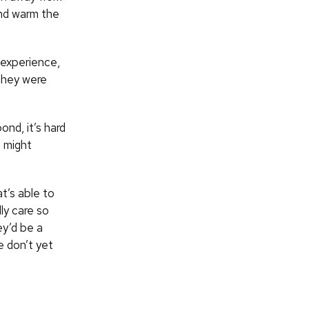
and warm the
y experience,
“They were
nd, it’s hard
e might
t’s able to
lly care so
y’d be a
e don’t yet