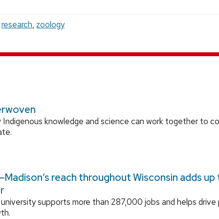
,
research
,
zoology
erwoven
 Indigenous knowledge and science can work together to 
ate.
Madison’s reach throughout Wisconsin adds up to
r
university supports more than 287,000 jobs and helps drive
th.