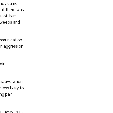
they came
“But there was
 lot, but
 sweeps and
ommunication
in aggression
eir
iliative when
ess likely to
ng pair
rn away from