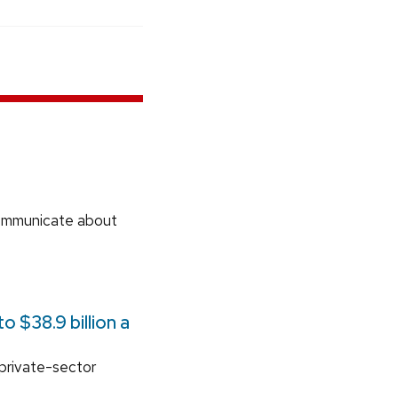
communicate about
 $38.9 billion a
 private-sector