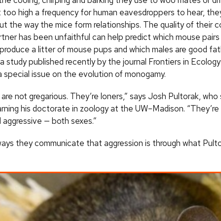
 the cooing, chirping and barking they use to woo mates or dr
t too high a frequency for human eavesdroppers to hear, th
t the way the mice form relationships. The quality of their 
tner has been unfaithful can help predict which mouse pairs w
 produce a litter of mouse pups and which males are good fat
a study published recently by the journal Frontiers in Ecolog
 a special issue on the evolution of monogamy.
are not gregarious. They’re loners,” says Josh Pultorak, who
arning his doctorate in zoology at the UW–Madison. “They’re 
nd aggressive — both sexes.”
ays they communicate that aggression is through what Pultor