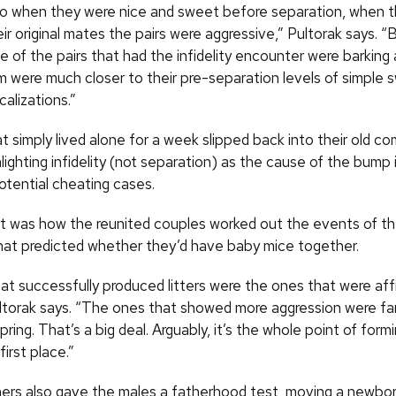
o when they were nice and sweet before separation, when 
ir original mates the pairs were aggressive,” Pultorak says. 
 of the pairs that had the infidelity encounter were barking a
 were much closer to their pre-separation levels of simple
alizations.”
t simply lived alone for a week slipped back into their old c
hlighting infidelity (not separation) as the cause of the bump 
tential cheating cases.
 it was how the reunited couples worked out the events of th
hat predicted whether they’d have baby mice together.
at successfully produced litters were the ones that were aff
ltorak says. “The ones that showed more aggression were far l
ring. That’s a big deal. Arguably, it’s the whole point of formi
first place.”
ers also gave the males a fatherhood test, moving a newbo