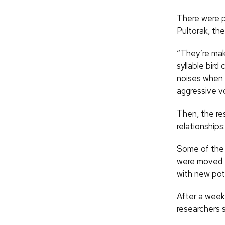
There were p
Pultorak, the
“They’re maki
syllable bird
noises when 
aggressive v
Then, the re
relationships
Some of the 
were moved t
with new pot
After a week,
researchers s