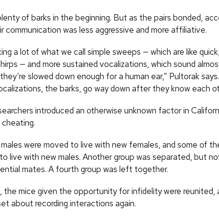
lenty of barks in the beginning. But as the pairs bonded, acc
ir communication was less aggressive and more affiliative.
ng a lot of what we call simple sweeps — which are like quick
 chirps — and more sustained vocalizations, which sound almos
they’re slowed down enough for a human ear,” Pultorak says
ocalizations, the barks, go way down after they know each ot
searchers introduced an otherwise unknown factor in Califor
: cheating.
males were moved to live with new females, and some of th
o live with new males. Another group was separated, but n
ential mates. A fourth group was left together.
 the mice given the opportunity for infidelity were reunited,
et about recording interactions again.