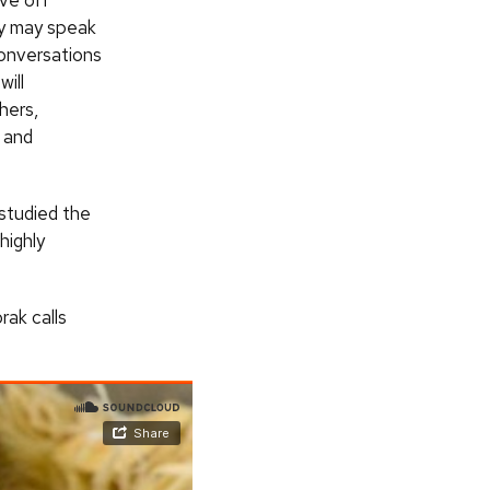
ive off
ey may speak
conversations
ill
hers,
y and
 studied the
highly
ak calls