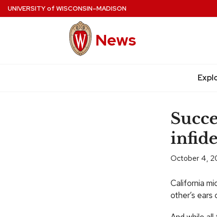
Skip
UNIVERSITY
of
WISCONSIN–MADISON
to
main
News
content
Expl
Site
navigation
Succe
infid
October 4, 2
California mi
other’s ears o