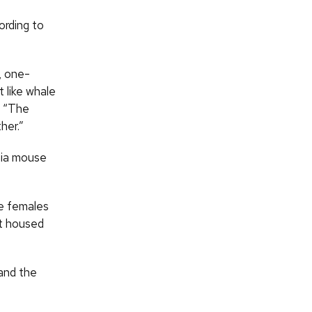
ording to
, one-
t like whale
. “The
her.”
nia mouse
e females
ot housed
 and the