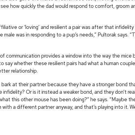
o see how quickly the dad would respond to comfort, groom 
iliative or ‘loving’ and resilient a pair was after that infidelit
he male was in responding to a pup’s needs,” Pultorak says. 
”
y of communication provides a window into the way the mice bo
 to say whether these resilient pairs had what a human coupl
tter relationship.
 bark at their partner because they have a stronger bond tha
 infidelity? Or is it instead a weaker bond, and they don’t rea
hat this other mouse has been doing?” he says. “Maybe the
with a different partner anyway, and that’s playing into it. W