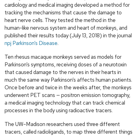
cardiology and medical imaging developed a method for
tracking the mechanisms that cause the damage to
heart nerve cells. They tested the method in the
human-like nervous system and heart of monkeys, and
published their results today (July 13, 2018) in the journal
npj Parkinson’s Disease
.
Ten rhesus macaque monkeys served as models for
Parkinson’s symptoms, receiving doses of a neurotoxin
that caused damage to the nerves in their hearts in
much the same way Parkinson’s affects human patients.
Once before and twice in the weeks after, the monkeys
underwent PET scans — positron emission tomography,
a medical imaging technology that can track chemical
processes in the body using radioactive tracers.
The UW–Madison researchers used three different
tracers, called radioligands, to map three different things