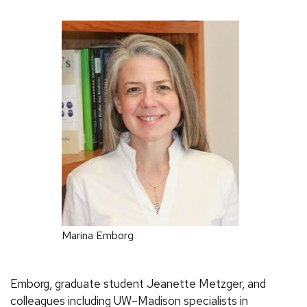
Marina Emborg
Emborg, graduate student Jeanette Metzger, and
colleagues including UW–Madison specialists in