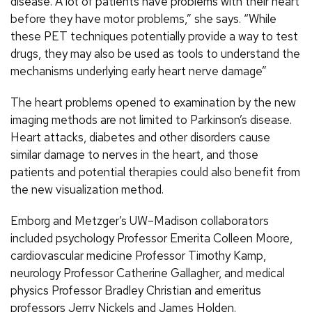
disease. A lot of patients have problems with their heart
before they have motor problems,” she says. “While
these PET techniques potentially provide a way to test
drugs, they may also be used as tools to understand the
mechanisms underlying early heart nerve damage”
The heart problems opened to examination by the new
imaging methods are not limited to Parkinson’s disease.
Heart attacks, diabetes and other disorders cause
similar damage to nerves in the heart, and those
patients and potential therapies could also benefit from
the new visualization method.
Emborg and Metzger’s UW–Madison collaborators
included psychology Professor Emerita Colleen Moore,
cardiovascular medicine Professor Timothy Kamp,
neurology Professor Catherine Gallagher, and medical
physics Professor Bradley Christian and emeritus
professors Jerry Nickels and James Holden.