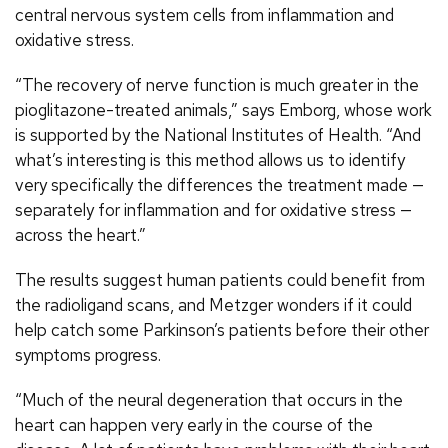
central nervous system cells from inflammation and
oxidative stress.
“The recovery of nerve function is much greater in the
pioglitazone-treated animals,” says Emborg, whose work
is supported by the National Institutes of Health. “And
what’s interesting is this method allows us to identify
very specifically the differences the treatment made —
separately for inflammation and for oxidative stress —
across the heart.”
The results suggest human patients could benefit from
the radioligand scans, and Metzger wonders if it could
help catch some Parkinson’s patients before their other
symptoms progress.
“Much of the neural degeneration that occurs in the
heart can happen very early in the course of the