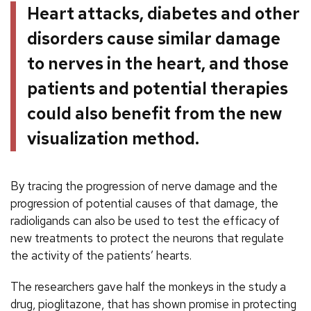
Heart attacks, diabetes and other
disorders cause similar damage
to nerves in the heart, and those
patients and potential therapies
could also benefit from the new
visualization method.
By tracing the progression of nerve damage and the
progression of potential causes of that damage, the
radioligands can also be used to test the efficacy of
new treatments to protect the neurons that regulate
the activity of the patients’ hearts.
The researchers gave half the monkeys in the study a
drug, pioglitazone, that has shown promise in protecting