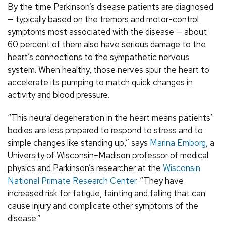
By the time Parkinson’s disease patients are diagnosed
— typically based on the tremors and motor-control
symptoms most associated with the disease — about
60 percent of them also have serious damage to the
heart’s connections to the sympathetic nervous
system. When healthy, those nerves spur the heart to
accelerate its pumping to match quick changes in
activity and blood pressure.
“This neural degeneration in the heart means patients’
bodies are less prepared to respond to stress and to
simple changes like standing up,” says
Marina Emborg
, a
University of Wisconsin–Madison professor of medical
physics and Parkinson’s researcher at the
Wisconsin
National Primate Research Center
. “They have
increased risk for fatigue, fainting and falling that can
cause injury and complicate other symptoms of the
disease.”