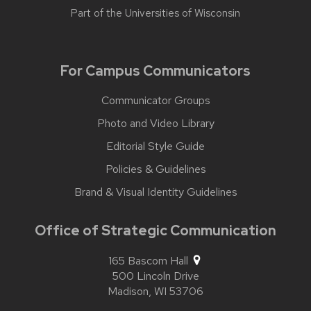
Part of the
Universities of Wisconsin
For Campus Communicators
Communicator Groups
Photo and Video Library
Editorial Style Guide
Policies & Guidelines
Brand & Visual Identity Guidelines
Office of Strategic Communication
165 Bascom Hall
500 Lincoln Drive
Madison,
WI
53706