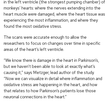
in the left ventricle (the strongest pumping chamber) of
monkeys’ hearts: where the nerves extending into the
heart muscle were damaged, where the heart tissue was
experiencing the most inflammation, and where they
found the most oxidative stress.
The scans were accurate enough to allow the
researchers to focus on changes over time in specific
areas of the heart’s left ventricle.
“We know there is damage in the heart in Parkinson’s,
but we haven’t been able to look at exactly what’s
causing it,” says Metzger, lead author of the study.
“Now we can visualize in detail where inflammation and
oxidative stress are happening in the heart, and how
that relates to how Parkinson’s patients lose those
neuronal connections in the heart.”