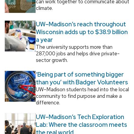
can work together to communicate about
climate.
UW–Madison’s reach throughout
Wisconsin adds up to $38.9 billion
a year
The university supports more than
287,000 jobs and helps drive private-
sector growth.
‘Being part of something bigger
than you’ with Badger Volunteers
UW–Madison students head into the local
community to find purpose and make a
difference.
UW–Madison’s Tech Exploration
Lab: Where the classroom meets
the real world