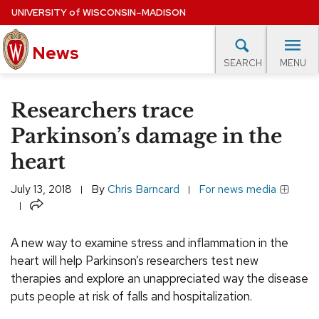
Skip
UNIVERSITY
of
WISCONSIN–MADISON
to
main
News
content
MENU
SEARCH
Site
navigation
lore Topics
Campus News
UW in the News
For M
Researchers trace
EXPERTS DATABASE
Parkinson’s damage in the
heart
EVENTS CALENDAR
July 13, 2018
By
Chris Barncard
For news media
Share
A new way to examine stress and inflammation in the
heart will help Parkinson’s researchers test new
therapies and explore an unappreciated way the disease
puts people at risk of falls and hospitalization.