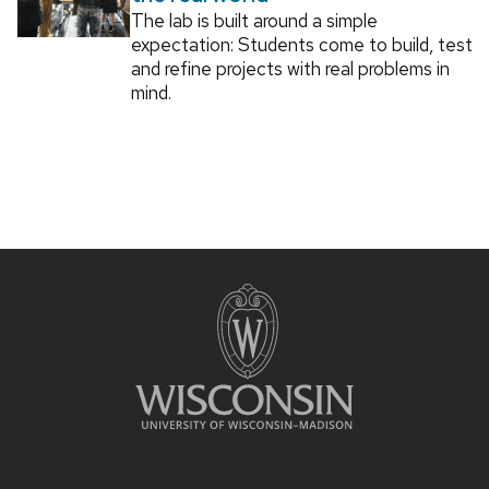
The lab is built around a simple
expectation: Students come to build, test
and refine projects with real problems in
mind.