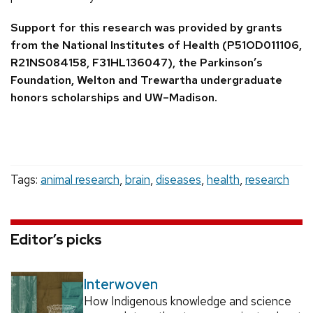
Support for this research was provided by grants
from the National Institutes of Health (P51OD011106,
R21NS084158, F31HL136047), the Parkinson’s
Foundation, Welton and Trewartha undergraduate
honors scholarships and UW–Madison.
Tags:
animal research
,
brain
,
diseases
,
health
,
research
Editor’s picks
Interwoven
How Indigenous knowledge and science