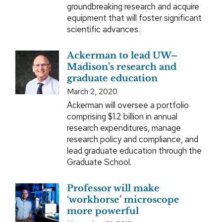
groundbreaking research and acquire
equipment that will foster significant
scientific advances.
Ackerman to lead UW–
Madison’s research and
graduate education
March 2, 2020
Ackerman will oversee a portfolio
comprising $1.2 billion in annual
research expenditures, manage
research policy and compliance, and
lead graduate education through the
Graduate School.
Professor will make
‘workhorse’ microscope
more powerful