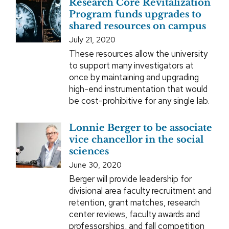
Research Core Revitalization
Program funds upgrades to
shared resources on campus
July 21, 2020
These resources allow the university
to support many investigators at
once by maintaining and upgrading
high-end instrumentation that would
be cost-prohibitive for any single lab.
Lonnie Berger to be associate
vice chancellor in the social
sciences
June 30, 2020
Berger will provide leadership for
divisional area faculty recruitment and
retention, grant matches, research
center reviews, faculty awards and
professorships, and fall competition