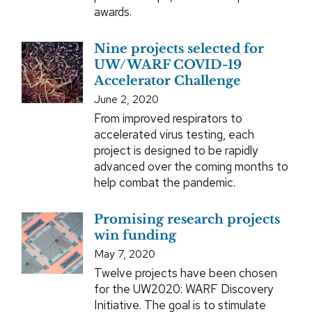
awards.
Nine projects selected for
UW/WARF COVID-19
Accelerator Challenge
June 2, 2020
From improved respirators to
accelerated virus testing, each
project is designed to be rapidly
advanced over the coming months to
help combat the pandemic.
Promising research projects
win funding
May 7, 2020
Twelve projects have been chosen
for the UW2020: WARF Discovery
Initiative. The goal is to stimulate