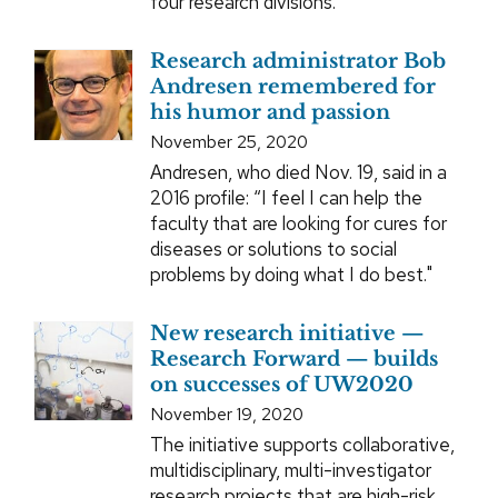
four research divisions.
Research administrator Bob
Andresen remembered for
his humor and passion
November 25, 2020
Andresen, who died Nov. 19, said in a
2016 profile: “I feel I can help the
faculty that are looking for cures for
diseases or solutions to social
problems by doing what I do best."
New research initiative —
Research Forward — builds
on successes of UW2020
November 19, 2020
The initiative supports collaborative,
multidisciplinary, multi-investigator
research projects that are high-risk,