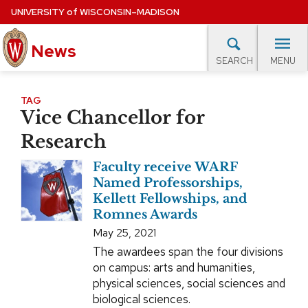
Skip
UNIVERSITY
of
WISCONSIN–MADISON
to
News
main
MENU
SEARCH
content
lore Topics
Campus News
UW in the News
For M
Site
TAG
Vice Chancellor for
navigation
EXPERTS DATABASE
Research
EVENTS CALENDAR
Faculty receive WARF
Named Professorships,
Kellett Fellowships, and
Romnes Awards
May 25, 2021
The awardees span the four divisions
on campus: arts and humanities,
physical sciences, social sciences and
biological sciences.