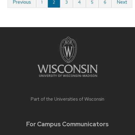
Previous
Next
1
2
3
4
5
6
Part of the
Universities of Wisconsin
For Campus Communicators