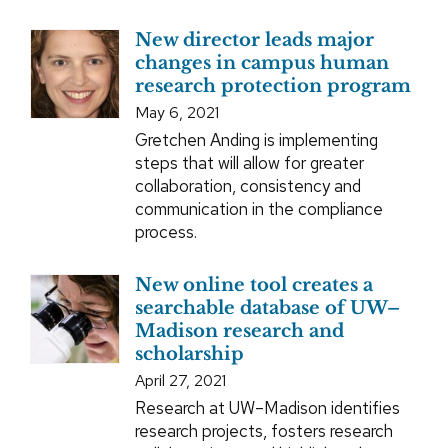
New director leads major
changes in campus human
research protection program
May 6, 2021
Gretchen Anding is implementing
steps that will allow for greater
collaboration, consistency and
communication in the compliance
process.
New online tool creates a
searchable database of UW–
Madison research and
scholarship
April 27, 2021
Research at UW–Madison identifies
research projects, fosters research