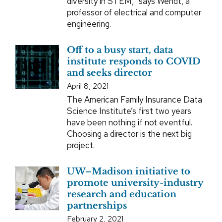
diversity in STEM,” says Wendt, a
professor of electrical and computer
engineering.
Off to a busy start, data
institute responds to COVID
and seeks director
April 8, 2021
The American Family Insurance Data
Science Institute’s first two years
have been nothing if not eventful.
Choosing a director is the next big
project.
UW–Madison initiative to
promote university-industry
research and education
partnerships
February 2, 2021