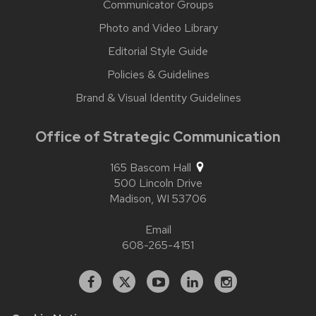
Communicator Groups
Photo and Video Library
Editorial Style Guide
Policies & Guidelines
Brand & Visual Identity Guidelines
Office of Strategic Communication
165 Bascom Hall
500 Lincoln Drive
Madison,
WI
53706
Email
608-265-4151
Facebook
X
YouTube
Linked
Instagram
In