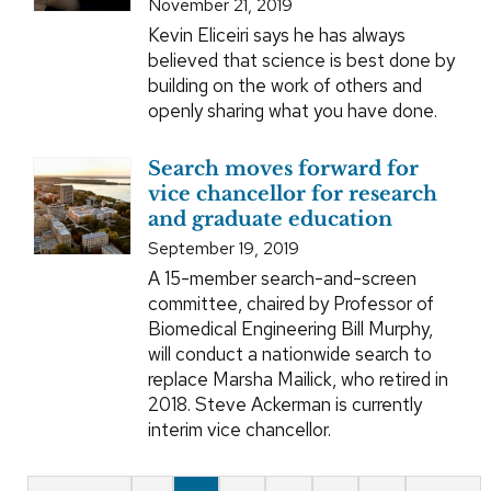
November 21, 2019
Kevin Eliceiri says he has always
believed that science is best done by
building on the work of others and
openly sharing what you have done.
Search moves forward for
vice chancellor for research
and graduate education
September 19, 2019
A 15-member search-and-screen
committee, chaired by Professor of
Biomedical Engineering Bill Murphy,
will conduct a nationwide search to
replace Marsha Mailick, who retired in
2018. Steve Ackerman is currently
interim vice chancellor.