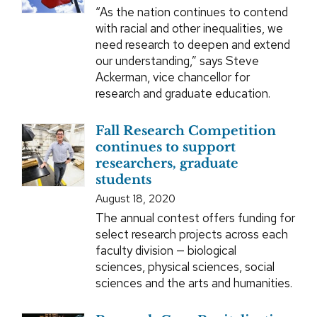
“As the nation continues to contend
with racial and other inequalities, we
need research to deepen and extend
our understanding,” says Steve
Ackerman, vice chancellor for
research and graduate education.
Fall Research Competition
continues to support
researchers, graduate
students
August 18, 2020
The annual contest offers funding for
select research projects across each
faculty division — biological
sciences, physical sciences, social
sciences and the arts and humanities.