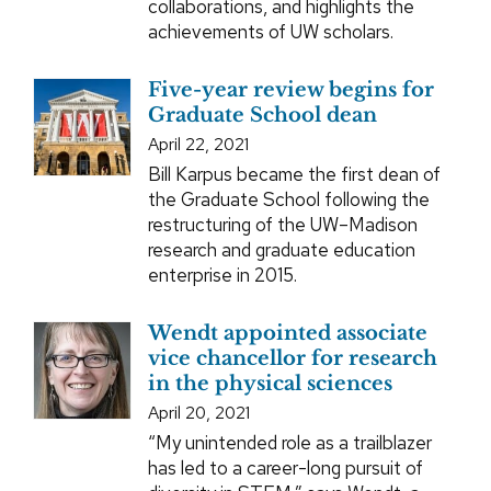
collaborations, and highlights the
achievements of UW scholars.
Five-year review begins for
Graduate School dean
April 22, 2021
Bill Karpus became the first dean of
the Graduate School following the
restructuring of the UW–Madison
research and graduate education
enterprise in 2015.
Wendt appointed associate
vice chancellor for research
in the physical sciences
April 20, 2021
“My unintended role as a trailblazer
has led to a career-long pursuit of