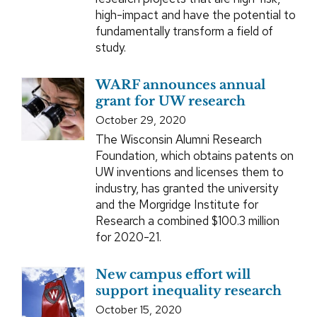
high-impact and have the potential to
fundamentally transform a field of
study.
WARF announces annual
grant for UW research
October 29, 2020
The Wisconsin Alumni Research
Foundation, which obtains patents on
UW inventions and licenses them to
industry, has granted the university
and the Morgridge Institute for
Research a combined $100.3 million
for 2020-21.
New campus effort will
support inequality research
October 15, 2020