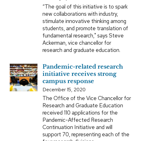
“The goal of this initiative is to spark
new collaborations with industry,
stimulate innovative thinking among
students, and promote translation of
fundamental research," says Steve
Ackerman, vice chancellor for
research and graduate education.
Pandemic-related research
initiative receives strong
campus response
December 15, 2020
The Office of the Vice Chancellor for
Research and Graduate Education
received 110 applications for the
Pandemic-Affected Research
Continuation Initiative and will
support 70, representing each of the