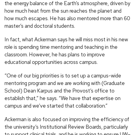
the energy balance of the Earth’s atmosphere, driven by
how much heat from the sun reaches the planet and
how much escapes. He has also mentored more than 60
master’s and doctoral students.
In fact, what Ackerman says he will miss most in his new
role is spending time mentoring and teaching in the
classroom. However, he has plans to improve
educational opportunities across campus.
“One of our big priorities is to set up a campus-wide
mentoring program and we are working with (Graduate
School) Dean Karpus and the Provost’s office to
establish that,” he says. “We have that expertise on
campus and we’ve started that collaboration.”
Ackerman is also focused on improving the efficiency of
the university’s Institutional Review Boards, particularly
to support clinical trials, and he is working to ensure UW–