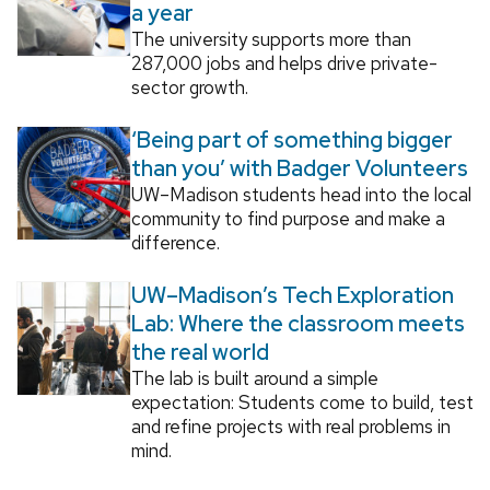
a year
The university supports more than
287,000 jobs and helps drive private-
sector growth.
‘Being part of something bigger
than you’ with Badger Volunteers
UW–Madison students head into the local
community to find purpose and make a
difference.
UW–Madison’s Tech Exploration
Lab: Where the classroom meets
the real world
The lab is built around a simple
expectation: Students come to build, test
and refine projects with real problems in
mind.