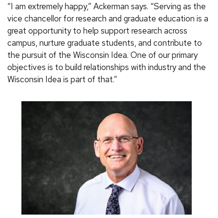
“I am extremely happy,” Ackerman says. “Serving as the
vice chancellor for research and graduate education is a
great opportunity to help support research across
campus, nurture graduate students, and contribute to
the pursuit of the Wisconsin Idea. One of our primary
objectives is to build relationships with industry and the
Wisconsin Idea is part of that.”