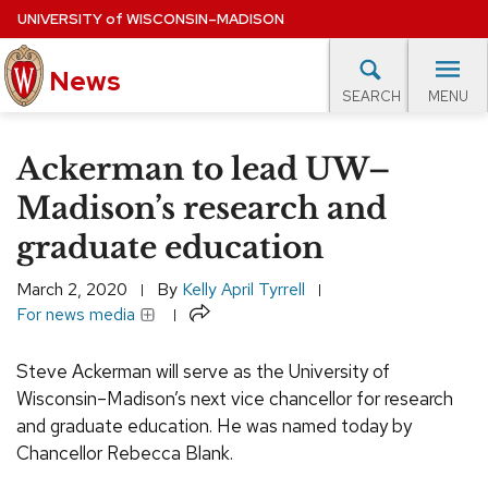
Skip
UNIVERSITY
of
WISCONSIN–MADISON
to
News
main
MENU
SEARCH
content
lore Topics
Campus News
UW in the News
For M
Site
Ackerman to lead UW–
navigation
EXPERTS DATABASE
Madison’s research and
graduate education
EVENTS CALENDAR
March 2, 2020
By
Kelly April Tyrrell
Share
For news media
Steve Ackerman will serve as the University of
Wisconsin–Madison’s next vice chancellor for research
and graduate education. He was named today by
Chancellor Rebecca Blank.