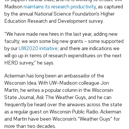
Madison
maintains its research productivity
, as captured
by the annual National Science Foundation’s Higher
Education Research and Development survey.
“We have made new hires in the last year, adding new
faculty; we won some big new grants – some supported
by our
UW2020 initiative
; and there are indications we
will go up in terms of research expenditures on the next
HERD survey,” he says.
Ackerman has long been an ambassador of the
Wisconsin Idea. With UW–Madison colleague Jon
Martin, he writes a popular column in the Wisconsin
State Journal, Ask The Weather Guys, and he can
frequently be heard over the airwaves across the state
as a regular guest on Wisconsin Public Radio. Ackerman
and Martin have been Wisconsin’s “Weather Guys” for
more than two decades.