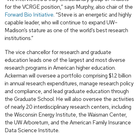
for the VCRGE position,” says Murphy, also chair of the
Forward Bio Initiative
. “Steve is an energetic and highly
capable leader, who will continue to expand UW–
Madison’s stature as one of the world’s best research
institutions.”
The vice chancellor for research and graduate
education leads one of the largest and most diverse
research programs in American higher education.
Ackerman will oversee a portfolio comprising $1.2 billion
in annual research expenditures, manage research policy
and compliance, and lead graduate education through
the Graduate School. He will also oversee the activities
of nearly 20 interdisciplinary research centers, including
the Wisconsin Energy Institute, the Waisman Center,
the UW Arboretum, and the American Family Insurance
Data Science Institute.