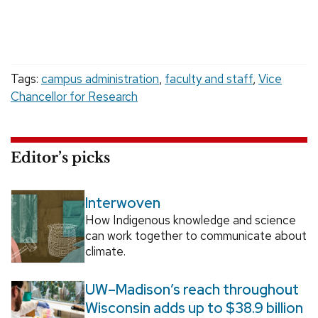
Tags:
campus administration
,
faculty and staff
,
Vice
Chancellor for Research
Editor’s picks
Interwoven
How Indigenous knowledge and science
can work together to communicate about
climate.
UW–Madison’s reach throughout
Wisconsin adds up to $38.9 billion