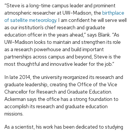
“Steve is a long-time campus leader and prominent
atmospheric researcher at UW–Madison, the
birthplace
of satellite meteorology
. I am confident he will serve well
as our institution’s chief research and graduate
education officer in the years ahead,” says Blank. “As
UW–Madison looks to maintain and strengthen its role
as a research powerhouse and build important
partnerships across campus and beyond, Steve is the
most thoughtful and innovative leader for the job.”
In late 2014, the university reorganized its research and
graduate leadership, creating the Office of the Vice
Chancellor for Research and Graduate Education.
Ackerman says the office has a strong foundation to
accomplish its research and graduate education
missions.
As a scientist, his work has been dedicated to studying