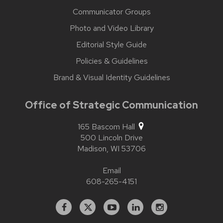
Communicator Groups
Photo and Video Library
Editorial Style Guide
Policies & Guidelines
Brand & Visual Identity Guidelines
Office of Strategic Communication
165 Bascom Hall
500 Lincoln Drive
Madison,
WI
53706
Email
608-265-4151
Facebook
X
YouTube
Linked
Instagram