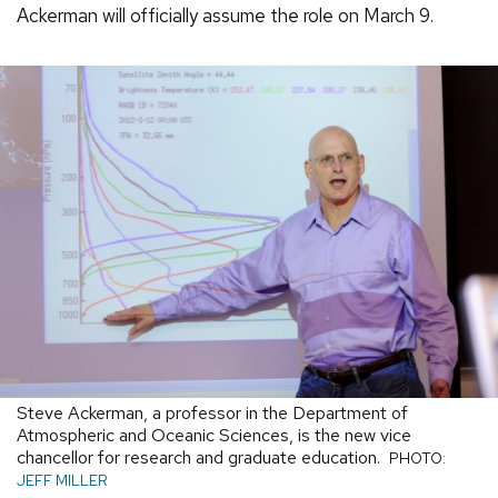
Ackerman will officially assume the role on March 9.
Steve Ackerman, a professor in the Department of
Atmospheric and Oceanic Sciences, is the new vice
chancellor for research and graduate education.
PHOTO:
JEFF MILLER