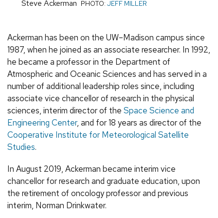
Steve Ackerman
PHOTO:
JEFF MILLER
Ackerman has been on the UW–Madison campus since
1987, when he joined as an associate researcher. In 1992,
he became a professor in the Department of
Atmospheric and Oceanic Sciences and has served in a
number of additional leadership roles since, including
associate vice chancellor of research in the physical
sciences, interim director of the
Space Science and
Engineering Center
, and for 18 years as director of the
Cooperative Institute for Meteorological Satellite
Studies
.
In August 2019, Ackerman became interim vice
chancellor for research and graduate education, upon
the retirement of oncology professor and previous
interim, Norman Drinkwater.