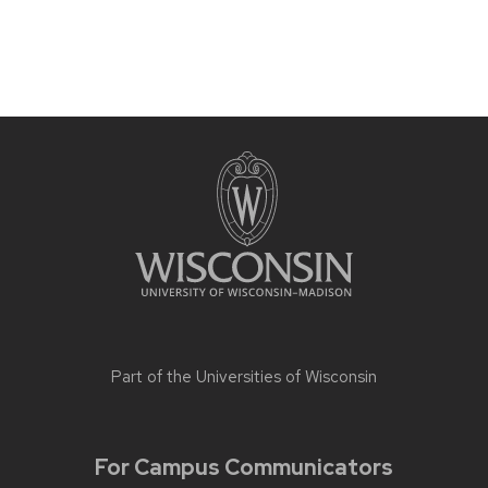
Part of the
Universities of Wisconsin
For Campus Communicators