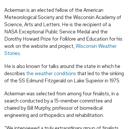
Ackerman is an elected fellow of the American
Meteorological Society and the Wisconsin Academy of
Science, Arts and Letters. He is the recipient of a
NASA Exceptional Public Service Medal and the
Dorothy Howard Prize for Folklore and Education for his
work on the website and project,
Wisconsin Weather
Stories
.
He is also known for talks around the state in which he
describes
the weather conditions
that led to the sinking
of the SS Edmund Fitzgerald on Lake Superior in 1975.
Ackerman was selected from among four finalists, in a
search conducted by a 15-member committee and
chaired by Bill Murphy, professor of biomedical
engineering and orthopedics and rehabilitation.
“We interviewed a truly extraordinary group of finalists