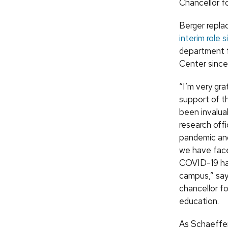
Chancellor f
Berger repla
interim role 
department f
Center since 
“I’m very gra
support of th
been invaluab
research off
pandemic and
we have face
COVID-19 ha
campus,” say
chancellor f
education.
As Schaeffer 