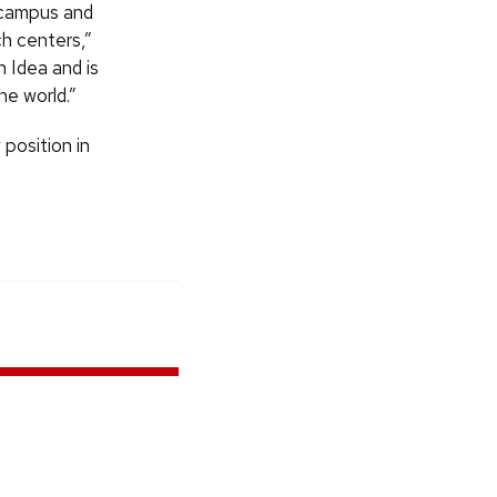
n campus and
h centers,”
n Idea and is
he world.”
 position in