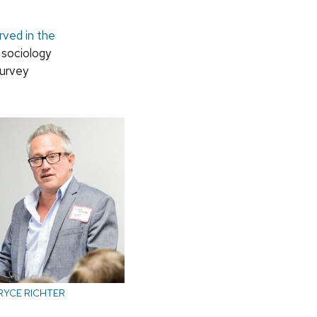
rved in the
 sociology
Survey
RYCE RICHTER