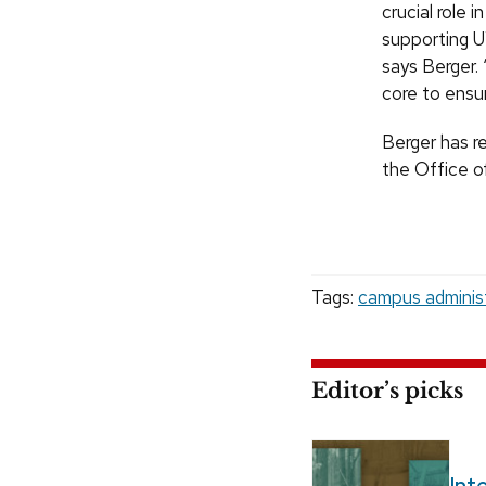
crucial role
supporting U
says Berger. 
core to ensu
Berger has re
the Office of
Tags:
campus adminis
Editor’s picks
Int