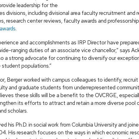
provide leadership for the
es divisions, including divisional area faculty recruitment and 
s, research center reviews, faculty awards and professorshi
 awards
.
perience and accomplishments as IRP Director have prepared
wide-ranging duties of an associate vice chancellor,” says Ac
so a strong advocate for continuing to diversify our exception
 student populations.”
or, Berger worked with campus colleagues to identify, recruit
ulty and graduate students from underrepresented communit
ieves these skills will be a benefit to the OVCRGE, especia
gthen its efforts to attract and retain a more diverse pool 
and scholars.
ed his Ph.D. in social work from Columbia University and joi
004. His research focuses on the ways in which economic res