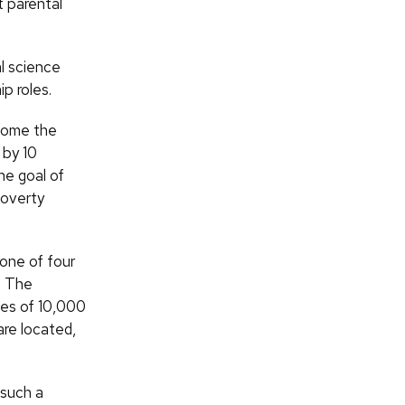
t parental
l science
p roles.
ecome the
 by 10
he goal of
poverty
 one of four
. The
omes of 10,000
are located,
 such a