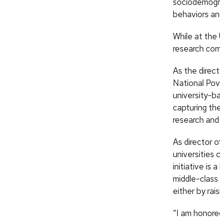
sociodemogra
behaviors and
While at the
research com
As the direct
National Pov
university-b
capturing th
research and
As director 
universities
initiative is
middle-class
either by rai
“I am honore