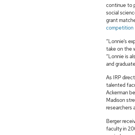
continue to 
social scienc
grant matche
competition
“Lonnie’s ex
take on the 
“Lonnie is al
and graduate
As IRP direct
talented fac
Ackerman bel
Madison stren
researchers 
Berger receiv
faculty in 2