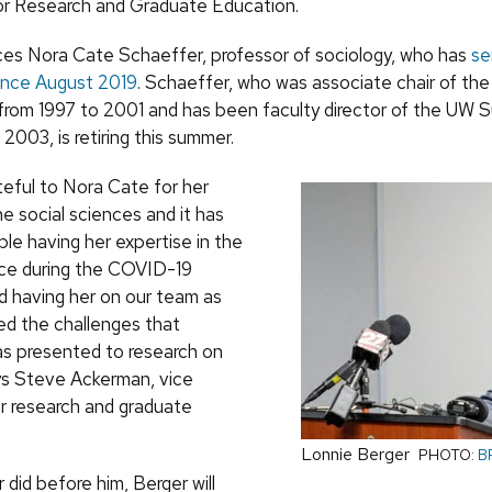
or Research and Graduate Education.
ces Nora Cate Schaeffer, professor of sociology, who has
se
since August 2019
. Schaeffer, who was associate chair of the
rom 1997 to 2001 and has been faculty director of the UW 
2003, is retiring this summer.
teful to Nora Cate for her
e social sciences and it has
le having her expertise in the
ice during the COVID-19
 having her on our team as
d the challenges that
s presented to research on
s Steve Ackerman, vice
or research and graduate
Lonnie Berger
PHOTO:
B
did before him, Berger will