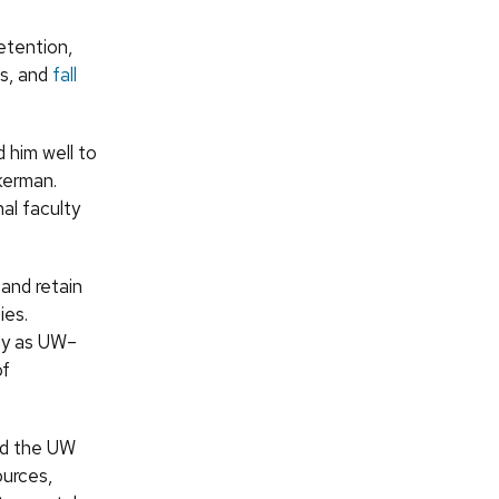
retention,
ps, and
fall
 him well to
kerman.
al faculty
 and retain
ies.
lly as UW–
of
ned the UW
ources,