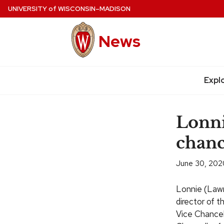
Skip
UNIVERSITY
of
WISCONSIN–MADISON
to
main
News
content
Expl
Site
navigation
Lonni
chanc
June 30, 202
Lonnie (Lawr
director of 
Vice Chancel