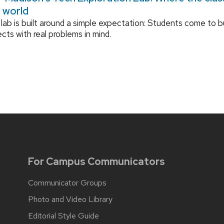
l world
lab is built around a simple expectation: Students come to bu
ects with real problems in mind.
For Campus Communicators
Communicator Groups
Photo and Video Library
Editorial Style Guide