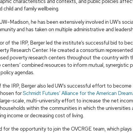
phic characteristics and contexts, and public policies affec
 child and family wellbeing.
 UW–Madison, he has been extensively involved in UW’s socia
munity and has taken on multiple administrative and leadershi
or of the IRP, Berger led the institute’s successful bid to b
erty Research Center. He created a consortium represented
ased poverty research centers throughout the country with t
e centers’ combined resources to inform mutual, synergistic 
 policy agendas.
of the IRP, Berger also led UW’s successful effort to become
 chosen for
Schmidt Futures’ Alliance for the American Dream
 a large-scale, multi-university effort to increase the net inc
 households within the communities in which the universities 
sing income or decreasing cost of living.
d for the opportunity to join the OVCRGE team, which plays