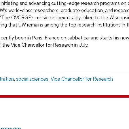
 in initiating and advancing cutting-edge research programs o
W’s world-class researchers, graduate education, and researc
“The OVCRGE’s mission is inextricably linked to the Wisconsi
ring that UW remains among the top research institutions in t
cently been in Paris, France on sabbatical and starts his new
 the Vice Chancellor for Research in July.
tration
,
social sciences
,
Vice Chancellor for Research
erwoven