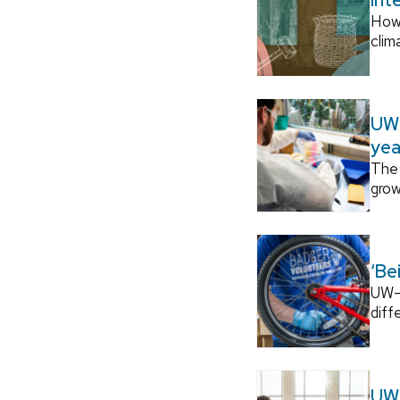
How
clim
UW–
yea
The 
grow
‘Be
UW–M
diff
UW–