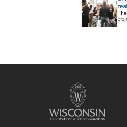
rea
The 
proj