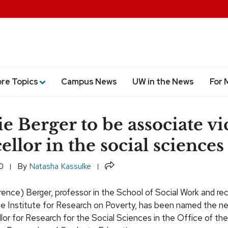
ore Topics
Campus News
UW in the News
For 
e Berger to be associate vi
ellor in the social sciences
Share
0
By
Natasha Kassulke
ence) Berger, professor in the School of Social Work and re
the Institute for Research on Poverty, has been named the 
lor for Research for the Social Sciences in the Office of the