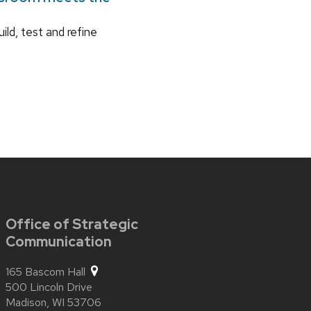
ild, test and refine
Office of Strategic
Communication
165 Bascom Hall
500 Lincoln Drive
Madison,
WI
53706