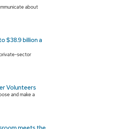
communicate about
 $38.9 billion a
 private-sector
ger Volunteers
rpose and make a
ssroom meets the