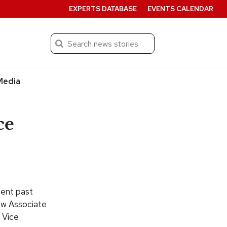
EXPERTS DATABASE
EVENTS CALENDAR
Search
Submit
Media
ce
cent past
new Associate
 Vice