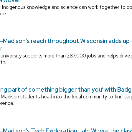
 Indigenous knowledge and science can work together to 
ate.
Madison’s reach throughout Wisconsin adds up to
r
university supports more than 287,000 jobs and helps drive
th.
ing part of something bigger than you’ with Bad
adison students head into the local community to find pu
erence.
Madison’s Tech Exploration Lab: Where the cla