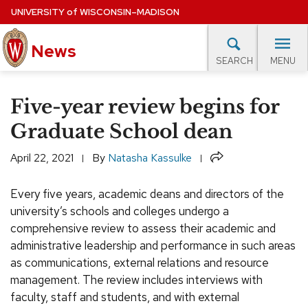
Skip
UNIVERSITY
of
WISCONSIN–MADISON
to
main
News
content
MENU
SEARCH
Site
navigation
lore Topics
Campus News
UW in the News
For M
Five-year review begins for
EXPERTS DATABASE
Graduate School dean
EVENTS CALENDAR
Share
April 22, 2021
By
Natasha Kassulke
Every five years, academic deans and directors of the
university’s schools and colleges undergo a
comprehensive review to assess their academic and
administrative leadership and performance in such areas
as communications, external relations and resource
management. The review includes interviews with
faculty, staff and students, and with external