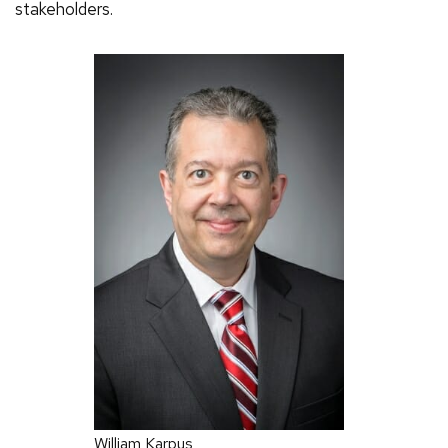
stakeholders.
William Karpus