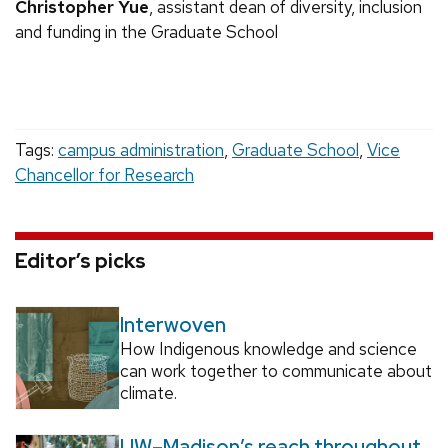
Christopher Yue
, assistant dean of diversity, inclusion
and funding in the Graduate School
Tags:
campus administration
,
Graduate School
,
Vice
Chancellor for Research
Editor’s picks
Interwoven
How Indigenous knowledge and science
can work together to communicate about
climate.
UW–Madison’s reach throughout