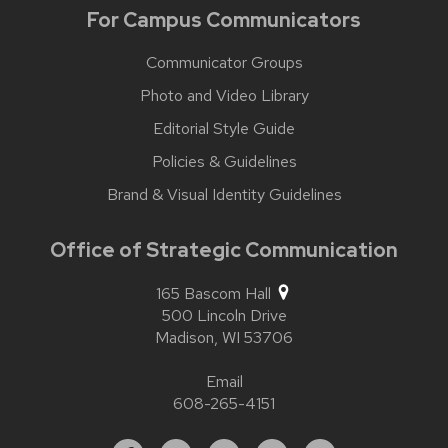
For Campus Communicators
Communicator Groups
Photo and Video Library
Editorial Style Guide
Policies & Guidelines
Brand & Visual Identity Guidelines
Office of Strategic Communication
165 Bascom Hall
500 Lincoln Drive
Madison,
WI
53706
Email
608-265-4151