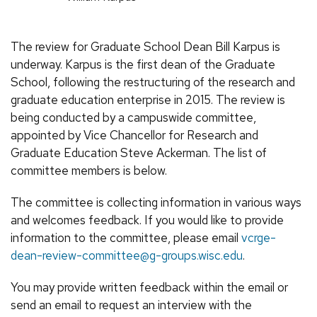
The review for Graduate School Dean Bill Karpus is
underway. Karpus is the first dean of the Graduate
School, following the restructuring of the research and
graduate education enterprise in 2015. The review is
being conducted by a campuswide committee,
appointed by Vice Chancellor for Research and
Graduate Education Steve Ackerman. The list of
committee members is below.
The committee is collecting information in various ways
and welcomes feedback. If you would like to provide
information to the committee, please email
vcrge-
dean-review-committee@g-groups.wisc.edu
.
You may provide written feedback within the email or
send an email to request an interview with the