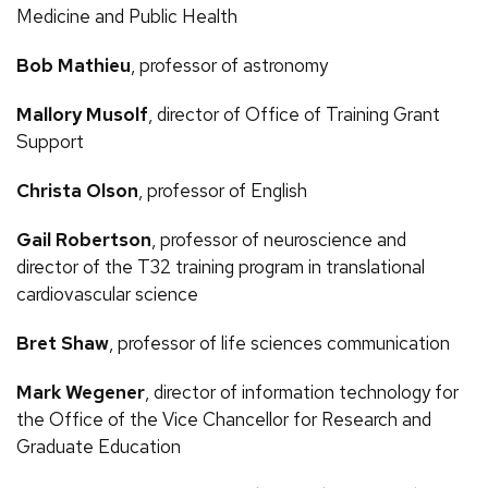
Medicine and Public Health
Bob Mathieu
, professor of astronomy
Mallory Musolf
, director of Office of Training Grant
Support
Christa Olson
, professor of English
Gail Robertson
, professor of neuroscience and
director of the T32 training program in translational
cardiovascular science
Bret Shaw
, professor of life sciences communication
Mark Wegener
, director of information technology for
the Office of the Vice Chancellor for Research and
Graduate Education