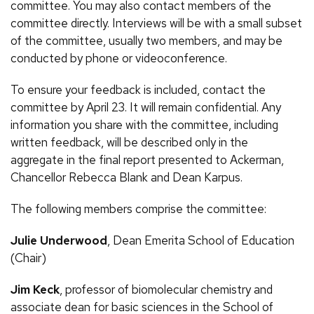
committee. You may also contact members of the
committee directly. Interviews will be with a small subset
of the committee, usually two members, and may be
conducted by phone or videoconference.
To ensure your feedback is included, contact the
committee by April 23. It will remain confidential. Any
information you share with the committee, including
written feedback, will be described only in the
aggregate in the final report presented to Ackerman,
Chancellor Rebecca Blank and Dean Karpus.
The following members comprise the committee:
Julie Underwood
, Dean Emerita School of Education
(Chair)
Jim Keck
, professor of biomolecular chemistry and
associate dean for basic sciences in the School of