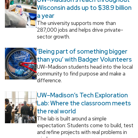
Wisconsin adds up to $38.9 billion
a year
The university supports more than
287,000 jobs and helps drive private-
sector growth.
‘Being part of something bigger
than you’ with Badger Volunteers
UW–Madison students head into the local
community to find purpose and make a
difference.
UW–Madison’s Tech Exploration
Lab: Where the classroom meets
the real world
The lab is built around a simple
expectation: Students come to build, test
and refine projects with real problems in