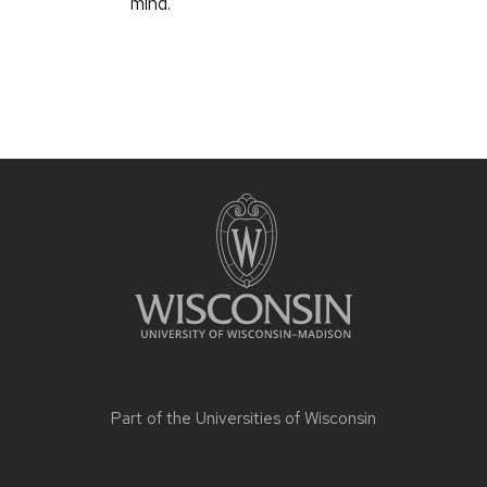
mind.
Part of the
Universities of Wisconsin