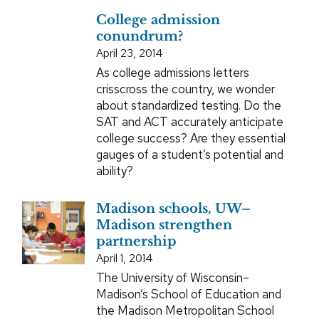
College admission
conundrum?
April 23, 2014
As college admissions letters
crisscross the country, we wonder
about standardized testing. Do the
SAT and ACT accurately anticipate
college success? Are they essential
gauges of a student’s potential and
ability?
Madison schools, UW–
Madison strengthen
partnership
April 1, 2014
The University of Wisconsin–
Madison’s School of Education and
the Madison Metropolitan School