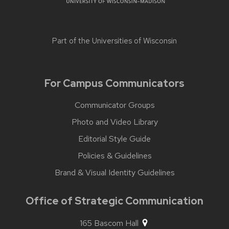
Part of the
Universities of Wisconsin
For Campus Communicators
Communicator Groups
Photo and Video Library
Editorial Style Guide
Policies & Guidelines
Brand & Visual Identity Guidelines
Office of Strategic Communication
165 Bascom Hall