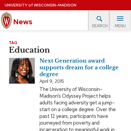
Skip
UNIVERSITY
of
WISCONSIN–MADISON
to
main
News
content
MENU
SEARCH
Site
navigation
lore Topics
Campus News
UW in the News
For M
TAG
Education
EXPERTS DATABASE
Next Generation award
EVENTS CALENDAR
supports dream for a college
degree
April 9, 2015
The University of Wisconsin–
Madison’s Odyssey Project helps
adults facing adversity get a jump-
start on a college degree. Over the
past 12 years, participants have
journeyed from poverty and
incarceration to meaningful work in