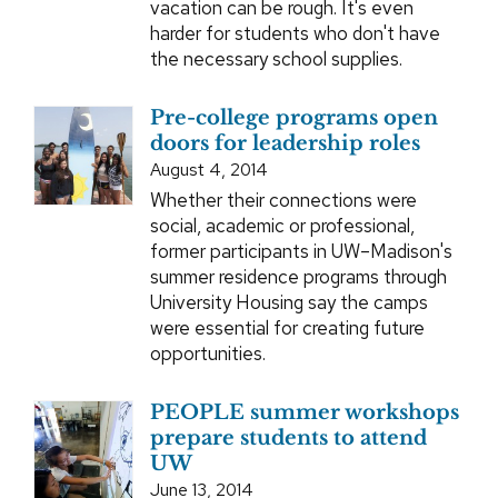
vacation can be rough. It's even
harder for students who don't have
the necessary school supplies.
Pre-college programs open
doors for leadership roles
August 4, 2014
Whether their connections were
social, academic or professional,
former participants in UW–Madison's
summer residence programs through
University Housing say the camps
were essential for creating future
opportunities.
PEOPLE summer workshops
prepare students to attend
UW
June 13, 2014