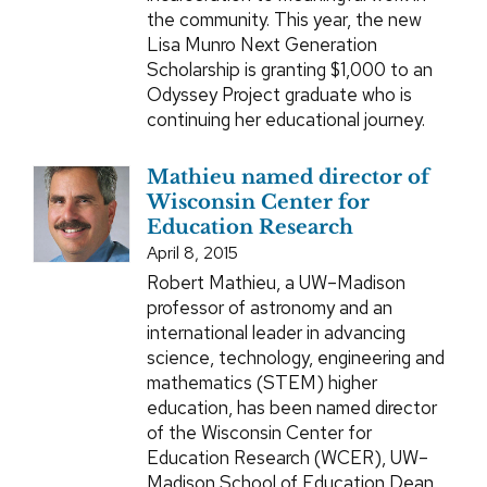
the community. This year, the new
Lisa Munro Next Generation
Scholarship is granting $1,000 to an
Odyssey Project graduate who is
continuing her educational journey.
Mathieu named director of
Wisconsin Center for
Education Research
April 8, 2015
Robert Mathieu, a UW–Madison
professor of astronomy and an
international leader in advancing
science, technology, engineering and
mathematics (STEM) higher
education, has been named director
of the Wisconsin Center for
Education Research (WCER), UW–
Madison School of Education Dean