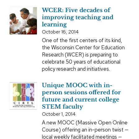
WCER: Five decades of
improving teaching and
learning
October 16, 2014
One of the first centers of its kind,
the Wisconsin Center for Education
Research (WCER) is preparing to
celebrate 50 years of educational
policy research and initiatives.
Unique MOOC with in-
person sessions offered for
future and current college
STEM faculty
October 1, 2014
A new MOOC (Massive Open Online
Course) offering an in-person twist —
local weekly facilitated meetings —