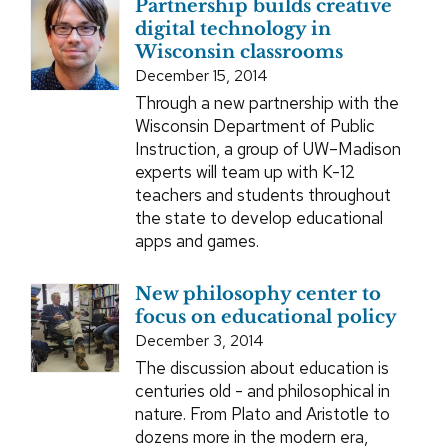
Partnership builds creative
digital technology in
Wisconsin classrooms
December 15, 2014
Through a new partnership with the
Wisconsin Department of Public
Instruction, a group of UW–Madison
experts will team up with K-12
teachers and students throughout
the state to develop educational
apps and games.
New philosophy center to
focus on educational policy
December 3, 2014
The discussion about education is
centuries old - and philosophical in
nature. From Plato and Aristotle to
dozens more in the modern era,