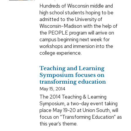
Hundreds of Wisconsin middle and
high school students hoping to be
admitted to the University of
Wisconsin–Madison with the help of
the PEOPLE program will arrive on
campus beginning next week for
workshops and immersion into the
college experience.
Teaching and Learning
Symposium focuses on
transforming education
May 15, 2014
The 2014 Teaching & Learning
Symposium, a two-day event taking
place May 19-20 at Union South, will
focus on “Transforming Education” as
this year’s theme.