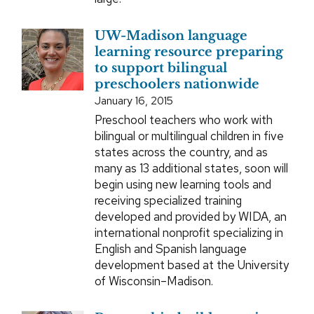
UW-Madison language
learning resource preparing
to support bilingual
preschoolers nationwide
January 16, 2015
Preschool teachers who work with
bilingual or multilingual children in five
states across the country, and as
many as 13 additional states, soon will
begin using new learning tools and
receiving specialized training
developed and provided by WIDA, an
international nonprofit specializing in
English and Spanish language
development based at the University
of Wisconsin–Madison.