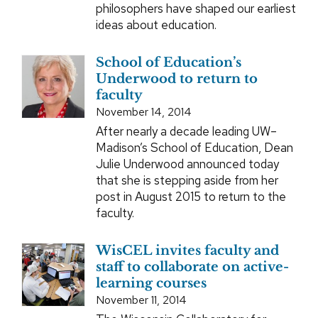
philosophers have shaped our earliest
ideas about education.
School of Education’s
Underwood to return to
faculty
November 14, 2014
After nearly a decade leading UW–
Madison’s School of Education, Dean
Julie Underwood announced today
that she is stepping aside from her
post in August 2015 to return to the
faculty.
WisCEL invites faculty and
staff to collaborate on active-
learning courses
November 11, 2014