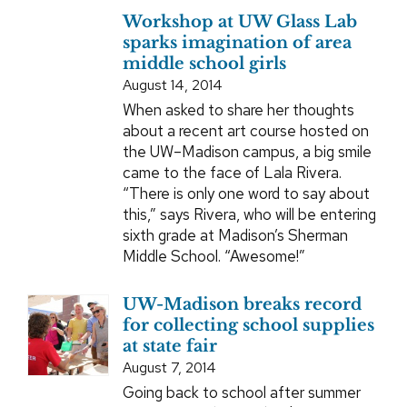
Workshop at UW Glass Lab
sparks imagination of area
middle school girls
August 14, 2014
When asked to share her thoughts
about a recent art course hosted on
the UW–Madison campus, a big smile
came to the face of Lala Rivera.
“There is only one word to say about
this,” says Rivera, who will be entering
sixth grade at Madison’s Sherman
Middle School. “Awesome!”
UW-Madison breaks record
for collecting school supplies
at state fair
August 7, 2014
Going back to school after summer