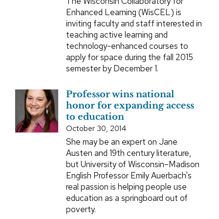
The Wisconsin Collaboratory for
Enhanced Learning (WisCEL) is
inviting faculty and staff interested in
teaching active learning and
technology-enhanced courses to
apply for space during the fall 2015
semester by December 1.
Professor wins national
honor for expanding access
to education
October 30, 2014
She may be an expert on Jane
Austen and 19th century literature,
but University of Wisconsin–Madison
English Professor Emily Auerbach's
real passion is helping people use
education as a springboard out of
poverty.