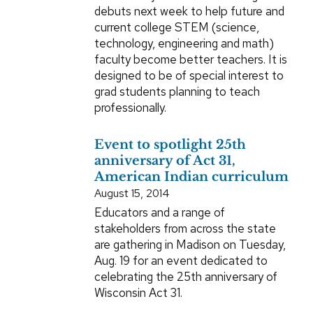
debuts next week to help future and
current college STEM (science,
technology, engineering and math)
faculty become better teachers. It is
designed to be of special interest to
grad students planning to teach
professionally.
Event to spotlight 25th
anniversary of Act 31,
American Indian curriculum
August 15, 2014
Educators and a range of
stakeholders from across the state
are gathering in Madison on Tuesday,
Aug. 19 for an event dedicated to
celebrating the 25th anniversary of
Wisconsin Act 31.