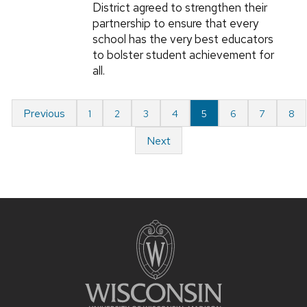
District agreed to strengthen their
partnership to ensure that every
school has the very best educators
to bolster student achievement for
all.
Previous
1
2
3
4
5
6
7
8
Next