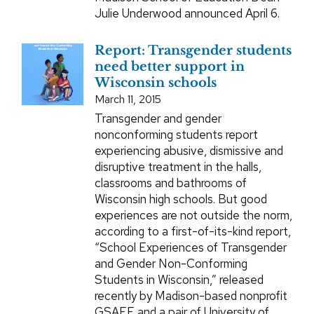
Julie Underwood announced April 6.
Report: Transgender students
need better support in
Wisconsin schools
March 11, 2015
Transgender and gender
nonconforming students report
experiencing abusive, dismissive and
disruptive treatment in the halls,
classrooms and bathrooms of
Wisconsin high schools. But good
experiences are not outside the norm,
according to a first-of-its-kind report,
“School Experiences of Transgender
and Gender Non-Conforming
Students in Wisconsin,” released
recently by Madison-based nonprofit
GSAFE and a pair of University of