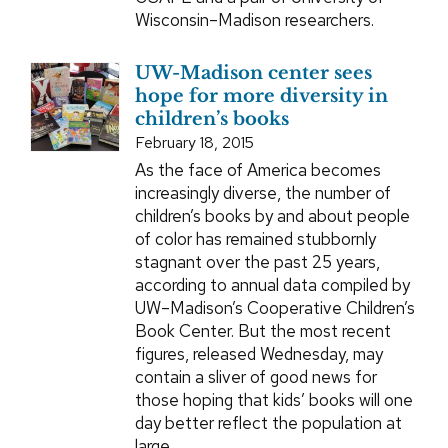
Wisconsin–Madison researchers.
UW-Madison center sees
hope for more diversity in
children’s books
February 18, 2015
As the face of America becomes
increasingly diverse, the number of
children’s books by and about people
of color has remained stubbornly
stagnant over the past 25 years,
according to annual data compiled by
UW–Madison’s Cooperative Children’s
Book Center. But the most recent
figures, released Wednesday, may
contain a sliver of good news for
those hoping that kids’ books will one
day better reflect the population at
large.