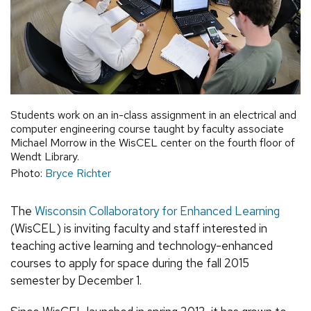
Students work on an in-class assignment in an electrical and
computer engineering course taught by faculty associate
Michael Morrow in the WisCEL center on the fourth floor of
Wendt Library.
Photo:
Bryce Richter
The
Wisconsin Collaboratory for Enhanced Learning
(WisCEL) is inviting faculty and staff interested in
teaching active learning and technology-enhanced
courses to apply for space during the fall 2015
semester by December 1.