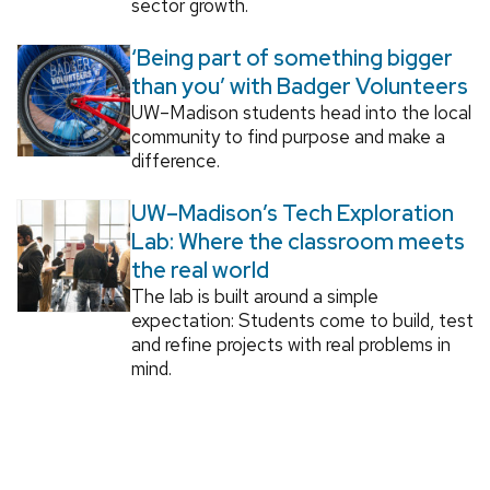
sector growth.
‘Being part of something bigger
than you’ with Badger Volunteers
UW–Madison students head into the local
community to find purpose and make a
difference.
UW–Madison’s Tech Exploration
Lab: Where the classroom meets
the real world
The lab is built around a simple
expectation: Students come to build, test
and refine projects with real problems in
mind.