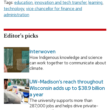
Tags:
education
,
innovation and tech transfer
,
learning
,
technology
,
vice chancellor for finance and
administration
Editor’s picks
Interwoven
How Indigenous knowledge and science
can work together to communicate about
climate.
UW–Madison’s reach throughout
Wisconsin adds up to $38.9 billion
a year
The university supports more than
287,000 jobs and helps drive private-