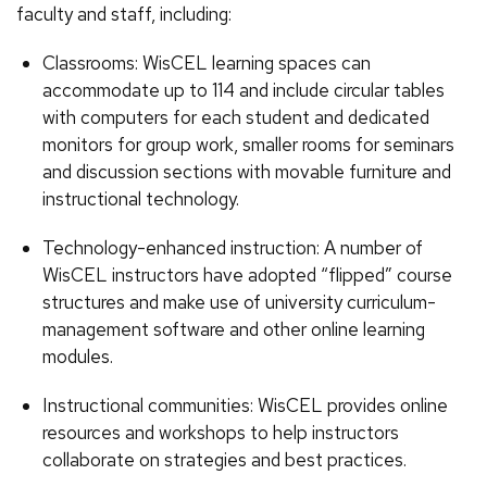
faculty and staff, including:
Classrooms: WisCEL learning spaces can
accommodate up to 114 and include circular tables
with computers for each student and dedicated
monitors for group work, smaller rooms for seminars
and discussion sections with movable furniture and
instructional technology.
Technology-enhanced instruction: A number of
WisCEL instructors have adopted “flipped” course
structures and make use of university curriculum-
management software and other online learning
modules.
Instructional communities: WisCEL provides online
resources and workshops to help instructors
collaborate on strategies and best practices.