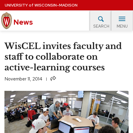
Skip
UNIVERSITY
of
WISCONSIN–MADISON
to
News
main
MENU
SEARCH
content
lore Topics
Campus News
UW in the News
For M
Site
WisCEL invites faculty and
navigation
EXPERTS DATABASE
staff to collaborate on
active-learning courses
EVENTS CALENDAR
Share
November 11, 2014