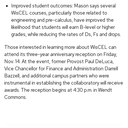
Improved student outcomes: Mason says several
WisCEL courses, particularly those related to
engineering and pre-calculus, have improved the
likelihood that students will earn B-level or higher
grades, while reducing the rates of Ds, Fs and drops.
Those interested in learning more about WisCEL can
attend its three-year anniversary reception on Friday,
Nov. 14. At the event, former Provost Paul DeLuca,
Vice Chancellor for Finance and Administration Darrell
Bazzell, and additional campus partners who were
instrumental in establishing the collaboratory will receive
awards. The reception begins at 4:30 p.m. in Wendt
Commons.