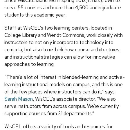
Since WisCEL launched in spring 2012, it has grown to
serve 55 courses and more than 4,500 undergraduate
students this academic year.
Staff at WisCEL’s two learning centers, located in
College Library and Wendt Commons, work closely with
instructors to not only incorporate technology into
curricula, but also to rethink how course architectures
and instructional strategies can allow for innovative
approaches to learning.
“There’s a lot of interest in blended-learning and active-
learning instructional models on campus, and this is one
of the few places where instructors can do it,” says
Sarah Mason
, WisCEL’s associate director. “We also
serve instructors from across campus. We’re currently
supporting courses from 21 departments.”
WisCEL offers a variety of tools and resources for