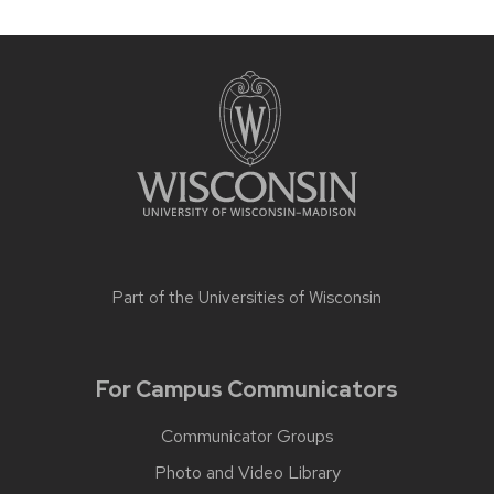
Part of the
Universities of Wisconsin
For Campus Communicators
Communicator Groups
Photo and Video Library