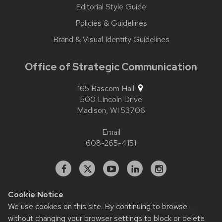
Editorial Style Guide
Policies & Guidelines
Brand & Visual Identity Guidelines
Office of Strategic Communication
165 Bascom Hall
500 Lincoln Drive
Madison,
WI
53706
Email
608-265-4151
Facebook
X
YouTube
Linked
Instagram
In
Cookie Notice
We use cookies on this site. By continuing to browse
Website feedback, questions or accessibility issues:
without changing your browser settings to block or delete
contact.strategiccommunication@wisc.edu
| Learn more