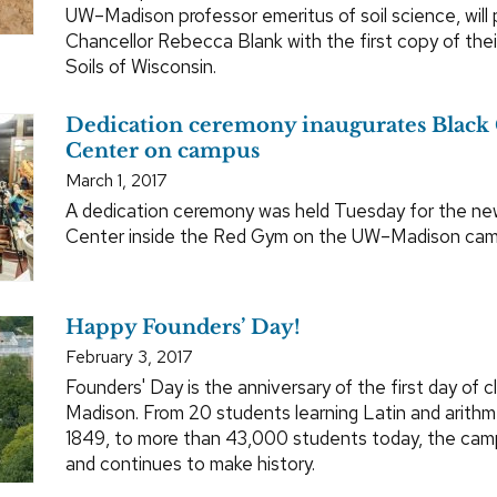
UW–Madison professor emeritus of soil science, will
Chancellor Rebecca Blank with the first copy of the
Soils of Wisconsin.
Dedication ceremony inaugurates Black 
Center on campus
March 1, 2017
A dedication ceremony was held Tuesday for the new
Center inside the Red Gym on the UW–Madison cam
Happy Founders’ Day!
February 3, 2017
Founders' Day is the anniversary of the first day of 
Madison. From 20 students learning Latin and arithm
1849, to more than 43,000 students today, the camp
and continues to make history.