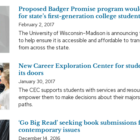
Proposed Badger Promise program would
for state’s first-generation college studen
February 2, 2017
The University of Wisconsin–Madison is announcing
to help ensure it is accessible and affordable to tra
from across the state.
New Career Exploration Center for stud
its doors
January 30, 2017
The CEC supports students with services and resourc
empower them to make decisions about their majors
paths.
‘Go Big Read’ seeking book submissions 
contemporary issues
December 14, 2016