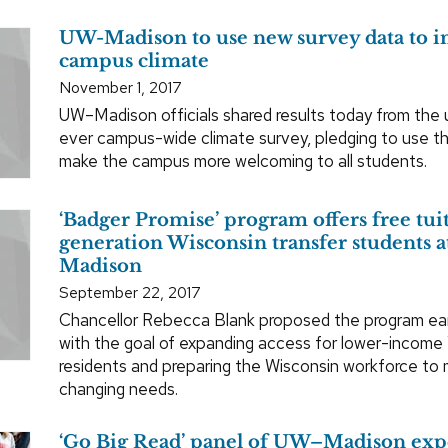
UW-Madison to use new survey data to 
campus climate
November 1, 2017
UW–Madison officials shared results today from the un
ever campus-wide climate survey, pledging to use th
make the campus more welcoming to all students.
‘Badger Promise’ program offers free tuiti
generation Wisconsin transfer students
Madison
September 22, 2017
Chancellor Rebecca Blank proposed the program earl
with the goal of expanding access for lower-income
residents and preparing the Wisconsin workforce to
changing needs.
‘Go Big Read’ panel of UW–Madison exp