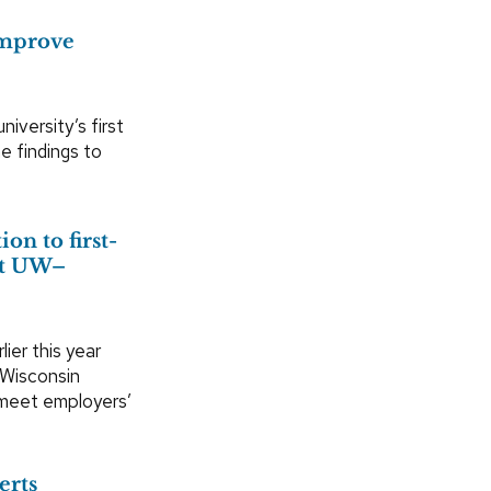
improve
iversity’s first
e findings to
on to first-
 at UW–
ier this year
 Wisconsin
 meet employers’
erts