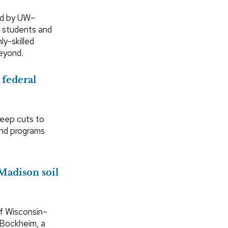
sed by UW–
 students and
y-skilled
eyond.
 federal
deep cuts to
and programs
Madison soil
of Wisconsin–
 Bockheim, a