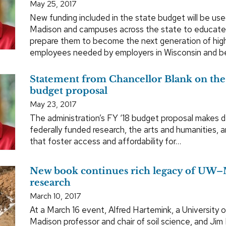
May 25, 2017
New funding included in the state budget will be u
Madison and campuses across the state to educate
prepare them to become the next generation of highl
employees needed by employers in Wisconsin and b
Statement from Chancellor Blank on the
budget proposal
May 23, 2017
The administration’s FY ‘18 budget proposal makes 
federally funded research, the arts and humanities, 
that foster access and affordability for…
New book continues rich legacy of UW–
research
March 10, 2017
At a March 16 event, Alfred Hartemink, a University 
Madison professor and chair of soil science, and Jim