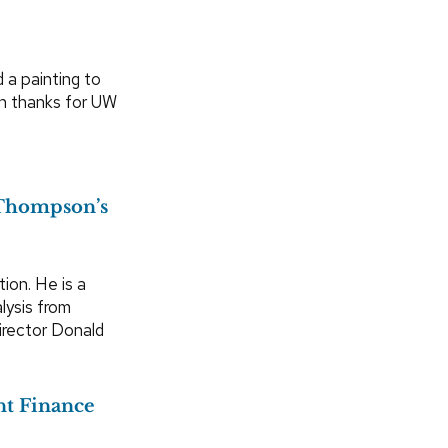
 a painting to
n thanks for UW
 Thompson’s
ion. He is a
lysis from
Director Donald
nt Finance