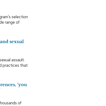
ogram's selection
ide range of
 and sexual
exual assault.
d practices that
erences, ‘you
’
housands of