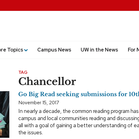
ore Topics
Campus News
UW in the News
For 
TAG
Chancellor
Go Big Read seeking submissions for 10t
November 15, 2017
In nearly a decade, the common reading program has
campus and local communities reading and discussing
all with a goal of gaining a better understanding of 
the issues.