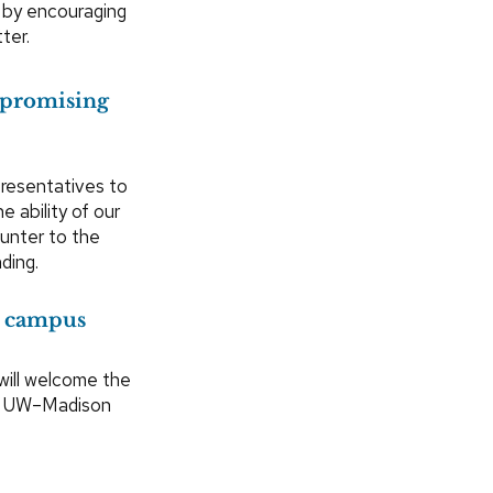
 by encouraging
ter.
 promising
presentatives to
 ability of our
unter to the
ding.
o campus
will welcome the
 in UW–Madison