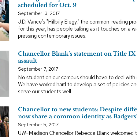
scheduled for Oct. 9
September 13, 2017
J.D. Vance's "Hillbilly Elegy," the common-reading pr
for this year, has people talking as it touches on a w
pressing contemporary issues.
Chancellor Blank’s statement on Title IX
assault
September 7, 2017
No student on our campus should have to deal with s
We have worked hard to develop a set of policies an
serve our students well.
Chancellor to new students: Despite diff
now share a common identity as Badgers
September 5, 2017
UW–Madison Chancellor Rebecca Blank welcomed t