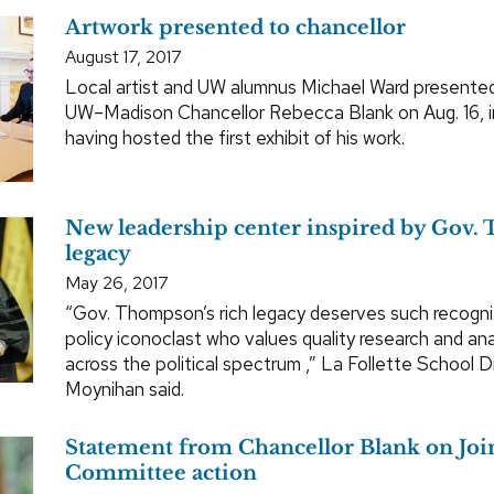
Artwork presented to chancellor
August 17, 2017
Local artist and UW alumnus Michael Ward presented
UW–Madison Chancellor Rebecca Blank on Aug. 16, i
having hosted the first exhibit of his work.
New leadership center inspired by Gov.
legacy
May 26, 2017
“Gov. Thompson’s rich legacy deserves such recognit
policy iconoclast who values quality research and ana
across the political spectrum ,” La Follette School 
Moynihan said.
Statement from Chancellor Blank on Joi
Committee action