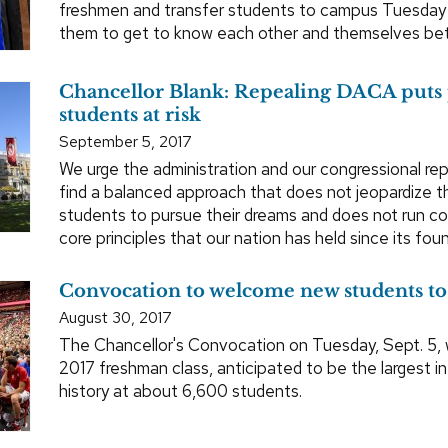
freshmen and transfer students to campus Tuesday
them to get to know each other and themselves bet
Chancellor Blank: Repealing DACA puts
students at risk
September 5, 2017
We urge the administration and our congressional re
find a balanced approach that does not jeopardize the
students to pursue their dreams and does not run co
core principles that our nation has held since its foun
Convocation to welcome new students t
August 30, 2017
The Chancellor's Convocation on Tuesday, Sept. 5, 
2017 freshman class, anticipated to be the largest
history at about 6,600 students.