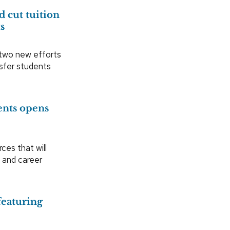
 cut tuition
ts
 two new efforts
nsfer students
ents opens
es that will
 and career
featuring