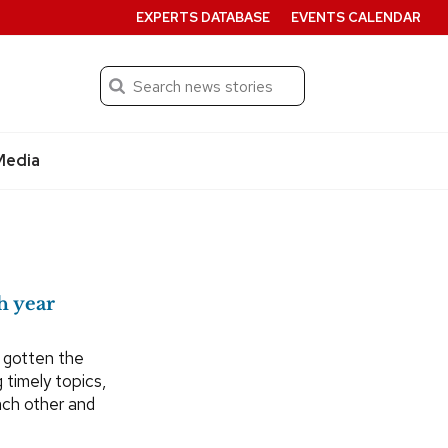
EXPERTS DATABASE
EVENTS CALENDAR
Search
Submit
Media
h year
 gotten the
 timely topics,
each other and