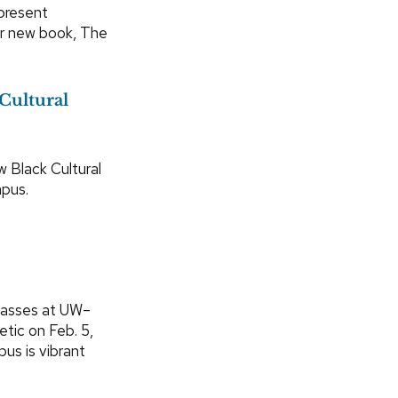
 present
ir new book, The
Cultural
 Black Cultural
pus.
classes at UW–
etic on Feb. 5,
us is vibrant