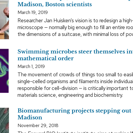
Madison, Boston scientists
March 19, 2019
Researcher Jan Huisken’s vision is to redesign a high
microscope — normally big enough to fill an entire r
the dimensions of a suitcase, with minimal loss of pow
Swimming microbes steer themselves in
mathematical order
March 1, 2019
The movement of crowds of things too small to easil
single-celled organisms and filaments inside individual
responsible for cell-division — is critically important t
materials science, engineering and biochemistry.
Biomanufacturing projects stepping out
Madison
November 29, 2018