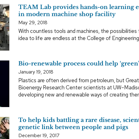
TEAM Lab provides hands-on learning 
in modern machine shop facility
May 29, 2018
With countless tools and machines, the possibilities 
idea to life are endless at the College of Engineerin
Bio-renewable process could help ‘green’
January 19, 2018
Plastics are often derived from petroleum, but Grea
Bioenergy Research Center scientists at UW–Madis
developing new and renewable ways of creating the
To help kids battling a rare disease, scient
genetic link between people and pigs
December 19, 2017