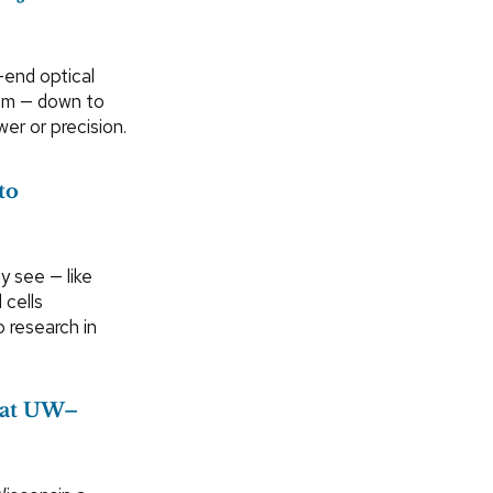
-end optical
oom — down to
er or precision.
to
y see — like
 cells
o research in
 at UW–