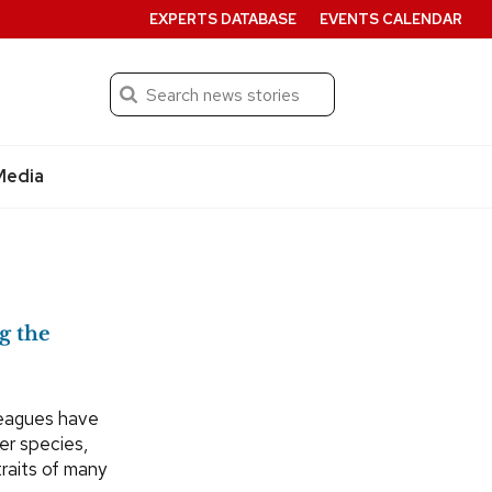
EXPERTS DATABASE
EVENTS CALENDAR
Search
Submit
Media
g the
leagues have
er species,
traits of many