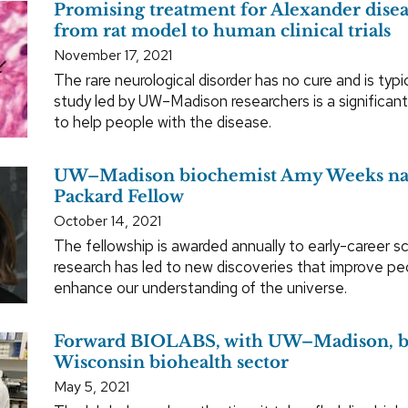
Promising treatment for Alexander dise
from rat model to human clinical trials
November 17, 2021
The rare neurological disorder has no cure and is typic
study led by UW–Madison researchers is a significant
to help people with the disease.
UW–Madison biochemist Amy Weeks n
Packard Fellow
October 14, 2021
The fellowship is awarded annually to early-career s
research has led to new discoveries that improve peo
enhance our understanding of the universe.
Forward BIOLABS, with UW–Madison, bo
Wisconsin biohealth sector
May 5, 2021