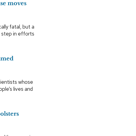
ase moves
ally fatal, but a
 step in efforts
amed
cientists whose
ple’s lives and
lsters