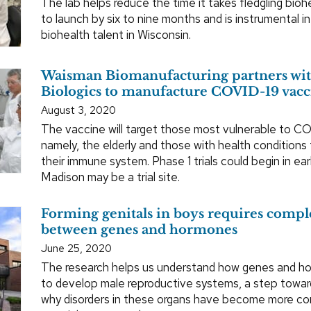
The lab helps reduce the time it takes fledgling bio
to launch by six to nine months and is instrumental i
biohealth talent in Wisconsin.
Waisman Biomanufacturing partners wit
Biologics to manufacture COVID-19 vacc
August 3, 2020
The vaccine will target those most vulnerable to C
namely, the elderly and those with health condition
their immune system. Phase 1 trials could begin in e
Madison may be a trial site.
Forming genitals in boys requires comp
between genes and hormones
June 25, 2020
The research helps us understand how genes and ho
to develop male reproductive systems, a step towar
why disorders in these organs have become more 