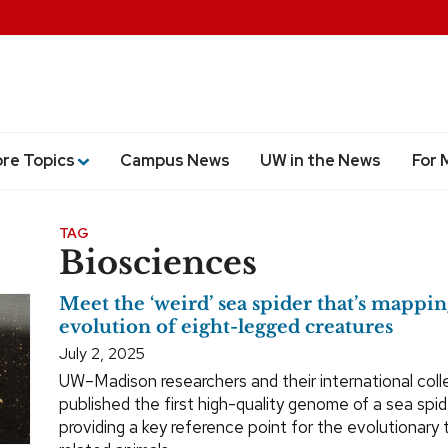
ore Topics
Campus News
UW in the News
For 
TAG
Biosciences
Meet the ‘weird’ sea spider that’s mappin
evolution of eight-legged creatures
July 2, 2025
UW–Madison researchers and their international col
published the first high-quality genome of a sea spid
providing a key reference point for the evolutionary 