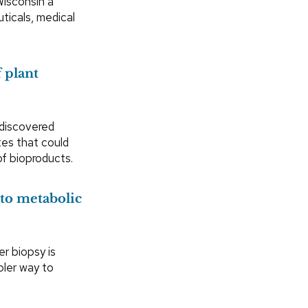
Wisconsin a
ticals, medical
 plant
discovered
utes that could
of bioproducts.
nto metabolic
ver biopsy is
pler way to