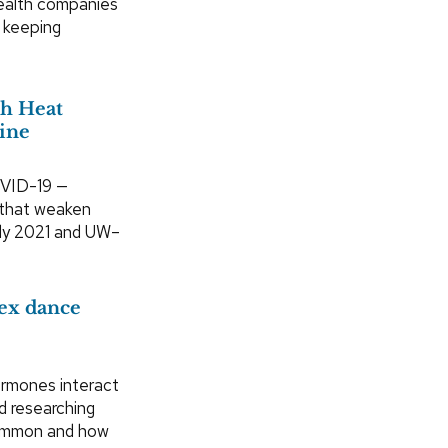
health companies
n keeping
h Heat
ine
OVID-19 —
s that weaken
arly 2021 and UW–
lex dance
rmones interact
d researching
common and how