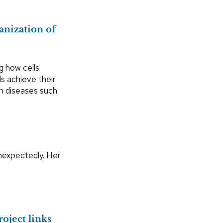
anization of
g how cells
ls achieve their
in diseases such
nexpectedly. Her
oject links