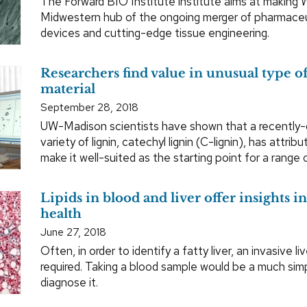
The Forward BIO Institute institute aims at making 
Midwestern hub of the ongoing merger of pharmaceu
devices and cutting-edge tissue engineering.
Researchers find value in unusual type of
material
September 28, 2018
UW-Madison scientists have shown that a recently-
variety of lignin, catechyl lignin (C-lignin), has attrib
make it well-suited as the starting point for a range 
Lipids in blood and liver offer insights i
health
June 27, 2018
Often, in order to identify a fatty liver, an invasive li
required. Taking a blood sample would be a much sim
diagnose it.