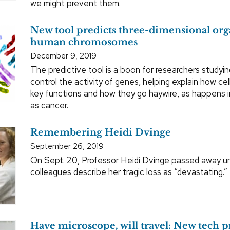
we might prevent them.
New tool predicts three-dimensional org
human chromosomes
December 9, 2019
The predictive tool is a boon for researchers studyin
control the activity of genes, helping explain how cel
key functions and how they go haywire, as happens 
as cancer.
Remembering Heidi Dvinge
September 26, 2019
On Sept. 20, Professor Heidi Dvinge passed away u
colleagues describe her tragic loss as “devastating.”
Have microscope, will travel: New tech pr