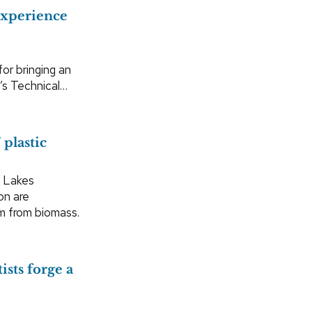
experience
for bringing an
g’s Technical…
 plastic
t Lakes
on are
m from biomass.
ists forge a