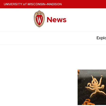
Skip
UNIVERSITY
of
WISCONSIN–MADISON
to
main
News
content
Expl
Site
navigation