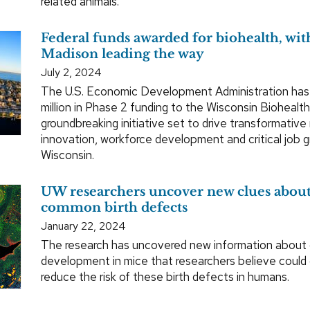
related animals.
Federal funds awarded for biohealth, w
Madison leading the way
July 2, 2024
The U.S. Economic Development Administration ha
million in Phase 2 funding to the Wisconsin Biohealt
groundbreaking initiative set to drive transformative
innovation, workforce development and critical job 
Wisconsin.
UW researchers uncover new clues about
common birth defects
January 22, 2024
The research has uncovered new information about o
development in mice that researchers believe could
reduce the risk of these birth defects in humans.