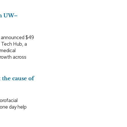
ith UW–
s announced $49
h Tech Hub, a
 medical
growth across
 the cause of
rofacial
 one day help