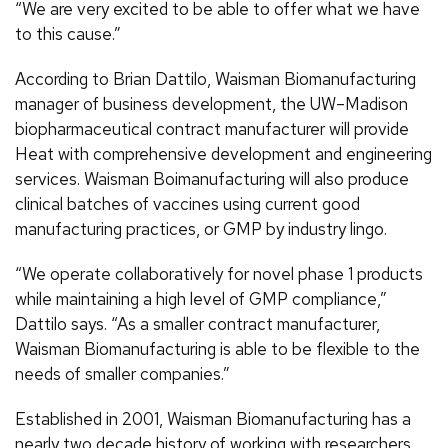
“We are very excited to be able to offer what we have
to this cause.”
According to Brian Dattilo, Waisman Biomanufacturing
manager of business development, the UW–Madison
biopharmaceutical contract manufacturer will provide
Heat with comprehensive development and engineering
services. Waisman Boimanufacturing will also produce
clinical batches of vaccines using current good
manufacturing practices, or GMP by industry lingo.
“We operate collaboratively for novel phase 1 products
while maintaining a high level of GMP compliance,”
Dattilo says. “As a smaller contract manufacturer,
Waisman Biomanufacturing is able to be flexible to the
needs of smaller companies.”
Established in 2001, Waisman Biomanufacturing has a
nearly two decade history of working with researchers