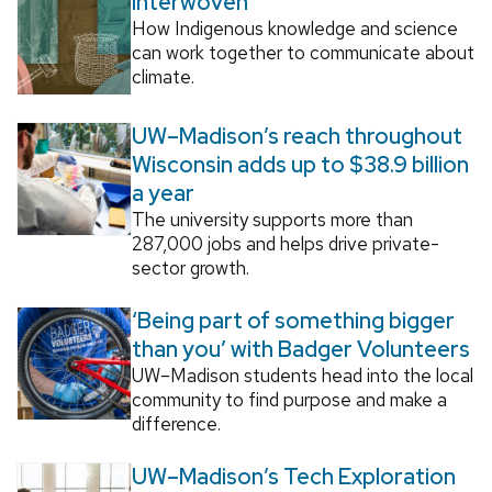
Interwoven
How Indigenous knowledge and science
can work together to communicate about
climate.
UW–Madison’s reach throughout
Wisconsin adds up to $38.9 billion
a year
The university supports more than
287,000 jobs and helps drive private-
sector growth.
‘Being part of something bigger
than you’ with Badger Volunteers
UW–Madison students head into the local
community to find purpose and make a
difference.
UW–Madison’s Tech Exploration