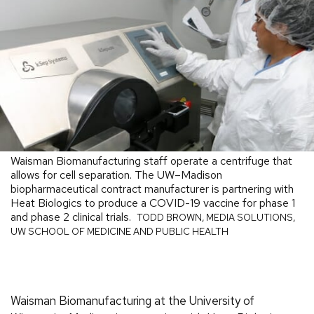
Waisman Biomanufacturing staff operate a centrifuge that
allows for cell separation. The UW–Madison
biopharmaceutical contract manufacturer is partnering with
Heat Biologics to produce a COVID-19 vaccine for phase 1
and phase 2 clinical trials.
TODD BROWN, MEDIA SOLUTIONS,
UW SCHOOL OF MEDICINE AND PUBLIC HEALTH
Waisman Biomanufacturing at the University of