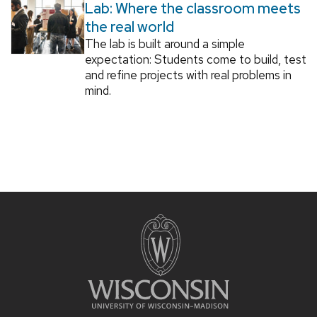
Lab: Where the classroom meets
the real world
The lab is built around a simple
expectation: Students come to build, test
and refine projects with real problems in
mind.