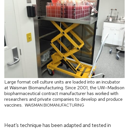
Large format cell culture units are loaded into an incubator
at Waisman Biomanufacturing. Since 2001, the UW–Madison
biopharmaceutical contract manufacturer has worked with
researchers and private companies to develop and produce
vaccines.
WAISMAN BIOMANUFACTURING
Heat’s technique has been adapted and tested in