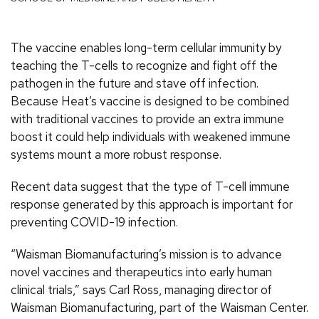
The vaccine enables long-term cellular immunity by
teaching the T-cells to recognize and fight off the
pathogen in the future and stave off infection.
Because Heat’s vaccine is designed to be combined
with traditional vaccines to provide an extra immune
boost it could help individuals with weakened immune
systems mount a more robust response.
Recent data suggest that the type of T-cell immune
response generated by this approach is important for
preventing COVID-19 infection.
“Waisman Biomanufacturing’s mission is to advance
novel vaccines and therapeutics into early human
clinical trials,” says Carl Ross, managing director of
Waisman Biomanufacturing, part of the Waisman Center.