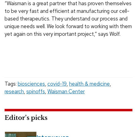
“Waisman is a great partner that has proven themselves
to be very fast and efficient at manufacturing our cell-
based therapeutics. They understand our process and
unique needs well. We look forward to working with them
yet again on this very important project,” says Wolf.
Tags:
biosciences
,
covid-19
,
health & medicine
,
research
,
spinoffs
,
Waisman Center
Editor’s picks