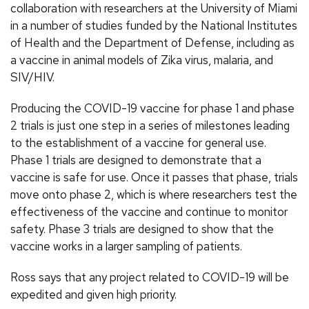
collaboration with researchers at the University of Miami
in a number of studies funded by the National Institutes
of Health and the Department of Defense, including as
a vaccine in animal models of Zika virus, malaria, and
SIV/HIV.
Producing the COVID-19 vaccine for phase 1 and phase
2 trials is just one step in a series of milestones leading
to the establishment of a vaccine for general use.
Phase 1 trials are designed to demonstrate that a
vaccine is safe for use. Once it passes that phase, trials
move onto phase 2, which is where researchers test the
effectiveness of the vaccine and continue to monitor
safety. Phase 3 trials are designed to show that the
vaccine works in a larger sampling of patients.
Ross says that any project related to COVID-19 will be
expedited and given high priority.