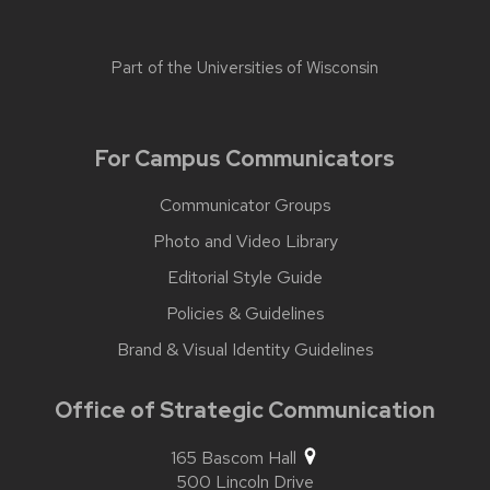
Part of the
Universities of Wisconsin
For Campus Communicators
Communicator Groups
Photo and Video Library
Editorial Style Guide
Policies & Guidelines
Brand & Visual Identity Guidelines
Office of Strategic Communication
165 Bascom Hall
500 Lincoln Drive