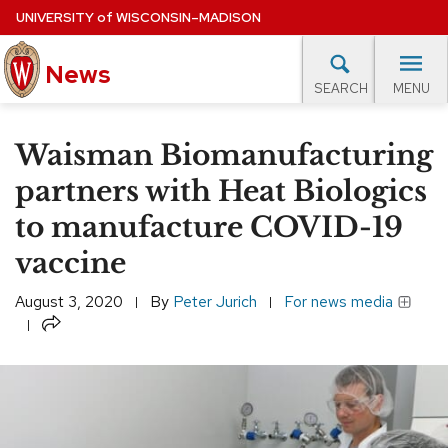
Skip
UNIVERSITY
of
WISCONSIN–MADISON
to
News
main
MENU
SEARCH
content
lore Topics
Campus News
UW in the News
For M
Site
Waisman Biomanufacturing
navigation
EXPERTS DATABASE
partners with Heat Biologics
to manufacture COVID-19
EVENTS CALENDAR
vaccine
August 3, 2020
By
Peter Jurich
For news media
Share