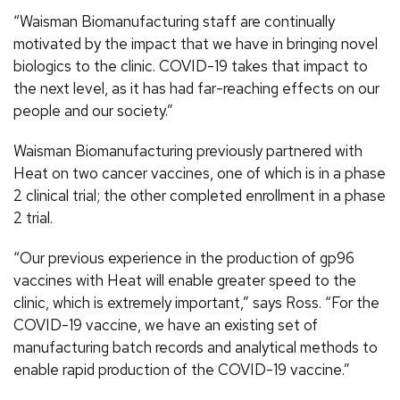
“Waisman Biomanufacturing staff are continually
motivated by the impact that we have in bringing novel
biologics to the clinic. COVID-19 takes that impact to
the next level, as it has had far-reaching effects on our
people and our society.”
Waisman Biomanufacturing previously partnered with
Heat on two cancer vaccines, one of which is in a phase
2 clinical trial; the other completed enrollment in a phase
2 trial.
“Our previous experience in the production of gp96
vaccines with Heat will enable greater speed to the
clinic, which is extremely important,” says Ross. “For the
COVID-19 vaccine, we have an existing set of
manufacturing batch records and analytical methods to
enable rapid production of the COVID-19 vaccine.”