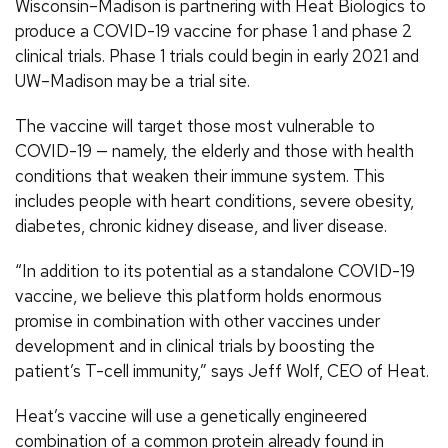
Wisconsin–Madison is partnering with Heat Biologics to
produce a COVID-19 vaccine for phase 1 and phase 2
clinical trials. Phase 1 trials could begin in early 2021 and
UW–Madison may be a trial site.
The vaccine will target those most vulnerable to
COVID-19 — namely, the elderly and those with health
conditions that weaken their immune system. This
includes people with heart conditions, severe obesity,
diabetes, chronic kidney disease, and liver disease.
“In addition to its potential as a standalone COVID-19
vaccine, we believe this platform holds enormous
promise in combination with other vaccines under
development and in clinical trials by boosting the
patient’s T-cell immunity,” says Jeff Wolf, CEO of Heat.
Heat’s vaccine will use a genetically engineered
combination of a common protein already found in