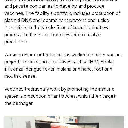
and private companies to develop and produce
vaccines. The facility’s portfolio includes production of
plasmid DNA and recombinant proteins and it also
specializes in the sterile filling of liquid products—a
process that uses a robotic system to finalize
production.
Waisman Biomanufacturing has worked on other vaccine
projects for infectious diseases such as HIV; Ebola;
influenza; dengue fever; malaria and hand, foot and
mouth disease.
Vaccines traditionally work by promoting the immune
system’s production of antibodies, which then target
the pathogen.