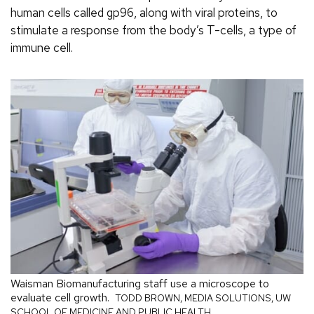
human cells called gp96, along with viral proteins, to
stimulate a response from the body’s T-cells, a type of
immune cell.
Waisman Biomanufacturing staff use a microscope to
evaluate cell growth.
TODD BROWN, MEDIA SOLUTIONS, UW
SCHOOL OF MEDICINE AND PUBLIC HEALTH