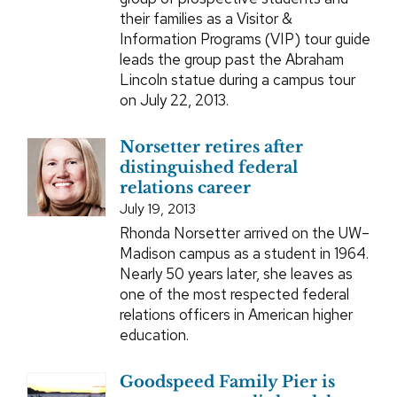
their families as a Visitor &
Information Programs (VIP) tour guide
leads the group past the Abraham
Lincoln statue during a campus tour
on July 22, 2013.
Norsetter retires after
distinguished federal
relations career
July 19, 2013
Rhonda Norsetter arrived on the UW–
Madison campus as a student in 1964.
Nearly 50 years later, she leaves as
one of the most respected federal
relations officers in American higher
education.
Goodspeed Family Pier is