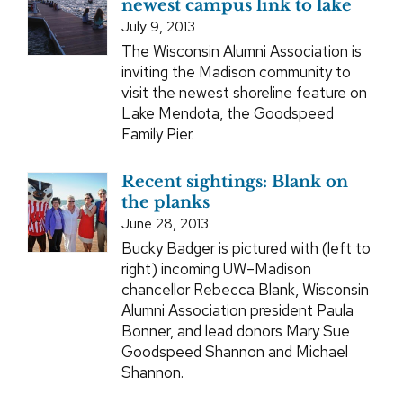
newest campus link to lake
July 9, 2013
The Wisconsin Alumni Association is
inviting the Madison community to
visit the newest shoreline feature on
Lake Mendota, the Goodspeed
Family Pier.
Recent sightings: Blank on
the planks
June 28, 2013
Bucky Badger is pictured with (left to
right) incoming UW–Madison
chancellor Rebecca Blank, Wisconsin
Alumni Association president Paula
Bonner, and lead donors Mary Sue
Goodspeed Shannon and Michael
Shannon.