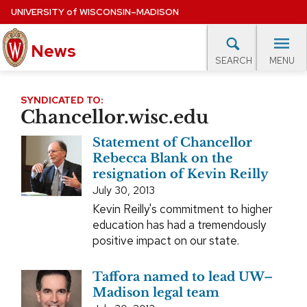
Skip
UNIVERSITY
of
WISCONSIN–MADISON
to
main
News
content
MENU
SEARCH
Site
navigation
lore Topics
Campus News
UW in the News
For M
SYNDICATED TO:
Chancellor.wisc.edu
EXPERTS DATABASE
Statement of Chancellor
EVENTS CALENDAR
Rebecca Blank on the
resignation of Kevin Reilly
July 30, 2013
Kevin Reilly's commitment to higher
education has had a tremendously
positive impact on our state.
Taffora named to lead UW–
Madison legal team