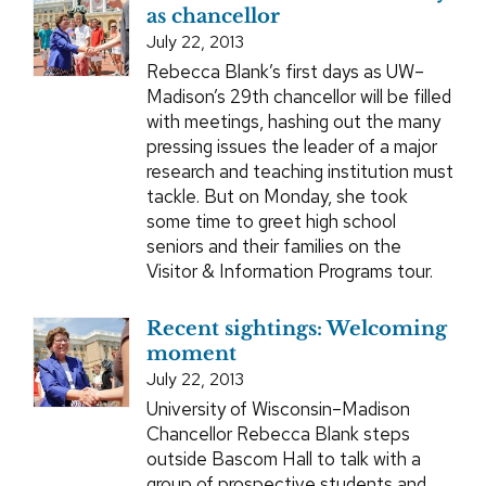
as chancellor
July 22, 2013
Rebecca Blank’s first days as UW–
Madison’s 29th chancellor will be filled
with meetings, hashing out the many
pressing issues the leader of a major
research and teaching institution must
tackle. But on Monday, she took
some time to greet high school
seniors and their families on the
Visitor & Information Programs tour.
Recent sightings: Welcoming
moment
July 22, 2013
University of Wisconsin–Madison
Chancellor Rebecca Blank steps
outside Bascom Hall to talk with a
group of prospective students and