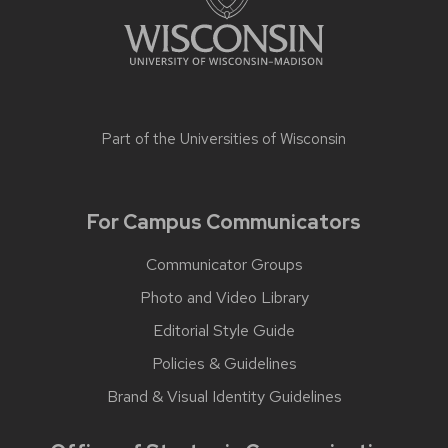
Part of the
Universities of Wisconsin
For Campus Communicators
Communicator Groups
Photo and Video Library
Editorial Style Guide
Policies & Guidelines
Brand & Visual Identity Guidelines