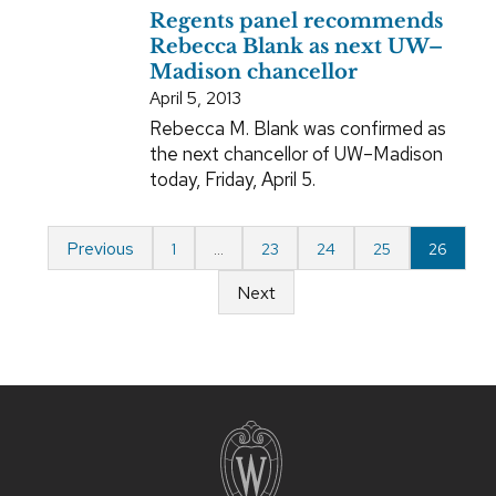
Regents panel recommends
Rebecca Blank as next UW–
Madison chancellor
April 5, 2013
Rebecca M. Blank was confirmed as
the next chancellor of UW–Madison
today, Friday, April 5.
Previous
1
…
23
24
25
26
Next