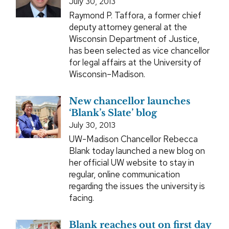
July 30, 2013
Raymond P. Taffora, a former chief
deputy attorney general at the
Wisconsin Department of Justice,
has been selected as vice chancellor
for legal affairs at the University of
Wisconsin–Madison.
New chancellor launches
‘Blank’s Slate’ blog
July 30, 2013
UW-Madison Chancellor Rebecca
Blank today launched a new blog on
her official UW website to stay in
regular, online communication
regarding the issues the university is
facing.
Blank reaches out on first day