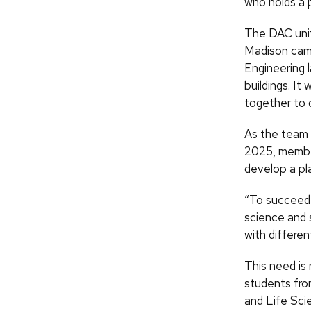
who holds a 
The DAC unit
Madison camp
Engineering 
buildings. It
together to 
As the team 
2025, members
develop a pla
“To succeed wi
science and 
with differe
This need is 
students fro
and Life Sci