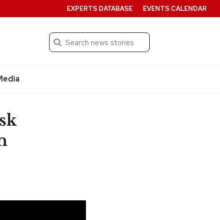
EXPERTS DATABASE
EVENTS CALENDAR
Search
Submit
Media
sk
n