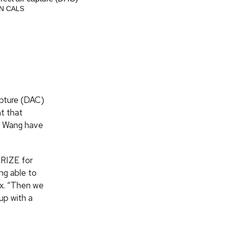
systems engineering undergraduate stu
N CALS
KING/UW-MADISON CALS
apture (DAC)
nt that
nd Wang have
PRIZE for
ng able to
ex. “Then we
up with a