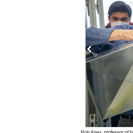
Previous
udent, discusses an idea with Rob
Rob Anex, professor of bi