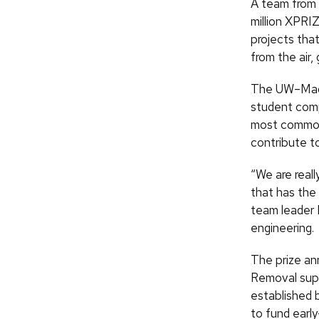
A team from 
million XPRI
projects tha
from the air,
The UW–Madis
student comp
most common 
contribute to
“We are real
that has the 
team leader 
engineering.
The prize an
Removal supp
established 
to fund earl