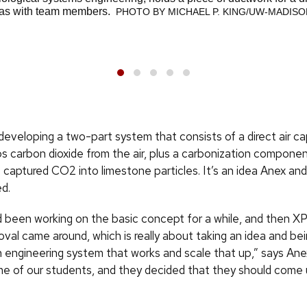
deas with team members.
PHOTO BY MICHAEL P. KING/UW-MADISO
developing a two-part system that consists of a direct air c
ps carbon dioxide from the air, plus a carbonization compone
 captured CO2 into limestone particles. It’s an idea Anex a
ed.
d been working on the basic concept for a while, and then X
al came around, which is really about taking an idea and bei
 an engineering system that works and scale that up,” says An
me of our students, and they decided that they should come 