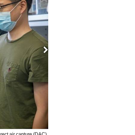
Next
Seunghyeon Jung, a biological systems
irect air capture (DAC)