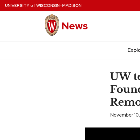
Skip
UNIVERSITY
of
WISCONSIN–MADISON
to
main
News
content
Expl
Site
navigation
UW t
Found
Remov
November 10,