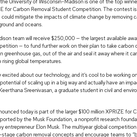
the University of Wisconsin–Madison is one of the top winner
ZE for Carbon Removal Student Competition. The contest is 
t could mitigate the impacts of climate change by removing c
 ground and oceans.
on team will receive $250,000 — the largest available awar
etition — to fund further work on their plan to take carbon d
greenhouse gas, out of the air and seal it away where it can
 rising global temperatures.
ly excited about our technology, and it’s cool to be working 
potential of scaling up in a big way and actually have an impa
Keerthana Sreenivasan, a graduate student in civil and envir
nounced today is part of the larger $100 million XPRIZE for 
orted by the Musk Foundation, a nonprofit research founda
by entrepreneur Elon Musk. The multiyear global competition
y-stage carbon removal concepts and encourage teams to “bu