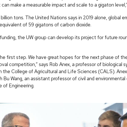
 can make a measurable impact and scale to a gigaton level,
1 billion tons. The United Nations says in 2019 alone, global e
equivalent of 59 gigatons of carbon dioxide.
 funding, the UW group can develop its project for future rou
t the first step. We have great hopes for the next phase of t
al competition,” says Rob Anex, a professor of biological 
in the College of Agricultural and Life Sciences (CALS). Ane
h Bu Wang, an assistant professor of civil and environmental
e of Engineering.