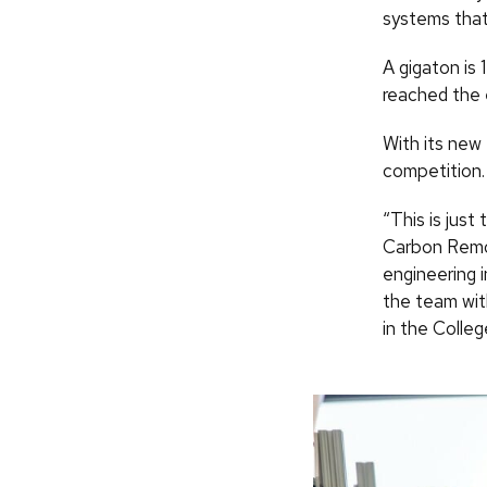
systems that
A gigaton is 
reached the 
With its new
competition.
“This is jus
Carbon Remov
engineering 
the team wit
in the Colleg