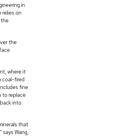
ineering in
 relies on
 the
over the
rface
t, where it
n coal-fired
includes fine
n to replace
 back into
minerals that
,” says Wang,