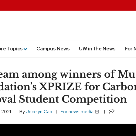
ore Topics
Campus News
UW in the News
For 
eam among winners of Mu
ation’s XPRIZE for Carbo
al Student Competition
Share
 2021
By
Jocelyn Cao
For news media