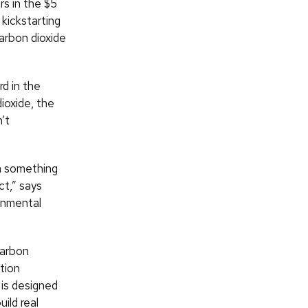
s in the $5
kickstarting
arbon dioxide
d in the
ioxide, the
’t
on something
ct,” says
onmental
Carbon
tion
 is designed
ild real