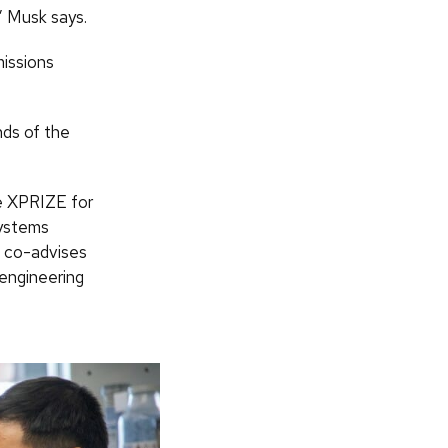
” Musk says.
missions
nds of the
he XPRIZE for
systems
x co-advises
 engineering