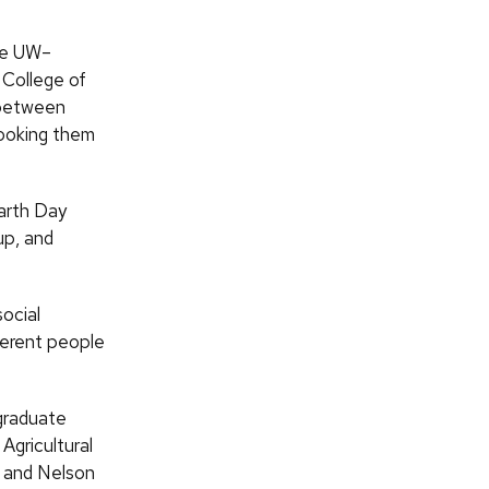
the UW–
 College of
 between
hooking them
arth Day
up, and
social
ferent people
 graduate
Agricultural
, and Nelson