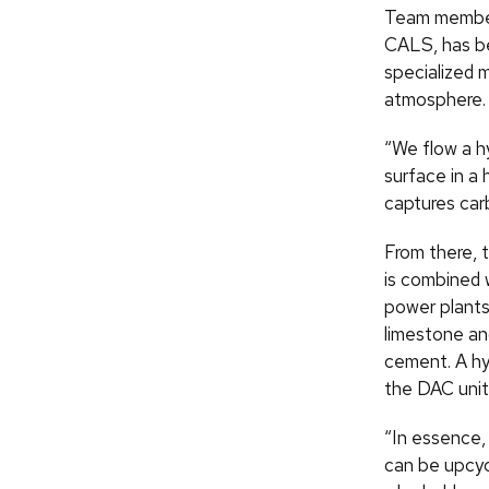
Team member 
CALS, has be
specialized 
atmosphere.
“We flow a hy
surface in a 
captures car
From there, 
is combined w
power plants
limestone and
cement. A hy
the DAC unit
“In essence, 
can be upcyc