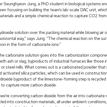
Seunghyeon Jung, a PhD student in biological systems eng
en focusing on building the team’s lab-scale DAC unit, which
materials and a simple chemical reaction to capture CO2 from
droxide solution over the packing material while blowing air 
horizontal way,” says Jung. “The chemical reaction on the su
bon in the form of carbonate ions.”
the carbonate solution goes into the carbonization componen
ith ash or slag, byproducts of industrial furnaces like those i
 or steel mills. What comes out is a carbonated powder that 
 activated silica particles, which can be used in constructio
droxide byproduct of the limestone-forming step is recycled
 to capture more carbon dioxide.
we’re converting carbon dioxide from the air into carbonate 
led into construction materials, all under ambient conditions