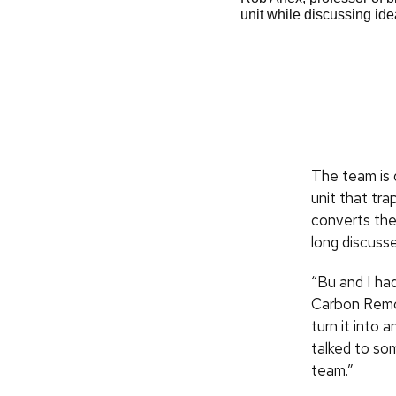
rofessor of civil and environmental
unit while discussing i
vironmental engineering, in a lab at
CALS
The team is 
unit that tra
converts the
long discuss
“Bu and I ha
Carbon Remov
turn it into
talked to so
team.”