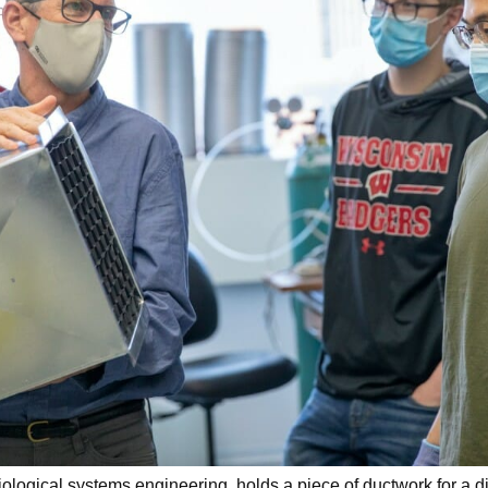
ological systems engineering, holds a piece of ductwork for a d