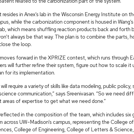
patent related to the carbonization part of the system.
 resides in Anex’s lab in the Wisconsin Energy Institute on 
us, while the carbonization component is housed in Wang’s
lab, which means shuffling reaction products back and forth
 won’t always be that way. The plan is to combine the parts, 
close the loop.
moves forward in the XPRIZE contest, which runs through E
 will further refine their system, figure out how to scale it 
n for its implementation.
ll require a variety of skills like data modeling, public policy, 
science communication,” says Sreenivasan. “So we need dif
nt areas of expertise to get what we need done.”
reflected in the composition of the team, which includes six
m across UW–Madison’s campus, representing the College of 
ences, College of Engineering, College of Letters & Science