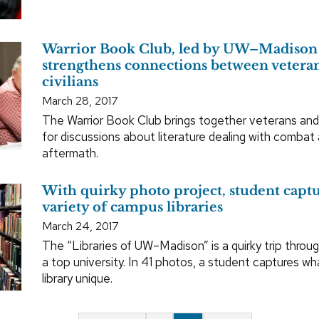
Warrior Book Club, led by UW–Madison 
strengthens connections between vetera
civilians
March 28, 2017
The Warrior Book Club brings together veterans an
for discussions about literature dealing with combat 
aftermath.
With quirky photo project, student captu
variety of campus libraries
March 24, 2017
The “Libraries of UW–Madison” is a quirky trip throu
a top university. In 41 photos, a student captures 
library unique.