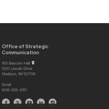
Office of Strategic
Communication
165 Bascom Hall
500 Lincoln Drive
Madison,
WI
53706
Email
608-265-4151
Facebook
X
YouTube
Linked
Instagram