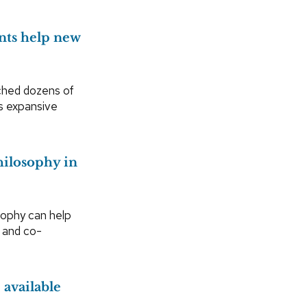
nts help new
ched dozens of
’s expansive
hilosophy in
sophy can help
r and co-
available