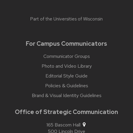
Part of the
Universities of Wisconsin
For Campus Communicators
Communicator Groups
Photo and Video Library
Editorial Style Guide
Policies & Guidelines
Brand & Visual Identity Guidelines
Office of Strategic Communication
165 Bascom Hall
500 Lincoln Drive