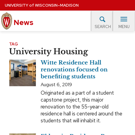
Skip
UNIVERSITY
of
WISCONSIN–MADISON
to
News
main
MENU
SEARCH
content
lore Topics
Campus News
UW in the News
For M
Site
TAG
University Housing
navigation
EXPERTS DATABASE
Witte Residence Hall
EVENTS CALENDAR
renovations focused on
benefiting students
August 6, 2019
Originated as a part of a student
capstone project, this major
renovation to the 55-year-old
residence hall is centered around the
students that will inhabit it.