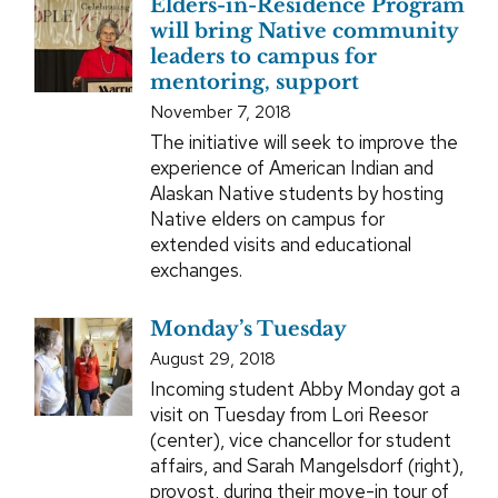
Elders-in-Residence Program
will bring Native community
leaders to campus for
mentoring, support
November 7, 2018
The initiative will seek to improve the
experience of American Indian and
Alaskan Native students by hosting
Native elders on campus for
extended visits and educational
exchanges.
Monday’s Tuesday
August 29, 2018
Incoming student Abby Monday got a
visit on Tuesday from Lori Reesor
(center), vice chancellor for student
affairs, and Sarah Mangelsdorf (right),
provost, during their move-in tour of