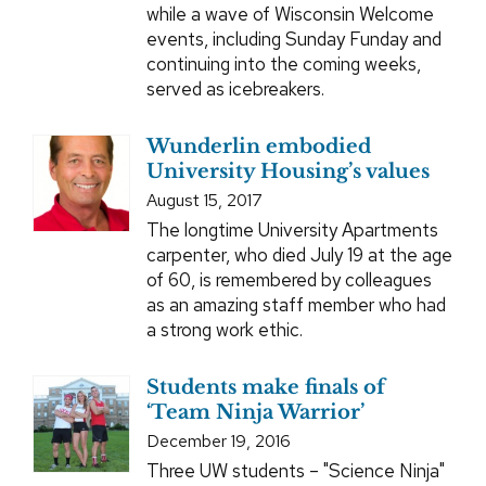
while a wave of Wisconsin Welcome
events, including Sunday Funday and
continuing into the coming weeks,
served as icebreakers.
Wunderlin embodied
University Housing’s values
August 15, 2017
The longtime University Apartments
carpenter, who died July 19 at the age
of 60, is remembered by colleagues
as an amazing staff member who had
a strong work ethic.
Students make finals of
‘Team Ninja Warrior’
December 19, 2016
Three UW students – "Science Ninja"