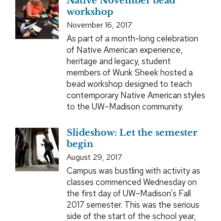
Native November bead
workshop
November 16, 2017
As part of a month-long celebration
of Native American experience,
heritage and legacy, student
members of Wunk Sheek hosted a
bead workshop designed to teach
contemporary Native American styles
to the UW–Madison community.
Slideshow: Let the semester
begin
August 29, 2017
Campus was bustling with activity as
classes commenced Wednesday on
the first day of UW–Madison's Fall
2017 semester. This was the serious
side of the start of the school year,