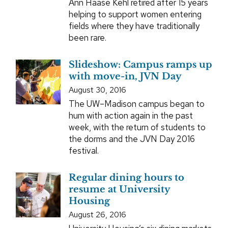
Ann Haase Kehl retired after 15 years
helping to support women entering
fields where they have traditionally
been rare.
Slideshow: Campus ramps up
with move-in, JVN Day
August 30, 2016
The UW–Madison campus began to
hum with action again in the past
week, with the return of students to
the dorms and the JVN Day 2016
festival.
Regular dining hours to
resume at University
Housing
August 26, 2016