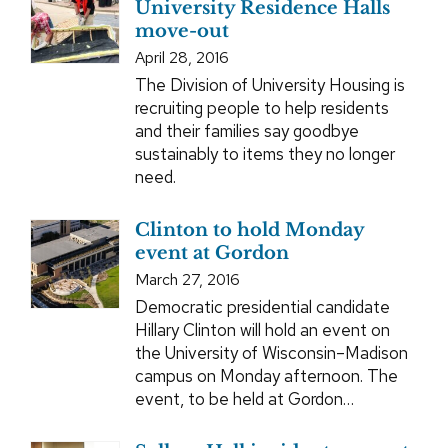
University Residence Halls
move-out
April 28, 2016
The Division of University Housing is
recruiting people to help residents
and their families say goodbye
sustainably to items they no longer
need.
Clinton to hold Monday
event at Gordon
March 27, 2016
Democratic presidential candidate
Hillary Clinton will hold an event on
the University of Wisconsin–Madison
campus on Monday afternoon. The
event, to be held at Gordon…