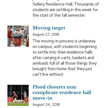
Sellery Residence Hall. Thousands of
students are settling in this week for
the start of the fall semester.
Moving target
August 27, 2018
The moving-in process is underway
on campus, with students beginning
to settle into their residence halls
after carrying in carts, baskets and
armloads full of all those things they
brought from home that they just
can't live without.
Flood closures may
complicate residence hall
move-in
August 24, 2018