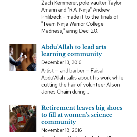
Zach Kemmerer, pole vaulter Taylor
Amann and "R.A. Ninja" Andrew
Philibeck – made it to the finals of
"Team Ninja Warrior College
Madness," airing Dec. 20.
Abdu’Allah to lead arts
learning community
December 13, 2016
Artist — and barber — Faisal
Abdu’Allah talks about his work while
cutting the hair of volunteer Alison
Jones Chaim during…
Retirement leaves big shoes
to fill at women’s science
community
November 18, 2016