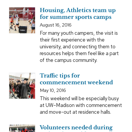
Housing, Athletics team up
for summer sports camps
August 16, 2016
For many youth campers, the visit is
their first experience with the
university, and connecting them to
resources helps them feel like a part
of the campus community.
Traffic tips for
commencement weekend
May 10, 2016
This weekend will be especially busy
at UW–Madison with commencement
and move-out at residence halls.
Volunteers needed during