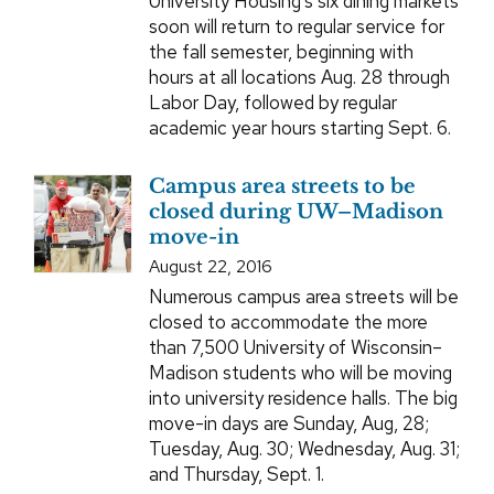
University Housing’s six dining markets
soon will return to regular service for
the fall semester, beginning with
hours at all locations Aug. 28 through
Labor Day, followed by regular
academic year hours starting Sept. 6.
Campus area streets to be
closed during UW–Madison
move-in
August 22, 2016
Numerous campus area streets will be
closed to accommodate the more
than 7,500 University of Wisconsin–
Madison students who will be moving
into university residence halls. The big
move-in days are Sunday, Aug, 28;
Tuesday, Aug. 30; Wednesday, Aug. 31;
and Thursday, Sept. 1.