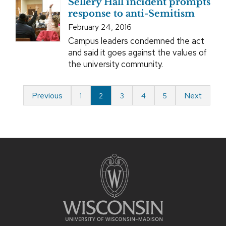
Sellery Hall incident prompts
response to anti-Semitism
February 24, 2016
Campus leaders condemned the act
and said it goes against the values of
the university community.
Previous
Next
1
2
3
4
5