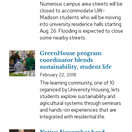
Numerous campus area streets will be
closed to accommodate UW–
Madison students who will be moving
into university residence halls starting
Aug. 26. Flooding is expected to close
some nearby streets.
GreenHouse program
coordinator blends
sustainability, student life
February 22, 2018
The learning community, one of 10
organized by University Housing, lets
students explore sustainability and
agricultural systems through seminars
and hands-on experiences that are
integrated with residential life.