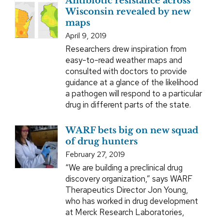
Antibiotic resistance across
Wisconsin revealed by new
maps
April 9, 2019
Researchers drew inspiration from
easy-to-read weather maps and
consulted with doctors to provide
guidance at a glance of the likelihood
a pathogen will respond to a particular
drug in different parts of the state.
WARF bets big on new squad
of drug hunters
February 27, 2019
“We are building a preclinical drug
discovery organization,” says WARF
Therapeutics Director Jon Young,
who has worked in drug development
at Merck Research Laboratories,