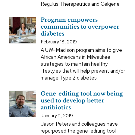
Regulus Therapeutics and Celgene.
Program empowers
communities to overpower
diabetes
February 18, 2019
A UW–Madison program aims to give
African Americans in Milwaukee
strategies to maintain healthy
lifestyles that will help prevent and/or
manage Type 2 diabetes.
Gene-editing tool now being
used to develop better
antibiotics
January 11, 2019
Jason Peters and colleagues have
repurposed the gene-editing tool