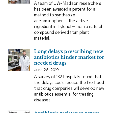
A team of UW–Madison researchers
has been awarded a patent for a
method to synthesize
acetaminophen — the active
ingredient in Tylenol — from a natural
compound derived from plant
material.
Long delays prescribing new
antibiotics hinder market for
needed drugs
June 26, 2019
A survey of 132 hospitals found that
the delays could reduce the likelihood
that drug companies will develop new
antibiotics essential for treating
diseases.