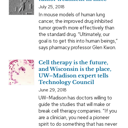
July 25, 2018
In mouse models of human lung
cancer, the improved drug inhibited
tumor growth more effectively than
the standard drug. “Ultimately, our
goal is to get this into human beings,”
says pharmacy professor Glen Kwon.
Cell therapy is the future,
and Wisconsin is the place,
UW–Madison expert tells
Technology Council
June 29, 2018
UW–Madison has doctors willing to
guide the studies that will make or
break cell therapy companies. “If you
are a clinician, you need a pioneer
spirit to do something that has never