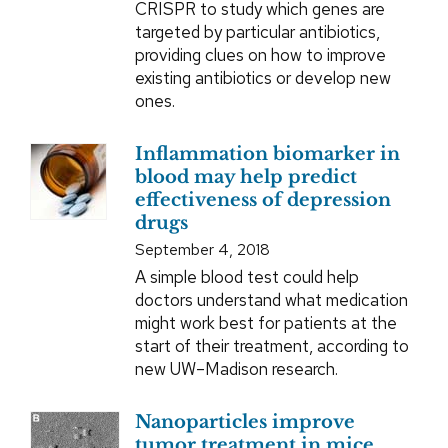
CRISPR to study which genes are
targeted by particular antibiotics,
providing clues on how to improve
existing antibiotics or develop new
ones.
Inflammation biomarker in
blood may help predict
effectiveness of depression
drugs
September 4, 2018
A simple blood test could help
doctors understand what medication
might work best for patients at the
start of their treatment, according to
new UW–Madison research.
Nanoparticles improve
tumor treatment in mice