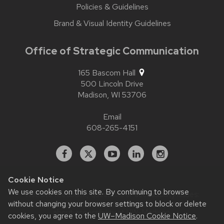
Policies & Guidelines
Brand & Visual Identity Guidelines
Office of Strategic Communication
165 Bascom Hall
500 Lincoln Drive
Madison,
WI
53706
Email
608-265-4151
Facebook
X
YouTube
Linked
Instagram
In
Cookie Notice
We use cookies on this site. By continuing to browse
Website feedback, questions or accessibility issues:
without changing your browser settings to block or delete
contact.strategiccommunication@wisc.edu
| Learn more
about
accessibility at UW–Madison
.
cookies, you agree to the
UW–Madison Cookie Notice
.