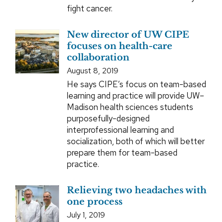
fight cancer.
New director of UW CIPE
focuses on health-care
collaboration
August 8, 2019
He says CIPE’s focus on team-based
learning and practice will provide UW–
Madison health sciences students
purposefully-designed
interprofessional learning and
socialization, both of which will better
prepare them for team-based
practice.
Relieving two headaches with
one process
July 1, 2019