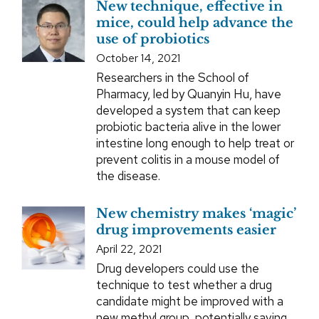
New technique, effective in
mice, could help advance the
use of probiotics
October 14, 2021
Researchers in the School of
Pharmacy, led by Quanyin Hu, have
developed a system that can keep
probiotic bacteria alive in the lower
intestine long enough to help treat or
prevent colitis in a mouse model of
the disease.
New chemistry makes ‘magic’
drug improvements easier
April 22, 2021
Drug developers could use the
technique to test whether a drug
candidate might be improved with a
new methyl group, potentially saving