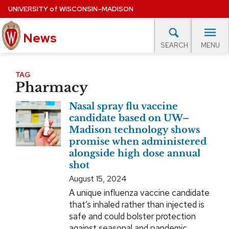
Skip
UNIVERSITY
of
WISCONSIN–MADISON
to
News
main
MENU
SEARCH
content
lore Topics
Campus News
UW in the News
For M
Site
TAG
Pharmacy
navigation
EXPERTS DATABASE
Nasal spray flu vaccine
EVENTS CALENDAR
candidate based on UW–
Madison technology shows
promise when administered
alongside high dose annual
shot
August 15, 2024
A unique influenza vaccine candidate
that’s inhaled rather than injected is
safe and could bolster protection
against seasonal and pandemic