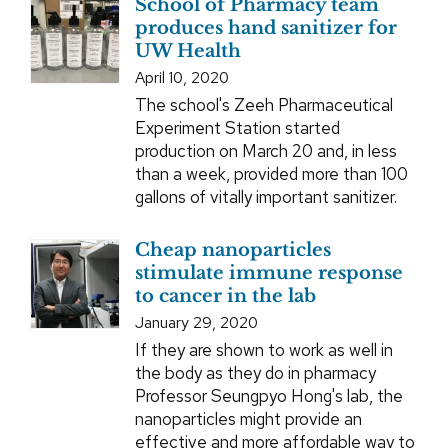
School of Pharmacy team
produces hand sanitizer for
UW Health
April 10, 2020
The school's Zeeh Pharmaceutical
Experiment Station started
production on March 20 and, in less
than a week, provided more than 100
gallons of vitally important sanitizer.
Cheap nanoparticles
stimulate immune response
to cancer in the lab
January 29, 2020
If they are shown to work as well in
the body as they do in pharmacy
Professor Seungpyo Hong's lab, the
nanoparticles might provide an
effective and more affordable way to