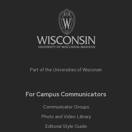
Part of the
Universities of Wisconsin
For Campus Communicators
Communicator Groups
Photo and Video Library
Editorial Style Guide