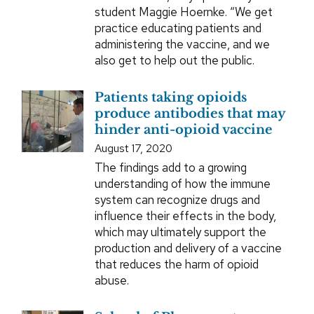
student Maggie Hoernke. “We get
practice educating patients and
administering the vaccine, and we
also get to help out the public.
Patients taking opioids
produce antibodies that may
hinder anti-opioid vaccine
August 17, 2020
The findings add to a growing
understanding of how the immune
system can recognize drugs and
influence their effects in the body,
which may ultimately support the
production and delivery of a vaccine
that reduces the harm of opioid
abuse.