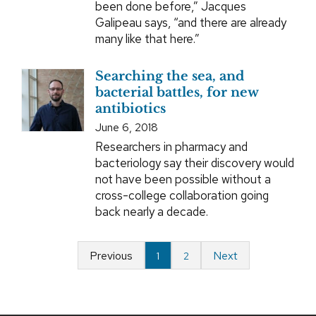
been done before,” Jacques
Galipeau says, “and there are already
many like that here.”
Searching the sea, and
bacterial battles, for new
antibiotics
June 6, 2018
Researchers in pharmacy and
bacteriology say their discovery would
not have been possible without a
cross-college collaboration going
back nearly a decade.
Previous
Next
1
2