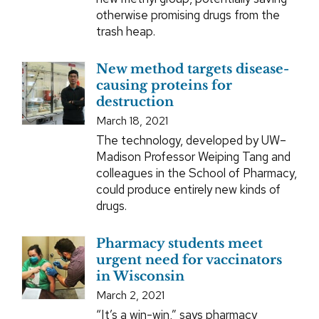
otherwise promising drugs from the
trash heap.
New method targets disease-
causing proteins for
destruction
March 18, 2021
The technology, developed by UW–
Madison Professor Weiping Tang and
colleagues in the School of Pharmacy,
could produce entirely new kinds of
drugs.
Pharmacy students meet
urgent need for vaccinators
in Wisconsin
March 2, 2021
“It’s a win-win,” says pharmacy