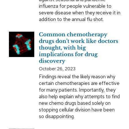
influenza for people vulnerable to
severe disease when they receive it in
addition to the annual flu shot.
Common chemotherapy
drugs don’t work like doctors
thought, with big
implications for drug
discovery
October 26, 2023
Findings reveal the likely reason why
certain chemotherapies are effective
for many patients. Importantly, they
also help explain why attempts to find
new chemo drugs based solely on
stopping cellular division have been
so disappointing.