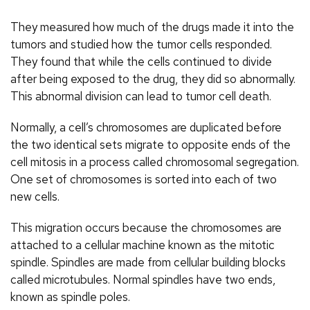
They measured how much of the drugs made it into the
tumors and studied how the tumor cells responded.
They found that while the cells continued to divide
after being exposed to the drug, they did so abnormally.
This abnormal division can lead to tumor cell death.
Normally, a cell’s chromosomes are duplicated before
the two identical sets migrate to opposite ends of the
cell mitosis in a process called chromosomal segregation.
One set of chromosomes is sorted into each of two
new cells.
This migration occurs because the chromosomes are
attached to a cellular machine known as the mitotic
spindle. Spindles are made from cellular building blocks
called microtubules. Normal spindles have two ends,
known as spindle poles.