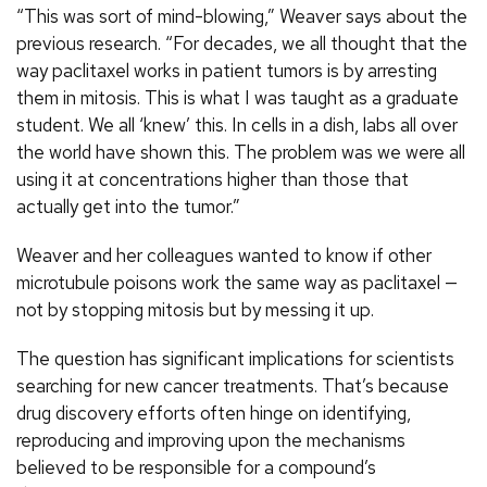
“This was sort of mind-blowing,” Weaver says about the
previous research. “For decades, we all thought that the
way paclitaxel works in patient tumors is by arresting
them in mitosis. This is what I was taught as a graduate
student. We all ‘knew’ this. In cells in a dish, labs all over
the world have shown this. The problem was we were all
using it at concentrations higher than those that
actually get into the tumor.”
Weaver and her colleagues wanted to know if other
microtubule poisons work the same way as paclitaxel —
not by stopping mitosis but by messing it up.
The question has significant implications for scientists
searching for new cancer treatments. That’s because
drug discovery efforts often hinge on identifying,
reproducing and improving upon the mechanisms
believed to be responsible for a compound’s