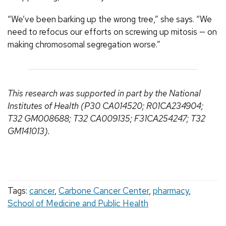
“We’ve been barking up the wrong tree,” she says. “We
need to refocus our efforts on screwing up mitosis — on
making chromosomal segregation worse.”
This research was supported in part by the National
Institutes of Health (P30 CA014520; R01CA234904;
T32 GM008688; T32 CA009135; F31CA254247; T32
GM141013).
Tags:
cancer
,
Carbone Cancer Center
,
pharmacy
,
School of Medicine and Public Health