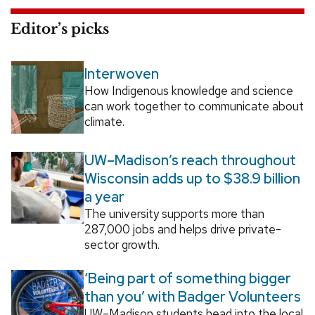
Editor’s picks
Interwoven
How Indigenous knowledge and science
can work together to communicate about
climate.
UW–Madison’s reach throughout
Wisconsin adds up to $38.9 billion
a year
The university supports more than
287,000 jobs and helps drive private-
sector growth.
‘Being part of something bigger
than you’ with Badger Volunteers
UW–Madison students head into the local