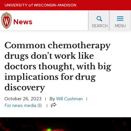
Skip
UNIVERSITY
of
WISCONSIN–MADISON
to
News
main
MENU
SEARCH
content
lore Topics
Campus News
UW in the News
For M
Site
Common chemotherapy
navigation
EXPERTS DATABASE
drugs don’t work like
doctors thought, with big
EVENTS CALENDAR
implications for drug
discovery
October 26, 2023
By
Will Cushman
Share
For news media