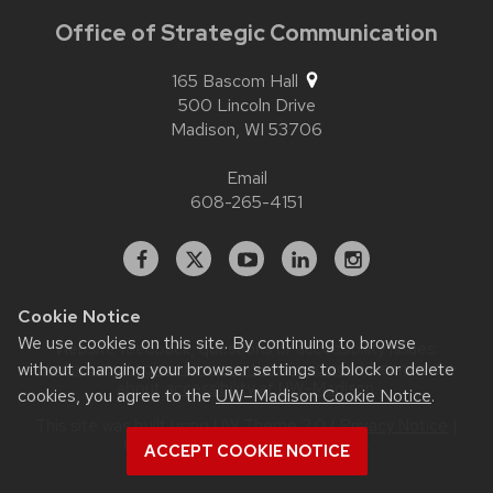
Office of Strategic Communication
165 Bascom Hall
500 Lincoln Drive
Madison,
WI
53706
Email
608-265-4151
Facebook
X
YouTube
Linked
Instagram
In
Cookie Notice
We use cookies on this site. By continuing to browse
Website feedback, questions or accessibility issues:
without changing your browser settings to block or delete
contact.strategiccommunication@wisc.edu
| Learn more
about
accessibility at UW–Madison
.
cookies, you agree to the
UW–Madison Cookie Notice
.
This site was built using
UW Theme 2.0
|
Privacy Notice
|
© 2026 Board of Regents of the
ACCEPT COOKIE NOTICE
University of Wisconsin System
.