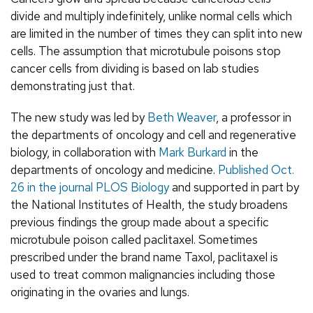
divide and multiply indefinitely, unlike normal cells which
are limited in the number of times they can split into new
cells. The assumption that microtubule poisons stop
cancer cells from dividing is based on lab studies
demonstrating just that.
The new study was led by
Beth Weaver
, a professor in
the departments of oncology and cell and regenerative
biology, in collaboration with
Mark Burkard
in the
departments of oncology and medicine.
Published Oct.
26 in the journal PLOS Biology
and supported in part by
the National Institutes of Health, the study broadens
previous findings the group made about a specific
microtubule poison called paclitaxel. Sometimes
prescribed under the brand name Taxol, paclitaxel is
used to treat common malignancies including those
originating in the ovaries and lungs.