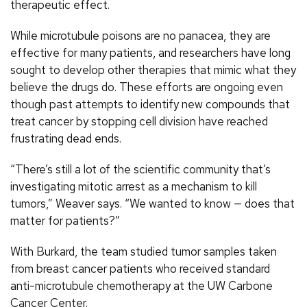
therapeutic effect.
While microtubule poisons are no panacea, they are
effective for many patients, and researchers have long
sought to develop other therapies that mimic what they
believe the drugs do. These efforts are ongoing even
though past attempts to identify new compounds that
treat cancer by stopping cell division have reached
frustrating dead ends.
“There’s still a lot of the scientific community that’s
investigating mitotic arrest as a mechanism to kill
tumors,” Weaver says. “We wanted to know — does that
matter for patients?”
With Burkard, the team studied tumor samples taken
from breast cancer patients who received standard
anti-microtubule chemotherapy at the UW Carbone
Cancer Center.