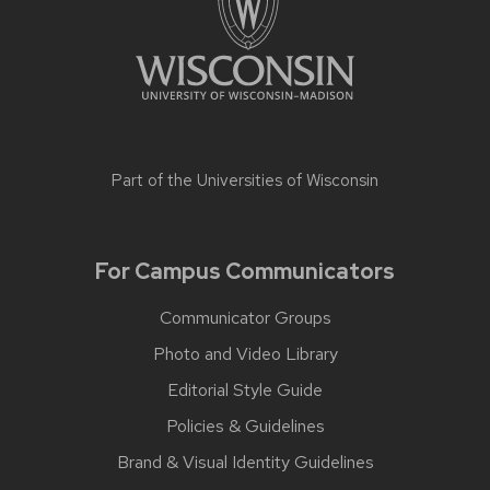
Part of the
Universities of Wisconsin
For Campus Communicators
Communicator Groups
Photo and Video Library
Editorial Style Guide
Policies & Guidelines
Brand & Visual Identity Guidelines