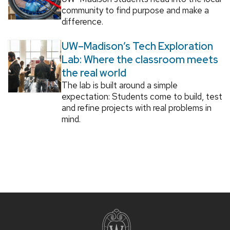
community to find purpose and make a
difference.
UW–Madison’s Tech Exploration
Lab: Where the classroom meets
the real world
The lab is built around a simple
expectation: Students come to build, test
and refine projects with real problems in
mind.