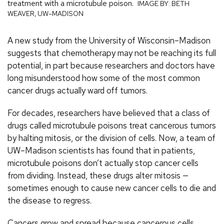
treatment with a microtubule poison.
IMAGE BY: BETH
WEAVER, UW–MADISON
A new study from the University of Wisconsin–Madison
suggests that chemotherapy may not be reaching its full
potential, in part because researchers and doctors have
long misunderstood how some of the most common
cancer drugs actually ward off tumors.
For decades, researchers have believed that a class of
drugs called microtubule poisons treat cancerous tumors
by halting mitosis, or the division of cells. Now, a team of
UW–Madison scientists has found that in patients,
microtubule poisons don’t actually stop cancer cells
from dividing. Instead, these drugs alter mitosis —
sometimes enough to cause new cancer cells to die and
the disease to regress.
Cancers grow and spread because cancerous cells