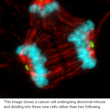
This image shows a cancer cell undergoing abnormal mitosis
and dividing into three new cells rather than two following