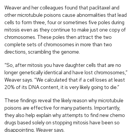
Weaver and her colleagues found that paclitaxel and
other microtubule poisons cause abnormalities that lead
cells to form three, four or sometimes five poles during
mitosis even as they continue to make just one copy of
chromosomes. These poles then attract the two
complete sets of chromosomes in more than two
directions, scrambling the genome.
“So, after mitosis you have daughter cells that are no
longer genetically identical and have lost chromosomes,”
Weaver says. “We calculated that if a cell loses at least
20% of its DNA content, it is very likely going to die.”
These findings reveal the likely reason why microtubule
poisons are effective for many patients. Importantly,
they also help explain why attempts to find new chemo
drugs based solely on stopping mitosis have been so
disappointing, Weaver says.