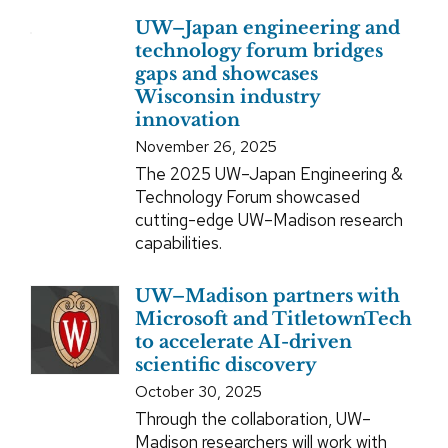
UW–Japan engineering and
technology forum bridges
gaps and showcases
Wisconsin industry
innovation
November 26, 2025
The 2025 UW–Japan Engineering &
Technology Forum showcased
cutting-edge UW–Madison research
capabilities.
UW–Madison partners with
Microsoft and TitletownTech
to accelerate AI-driven
scientific discovery
October 30, 2025
Through the collaboration, UW–
Madison researchers will work with