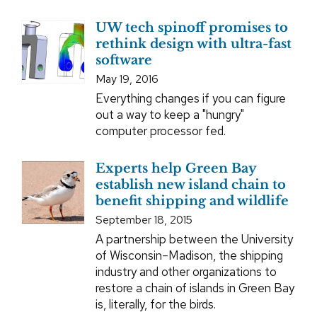
UW tech spinoff promises to
rethink design with ultra-fast
software
May 19, 2016
Everything changes if you can figure
out a way to keep a "hungry"
computer processor fed.
Experts help Green Bay
establish new island chain to
benefit shipping and wildlife
September 18, 2015
A partnership between the University
of Wisconsin–Madison, the shipping
industry and other organizations to
restore a chain of islands in Green Bay
is, literally, for the birds.