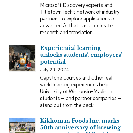
Microsoft Discovery experts and
TitletownTech’s network of industry
partners to explore applications of
advanced AI that can accelerate
research and translation.
Experiential learning
unlocks students’, employers’
potential
July 29, 2024
Capstone courses and other real-
world learning experiences help
University of Wisconsin–Madison
students — and partner companies —
stand out from the pack
Kikkoman Foods Inc. marks
50th anniversary of brewing