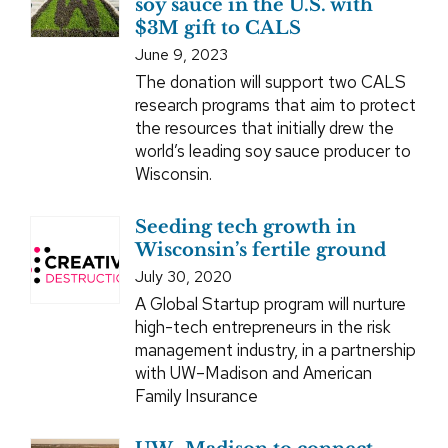
soy sauce in the U.S. with
$3M gift to CALS
June 9, 2023
The donation will support two CALS
research programs that aim to protect
the resources that initially drew the
world’s leading soy sauce producer to
Wisconsin.
Seeding tech growth in
Wisconsin’s fertile ground
July 30, 2020
A Global Startup program will nurture
high-tech entrepreneurs in the risk
management industry, in a partnership
with UW–Madison and American
Family Insurance