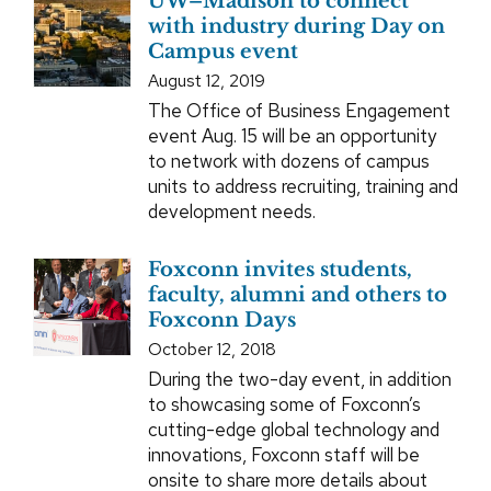
UW–Madison to connect
with industry during Day on
Campus event
August 12, 2019
The Office of Business Engagement
event Aug. 15 will be an opportunity
to network with dozens of campus
units to address recruiting, training and
development needs.
Foxconn invites students,
faculty, alumni and others to
Foxconn Days
October 12, 2018
During the two-day event, in addition
to showcasing some of Foxconn’s
cutting-edge global technology and
innovations, Foxconn staff will be
onsite to share more details about