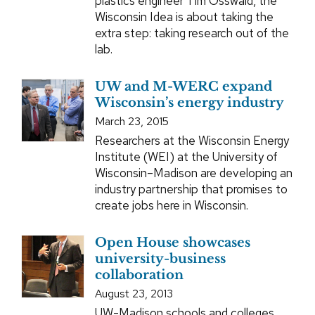
plastics engineer Tim Osswald, the
Wisconsin Idea is about taking the
extra step: taking research out of the
lab.
UW and M-WERC expand
Wisconsin’s energy industry
March 23, 2015
Researchers at the Wisconsin Energy
Institute (WEI) at the University of
Wisconsin–Madison are developing an
industry partnership that promises to
create jobs here in Wisconsin.
Open House showcases
university-business
collaboration
August 23, 2013
UW-Madison schools and colleges