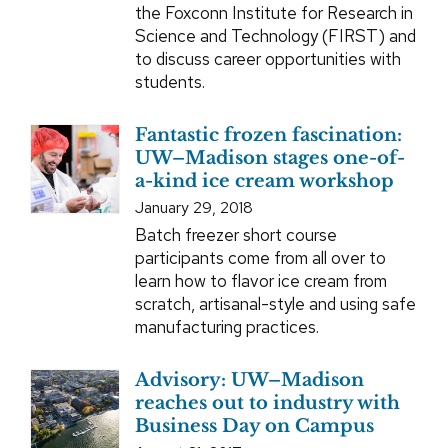
the Foxconn Institute for Research in
Science and Technology (FIRST) and
to discuss career opportunities with
students.
Fantastic frozen fascination:
UW–Madison stages one-of-
a-kind ice cream workshop
January 29, 2018
Batch freezer short course
participants come from all over to
learn how to flavor ice cream from
scratch, artisanal-style and using safe
manufacturing practices.
Advisory: UW–Madison
reaches out to industry with
Business Day on Campus