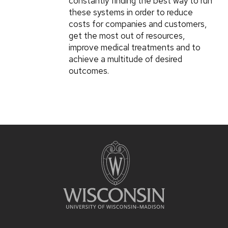
constantly finding the best way to run
these systems in order to reduce
costs for companies and customers,
get the most out of resources,
improve medical treatments and to
achieve a multitude of desired
outcomes.