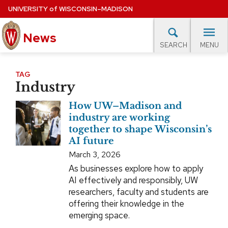
Skip
UNIVERSITY
of
WISCONSIN–MADISON
to
News
main
MENU
SEARCH
content
lore Topics
Campus News
UW in the News
For M
Site
TAG
Industry
navigation
EXPERTS DATABASE
How UW–Madison and
EVENTS CALENDAR
industry are working
together to shape Wisconsin’s
AI future
March 3, 2026
As businesses explore how to apply
AI effectively and responsibly, UW
researchers, faculty and students are
offering their knowledge in the
emerging space.