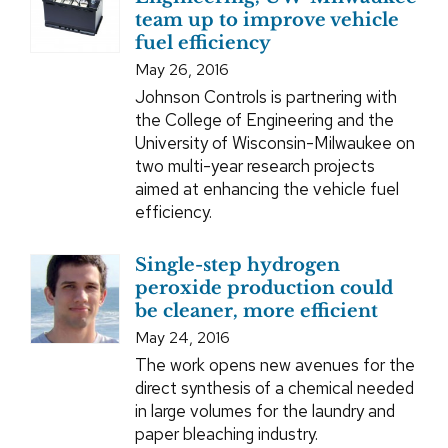
team up to improve vehicle
fuel efficiency
May 26, 2016
Johnson Controls is partnering with
the College of Engineering and the
University of Wisconsin-Milwaukee on
two multi-year research projects
aimed at enhancing the vehicle fuel
efficiency.
Single-step hydrogen
peroxide production could
be cleaner, more efficient
May 24, 2016
The work opens new avenues for the
direct synthesis of a chemical needed
in large volumes for the laundry and
paper bleaching industry.