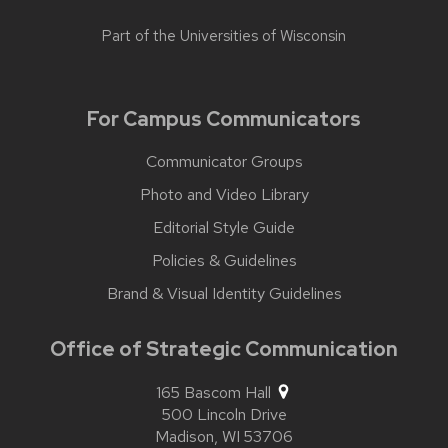
Part of the
Universities of Wisconsin
For Campus Communicators
Communicator Groups
Photo and Video Library
Editorial Style Guide
Policies & Guidelines
Brand & Visual Identity Guidelines
Office of Strategic Communication
165 Bascom Hall
500 Lincoln Drive
Madison,
WI
53706