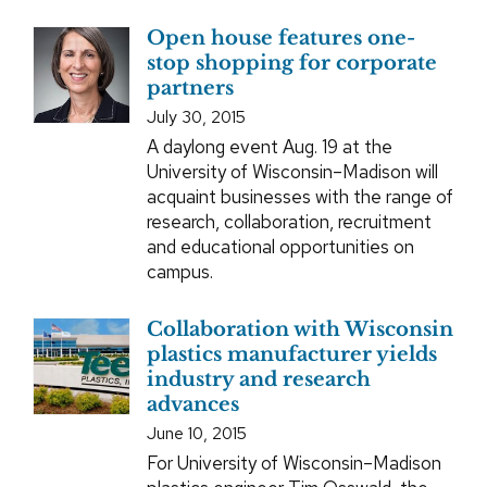
Open house features one-
stop shopping for corporate
partners
July 30, 2015
A daylong event Aug. 19 at the
University of Wisconsin–Madison will
acquaint businesses with the range of
research, collaboration, recruitment
and educational opportunities on
campus.
Collaboration with Wisconsin
plastics manufacturer yields
industry and research
advances
June 10, 2015
For University of Wisconsin–Madison