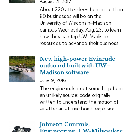
August 21, 2017
About 220 attendees from more than
80 businesses will be on the
University of Wisconsin–Madison
campus Wednesday, Aug. 23, to learn
how they can tap UW–Madison
resources to advance their business.
New high-power Evinrude
outboard built with UW–
Madison software
June 9, 2016
The engine maker got some help from
an unlikely source: code originally
written to understand the motion of
air after an atomic bomb explosion.
Johnson Controls,
Engineering, UW-Milwaukee