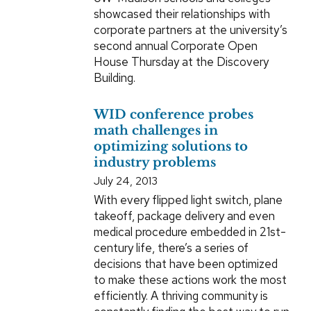
showcased their relationships with
corporate partners at the university’s
second annual Corporate Open
House Thursday at the Discovery
Building.
WID conference probes
math challenges in
optimizing solutions to
industry problems
July 24, 2013
With every flipped light switch, plane
takeoff, package delivery and even
medical procedure embedded in 21st-
century life, there’s a series of
decisions that have been optimized
to make these actions work the most
efficiently. A thriving community is