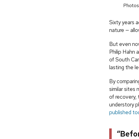
Photos:
Sixty years a
nature — all
But even now
Philip Hahn 
of South Car
lasting the l
By comparing
similar site
of recovery,
understory pl
published to
“Befo