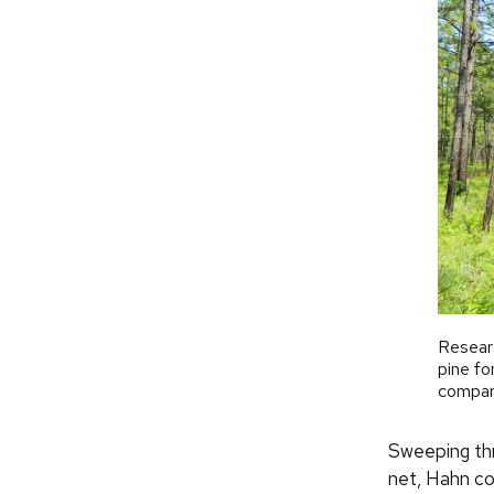
Researc
pine fo
compare
Sweeping thro
net, Hahn co