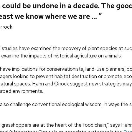
 could be undone in a decade. The goo
 least we know where we are … ”
rrock
l studies have examined the recovery of plant species at such
to examine the impacts of historical agriculture on animals.
 have implications for conservationists, land-use planners, p
agers looking to prevent habitat destruction or promote eco
natural spaces. Hahn and Orrock suggest new strategies ma
turbed environments.
also challenge conventional ecological wisdom, in ways the sc
, grasshoppers are at the heart of the food chain,” says Hah