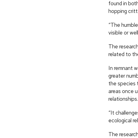
found in bot
hopping crit
“The humble g
visible or we
The research
related to th
In remnant w
greater numb
the species 
areas once us
relationships.
“It challenge
ecological re
The researche