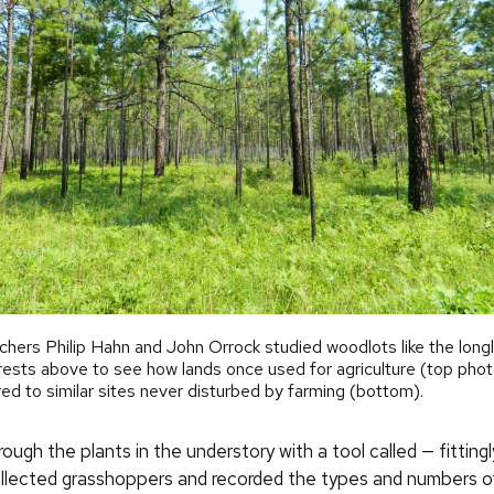
hers Philip Hahn and John Orrock studied woodlots like the long
rests above to see how lands once used for agriculture (top phot
d to similar sites never disturbed by farming (bottom).
ugh the plants in the understory with a tool called — fittin
llected grasshoppers and recorded the types and numbers o