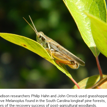
ison researchers Philip Hahn and John Orrock used grasshoppers
ve Melanoplus found in the South Carolina longleaf pine forests,
ors of the recovery success of post-agricultural woodlands.