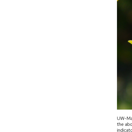
UW-Mad
the abo
indicat