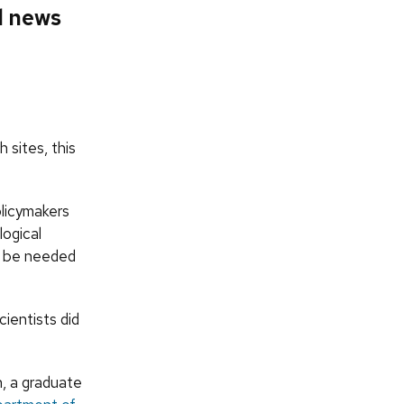
d news
 sites, this
olicymakers
logical
y be needed
ientists did
n, a graduate