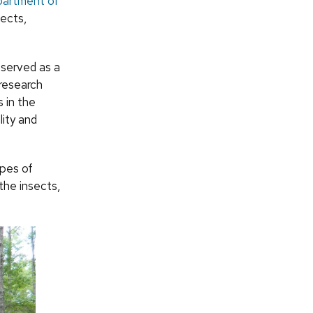
artment of
sects,
 served as a
 research
s in the
lity and
pes of
the insects,