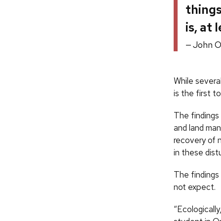
things
is, at
John O
While severa
is the first 
The findings
and land man
recovery of 
in these dis
The findings 
not expect.
“Ecologically