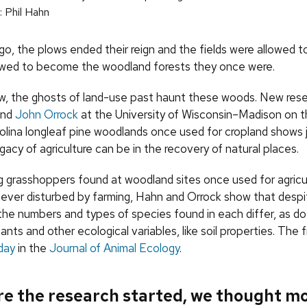
 Phil Hahn
go, the plows ended their reign and the fields were allowed t
owed to become the woodland forests they once were.
, the ghosts of land-use past haunt these woods. New rese
and
John Orrock
at the University of Wisconsin–Madison on t
olina longleaf pine woodlands once used for cropland shows 
egacy of agriculture can be in the recovery of natural places.
 grasshoppers found at woodland sites once used for agricu
s never disturbed by farming, Hahn and Orrock show that desp
 the numbers and types of species found in each differ, as do
ants and other ecological variables, like soil properties. The 
day
in the
Journal of Animal Ecology
.
re the research started, we thought m