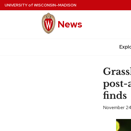
Skip
UNIVERSITY
of
WISCONSIN–MADISON
to
main
News
content
Expl
Site
navigation
Grass
post-
finds
November 24