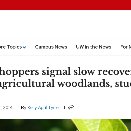
ore Topics
Campus News
UW in the News
For 
hoppers signal slow recove
agricultural woodlands, st
Share
, 2014
By
Kelly April Tyrrell