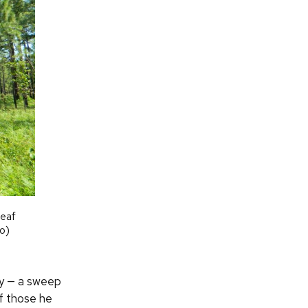
leaf
o)
gly — a sweep
f those he