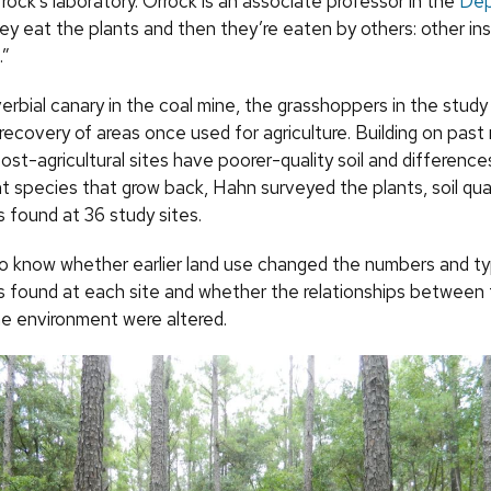
rock’s laboratory. Orrock is an associate professor in the
Dep
hey eat the plants and then they’re eaten by others: other in
.”
erbial canary in the coal mine, the grasshoppers in the study
 recovery of areas once used for agriculture. Building on past
st-agricultural sites have poorer-quality soil and difference
t species that grow back, Hahn surveyed the plants, soil qua
 found at 36 study sites.
 know whether earlier land use changed the numbers and ty
 found at each site and whether the relationships between 
he environment were altered.