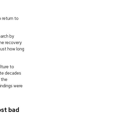
o return to
arch by
he recovery
just how long
lture to
ite decades
 the
findings were
ost bad