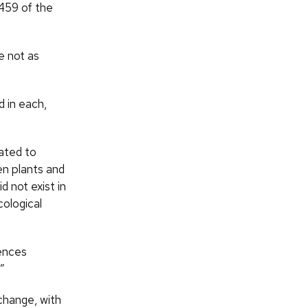
 459 of the
e not as
 in each,
uated to
en plants and
 not exist in
cological
uences
.”
 change, with