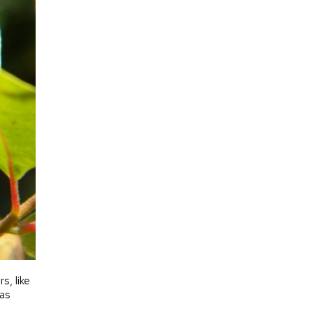
, like
 as