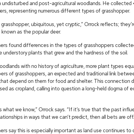
h undisturbed and post-agricultural woodlands. He collected
ters, representing numerous different types of grasshopper.
rasshopper, ubiquitous, yet cryptic,” Orrock reflects; they’r
ll known as the popular deer.
ers found differences in the types of grasshoppers collected
e understory plants that grew and the hardness of the soil.
oodlands with no history of agriculture, more plant types eq
ers of grasshoppers, an expected and traditional link betwe
that depend on them for food and shelter. This connection did
ed as cropland, calling into question a long-held dogma of e
s what we know,” Orrock says. “If it’s true that the past infl
lationships in ways that we can’t predict, then all bets are off
rs say this is especially important as land use continues to