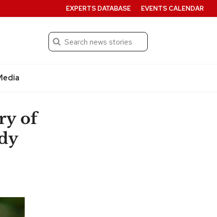
EXPERTS DATABASE
EVENTS CALENDAR
Search
Submit
Media
ry of
udy