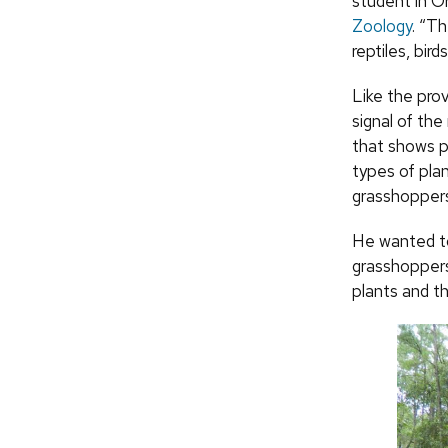
student in Or
Zoology
. “T
reptiles, birds
Like the prov
signal of the
that shows po
types of plan
grasshoppers
He wanted to
grasshoppers
plants and t