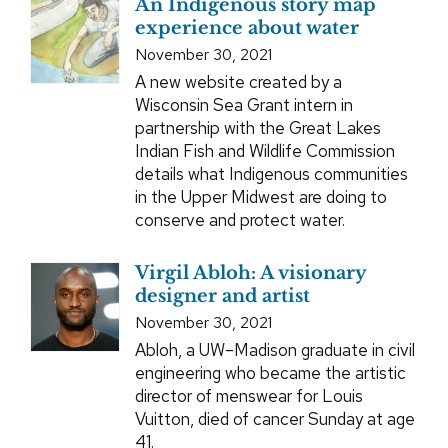
An Indigenous story map
experience about water
November 30, 2021
A new website created by a
Wisconsin Sea Grant intern in
partnership with the Great Lakes
Indian Fish and Wildlife Commission
details what Indigenous communities
in the Upper Midwest are doing to
conserve and protect water.
Virgil Abloh: A visionary
designer and artist
November 30, 2021
Abloh, a UW–Madison graduate in civil
engineering who became the artistic
director of menswear for Louis
Vuitton, died of cancer Sunday at age
41.