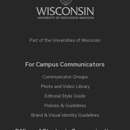
Part of the
Universities of Wisconsin
For Campus Communicators
Communicator Groups
Photo and Video Library
Editorial Style Guide
Policies & Guidelines
Brand & Visual Identity Guidelines