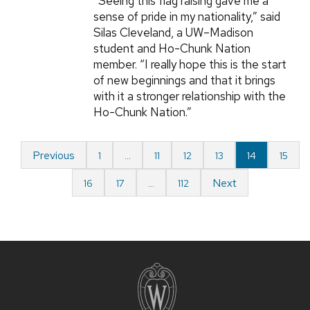
“Seeing this flag raising gave me a
sense of pride in my nationality,” said
Silas Cleveland, a UW–Madison
student and Ho-Chunk Nation
member. “I really hope this is the start
of new beginnings and that it brings
with it a stronger relationship with the
Ho-Chunk Nation.”
Previous
1
…
11
12
13
14
15
Next
16
17
…
112