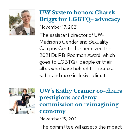
UW System honors Charek
Briggs for LGBTQ+ advocacy
November 17, 2021
The assistant director of UW–
Madison’s Gender and Sexuality
Campus Center has received the
2021 Dr. P.B. Poorman Award, which
goes to LGBTQ+ people or their
allies who have helped to create a
safer and more inclusive climate.
UW’s Kathy Cramer co-chairs
prestigious academy
commission on reimagining
economy
November 15, 2021
The committee will assess the impact