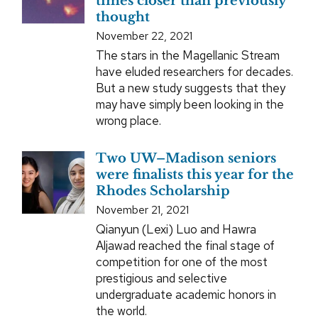
times closer than previously
thought
November 22, 2021
The stars in the Magellanic Stream
have eluded researchers for decades.
But a new study suggests that they
may have simply been looking in the
wrong place.
Two UW–Madison seniors
were finalists this year for the
Rhodes Scholarship
November 21, 2021
Qianyun (Lexi) Luo and Hawra
Aljawad reached the final stage of
competition for one of the most
prestigious and selective
undergraduate academic honors in
the world.