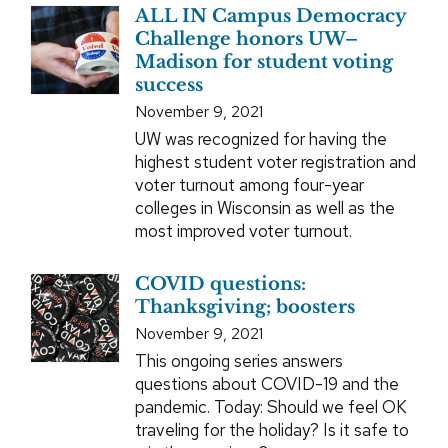
ALL IN Campus Democracy
Challenge honors UW–
Madison for student voting
success
November 9, 2021
UW was recognized for having the
highest student voter registration and
voter turnout among four-year
colleges in Wisconsin as well as the
most improved voter turnout.
COVID questions:
Thanksgiving; boosters
November 9, 2021
This ongoing series answers
questions about COVID-19 and the
pandemic. Today: Should we feel OK
traveling for the holiday? Is it safe to