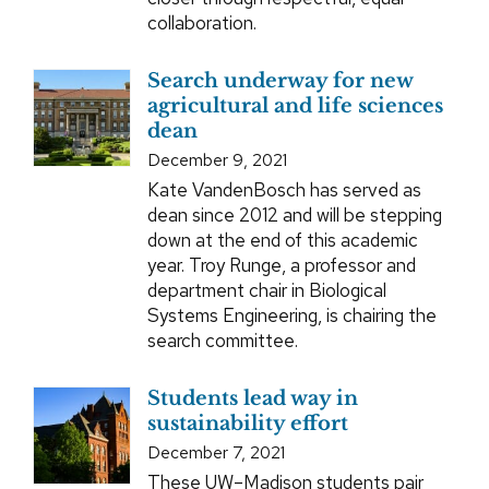
collaboration.
Search underway for new
agricultural and life sciences
dean
December 9, 2021
Kate VandenBosch has served as
dean since 2012 and will be stepping
down at the end of this academic
year. Troy Runge, a professor and
department chair in Biological
Systems Engineering, is chairing the
search committee.
Students lead way in
sustainability effort
December 7, 2021
These UW–Madison students pair