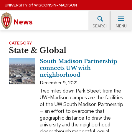
Skip
UNIVERSITY
of
WISCONSIN–MADISON
to
News
main
MENU
SEARCH
content
lore Topics
Campus News
UW in the News
For M
Site
CATEGORY
State & Global
navigation
EXPERTS DATABASE
South Madison Partnership
EVENTS CALENDAR
connects UW with
neighborhood
December 9, 2021
Two miles down Park Street from the
UW–Madison campus are the facilities
of the UW South Madison Partnership
— an effort to overcome that
geographic distance to draw the
university and the neighborhood
closer through respectful, equal