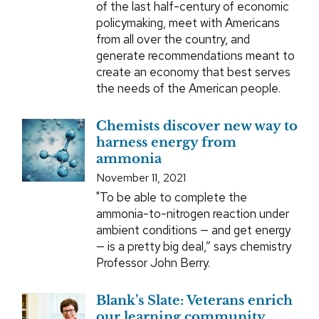
of the last half-century of economic
policymaking, meet with Americans
from all over the country, and
generate recommendations meant to
create an economy that best serves
the needs of the American people.
Chemists discover new way to
harness energy from
ammonia
November 11, 2021
"To be able to complete the
ammonia-to-nitrogen reaction under
ambient conditions — and get energy
— is a pretty big deal,” says chemistry
Professor John Berry.
Blank’s Slate: Veterans enrich
our learning community