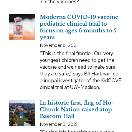
mix the vaccines?
Moderna COVID-19 vaccine
pediatric clinical trial to
focus on ages 6 months to 5
years
November 8, 2021
“This is the final frontier. Our very
youngest children need to get the
vaccine and we need to make sure
they are safe,” says Bill Hartman, co-
principal investigator of the KidCOVE
clinical trial at UW–Madison.
In historic first, flag of Ho-
Chunk Nation raised atop
Bascom Hall
November 5, 2021