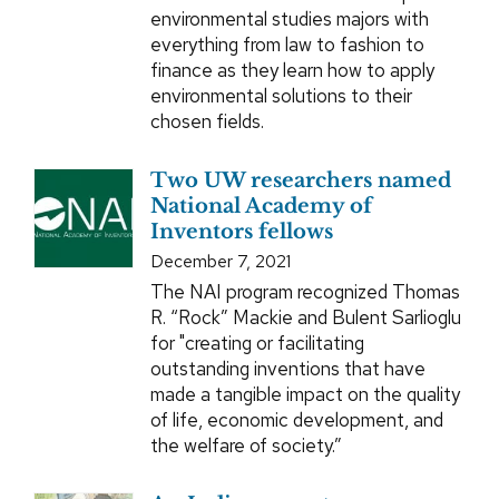
environmental studies majors with
everything from law to fashion to
finance as they learn how to apply
environmental solutions to their
chosen fields.
Two UW researchers named
National Academy of
Inventors fellows
December 7, 2021
The NAI program recognized Thomas
R. “Rock” Mackie and Bulent Sarlioglu
for "creating or facilitating
outstanding inventions that have
made a tangible impact on the quality
of life, economic development, and
the welfare of society.”