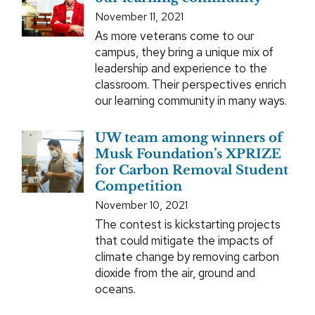
November 11, 2021
As more veterans come to our
campus, they bring a unique mix of
leadership and experience to the
classroom. Their perspectives enrich
our learning community in many ways.
UW team among winners of
Musk Foundation’s XPRIZE
for Carbon Removal Student
Competition
November 10, 2021
The contest is kickstarting projects
that could mitigate the impacts of
climate change by removing carbon
dioxide from the air, ground and
oceans.