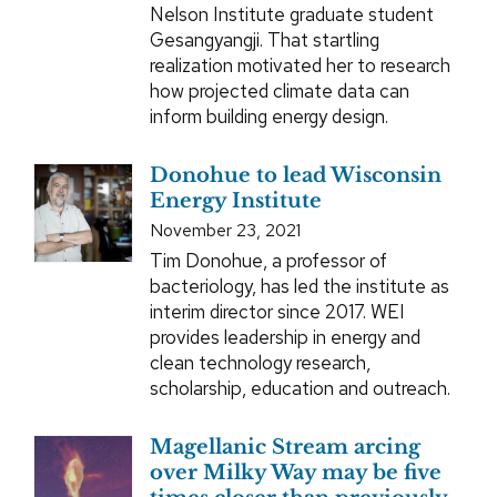
Nelson Institute graduate student
Gesangyangji. That startling
realization motivated her to research
how projected climate data can
inform building energy design.
Donohue to lead Wisconsin
Energy Institute
November 23, 2021
Tim Donohue, a professor of
bacteriology, has led the institute as
interim director since 2017. WEI
provides leadership in energy and
clean technology research,
scholarship, education and outreach.
Magellanic Stream arcing
over Milky Way may be five