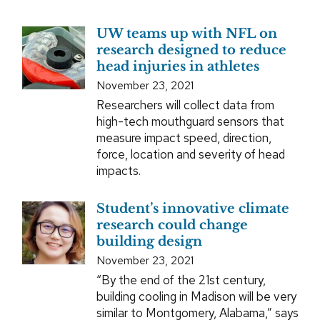
UW teams up with NFL on
research designed to reduce
head injuries in athletes
November 23, 2021
Researchers will collect data from
high-tech mouthguard sensors that
measure impact speed, direction,
force, location and severity of head
impacts.
Student’s innovative climate
research could change
building design
November 23, 2021
“By the end of the 21st century,
building cooling in Madison will be very
similar to Montgomery, Alabama,” says