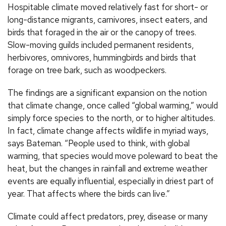
Hospitable climate moved relatively fast for short- or
long-distance migrants, carnivores, insect eaters, and
birds that foraged in the air or the canopy of trees.
Slow-moving guilds included permanent residents,
herbivores, omnivores, hummingbirds and birds that
forage on tree bark, such as woodpeckers.
The findings are a significant expansion on the notion
that climate change, once called “global warming,” would
simply force species to the north, or to higher altitudes.
In fact, climate change affects wildlife in myriad ways,
says Bateman. “People used to think, with global
warming, that species would move poleward to beat the
heat, but the changes in rainfall and extreme weather
events are equally influential, especially in driest part of
year. That affects where the birds can live.”
Climate could affect predators, prey, disease or many