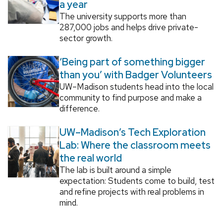
a year
The university supports more than
287,000 jobs and helps drive private-
sector growth.
‘Being part of something bigger
than you’ with Badger Volunteers
UW–Madison students head into the local
community to find purpose and make a
difference.
UW–Madison’s Tech Exploration
Lab: Where the classroom meets
the real world
The lab is built around a simple
expectation: Students come to build, test
and refine projects with real problems in
mind.