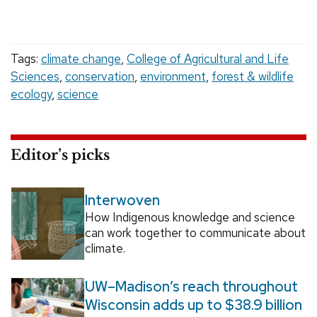
Tags:
climate change
,
College of Agricultural and Life
Sciences
,
conservation
,
environment
,
forest & wildlife
ecology
,
science
Editor’s picks
Interwoven
How Indigenous knowledge and science
can work together to communicate about
climate.
UW–Madison’s reach throughout
Wisconsin adds up to $38.9 billion