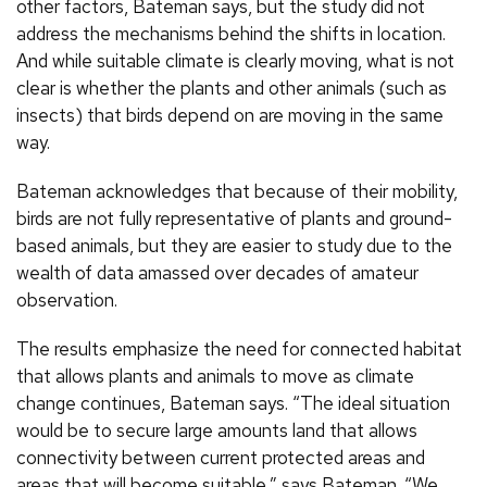
other factors, Bateman says, but the study did not
address the mechanisms behind the shifts in location.
And while suitable climate is clearly moving, what is not
clear is whether the plants and other animals (such as
insects) that birds depend on are moving in the same
way.
Bateman acknowledges that because of their mobility,
birds are not fully representative of plants and ground-
based animals, but they are easier to study due to the
wealth of data amassed over decades of amateur
observation.
The results emphasize the need for connected habitat
that allows plants and animals to move as climate
change continues, Bateman says. “The ideal situation
would be to secure large amounts land that allows
connectivity between current protected areas and
areas that will become suitable,” says Bateman. “We