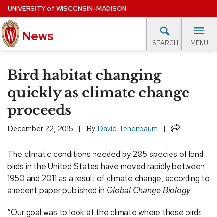
Skip
UNIVERSITY
of
WISCONSIN–MADISON
to
News
main
MENU
SEARCH
content
lore Topics
Campus News
UW in the News
For M
Site
Bird habitat changing
navigation
EXPERTS DATABASE
quickly as climate change
proceeds
EVENTS CALENDAR
Share
December 22, 2015
By
David Tenenbaum
The climatic conditions needed by 285 species of land
birds in the United States have moved rapidly between
1950 and 2011 as a result of climate change, according to
a recent paper published in
Global Change Biology
.
“Our goal was to look at the climate where these birds