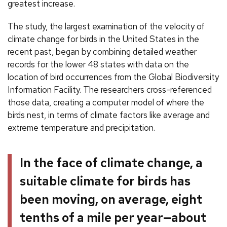
greatest increase.
The study, the largest examination of the velocity of
climate change for birds in the United States in the
recent past, began by combining detailed weather
records for the lower 48 states with data on the
location of bird occurrences from the Global Biodiversity
Information Facility. The researchers cross-referenced
those data, creating a computer model of where the
birds nest, in terms of climate factors like average and
extreme temperature and precipitation.
In the face of climate change, a
suitable climate for birds has
been moving, on average, eight
tenths of a mile per year—about