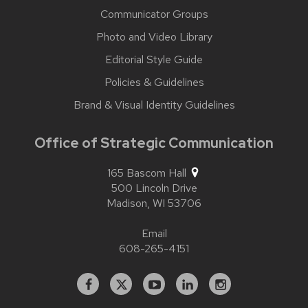
Communicator Groups
Photo and Video Library
Editorial Style Guide
Policies & Guidelines
Brand & Visual Identity Guidelines
Office of Strategic Communication
165 Bascom Hall
500 Lincoln Drive
Madison,
WI
53706
Email
608-265-4151
Facebook
X
YouTube
Linked
Instagram