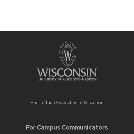
Part of the
Universities of Wisconsin
For Campus Communicators