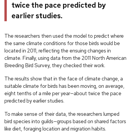
twice the pace predicted by
earlier studies.
The researchers then used the model to predict where
the same climate conditions for those birds would be
located in 2011, reflecting the ensuing changes in
climate. Finally, using data from the 2011 North American
Breeding Bird Survey, they checked their work.
The results show that in the face of climate change, a
suitable climate for birds has been moving, on average,
eight tenths of a mile per year—about twice the pace
predicted by earlier studies.
To make sense of their data, the researchers lumped
bird species into guilds—groups based on shared factors
like diet, foraging location and migration habits.