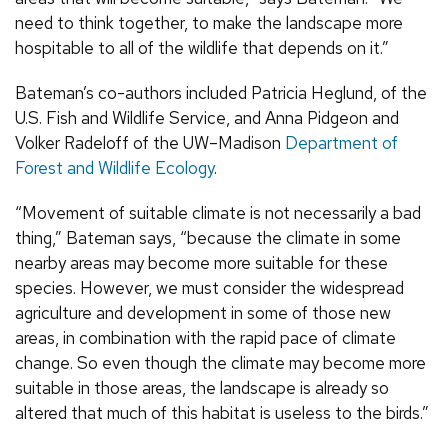
need to think together, to make the landscape more
hospitable to all of the wildlife that depends on it.”
Bateman’s co-authors included Patricia Heglund, of the
U.S. Fish and Wildlife Service, and Anna Pidgeon and
Volker Radeloff of the UW–Madison
Department of
Forest and Wildlife Ecology
.
“Movement of suitable climate is not necessarily a bad
thing,” Bateman says, “because the climate in some
nearby areas may become more suitable for these
species. However, we must consider the widespread
agriculture and development in some of those new
areas, in combination with the rapid pace of climate
change. So even though the climate may become more
suitable in those areas, the landscape is already so
altered that much of this habitat is useless to the birds.”