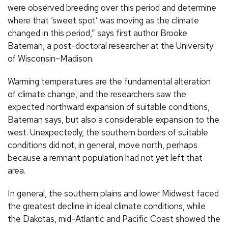
were observed breeding over this period and determine
where that ‘sweet spot’ was moving as the climate
changed in this period,” says first author Brooke
Bateman, a post-doctoral researcher at the University
of Wisconsin–Madison.
Warming temperatures are the fundamental alteration
of climate change, and the researchers saw the
expected northward expansion of suitable conditions,
Bateman says, but also a considerable expansion to the
west. Unexpectedly, the southern borders of suitable
conditions did not, in general, move north, perhaps
because a remnant population had not yet left that
area.
In general, the southern plains and lower Midwest faced
the greatest decline in ideal climate conditions, while
the Dakotas, mid-Atlantic and Pacific Coast showed the