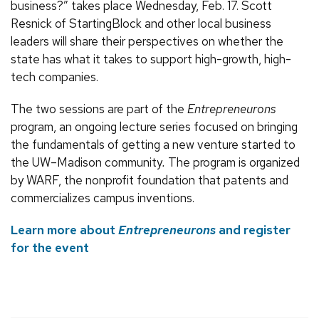
business?” takes place Wednesday, Feb. 17. Scott
Resnick of StartingBlock and other local business
leaders will share their perspectives on whether the
state has what it takes to support high-growth, high-
tech companies.
The two sessions are part of the
Entrepreneurons
program, an ongoing lecture series focused on bringing
the fundamentals of getting a new venture started to
the UW–Madison community
.
The program is organized
by WARF, the nonprofit foundation that patents and
commercializes campus inventions.
Learn more about
Entrepreneurons
and register
for the event