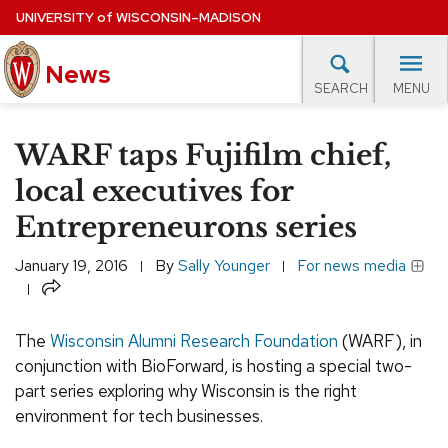
Skip
UNIVERSITY
of
WISCONSIN–MADISON
to
News
main
MENU
SEARCH
content
lore Topics
Campus News
UW in the News
For M
Site
WARF taps Fujifilm chief,
navigation
EXPERTS DATABASE
local executives for
Entrepreneurons series
EVENTS CALENDAR
January 19, 2016
By
Sally Younger
For news media
Share
The
Wisconsin Alumni Research Foundation
(WARF), in
conjunction with BioForward, is hosting a special two-
part series exploring why Wisconsin is the right
environment for tech businesses.