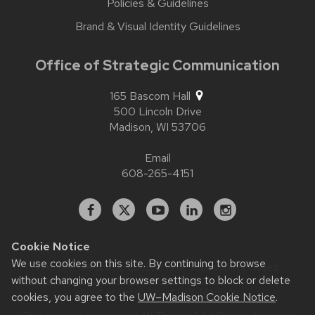
Policies & Guidelines
Brand & Visual Identity Guidelines
Office of Strategic Communication
165 Bascom Hall
500 Lincoln Drive
Madison,
WI
53706
Email
608-265-4151
Facebook
X
YouTube
Linked
Instagram
In
Cookie Notice
We use cookies on this site. By continuing to browse
Website feedback, questions or accessibility issues:
without changing your browser settings to block or delete
contact.strategiccommunication@wisc.edu
| Learn more
about
accessibility at UW–Madison
.
cookies, you agree to the
UW–Madison Cookie Notice
.