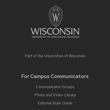
Part of the
Universities of Wisconsin
For Campus Communicators
Communicator Groups
Photo and Video Library
Editorial Style Guide