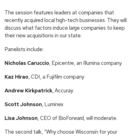
The session features leaders at companies that
recently acquired local high-tech businesses. They will
discuss what factors induce large companies to keep
their new acquisitions in our state.
Panelists include:
Nicholas Caruccio
, Epicentre, an Illumina company
Kaz Hirao
, CDI, a Fujifilm company
Andrew Kirkpatrick
, Accuray
Scott Johnson
, Luminex
Lisa Johnson
, CEO of BioForward, will moderate.
The second talk, “Why choose Wisconsin for your