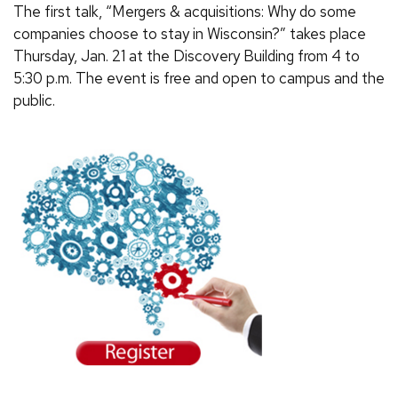
The first talk, “Mergers & acquisitions: Why do some
companies choose to stay in Wisconsin?” takes place
Thursday, Jan. 21 at the Discovery Building from 4 to
5:30 p.m. The event is free and open to campus and the
public.