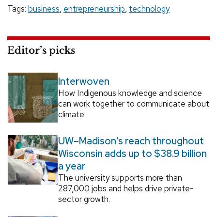
Tags:
business
,
entrepreneurship
,
technology
Editor’s picks
Interwoven
How Indigenous knowledge and science
can work together to communicate about
climate.
UW–Madison’s reach throughout
Wisconsin adds up to $38.9 billion
a year
The university supports more than
287,000 jobs and helps drive private-
sector growth.