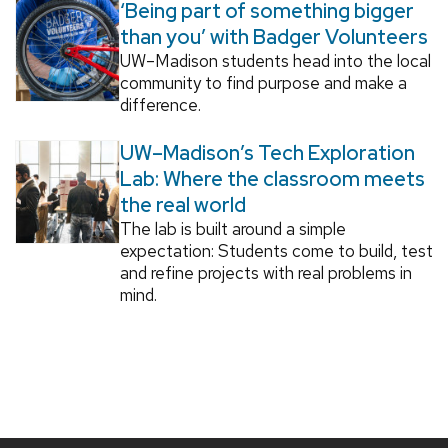
‘Being part of something bigger
than you’ with Badger Volunteers
UW–Madison students head into the local
community to find purpose and make a
difference.
UW–Madison’s Tech Exploration
Lab: Where the classroom meets
the real world
The lab is built around a simple
expectation: Students come to build, test
and refine projects with real problems in
mind.