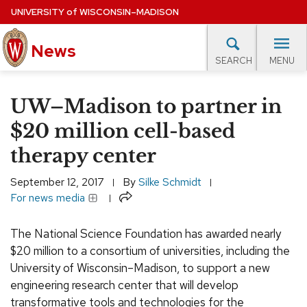
Skip
UNIVERSITY
of
WISCONSIN–MADISON
to
main
News
content
MENU
SEARCH
Site
navigation
lore Topics
Campus News
UW in the News
For M
UW–Madison to partner in
EXPERTS DATABASE
$20 million cell-based
therapy center
EVENTS CALENDAR
September 12, 2017
By
Silke Schmidt
Share
For news media
The National Science Foundation has awarded nearly
$20 million to a consortium of universities, including the
University of Wisconsin–Madison, to support a new
engineering research center that will develop
transformative tools and technologies for the