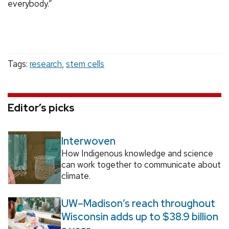
everybody.”
Tags:
research
,
stem cells
Editor’s picks
Interwoven
How Indigenous knowledge and science
can work together to communicate about
climate.
UW–Madison’s reach throughout
Wisconsin adds up to $38.9 billion