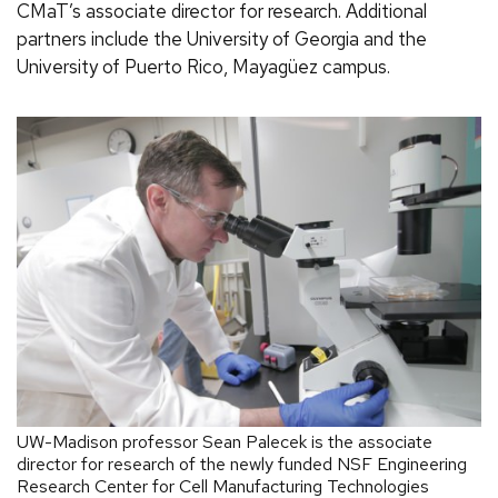
CMaT’s associate director for research. Additional
partners include the University of Georgia and the
University of Puerto Rico, Mayagüez campus.
UW-Madison professor Sean Palecek is the associate
director for research of the newly funded NSF Engineering
Research Center for Cell Manufacturing Technologies