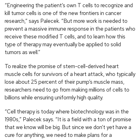
“Engineering the patient’s own T cells to recognize and
kill tumor cells is one of the new frontiers in cancer
research,” says Palecek. “But more work is needed to
prevent a massive immune response in the patients who
receive these modified T cells, and to learn how this
type of therapy may eventually be applied to solid
tumors as well.”
To realize the promise of stem-cell-derived heart
muscle cells for survivors of a heart attack, who typically
lose about 25 percent of their pump’s muscle mass,
researchers need to go from making millions of cells to
billions while ensuring uniformly high quality.
“Cell therapy is today where biotechnology was in the
1980s,” Palecek says. “It is a field with a ton of promise
that we know will be big. But since we don’t yet have a
cure for anything, we need to make plans for a