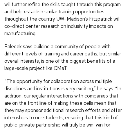
will further refine the skills taught through this program
and help establish similar training opportunities
throughout the country. UW–Madison’s Fitzpatrick will
co-direct center research on inclusivity impacts on
manufacturing.
Palecek says building a community of people with
different levels of training and career paths, but similar
overall interests, is one of the biggest benefits of a
large-scale project like CMaT.
“The opportunity for collaboration across multiple
disciplines and institutions is very exciting,” he says. “In
addition, our regular interactions with companies that
are on the front line of making these cells mean that
they may sponsor additional research efforts and offer
internships to our students, ensuring that this kind of
public-private partnership will truly be win-win for