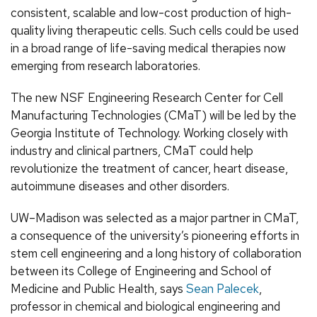
consistent, scalable and low-cost production of high-
quality living therapeutic cells. Such cells could be used
in a broad range of life-saving medical therapies now
emerging from research laboratories.
The new NSF Engineering Research Center for Cell
Manufacturing Technologies (CMaT) will be led by the
Georgia Institute of Technology. Working closely with
industry and clinical partners, CMaT could help
revolutionize the treatment of cancer, heart disease,
autoimmune diseases and other disorders.
UW–Madison was selected as a major partner in CMaT,
a consequence of the university’s pioneering efforts in
stem cell engineering and a long history of collaboration
between its College of Engineering and School of
Medicine and Public Health, says
Sean Palecek
,
professor in chemical and biological engineering and