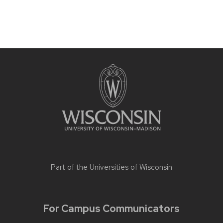
Part of the
Universities of Wisconsin
For Campus Communicators