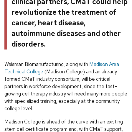
clinical partners, CMaT could help
revolutionize the treatment of
cancer, heart disease,
autoimmune diseases and other
disorders.
Waisman Biomanufacturing, along with
Madison Area
Technical College
(Madison College) and an already
formed CMaT industry consortium, will be critical
partners in workforce development, since the fast-
growing cell therapy industry will need many more people
with specialized training, especially at the community
college level.
Madison College is ahead of the curve with an existing
stem cell certificate program and, with CMaT support,