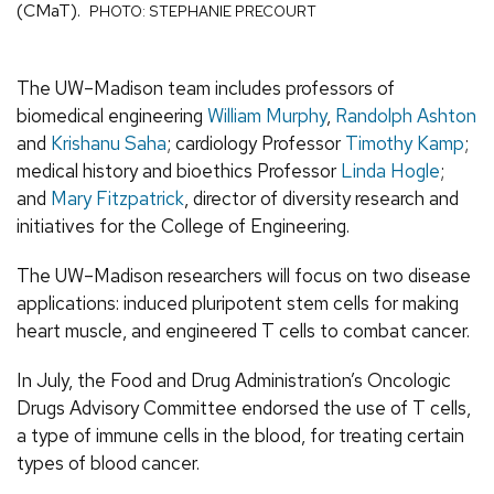
(CMaT).
PHOTO: STEPHANIE PRECOURT
The UW–Madison team includes professors of
biomedical engineering
William Murphy
,
Randolph Ashton
and
Krishanu Saha
; cardiology Professor
Timothy Kamp
;
medical history and bioethics Professor
Linda Hogle
;
and
Mary Fitzpatrick
, director of diversity research and
initiatives for the College of Engineering.
The UW–Madison researchers will focus on two disease
applications: induced pluripotent stem cells for making
heart muscle, and engineered T cells to combat cancer.
In July, the Food and Drug Administration’s Oncologic
Drugs Advisory Committee endorsed the use of T cells,
a type of immune cells in the blood, for treating certain
types of blood cancer.