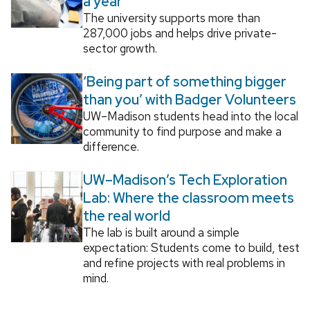
a year
The university supports more than
287,000 jobs and helps drive private-
sector growth.
‘Being part of something bigger
than you’ with Badger Volunteers
UW–Madison students head into the local
community to find purpose and make a
difference.
UW–Madison’s Tech Exploration
Lab: Where the classroom meets
the real world
The lab is built around a simple
expectation: Students come to build, test
and refine projects with real problems in
mind.