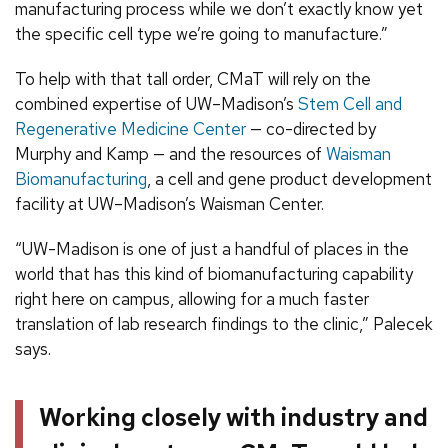
manufacturing process while we don’t exactly know yet
the specific cell type we’re going to manufacture.”
To help with that tall order, CMaT will rely on the
combined expertise of UW–Madison’s
Stem Cell and
Regenerative Medicine Center
— co-directed by
Murphy and Kamp — and the resources of
Waisman
Biomanufacturing
, a cell and gene product development
facility at UW–Madison’s Waisman Center.
“UW-Madison is one of just a handful of places in the
world that has this kind of biomanufacturing capability
right here on campus, allowing for a much faster
translation of lab research findings to the clinic,” Palecek
says.
Working closely with industry and