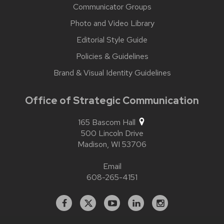
Communicator Groups
Photo and Video Library
Editorial Style Guide
Policies & Guidelines
Brand & Visual Identity Guidelines
Office of Strategic Communication
165 Bascom Hall
500 Lincoln Drive
Madison,
WI
53706
Email
608-265-4151
Facebook
X
YouTube
Linked
Instagram
In