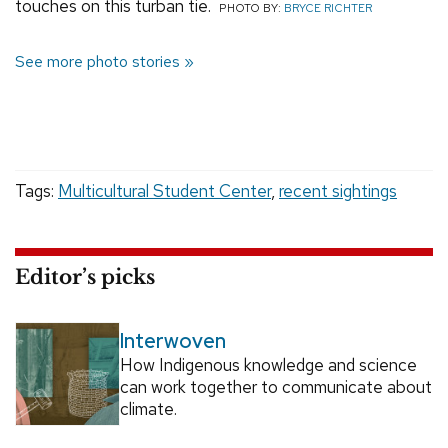
touches on this turban tie.
PHOTO BY:
BRYCE RICHTER
See more photo stories
Tags:
Multicultural Student Center
,
recent sightings
Editor’s picks
Interwoven
How Indigenous knowledge and science
can work together to communicate about
climate.