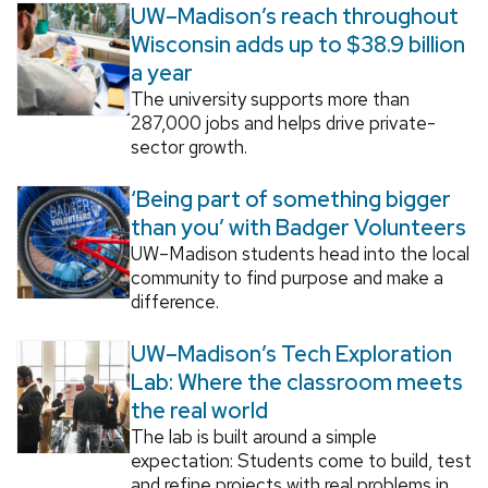
UW–Madison’s reach throughout
Wisconsin adds up to $38.9 billion
a year
The university supports more than
287,000 jobs and helps drive private-
sector growth.
‘Being part of something bigger
than you’ with Badger Volunteers
UW–Madison students head into the local
community to find purpose and make a
difference.
UW–Madison’s Tech Exploration
Lab: Where the classroom meets
the real world
The lab is built around a simple
expectation: Students come to build, test
and refine projects with real problems in