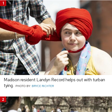
1
Madison resident Landyn Record helps out with turban
tying.
PHOTO BY:
BRYCE RICHTER
2