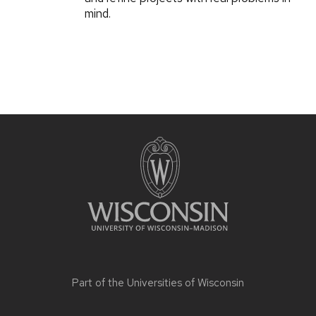
mind.
Part of the
Universities of Wisconsin