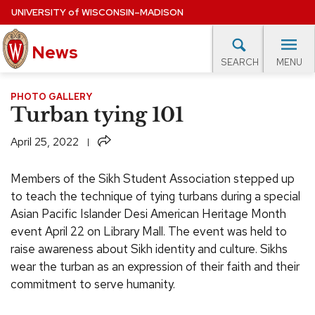
Skip
UNIVERSITY
of
WISCONSIN–MADISON
to
News
main
MENU
SEARCH
content
lore Topics
Campus News
UW in the News
For M
PHOTO GALLERY
Site
Turban tying 101
navigation
EXPERTS DATABASE
Share
April 25, 2022
EVENTS CALENDAR
Members of the Sikh Student Association stepped up
to teach the technique of tying turbans during a special
Asian Pacific Islander Desi American Heritage Month
event April 22 on Library Mall. The event was held to
raise awareness about Sikh identity and culture. Sikhs
wear the turban as an expression of their faith and their
commitment to serve humanity.