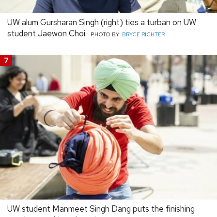
UW alum Gursharan Singh (right) ties a turban on UW
student Jaewon Choi.
PHOTO BY:
BRYCE RICHTER
7
UW student Manmeet Singh Dang puts the finishing