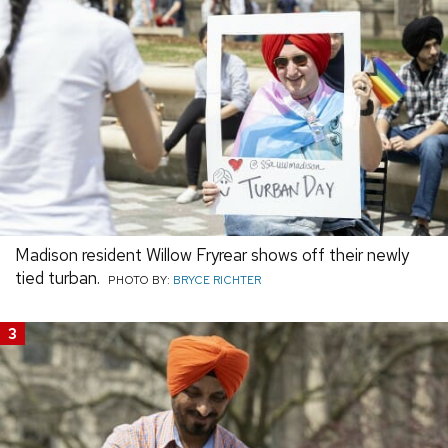
Madison resident Willow Fryrear shows off their newly
tied turban.
PHOTO BY:
BRYCE RICHTER
3