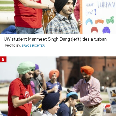
UW student Manmeet Singh Dang (left) ties a turban.
PHOTO BY:
BRYCE RICHTER
5