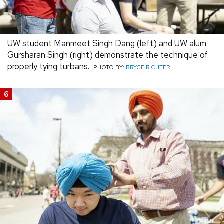
UW student Manmeet Singh Dang (left) and UW alum
Gursharan Singh (right) demonstrate the technique of
properly tying turbans.
PHOTO BY:
BRYCE RICHTER
6