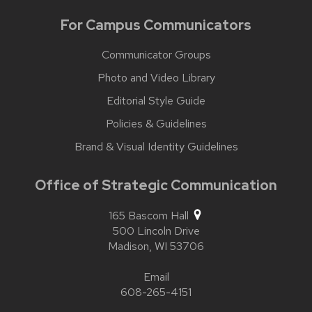
For Campus Communicators
Communicator Groups
Photo and Video Library
Editorial Style Guide
Policies & Guidelines
Brand & Visual Identity Guidelines
Office of Strategic Communication
165 Bascom Hall
500 Lincoln Drive
Madison,
WI
53706
Email
608-265-4151