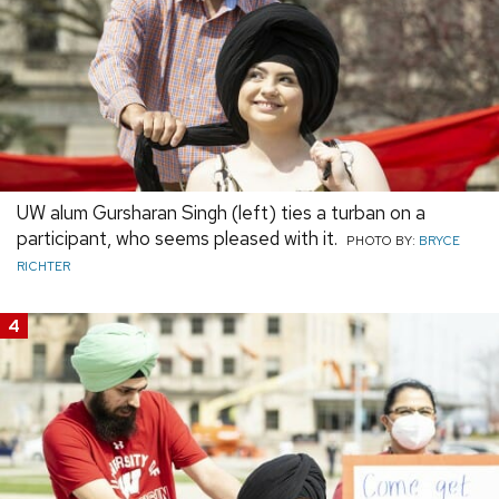
UW alum Gursharan Singh (left) ties a turban on a
participant, who seems pleased with it.
PHOTO BY:
BRYCE
RICHTER
4