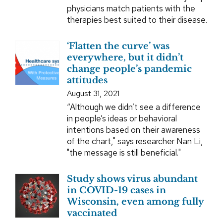
physicians match patients with the
therapies best suited to their disease.
‘Flatten the curve’ was
everywhere, but it didn’t
change people’s pandemic
attitudes
August 31, 2021
“Although we didn’t see a difference
in people’s ideas or behavioral
intentions based on their awareness
of the chart," says researcher Nan Li,
"the message is still beneficial."
Study shows virus abundant
in COVID-19 cases in
Wisconsin, even among fully
vaccinated