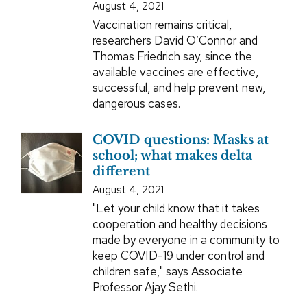
August 4, 2021
Vaccination remains critical,
researchers David O’Connor and
Thomas Friedrich say, since the
available vaccines are effective,
successful, and help prevent new,
dangerous cases.
COVID questions: Masks at
school; what makes delta
different
August 4, 2021
"Let your child know that it takes
cooperation and healthy decisions
made by everyone in a community to
keep COVID-19 under control and
children safe," says Associate
Professor Ajay Sethi.