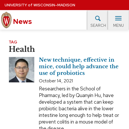
Skip
UNIVERSITY
of
WISCONSIN–MADISON
to
News
main
MENU
SEARCH
content
lore Topics
Campus News
UW in the News
For M
Site
TAG
Health
navigation
EXPERTS DATABASE
New technique, effective in
EVENTS CALENDAR
mice, could help advance the
use of probiotics
October 14, 2021
Researchers in the School of
Pharmacy, led by Quanyin Hu, have
developed a system that can keep
probiotic bacteria alive in the lower
intestine long enough to help treat or
prevent colitis in a mouse model of
the disease.