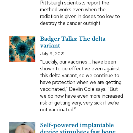
Pittsburgh scientists report the
method works even when the
radiation is given in doses too low to
destroy the cancer outright.
Badger Talks: The delta
variant
July 9, 2021
“Luckily, our vaccines ... have been
shown to be effective even against
this delta variant, so we continue to
have protection when we are getting
vaccinated,” Devlin Cole says. “But
we do now have even more increased
risk of getting very, very sick if we’re
not vaccinated.”
Self-powered implantable
device stimulates fast bone