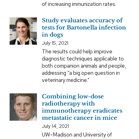
of increasing immunization rates.
Study evaluates accuracy of
tests for Bartonella infection
in dogs
July 15, 2021
The results could help improve
diagnostic techniques applicable to
both companion animals and people,
addressing “a big open question in
veterinary medicine.”
Combining low-dose
radiotherapy with
immunotherapy eradicates
metastatic cancer in mice
July 14, 2021
UW–Madison and University of