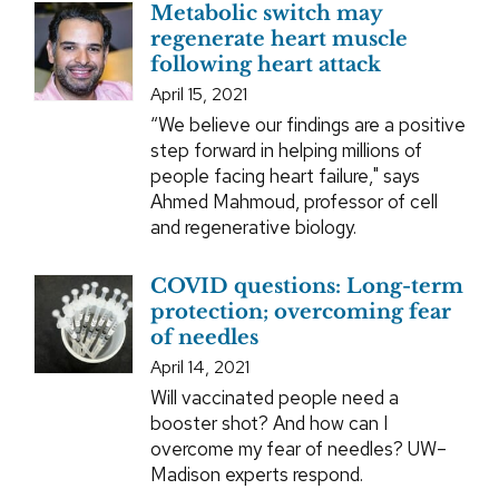
Metabolic switch may
regenerate heart muscle
following heart attack
April 15, 2021
“We believe our findings are a positive
step forward in helping millions of
people facing heart failure," says
Ahmed Mahmoud, professor of cell
and regenerative biology.
COVID questions: Long-term
protection; overcoming fear
of needles
April 14, 2021
Will vaccinated people need a
booster shot? And how can I
overcome my fear of needles? UW–
Madison experts respond.