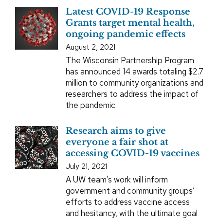
Latest COVID-19 Response
Grants target mental health,
ongoing pandemic effects
August 2, 2021
The Wisconsin Partnership Program
has announced 14 awards totaling $2.7
million to community organizations and
researchers to address the impact of
the pandemic.
Research aims to give
everyone a fair shot at
accessing COVID-19 vaccines
July 21, 2021
A UW team's work will inform
government and community groups’
efforts to address vaccine access
and hesitancy, with the ultimate goal