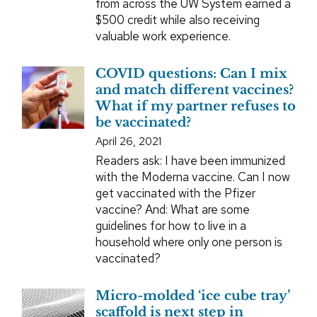
from across the UW System earned a
$500 credit while also receiving
valuable work experience.
COVID questions: Can I mix
and match different vaccines?
What if my partner refuses to
be vaccinated?
April 26, 2021
Readers ask: I have been immunized
with the Moderna vaccine. Can I now
get vaccinated with the Pfizer
vaccine? And: What are some
guidelines for how to live in a
household where only one person is
vaccinated?
Micro-molded ‘ice cube tray’
scaffold is next step in