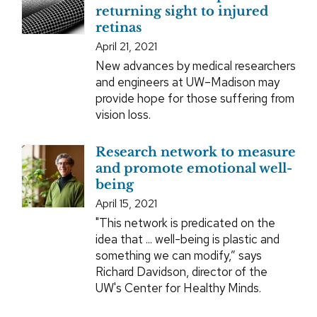
returning sight to injured
retinas
April 21, 2021
New advances by medical researchers
and engineers at UW–Madison may
provide hope for those suffering from
vision loss.
Research network to measure
and promote emotional well-
being
April 15, 2021
"This network is predicated on the
idea that ... well-being is plastic and
something we can modify,” says
Richard Davidson, director of the
UW's Center for Healthy Minds.