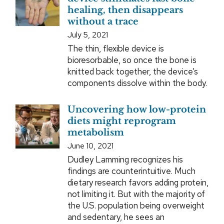
healing, then disappears
without a trace
July 5, 2021
The thin, flexible device is
bioresorbable, so once the bone is
knitted back together, the device’s
components dissolve within the body.
Uncovering how low-protein
diets might reprogram
metabolism
June 10, 2021
Dudley Lamming recognizes his
findings are counterintuitive. Much
dietary research favors adding protein,
not limiting it. But with the majority of
the U.S. population being overweight
and sedentary, he sees an