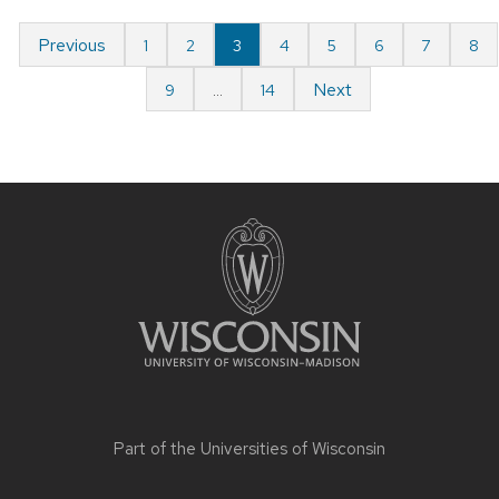
Previous
1
2
3
4
5
6
7
8
Next
9
…
14
Part of the
Universities of Wisconsin