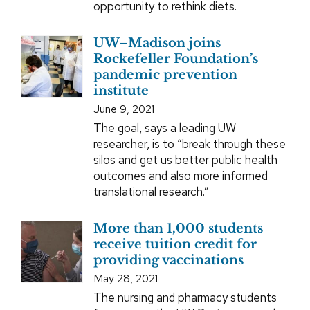
opportunity to rethink diets.
UW–Madison joins
Rockefeller Foundation’s
pandemic prevention
institute
June 9, 2021
The goal, says a leading UW
researcher, is to “break through these
silos and get us better public health
outcomes and also more informed
translational research.”
More than 1,000 students
receive tuition credit for
providing vaccinations
May 28, 2021
The nursing and pharmacy students