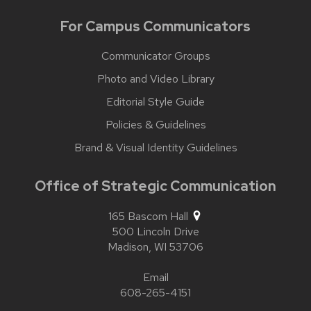
For Campus Communicators
Communicator Groups
Photo and Video Library
Editorial Style Guide
Policies & Guidelines
Brand & Visual Identity Guidelines
Office of Strategic Communication
165 Bascom Hall
500 Lincoln Drive
Madison,
WI
53706
Email
608-265-4151