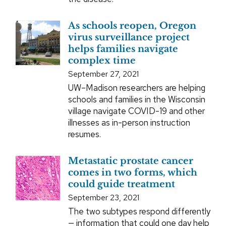
As schools reopen, Oregon
virus surveillance project
helps families navigate
complex time
September 27, 2021
UW–Madison researchers are helping
schools and families in the Wisconsin
village navigate COVID-19 and other
illnesses as in-person instruction
resumes.
Metastatic prostate cancer
comes in two forms, which
could guide treatment
September 23, 2021
The two subtypes respond differently
— information that could one day help