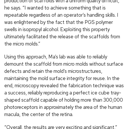
production of scaffolds with a uniform quality difficult,”
he says. “I wanted to achieve something that is
repeatable regardless of an operator’s handling skills. I
was enlightened by the fact that the PGS polymer
swells in isopropyl alcohol. Exploiting this property
ultimately facilitated the release of the scaffolds from
the micro molds.”
Using this approach, Ma’s lab was able to reliably
demount the scaffold from micro molds without surface
defects and retain the mold’s microstructures,
maintaining the mold surface integrity for reuse. In the
end, microscopy revealed the fabrication technique was
a success, reliably reproducing a perfect ice cube tray-
shaped scaffold capable of holding more than 300,000
photoreceptors in approximately the area of the human
macula, the center of the retina.
“Overall, the results are very exciting and significant,”