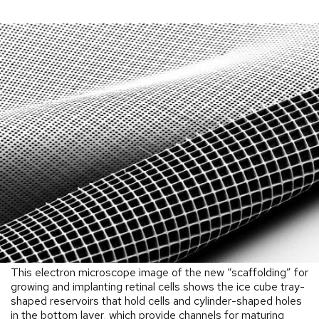
This electron microscope image of the new “scaffolding” for
growing and implanting retinal cells shows the ice cube tray-
shaped reservoirs that hold cells and cylinder-shaped holes
in the bottom layer, which provide channels for maturing