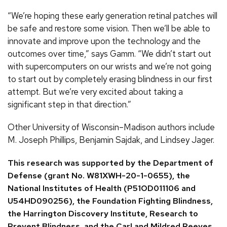
“We’re hoping these early generation retinal patches will
be safe and restore some vision. Then we’ll be able to
innovate and improve upon the technology and the
outcomes over time,” says Gamm. “We didn’t start out
with supercomputers on our wrists and we’re not going
to start out by completely erasing blindness in our first
attempt. But we’re very excited about taking a
significant step in that direction.”
Other University of Wisconsin–Madison authors include
M. Joseph Phillips, Benjamin Sajdak, and Lindsey Jager.
This research was supported by the Department of
Defense (grant No. W81XWH-20-1-0655), the
National Institutes of Health (P51OD011106 and
U54HD090256), the Foundation Fighting Blindness,
the Harrington Discovery Institute, Research to
Prevent Blindness, and the Carl and Mildred Reeves