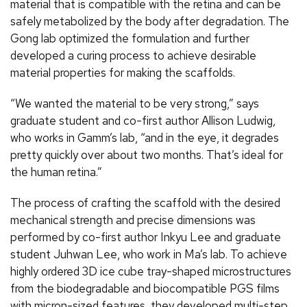
material that is compatible with the retina and can be
safely metabolized by the body after degradation. The
Gong lab optimized the formulation and further
developed a curing process to achieve desirable
material properties for making the scaffolds.
“We wanted the material to be very strong,” says
graduate student and co-first author Allison Ludwig,
who works in Gamm’s lab, “and in the eye, it degrades
pretty quickly over about two months. That’s ideal for
the human retina.”
The process of crafting the scaffold with the desired
mechanical strength and precise dimensions was
performed by co-first author Inkyu Lee and graduate
student Juhwan Lee, who work in Ma’s lab. To achieve
highly ordered 3D ice cube tray-shaped microstructures
from the biodegradable and biocompatible PGS films
with micron-sized features, they developed multi-step