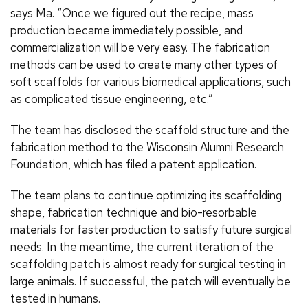
says Ma. “Once we figured out the recipe, mass
production became immediately possible, and
commercialization will be very easy. The fabrication
methods can be used to create many other types of
soft scaffolds for various biomedical applications, such
as complicated tissue engineering, etc.”
The team has disclosed the scaffold structure and the
fabrication method to the Wisconsin Alumni Research
Foundation, which has filed a patent application.
The team plans to continue optimizing its scaffolding
shape, fabrication technique and bio-resorbable
materials for faster production to satisfy future surgical
needs. In the meantime, the current iteration of the
scaffolding patch is almost ready for surgical testing in
large animals. If successful, the patch will eventually be
tested in humans.