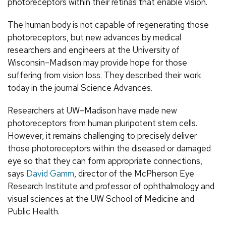
photoreceptors within their retinas that enable vision.
The human body is not capable of regenerating those
photoreceptors, but new advances by medical
researchers and engineers at the University of
Wisconsin–Madison may provide hope for those
suffering from vision loss. They described their work
today in the journal Science Advances.
Researchers at UW–Madison have made new
photoreceptors from human pluripotent stem cells.
However, it remains challenging to precisely deliver
those photoreceptors within the diseased or damaged
eye so that they can form appropriate connections,
says
David Gamm
, director of the McPherson Eye
Research Institute and professor of ophthalmology and
visual sciences at the UW School of Medicine and
Public Health.