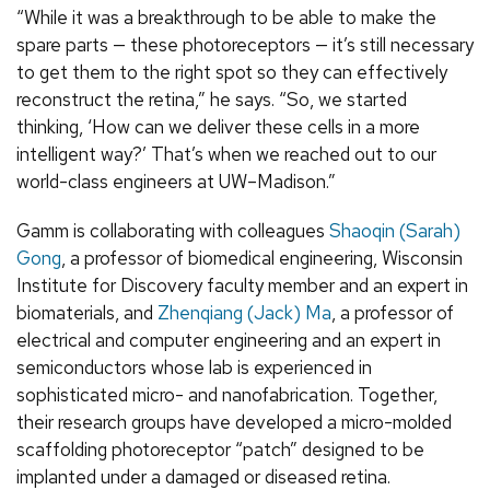
“While it was a breakthrough to be able to make the
spare parts — these photoreceptors — it’s still necessary
to get them to the right spot so they can effectively
reconstruct the retina,” he says. “So, we started
thinking, ‘How can we deliver these cells in a more
intelligent way?’ That’s when we reached out to our
world-class engineers at UW–Madison.”
Gamm is collaborating with colleagues
Shaoqin (Sarah)
Gong
, a professor of biomedical engineering, Wisconsin
Institute for Discovery faculty member and an expert in
biomaterials, and
Zhenqiang (Jack) Ma
, a professor of
electrical and computer engineering and an expert in
semiconductors whose lab is experienced in
sophisticated micro- and nanofabrication. Together,
their research groups have developed a micro-molded
scaffolding photoreceptor “patch” designed to be
implanted under a damaged or diseased retina.