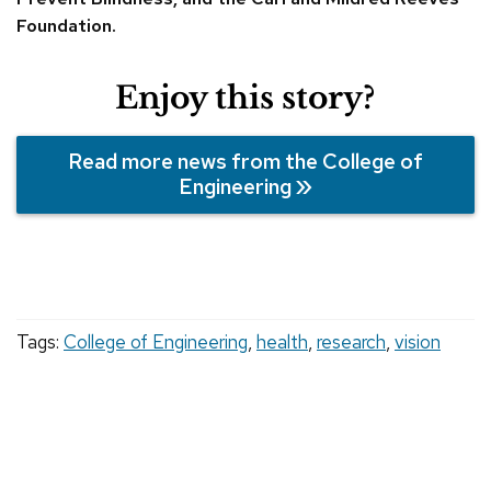
Foundation.
Enjoy this story?
Read more news from the College of
Engineering
Tags:
College of Engineering
,
health
,
research
,
vision