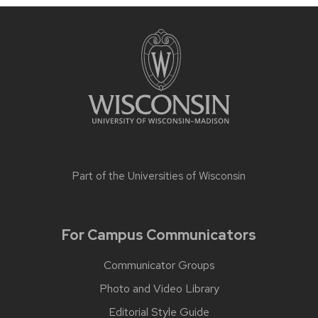
Part of the
Universities of Wisconsin
For Campus Communicators
Communicator Groups
Photo and Video Library
Editorial Style Guide