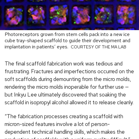
Photoreceptors grown from stem cells pack into a new ice
cube tray-shaped scaffold to guide their development and
implantation in patients’ eyes.
COURTESY OF THE MA LAB
The final scaffold fabrication work was tedious and
frustrating. Fractures and imperfections occurred on the
soft scaffolds during demounting from the micro molds,
rendering the micro molds inoperable for further use —
but Inkyu Lee ultimately discovered that soaking the
scaffold in isopropyl alcohol allowed it to release cleanly.
“The fabrication processes creating a scaffold with
micron-sized features involve a lot of person-
dependent technical handling skills, which makes the