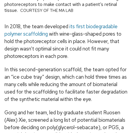
photoreceptors to make contact with a patient’s retinal
tissue.
COURTESY OF THE MA LAB
In 2018, the team developed
its first biodegradable
polymer scaffolding
with wine-glass-shaped pores to
hold the photoreceptor cells in place. However, that
design wasn’t optimal since it could not fit many
photoreceptors in each pore.
In this second-generation scaffold, the team opted for
an “ice cube tray” design, which can hold three times as
many cells while reducing the amount of biomaterial
used for the scaffolding to facilitate faster degradation
of the synthetic material within the eye.
Gong and her team, led by graduate student Ruosen
(Alex) Xie, screened a long list of potential biomaterials
before deciding on poly(glycerol-sebacate), or PGS, a