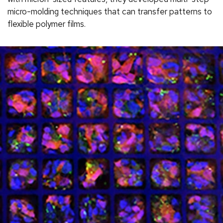
micro-molding techniques that can transfer patterns to
flexible polymer films.