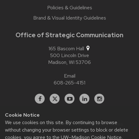
Policies & Guidelines
Brand & Visual Identity Guidelines
Office of Strategic Communication
165 Bascom Hall
500 Lincoln Drive
Madison,
WI
53706
Email
608-265-4151
Facebook
X
YouTube
Linked
Instagram
In
Cookie Notice
We use cookies on this site. By continuing to browse
Website feedback, questions or accessibility issues:
contact.strategiccommunication@wisc.edu
| Learn more
without changing your browser settings to block or delete
about
accessibility at UW–Madison
.
cookies, you agree to the
UW–Madison Cookie Notice
.