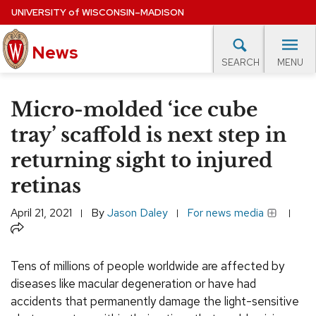
Skip
UNIVERSITY
of
WISCONSIN–MADISON
to
main
News
content
MENU
SEARCH
Site
navigation
lore Topics
Campus News
UW in the News
For M
Micro-molded ‘ice cube
EXPERTS DATABASE
tray’ scaffold is next step in
returning sight to injured
EVENTS CALENDAR
retinas
April 21, 2021
By
Jason Daley
For news media
Share
Tens of millions of people worldwide are affected by
diseases like macular degeneration or have had
accidents that permanently damage the light-sensitive