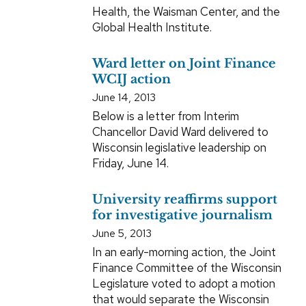
Health, the Waisman Center, and the
Global Health Institute.
Ward letter on Joint Finance
WCIJ action
June 14, 2013
Below is a letter from Interim
Chancellor David Ward delivered to
Wisconsin legislative leadership on
Friday, June 14.
University reaffirms support
for investigative journalism
June 5, 2013
In an early-morning action, the Joint
Finance Committee of the Wisconsin
Legislature voted to adopt a motion
that would separate the Wisconsin