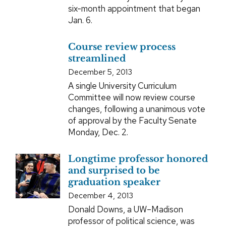
six-month appointment that began
Jan. 6.
Course review process
streamlined
December 5, 2013
A single University Curriculum
Committee will now review course
changes, following a unanimous vote
of approval by the Faculty Senate
Monday, Dec. 2.
Longtime professor honored
and surprised to be
graduation speaker
December 4, 2013
Donald Downs, a UW–Madison
professor of political science, was