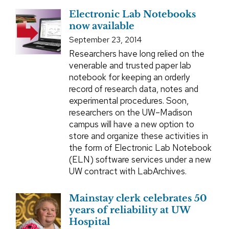
Electronic Lab Notebooks
now available
September 23, 2014
Researchers have long relied on the
venerable and trusted paper lab
notebook for keeping an orderly
record of research data, notes and
experimental procedures. Soon,
researchers on the UW–Madison
campus will have a new option to
store and organize these activities in
the form of Electronic Lab Notebook
(ELN) software services under a new
UW contract with LabArchives.
Mainstay clerk celebrates 50
years of reliability at UW
Hospital