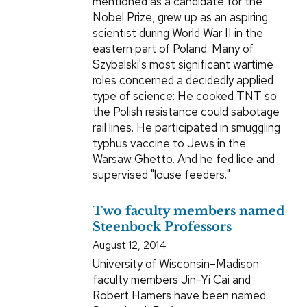
mentioned as a candidate for the
Nobel Prize, grew up as an aspiring
scientist during World War II in the
eastern part of Poland. Many of
Szybalski's most significant wartime
roles concerned a decidedly applied
type of science: He cooked TNT so
the Polish resistance could sabotage
rail lines. He participated in smuggling
typhus vaccine to Jews in the
Warsaw Ghetto. And he fed lice and
supervised "louse feeders."
Two faculty members named
Steenbock Professors
August 12, 2014
University of Wisconsin–Madison
faculty members Jin-Yi Cai and
Robert Hamers have been named