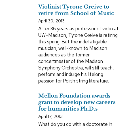
Violinist Tyrone Greive to
retire from School of Music
April 30, 2013
After 36 years as professor of violin at
UW–Madison, Tyrone Greive is retiring
this spring. But the indefatigable
musician, well-known to Madison
audiences as the former
concertmaster of the Madison
Symphony Orchestra, will still teach,
perform and indulge his lifelong
passion for Polish string literature.
Mellon Foundation awards
grant to develop new careers
for humanities Ph.D.s
April 17, 2013
What do you do with a doctorate in