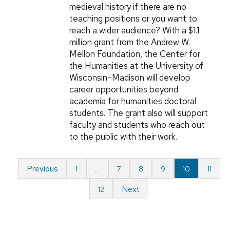
medieval history if there are no
teaching positions or you want to
reach a wider audience? With a $1.1
million grant from the Andrew W.
Mellon Foundation, the Center for
the Humanities at the University of
Wisconsin–Madison will develop
career opportunities beyond
academia for humanities doctoral
students. The grant also will support
faculty and students who reach out
to the public with their work.
Previous
1
…
7
8
9
10
11
Next
12