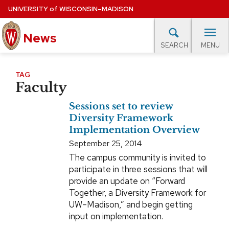
Skip
UNIVERSITY
of
WISCONSIN–MADISON
to
News
main
MENU
SEARCH
content
lore Topics
Campus News
UW in the News
For M
Site
TAG
Faculty
navigation
EXPERTS DATABASE
Sessions set to review
EVENTS CALENDAR
Diversity Framework
Implementation Overview
September 25, 2014
The campus community is invited to
participate in three sessions that will
provide an update on “Forward
Together, a Diversity Framework for
UW–Madison,” and begin getting
input on implementation.