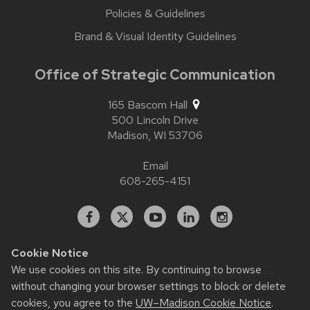
Policies & Guidelines
Brand & Visual Identity Guidelines
Office of Strategic Communication
165 Bascom Hall
500 Lincoln Drive
Madison,
WI
53706
Email
608-265-4151
Facebook
X
YouTube
Linked
Instagram
In
Cookie Notice
We use cookies on this site. By continuing to browse
Website feedback, questions or accessibility issues:
without changing your browser settings to block or delete
contact.strategiccommunication@wisc.edu
| Learn more
about
accessibility at UW–Madison
.
cookies, you agree to the
UW–Madison Cookie Notice
.