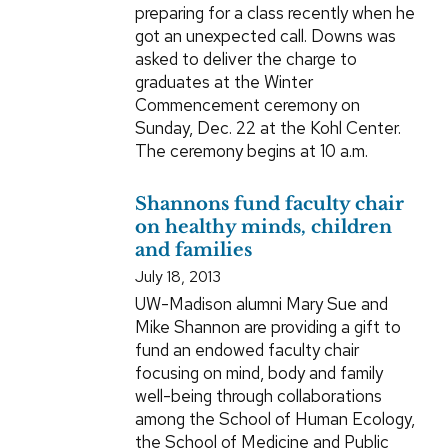
preparing for a class recently when he
got an unexpected call. Downs was
asked to deliver the charge to
graduates at the Winter
Commencement ceremony on
Sunday, Dec. 22 at the Kohl Center.
The ceremony begins at 10 a.m.
Shannons fund faculty chair
on healthy minds, children
and families
July 18, 2013
UW-Madison alumni Mary Sue and
Mike Shannon are providing a gift to
fund an endowed faculty chair
focusing on mind, body and family
well-being through collaborations
among the School of Human Ecology,
the School of Medicine and Public