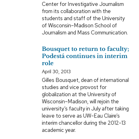
Center for Investigative Journalism
from its collaboration with the
students and staff of the University
of Wisconsin–Madison School of
Journalism and Mass Communication.
Bousquet to return to faculty;
Podestá continues in interim
role
April 30, 2013
Gilles Bousquet, dean of international
studies and vice provost for
globalization at the University of
Wisconsin–Madison, will rejoin the
university’s faculty in July after taking
leave to serve as UW-Eau Claire’s
interim chancellor during the 2012-13
academic year.