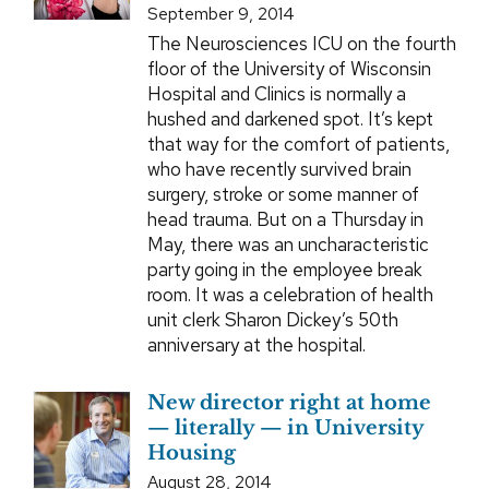
September 9, 2014
The Neurosciences ICU on the fourth
floor of the University of Wisconsin
Hospital and Clinics is normally a
hushed and darkened spot. It’s kept
that way for the comfort of patients,
who have recently survived brain
surgery, stroke or some manner of
head trauma. But on a Thursday in
May, there was an uncharacteristic
party going in the employee break
room. It was a celebration of health
unit clerk Sharon Dickey’s 50th
anniversary at the hospital.
New director right at home
— literally — in University
Housing
August 28, 2014