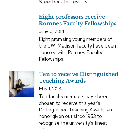
Steenbock Professors.
Eight professors receive
Romnes Faculty Fellowships
June 3, 2014
Eight promising young members of
the UW–Madison faculty have been
honored with Romnes Faculty
Fellowships.
Ten to receive Distinguished
Teaching Awards
May 1, 2014
Ten faculty members have been
chosen to receive this year’s
Distinguished Teaching Awards, an
honor given out since 1953 to
recognize the university’s finest