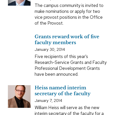
The campus community is invited to
make nominations or apply for two
vice provost positions in the Office
of the Provost.
Grants reward work of five
faculty members
January 30, 2014
Five recipients of this year’s
Research-Service Grants and Faculty
Professional Development Grants
have been announced.
Heiss named interim
secretary of the faculty
January 7, 2014
William Heiss will serve as the new
interim secretary of the faculty for a