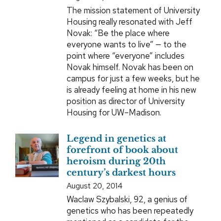
The mission statement of University
Housing really resonated with Jeff
Novak: “Be the place where
everyone wants to live” — to the
point where “everyone” includes
Novak himself. Novak has been on
campus for just a few weeks, but he
is already feeling at home in his new
position as director of University
Housing for UW–Madison.
Legend in genetics at
forefront of book about
heroism during 20th
century’s darkest hours
August 20, 2014
Waclaw Szybalski, 92, a genius of
genetics who has been repeatedly