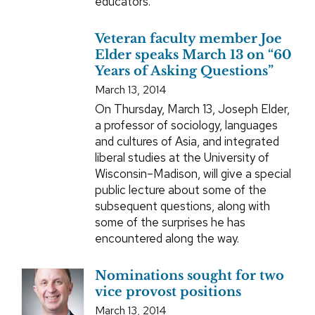
educators.
Veteran faculty member Joe
Elder speaks March 13 on “60
Years of Asking Questions”
March 13, 2014
On Thursday, March 13, Joseph Elder,
a professor of sociology, languages
and cultures of Asia, and integrated
liberal studies at the University of
Wisconsin–Madison, will give a special
public lecture about some of the
subsequent questions, along with
some of the surprises he has
encountered along the way.
Nominations sought for two
vice provost positions
March 13, 2014