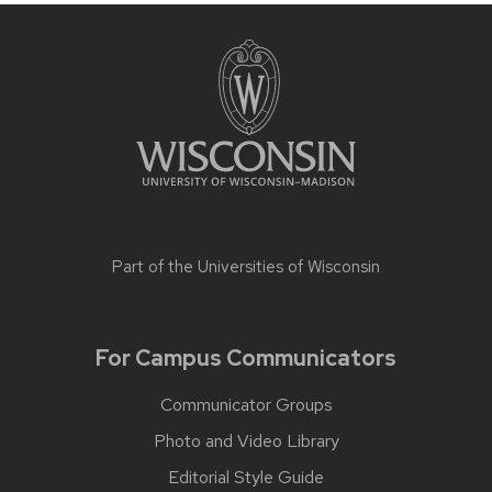
Part of the
Universities of Wisconsin
For Campus Communicators
Communicator Groups
Photo and Video Library
Editorial Style Guide