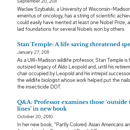
September 20, 2011
Waclaw Szybalski, a University of Wisconsin–Madiso
emeritus of oncology, has a string of scientific ach
could easily have merited at least one Nobel Prize, 
laid foundations for several Nobels won by others.
Stan Temple: A life saving threatened sp
January 27, 2011
As a UW–Madison wildlife professor, Stan Temple is h
outsized legacy of Aldo Leopold and, until his retire
chair occupied by Leopold and his intrepid successor
the wildlife biologist whose work helped put the nails
the insecticide DDT.
Q&A: Professor examines those ‘outside 
lines’ in new book
October 20, 2010
In her new book, “Partly Colored: Asian Americans an