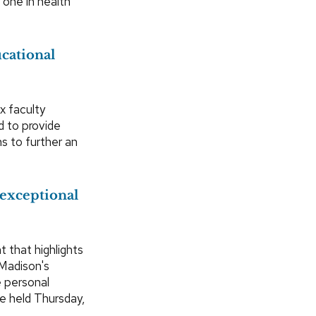
 one in health
ucational
x faculty
d to provide
s to further an
exceptional
 that highlights
Madison's
 personal
be held Thursday,