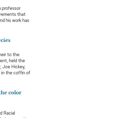
n professor
ievements that
and his work has
ecies
eir to the
ment, held the
, Joe Hickey,
 in the coffin of
the color
d Racial