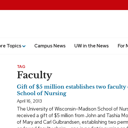
ore Topics
Campus News
UW in the News
For 
TAG
Faculty
Gift of $5 million establishes two faculty 
School of Nursing
April 16, 2013
The University of Wisconsin–Madison School of Nur
received a gift of $5 million from John and Tashia Mo
of Mary and Carl Gulbrandsen, establishing two per