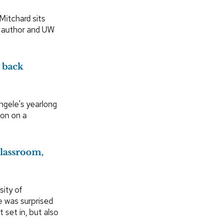
Mitchard sits
n author and UW
 back
gele's yearlong
ion on a
classroom,
sity of
 was surprised
 set in, but also