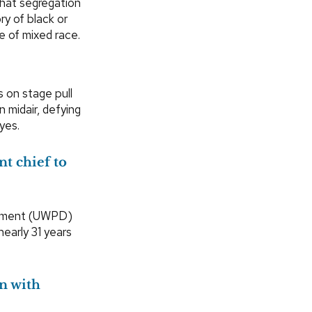
hat segregation
y of black or
e of mixed race.
 on stage pull
n midair, defying
yes.
t chief to
artment (UWPD)
nearly 31 years
on with