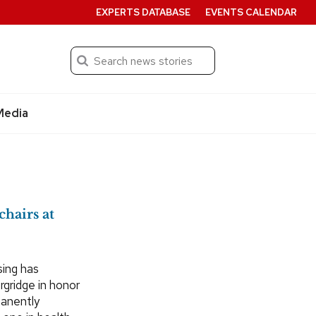
EXPERTS DATABASE
EVENTS CALENDAR
Search
Submit
Media
chairs at
sing has
rgridge in honor
manently