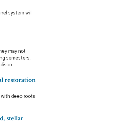
nel system will
hey may not
ring semesters,
dison.
l restoration
 with deep roots
, stellar