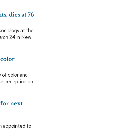
s, dies at 76
sociology at the
arch 24 in New
 color
 of color and
pus reception on
for next
n appointed to