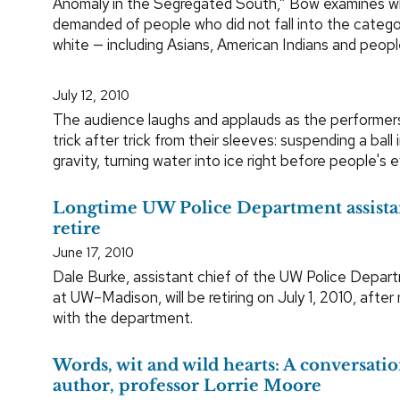
Anomaly in the Segregated South,” Bow examines w
demanded of people who did not fall into the categor
white — including Asians, American Indians and peopl
July 12, 2010
The audience laughs and applauds as the performers
trick after trick from their sleeves: suspending a ball i
gravity, turning water into ice right before people's e
Longtime UW Police Department assistan
retire
June 17, 2010
Dale Burke, assistant chief of the UW Police Dep
at UW–Madison, will be retiring on July 1, 2010, after 
with the department.
Words, wit and wild hearts: A conversati
author, professor Lorrie Moore