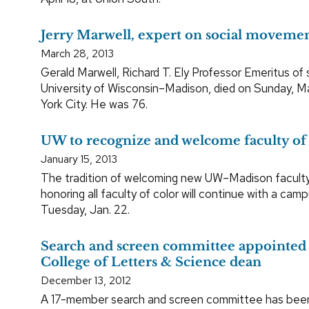
Jerry Marwell, expert on social movement
March 28, 2013
Gerald Marwell, Richard T. Ely Professor Emeritus of 
University of Wisconsin–Madison, died on Sunday, M
York City. He was 76.
UW to recognize and welcome faculty of
January 15, 2013
The tradition of welcoming new UW–Madison faculty
honoring all faculty of color will continue with a cam
Tuesday, Jan. 22.
Search and screen committee appointed 
College of Letters & Science dean
December 13, 2012
A 17-member search and screen committee has bee