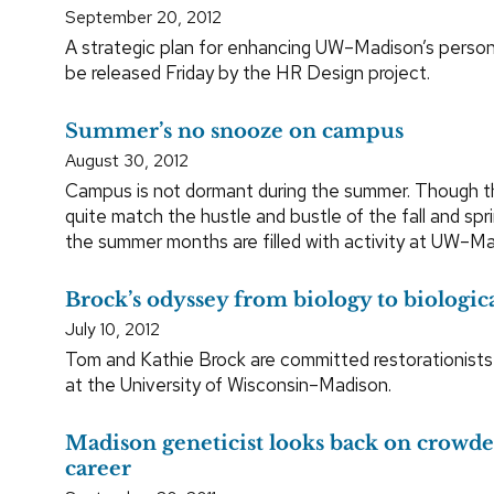
September 20, 2012
A strategic plan for enhancing UW–Madison’s person
be released Friday by the HR Design project.
Summer’s no snooze on campus
August 30, 2012
Campus is not dormant during the summer. Though t
quite match the hustle and bustle of the fall and sp
the summer months are filled with activity at UW–Ma
Brock’s odyssey from biology to biologica
July 10, 2012
Tom and Kathie Brock are committed restorationists
at the University of Wisconsin–Madison.
Madison geneticist looks back on crowded
career