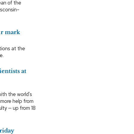
ean of the
isconsin–
ir mark
ions at the
e.
entists at
th the world's
g more help from
lty — up from 18
Friday