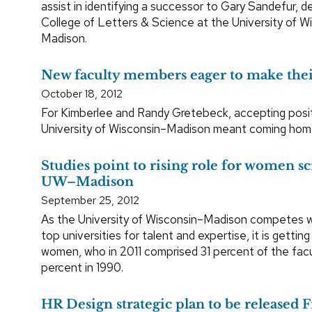
assist in identifying a successor to Gary Sandefur, d
College of Letters & Science at the University of W
Madison.
New faculty members eager to make the
October 18, 2012
For Kimberlee and Randy Gretebeck, accepting posit
University of Wisconsin–Madison meant coming hom
Studies point to rising role for women sci
UW–Madison
September 25, 2012
As the University of Wisconsin–Madison competes wi
top universities for talent and expertise, it is gettin
women, who in 2011 comprised 31 percent of the facu
percent in 1990.
HR Design strategic plan to be released 