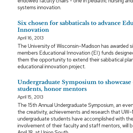
endowed faculty chairs - one in pediatric nursing and
systems innovation.
Six chosen for sabbaticals to advance Ed
Innovation
April 16, 2013
The University of Wisconsin–Madison has awarded si
members Educational Innovation (EI) funds designe
them the opportunity to extend their sabbatical plan
educational innovation project.
Undergraduate Symposium to showcase 
students, honor mentors
April 15, 2013
The 15th Annual Undergraduate Symposium, an event
the creativity, achievements and research that UW–
undergraduate students have accomplished with the
involvement of their faculty and staff mentors, will 
April 18, at Union South.