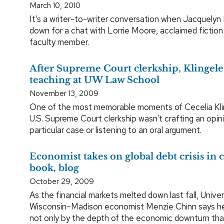
March 10, 2010
It’s a writer-to-writer conversation when Jacquelyn 
down for a chat with Lorrie Moore, acclaimed fictio
faculty member.
After Supreme Court clerkship, Klingele
teaching at UW Law School
November 13, 2009
One of the most memorable moments of Cecelia Klin
U.S. Supreme Court clerkship wasn't crafting an opin
particular case or listening to an oral argument.
Economist takes on global debt crisis in 
book, blog
October 29, 2009
As the financial markets melted down last fall, Univer
Wisconsin–Madison economist Menzie Chinn says he
not only by the depth of the economic downturn that