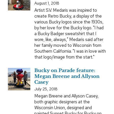
August 1, 2018
Artist S.V. Medaris was inspired to
create Retro Bucky, a display of the
various Bucky logos since the 1930s,
by her love for the Bucky logo. "I had
a Bucky Badger sweatshirt that I
wore, like, always," Medaris said after
her family moved to Wisconsin from
Southern California. "I was in love with
that logo/image from the start."
Bucky on Parade feature:
Megan Breene and Allyson
Casey
July 25, 2018
Megan Breene and Allyson Casey,
both graphic designers at the
Wisconsin Union, designed and
painted Sunset Bucky for Bucky on