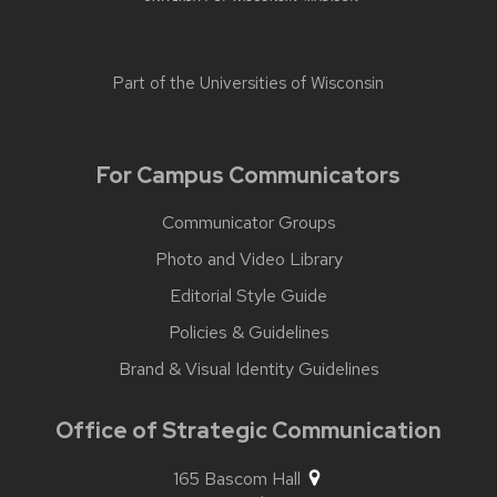
Part of the
Universities of Wisconsin
For Campus Communicators
Communicator Groups
Photo and Video Library
Editorial Style Guide
Policies & Guidelines
Brand & Visual Identity Guidelines
Office of Strategic Communication
165 Bascom Hall