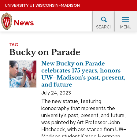
Skip
UNIVERSITY
of
WISCONSIN–MADISON
to
News
main
MENU
SEARCH
content
lore Topics
Campus News
UW in the News
For M
Site
TAG
Bucky on Parade
navigation
EXPERTS DATABASE
New Bucky on Parade
EVENTS CALENDAR
celebrates 175 years, honors
UW–Madison’s past, present,
and future
July 24, 2023
The new statue, featuring
iconography that represents the
university’s past, present, and future,
was painted by Art Professor John
Hitchcock, with assistance from UW–
Madison student Kaylee Herrmann,