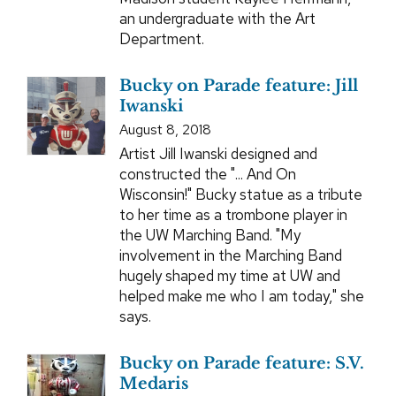
an undergraduate with the Art
Department.
Bucky on Parade feature: Jill
Iwanski
August 8, 2018
Artist Jill Iwanski designed and
constructed the "... And On
Wisconsin!" Bucky statue as a tribute
to her time as a trombone player in
the UW Marching Band. "My
involvement in the Marching Band
hugely shaped my time at UW and
helped make me who I am today," she
says.
Bucky on Parade feature: S.V.
Medaris