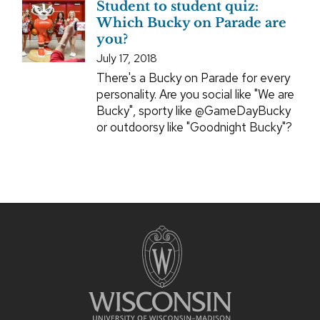
Student to student quiz:
Which Bucky on Parade are
you?
July 17, 2018
There's a Bucky on Parade for every
personality. Are you social like "We are
Bucky", sporty like @GameDayBucky
or outdoorsy like "Goodnight Bucky"?