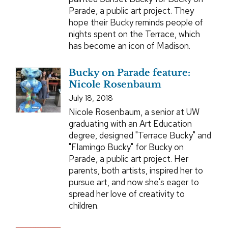
Parade, a public art project. They
hope their Bucky reminds people of
nights spent on the Terrace, which
has become an icon of Madison.
Bucky on Parade feature:
Nicole Rosenbaum
July 18, 2018
Nicole Rosenbaum, a senior at UW
graduating with an Art Education
degree, designed "Terrace Bucky" and
"Flamingo Bucky" for Bucky on
Parade, a public art project. Her
parents, both artists, inspired her to
pursue art, and now she's eager to
spread her love of creativity to
children.