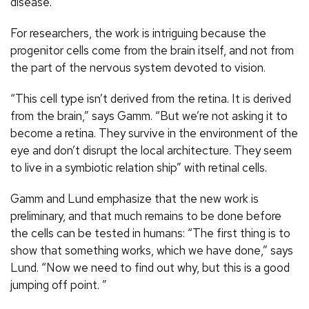
disease.
For researchers, the work is intriguing because the
progenitor cells come from the brain itself, and not from
the part of the nervous system devoted to vision.
“This cell type isn’t derived from the retina. It is derived
from the brain,” says Gamm. “But we’re not asking it to
become a retina. They survive in the environment of the
eye and don’t disrupt the local architecture. They seem
to live in a symbiotic relation ship” with retinal cells.
Gamm and Lund emphasize that the new work is
preliminary, and that much remains to be done before
the cells can be tested in humans: “The first thing is to
show that something works, which we have done,” says
Lund. “Now we need to find out why, but this is a good
jumping off point. ”