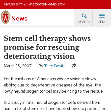
Skip
UNIVERSITY
of
WISCONSIN–MADISON
to
main
News
content
MENU
SEARCH
Site
navigation
lore Topics
Campus News
UW in the News
For M
Stem cell therapy shows
EXPERTS DATABASE
promise for rescuing
deteriorating vision
EVENTS CALENDAR
Share
March 28, 2007
By
Terry Devitt
For the millions of Americans whose vision is slowly
ebbing due to degenerative diseases of the eye, the
lowly neural progenitor cell may be riding to the rescue.
In a study in rats, neural progenitor cells derived from
human fetal stem cells have been shown to protect the