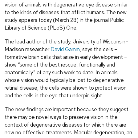
vision of animals with degenerative eye disease similar
to the kinds of diseases that afflict humans. The new
study appears today (March 28) in the journal Public
Library of Science (PLoS) One.
The lead author of the study, University of Wisconsin–
Madison researcher
David Gamm
, says the cells –
formative brain cells that arise in early development –
show “some of the best rescue, functionally and
anatomically” of any such work to date. In animals
whose vision would typically be lost to degenerative
retinal disease, the cells were shown to protect vision
and the cells in the eye that underpin sight.
The new findings are important because they suggest
there may be novel ways to preserve vision in the
context of degenerative diseases for which there are
now no effective treatments. Macular degeneration, an