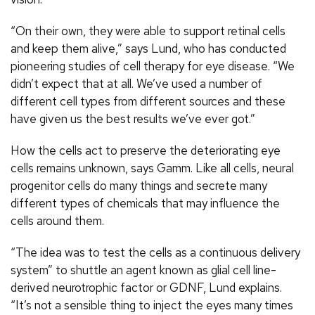
“On their own, they were able to support retinal cells
and keep them alive,” says Lund, who has conducted
pioneering studies of cell therapy for eye disease. “We
didn’t expect that at all. We’ve used a number of
different cell types from different sources and these
have given us the best results we’ve ever got.”
How the cells act to preserve the deteriorating eye
cells remains unknown, says Gamm. Like all cells, neural
progenitor cells do many things and secrete many
different types of chemicals that may influence the
cells around them.
“The idea was to test the cells as a continuous delivery
system” to shuttle an agent known as glial cell line-
derived neurotrophic factor or GDNF, Lund explains.
“It’s not a sensible thing to inject the eyes many times