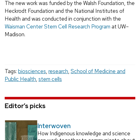
The new work was funded by the Walsh Foundation, the
Heckrodt Foundation and the National Institutes of
Health and was conducted in conjunction with the
Waisman Center Stem Cell Research Program
at UW–
Madison.
Tags:
biosciences
,
research
,
School of Medicine and
Public Health
,
stem cells
Editor’s picks
Interwoven
How Indigenous knowledge and science