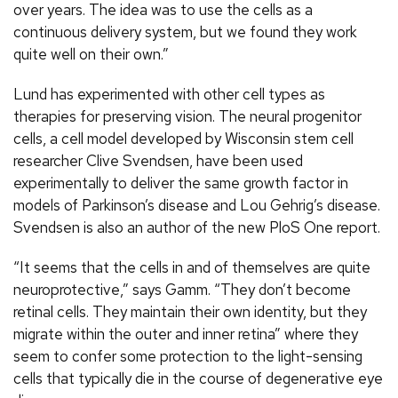
over years. The idea was to use the cells as a
continuous delivery system, but we found they work
quite well on their own.”
Lund has experimented with other cell types as
therapies for preserving vision. The neural progenitor
cells, a cell model developed by Wisconsin stem cell
researcher Clive Svendsen, have been used
experimentally to deliver the same growth factor in
models of Parkinson’s disease and Lou Gehrig’s disease.
Svendsen is also an author of the new PloS One report.
“It seems that the cells in and of themselves are quite
neuroprotective,” says Gamm. “They don’t become
retinal cells. They maintain their own identity, but they
migrate within the outer and inner retina” where they
seem to confer some protection to the light-sensing
cells that typically die in the course of degenerative eye