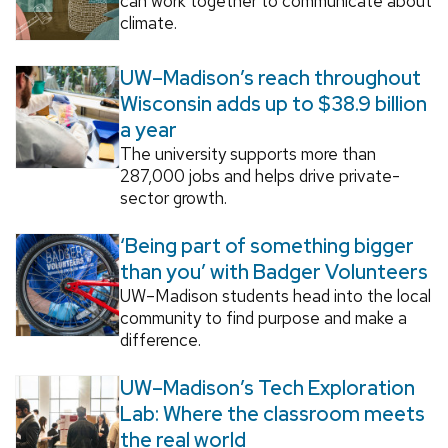
can work together to communicate about
climate.
UW–Madison’s reach throughout
Wisconsin adds up to $38.9 billion
a year
The university supports more than
287,000 jobs and helps drive private-
sector growth.
‘Being part of something bigger
than you’ with Badger Volunteers
UW–Madison students head into the local
community to find purpose and make a
difference.
UW–Madison’s Tech Exploration
Lab: Where the classroom meets
the real world