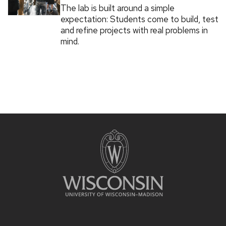
The lab is built around a simple
expectation: Students come to build, test
and refine projects with real problems in
mind.