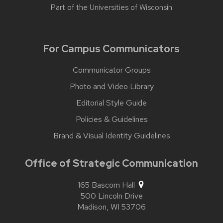
Part of the
Universities of Wisconsin
For Campus Communicators
Communicator Groups
Photo and Video Library
Editorial Style Guide
Policies & Guidelines
Brand & Visual Identity Guidelines
Office of Strategic Communication
165 Bascom Hall
500 Lincoln Drive
Madison,
WI
53706