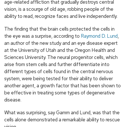
age-related affliction that gradually destroys central
vision, is a scourge of old age, robbing people of the
ability to read, recognize faces and live independently.
The finding that the brain cells protected the cells in
the eye was a surprise, according to
Raymond D. Lund
,
an author of the new study and an eye disease expert
at the University of Utah and the Oregon Health and
Sciences University. The neural progenitor cells, which
arise from stem cells and further differentiate into
different types of cells found in the central nervous
system, were being tested for their ability to deliver
another agent, a growth factor that has been shown to
be effective in treating some types of degenerative
disease.
What was surprising, say Gamm and Lund, was that the
cells alone demonstrated a remarkable ability to rescue
vision.