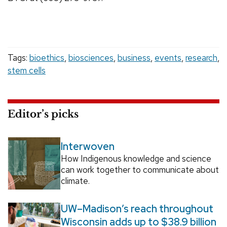
Tags:
bioethics
,
biosciences
,
business
,
events
,
research
,
stem cells
Editor’s picks
Interwoven
How Indigenous knowledge and science
can work together to communicate about
climate.
UW–Madison’s reach throughout
Wisconsin adds up to $38.9 billion