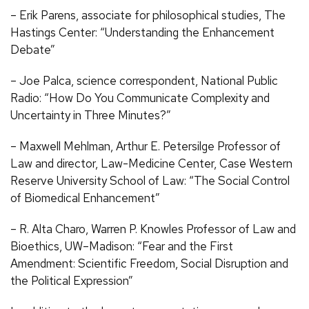
– Erik Parens, associate for philosophical studies, The
Hastings Center: “Understanding the Enhancement
Debate”
– Joe Palca, science correspondent, National Public
Radio: “How Do You Communicate Complexity and
Uncertainty in Three Minutes?”
– Maxwell Mehlman, Arthur E. Petersilge Professor of
Law and director, Law-Medicine Center, Case Western
Reserve University School of Law: “The Social Control
of Biomedical Enhancement”
– R. Alta Charo, Warren P. Knowles Professor of Law and
Bioethics, UW–Madison: “Fear and the First
Amendment: Scientific Freedom, Social Disruption and
the Political Expression”