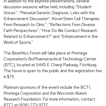
In addition to the keynote presentations, several
discussion sessions will be held, including “Student
Voices”; “Prenatal Genetic Diagnosis: Links with the
Enhancement Discussion”; Novel Stem Cell Therapies:
From Research to Clinic”; “Reflections From Diverse
Faith Perspectives”; “How Do We Conduct Research
Related to Enhancement?” and “Enhancement in the
World of Sports.”
The Bioethics Forum will take place at Promega
Corporation’s BioPharmaceutical Technology Center
(BTC), located at 5445 E. Cheryl Parkway, Fitchburg.
The forum is open to the public and the registration fee
is $75.
Platinum sponsors of the event include the BCTI,
Promega Corporation and the Wisconsin Alumni
Research Foundation. For more information, contact
BTCI at (608) 273-9737.