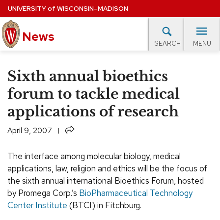
Skip
UNIVERSITY
of
WISCONSIN–MADISON
to
News
main
MENU
SEARCH
content
lore Topics
Campus News
UW in the News
For M
Site
Sixth annual bioethics
navigation
EXPERTS DATABASE
forum to tackle medical
applications of research
EVENTS CALENDAR
Share
April 9, 2007
The interface among molecular biology, medical
applications, law, religion and ethics will be the focus of
the sixth annual international Bioethics Forum, hosted
by Promega Corp.’s
BioPharmaceutical Technology
Center Institute
(BTCI) in Fitchburg.