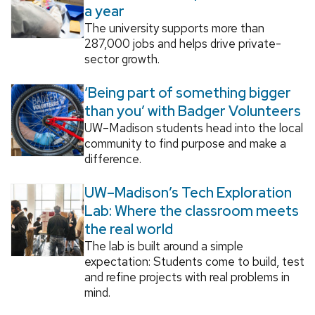
a year
The university supports more than
287,000 jobs and helps drive private-
sector growth.
‘Being part of something bigger
than you’ with Badger Volunteers
UW–Madison students head into the local
community to find purpose and make a
difference.
UW–Madison’s Tech Exploration
Lab: Where the classroom meets
the real world
The lab is built around a simple
expectation: Students come to build, test
and refine projects with real problems in
mind.