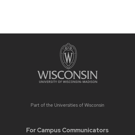
Part of the
Universities of Wisconsin
For Campus Communicators