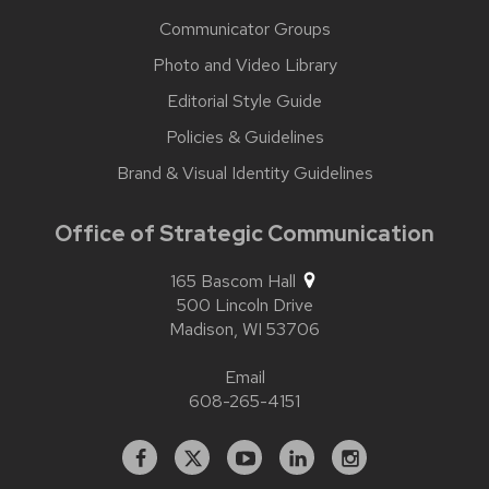
Communicator Groups
Photo and Video Library
Editorial Style Guide
Policies & Guidelines
Brand & Visual Identity Guidelines
Office of Strategic Communication
165 Bascom Hall
500 Lincoln Drive
Madison,
WI
53706
Email
608-265-4151
Facebook
X
YouTube
Linked
Instagram