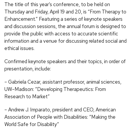
The title of this year’s conference, to be held on
Thursday and Friday, April 19 and 20, is “From Therapy to
Enhancement.” Featuring a series of keynote speakers
and discussion sessions, the annual forum is designed to
provide the public with access to accurate scientific
information and a venue for discussing related social and
ethical issues.
Confirmed keynote speakers and their topics, in order of
presentation, include:
– Gabriela Cezar, assistant professor, animal sciences,
UW–Madison: “Developing Therapeutics: From
Research to Market”
– Andrew J. Imparato, president and CEO, American
Association of People with Disabilities: “Making the
World Safe for Disability”