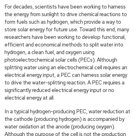
For decades, scientists have been working to harness
the energy from sunlight to drive chemical reactions to
form fuels such as hydrogen, which provide a way to
store solar energy for future use. Toward this end, many
researchers have been working to develop functional,
efficient and economical methods to split water into
hydrogen, a clean fuel, and oxygen using
photoelectrochemical solar cells (PECs). Although
splitting water using an electrochemical cell requires an
electrical energy input, a PEC can harness solar energy
to drive the water-splitting reaction. A PEC requires a
significantly reduced electrical energy input or no
electrical energy at all.
In a typical hydrogen-producing PEC, water reduction at
the cathode (producing hydrogen) is accompanied by
water oxidation at the anode (producing oxygen).
Although the purpose of the cell is not the production