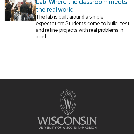
Lab: Where the classroom meets
the real world
The lab is built around a simple
expectation: Students come to build, test
and refine projects with real problems in
mind.