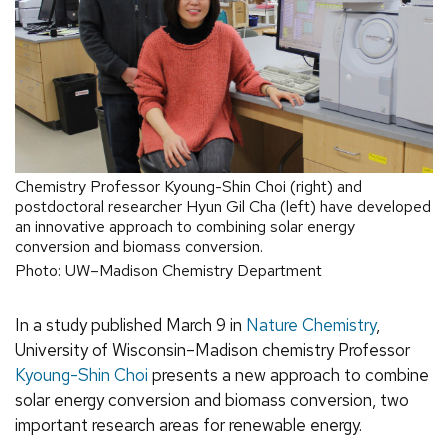
Chemistry Professor Kyoung-Shin Choi (right) and
postdoctoral researcher Hyun Gil Cha (left) have developed
an innovative approach to combining solar energy
conversion and biomass conversion.
Photo: UW–Madison Chemistry Department
In a study published March 9 in
Nature Chemistry
,
University of Wisconsin–Madison chemistry Professor
Kyoung-Shin Choi
presents a new approach to combine
solar energy conversion and biomass conversion, two
important research areas for renewable energy.